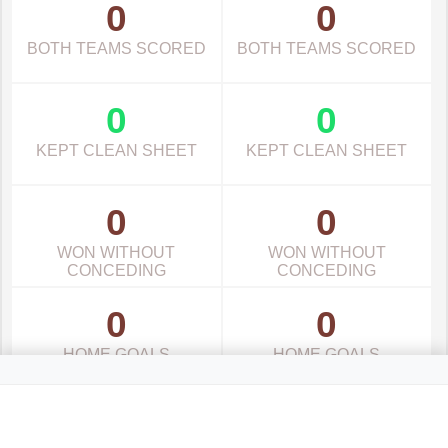
0
0
BOTH TEAMS SCORED
BOTH TEAMS SCORED
0
0
KEPT CLEAN SHEET
KEPT CLEAN SHEET
0
0
WON WITHOUT
WON WITHOUT
CONCEDING
CONCEDING
0
0
HOME GOALS
HOME GOALS
0
0