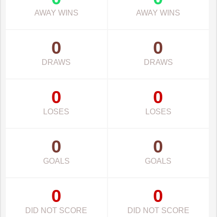
AWAY WINS
AWAY WINS
0
0
DRAWS
DRAWS
0
0
LOSES
LOSES
0
0
GOALS
GOALS
0
0
DID NOT SCORE
DID NOT SCORE