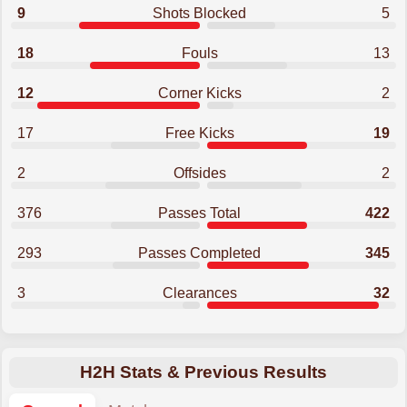
9
Shots Blocked
5
18
Fouls
13
12
Corner Kicks
2
17
Free Kicks
19
2
Offsides
2
376
Passes Total
422
293
Passes Completed
345
3
Clearances
32
H2H Stats & Previous Results