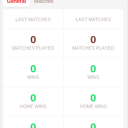
General
Matches
LAST MATCHES
LAST MATCHES
0
0
MATCHES PLAYED
MATCHES PLAYED
0
0
WINS
WINS
0
0
HOME WINS
HOME WINS
0
0