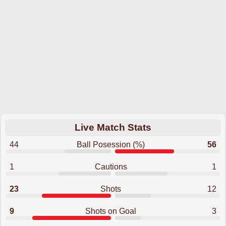
Live Match Stats
44
Ball Posession (%)
56
1
Cautions
1
23
Shots
12
9
Shots on Goal
3