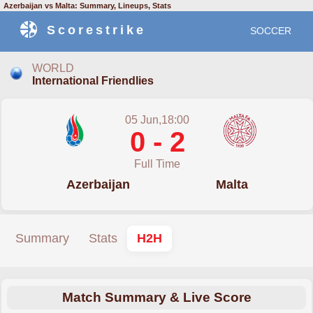
Azerbaijan vs Malta: Summary, Lineups, Stats
Scorestrike
SOCCER
WORLD
International Friendlies
05 Jun,18:00
0 - 2
Full Time
Azerbaijan
Malta
Summary
Stats
H2H
Match Summary & Live Score