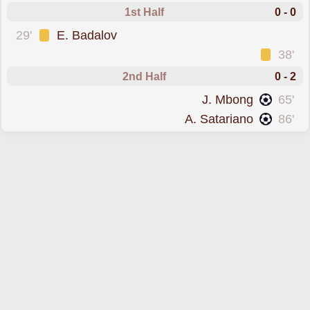
1st Half
0 - 0
was cautioned
29'
E. Badalov
was cautioned
38'
2nd Half
0 - 2
scored forMalta
J. Mbong
65'
scored forMalta
A. Satariano
86'