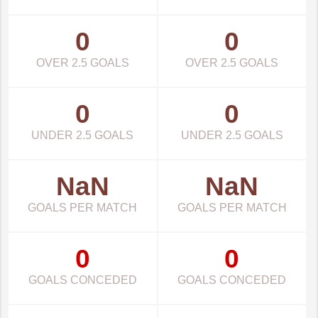
0
0
OVER 2.5 GOALS
OVER 2.5 GOALS
0
0
UNDER 2.5 GOALS
UNDER 2.5 GOALS
NaN
NaN
GOALS PER MATCH
GOALS PER MATCH
0
0
GOALS CONCEDED
GOALS CONCEDED