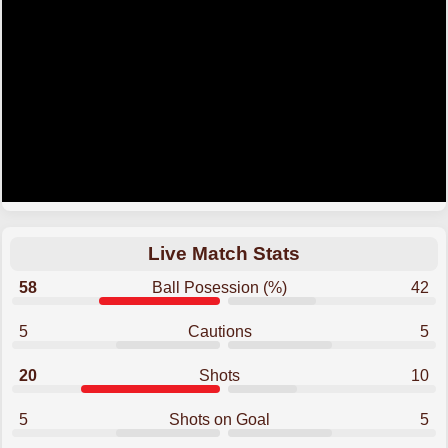
Live Match Stats
58
Ball Posession (%)
42
5
Cautions
5
20
Shots
10
5
Shots on Goal
5