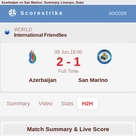
Azerbaijan vs San Marino: Summary, Lineups, Stats
Scorestrike
SOCCER
WORLD
International Friendlies
09 Jun,18:00
2 - 1
Full Time
Azerbaijan
San Marino
Summary
Video
Stats
H2H
Match Summary & Live Score