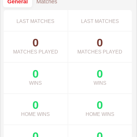
General
Matches
LAST MATCHES
LAST MATCHES
0
0
MATCHES PLAYED
MATCHES PLAYED
0
0
WINS
WINS
0
0
HOME WINS
HOME WINS
0
0