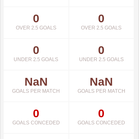
0
0
OVER 2.5 GOALS
OVER 2.5 GOALS
0
0
UNDER 2.5 GOALS
UNDER 2.5 GOALS
NaN
NaN
GOALS PER MATCH
GOALS PER MATCH
0
0
GOALS CONCEDED
GOALS CONCEDED