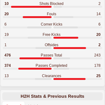
10
Shots Blocked
2
20
Fouls
14
6
Corner Kicks
6
19
Free Kicks
20
1
Offsides
2
476
Passes Total
243
374
Passes Completed
178
13
Clearances
25
H2H Stats & Previous Results