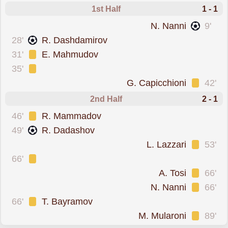
1st Half
1 - 1
scored forSan Marino
N. Nanni
9'
scored forAzerbaijan
28'
R. Dashdamirov
was cautioned
31'
E. Mahmudov
was cautioned
35'
was cautioned
G. Capicchioni
42'
2nd Half
2 - 1
was cautioned
46'
R. Mammadov
scored forAzerbaijan
49'
R. Dadashov
was cautioned
L. Lazzari
53'
was cautioned
66'
was cautioned
A. Tosi
66'
was cautioned
N. Nanni
66'
was cautioned
66'
T. Bayramov
was cautioned
M. Mularoni
89'