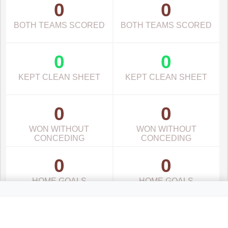
0
0
BOTH TEAMS SCORED
BOTH TEAMS SCORED
0
0
KEPT CLEAN SHEET
KEPT CLEAN SHEET
0
0
WON WITHOUT
WON WITHOUT
CONCEDING
CONCEDING
0
0
HOME GOALS
HOME GOALS
0
0