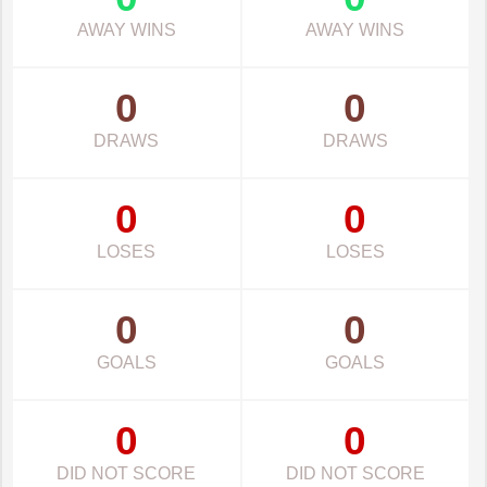
AWAY WINS
AWAY WINS
0
0
DRAWS
DRAWS
0
0
LOSES
LOSES
0
0
GOALS
GOALS
0
0
DID NOT SCORE
DID NOT SCORE