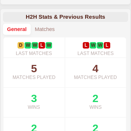
H2H Stats & Previous Results
General
Matches
D
W
W
L
W
L
W
W
L
LAST MATCHES
LAST MATCHES
5
4
MATCHES PLAYED
MATCHES PLAYED
3
2
WINS
WINS
2
2