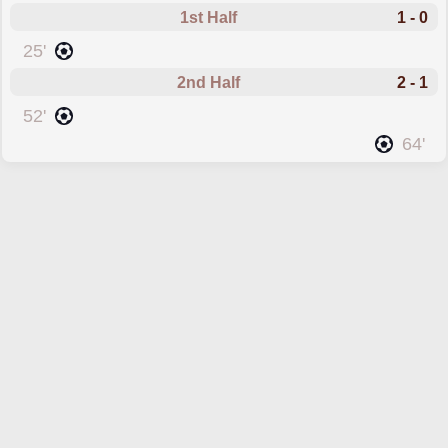
1st Half
1 - 0
scored forBelgium U17
25'
2nd Half
2 - 1
scored forBelgium U17
52'
scored forFrance U17
64'