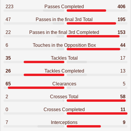
223
Passes Completed
406
47
Passes in the final 3rd Total
195
22
Passes in the final 3rd Completed
153
6
Touches in the Opposition Box
44
35
Tackles Total
17
26
Tackles Completed
13
65
Clearances
5
2
Crosses Total
58
0
Crosses Completed
11
7
Interceptions
9