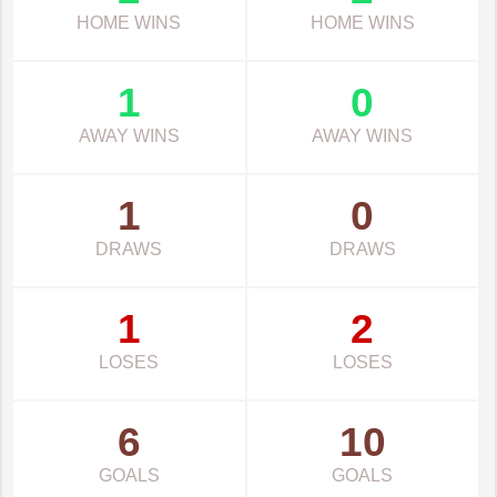
HOME WINS
HOME WINS
1
0
AWAY WINS
AWAY WINS
1
0
DRAWS
DRAWS
1
2
LOSES
LOSES
6
10
GOALS
GOALS