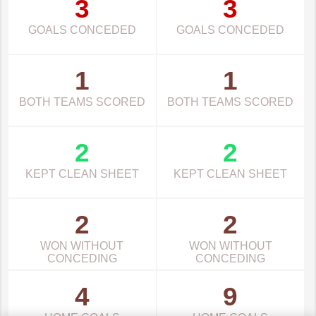
3
3
GOALS CONCEDED
GOALS CONCEDED
1
1
BOTH TEAMS SCORED
BOTH TEAMS SCORED
2
2
KEPT CLEAN SHEET
KEPT CLEAN SHEET
2
2
WON WITHOUT
WON WITHOUT
CONCEDING
CONCEDING
4
9