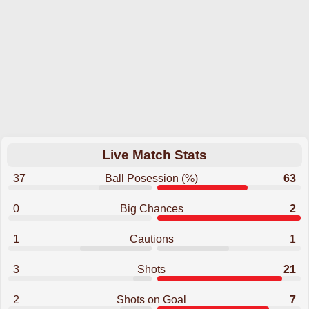
Live Match Stats
37
Ball Posession (%)
63
0
Big Chances
2
1
Cautions
1
3
Shots
21
2
Shots on Goal
7