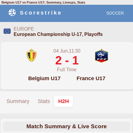
Belgium U17 vs France U17: Summary, Lineups, Stats
Scorestrike
SOCCER
EUROPE
European Championship U-17, Playoffs
04 Jun,11:30
2 - 1
Full Time
Belgium U17
France U17
Summary
Stats
H2H
Match Summary & Live Score