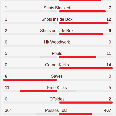
1
Shots Blocked
7
1
Shots inside Box
12
2
Shots outside Box
9
0
Hit Woodwork
0
5
Fouls
11
0
Corner Kicks
14
6
Saves
0
11
Free Kicks
5
0
Offsides
2
304
Passes Total
467