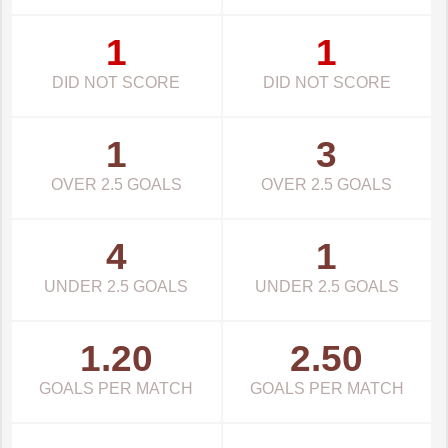
1
1
DID NOT SCORE
DID NOT SCORE
1
3
OVER 2.5 GOALS
OVER 2.5 GOALS
4
1
UNDER 2.5 GOALS
UNDER 2.5 GOALS
1.20
2.50
GOALS PER MATCH
GOALS PER MATCH