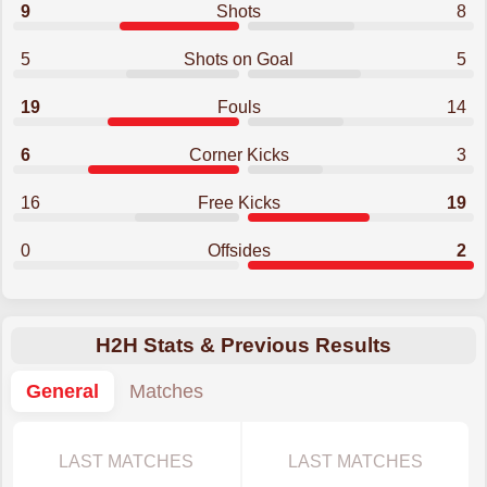
9
Shots
8
5
Shots on Goal
5
19
Fouls
14
6
Corner Kicks
3
16
Free Kicks
19
0
Offsides
2
H2H Stats & Previous Results
General
Matches
LAST MATCHES
LAST MATCHES