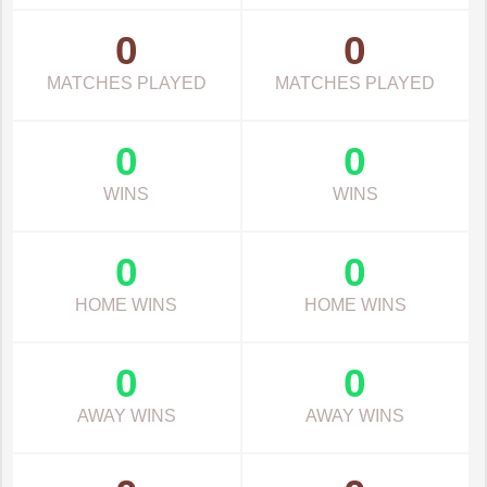
0
0
MATCHES PLAYED
MATCHES PLAYED
0
0
WINS
WINS
0
0
HOME WINS
HOME WINS
0
0
AWAY WINS
AWAY WINS