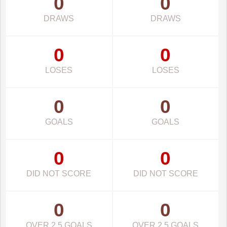
0
0
DRAWS
DRAWS
0
0
LOSES
LOSES
0
0
GOALS
GOALS
0
0
DID NOT SCORE
DID NOT SCORE
0
0
OVER 2.5 GOALS
OVER 2.5 GOALS