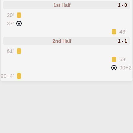
1st Half
1 - 0
was cautioned
20'
scored forBenin
37'
was cautioned
43'
2nd Half
1 - 1
was cautioned
61'
was cautioned
68'
scored forNiger
90+2'
was cautioned
90+4'