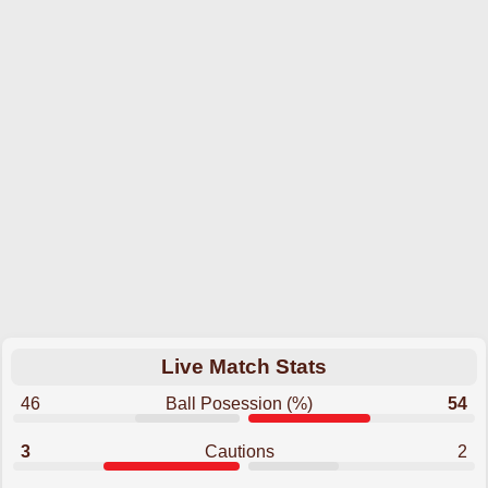
Live Match Stats
46
Ball Posession (%)
54
3
Cautions
2