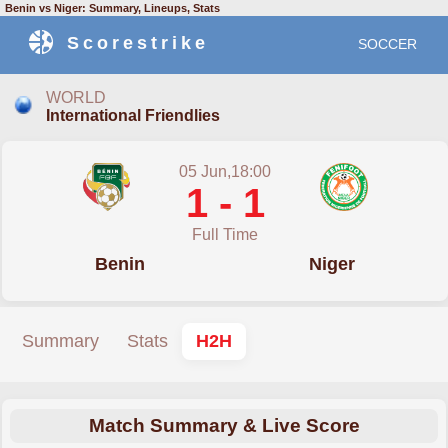
Benin vs Niger: Summary, Lineups, Stats
Scorestrike
SOCCER
WORLD
International Friendlies
05 Jun,18:00
1 - 1
Full Time
Benin
Niger
Summary
Stats
H2H
Match Summary & Live Score