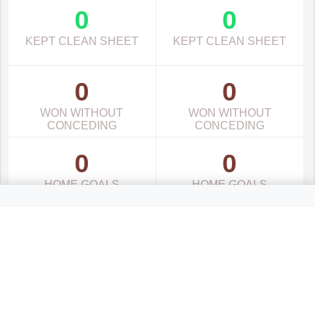
0
0
KEPT CLEAN SHEET
KEPT CLEAN SHEET
0
0
WON WITHOUT
WON WITHOUT
CONCEDING
CONCEDING
0
0
HOME GOALS
HOME GOALS
0
0
AWAY GOALS
AWAY GOALS