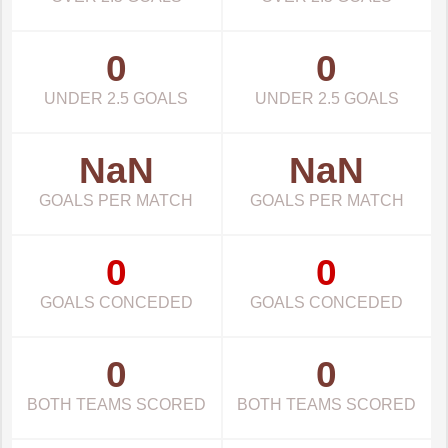
0
0
UNDER 2.5 GOALS
UNDER 2.5 GOALS
NaN
NaN
GOALS PER MATCH
GOALS PER MATCH
0
0
GOALS CONCEDED
GOALS CONCEDED
0
0
BOTH TEAMS SCORED
BOTH TEAMS SCORED