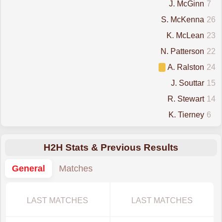
J. McGinn
7
S. McKenna
26
K. McLean
23
N. Patterson
22
A. Ralston
24
J. Souttar
15
R. Stewart
14
K. Tierney
6
H2H Stats & Previous Results
General
Matches
LAST MATCHES
LAST MATCHES