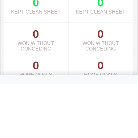
0
0
KEPT CLEAN SHEET
KEPT CLEAN SHEET
0
0
WON WITHOUT
WON WITHOUT
CONCEDING
CONCEDING
0
0
HOME GOALS
HOME GOALS
0
0
AWAY GOALS
AWAY GOALS