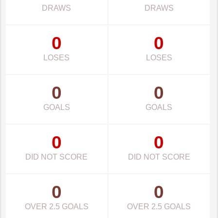
DRAWS
DRAWS
0
0
LOSES
LOSES
0
0
GOALS
GOALS
0
0
DID NOT SCORE
DID NOT SCORE
0
0
OVER 2.5 GOALS
OVER 2.5 GOALS