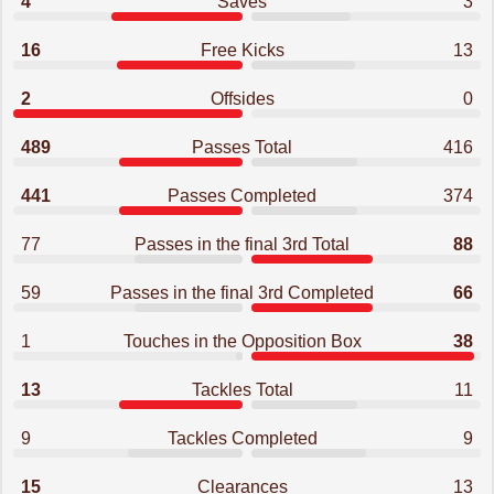
4
Saves
3
16
Free Kicks
13
2
Offsides
0
489
Passes Total
416
441
Passes Completed
374
77
Passes in the final 3rd Total
88
59
Passes in the final 3rd Completed
66
1
Touches in the Opposition Box
38
13
Tackles Total
11
9
Tackles Completed
9
15
Clearances
13