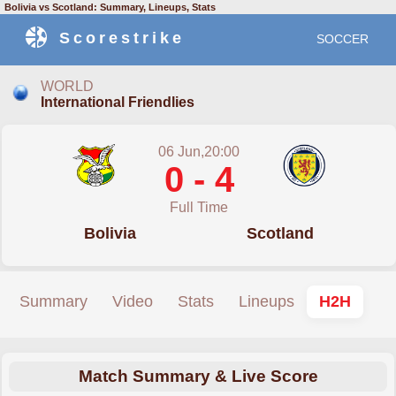
Bolivia vs Scotland: Summary, Lineups, Stats
Scorestrike
SOCCER
WORLD
International Friendlies
06 Jun,20:00
0 - 4
Full Time
Bolivia
Scotland
Summary
Video
Stats
Lineups
H2H
Match Summary & Live Score