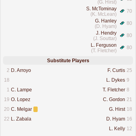
(G. Hirst)
S. McTominay
70
(K. McLean)
G. Hanley
80
(D. Hyam)
J. Hendry
80
(J. Souttar)
L. Ferguson
80
(T. Fletcher)
Substitute Players
2
D. Arroyo
F. Curtis
25
18
L. Dykes
9
1
C. Lampe
T. Fletcher
8
19
O. Lopez
C. Gordon
21
20
C. Melgar
G. Hirst
18
22
L. Zabala
D. Hyam
16
L. Kelly
12