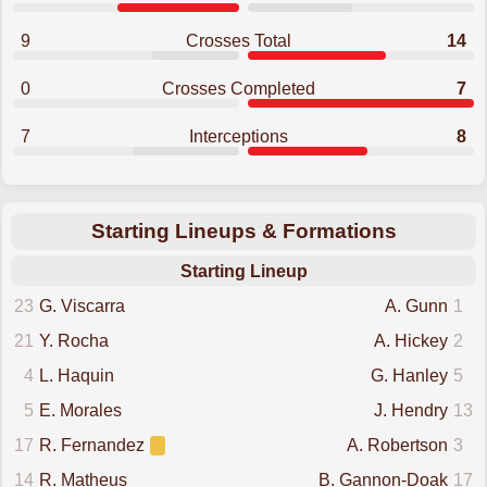
9
Crosses Total
14
0
Crosses Completed
7
7
Interceptions
8
Starting Lineups & Formations
Starting Lineup
23
G. Viscarra
A. Gunn
1
21
Y. Rocha
A. Hickey
2
4
L. Haquin
G. Hanley
5
5
E. Morales
J. Hendry
13
17
R. Fernandez
A. Robertson
3
14
R. Matheus
B. Gannon-Doak
17