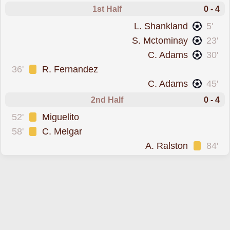
1st Half
0 - 4
scored forScotland
L. Shankland
5'
scored forScotland
S. Mctominay
23'
scored forScotland
C. Adams
30'
was cautioned
36'
R. Fernandez
scored forScotland
C. Adams
45'
2nd Half
0 - 4
was cautioned
52'
Miguelito
was cautioned
58'
C. Melgar
was cautioned
A. Ralston
84'