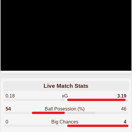
Live Match Stats
0.18
xG
3.19
54
Ball Posession (%)
46
0
Big Chances
4