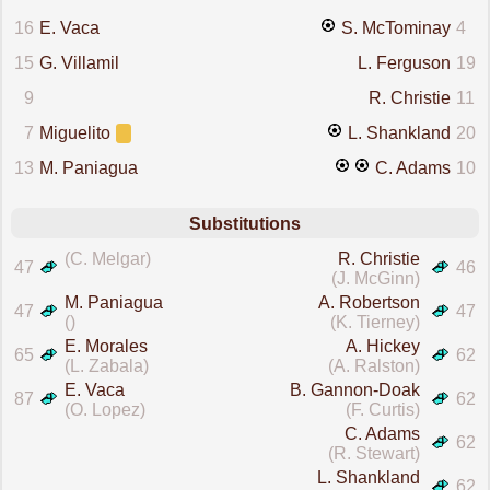
16
E. Vaca
S. McTominay
4
15
G. Villamil
L. Ferguson
19
9
R. Christie
11
7
Miguelito
L. Shankland
20
13
M. Paniagua
C. Adams
10
Substitutions
(C. Melgar)
R. Christie
47
46
(J. McGinn)
M. Paniagua
A. Robertson
47
47
()
(K. Tierney)
E. Morales
A. Hickey
65
62
(L. Zabala)
(A. Ralston)
E. Vaca
B. Gannon-Doak
87
62
(O. Lopez)
(F. Curtis)
C. Adams
62
(R. Stewart)
L. Shankland
62