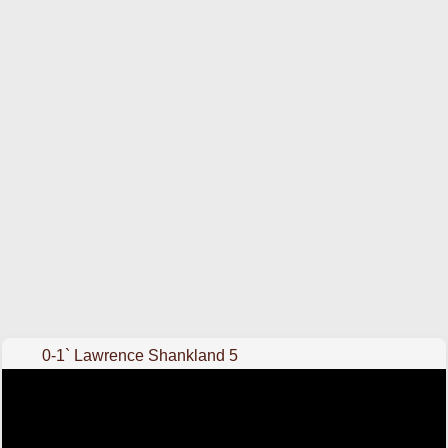
0-1` Lawrence Shankland 5