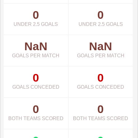
0
0
UNDER 2.5 GOALS
UNDER 2.5 GOALS
NaN
NaN
GOALS PER MATCH
GOALS PER MATCH
0
0
GOALS CONCEDED
GOALS CONCEDED
0
0
BOTH TEAMS SCORED
BOTH TEAMS SCORED