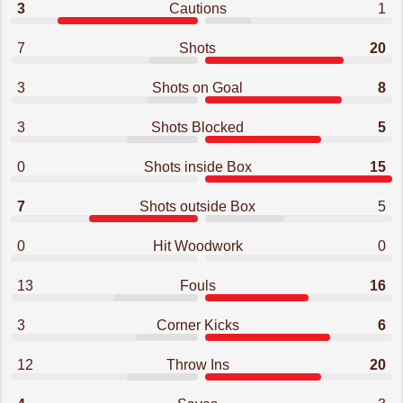
3
Cautions
1
7
Shots
20
3
Shots on Goal
8
3
Shots Blocked
5
0
Shots inside Box
15
7
Shots outside Box
5
0
Hit Woodwork
0
13
Fouls
16
3
Corner Kicks
6
12
Throw Ins
20