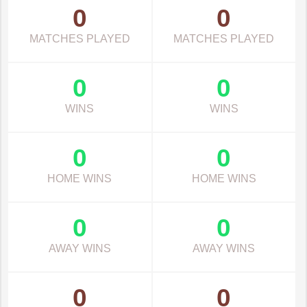
0
0
MATCHES PLAYED
MATCHES PLAYED
0
0
WINS
WINS
0
0
HOME WINS
HOME WINS
0
0
AWAY WINS
AWAY WINS
0
0