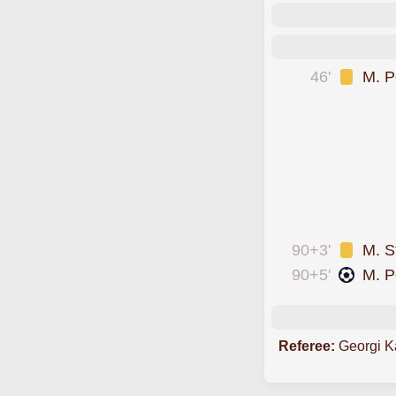
46'
M. P
was cautioned
was cautioned
scored forCherno 
was cautioned
was cautioned
was cautioned
90+3'
M. S
90+5'
M. P
Referee:
Georgi K