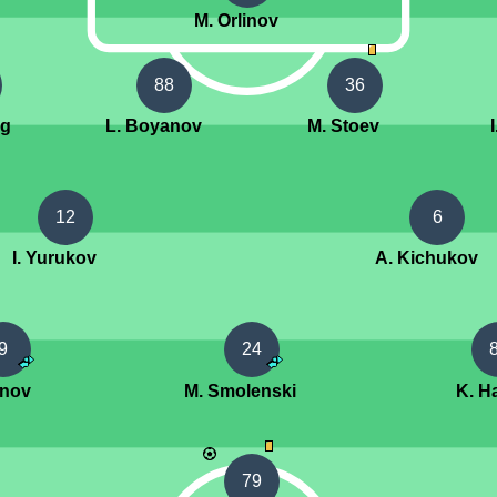
M. Orlinov
88
36
ng
L. Boyanov
M. Stoev
12
6
I. Yurukov
A. Kichukov
9
24
enov
M. Smolenski
K. Ha
79