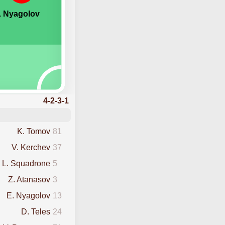
. Nyagolov
4-2-3-1
K. Tomov
81
V. Kerchev
37
L. Squadrone
5
Z. Atanasov
3
E. Nyagolov
13
D. Teles
24