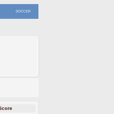
SOCCER
Score