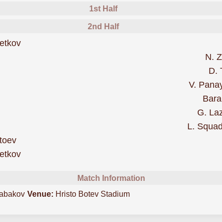
1st Half
2nd Half
was cautioned
etkov
N. Z
D. 
More
V. Pana
Bara
G. La
L. Squa
was cautioned
toev
scored forBotev Vratsa
etkov
Match Information
abakov
Venue:
Hristo Botev Stadium