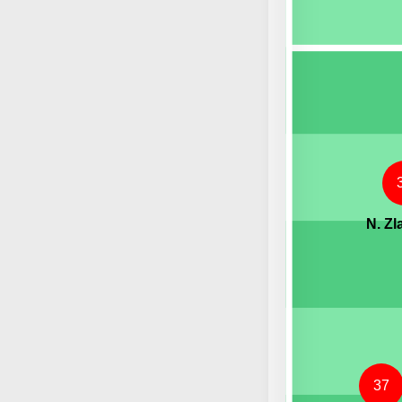
N. Zl
37