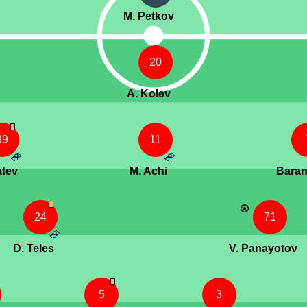
M. Petkov
20
A. Kolev
39
11
atev
M. Achi
Bara
24
71
D. Teles
V. Panayotov
5
3