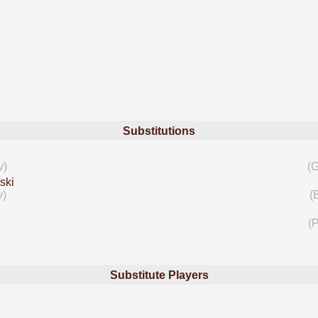
Substitutions
v)
(G
ski
v)
(
(P
Substitute Players