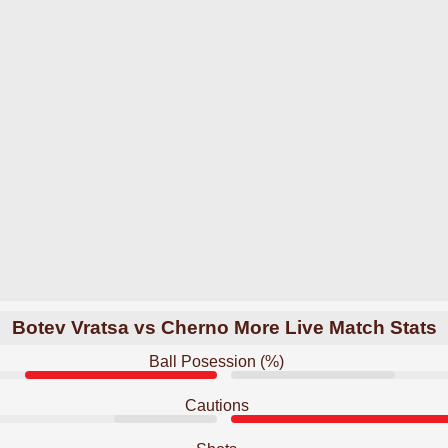
Botev Vratsa vs Cherno More Live Match Stats
Ball Posession (%)
Cautions