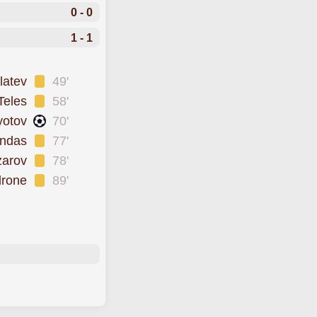
0 - 0
1 - 1
latev
49'
Teles
58'
yotov
70'
ndas
77'
zarov
78'
drone
89'