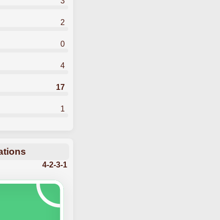
3
2
0
4
17
1
ations
4-2-3-1