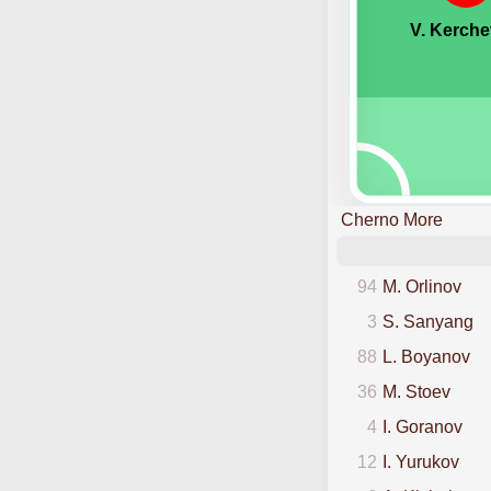
V. Kerche
Cherno More
94
M. Orlinov
3
S. Sanyang
88
L. Boyanov
36
M. Stoev
4
I. Goranov
12
I. Yurukov