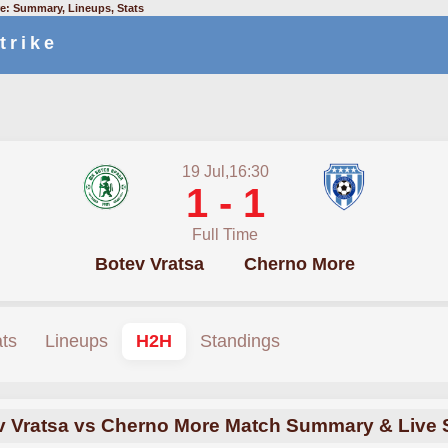
e: Summary, Lineups, Stats
trike
19 Jul,16:30
1 - 1
Full Time
Botev Vratsa
Cherno More
ats
Lineups
H2H
Standings
v Vratsa vs Cherno More Match Summary & Live 