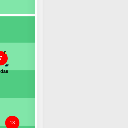
7
ndas
13