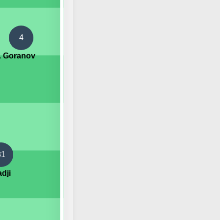
4
I. Goranov
81
dji