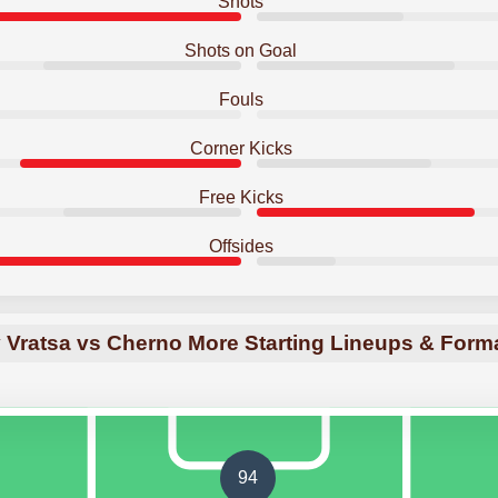
Shots
Shots on Goal
Fouls
Corner Kicks
Free Kicks
Offsides
 Vratsa vs Cherno More Starting Lineups & Form
94