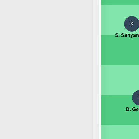
3
S. Sanya
D. G