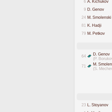
6
A. Kichukov
9
D. Genov
24
M. Smolenski
81
K. Hadji
79
M. Petkov
D. Genov
64
(P. Boruko
M. Smolen
71
(S. Meche
23
L. Stoyanov