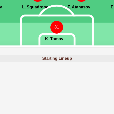
v
L. Squadrone
Z. Atanasov
E
81
K. Tomov
Starting Lineup