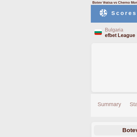
Botev Vratsa vs Cherno Mor
Scores
Bulgaria
efbet League
Summary
St
Bote