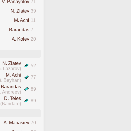
V. Panayotov
71
N. Zlatev
39
M. Achi
11
Barandas
7
A. Kolev
20
N. Zlatev
52
. Lazarov)
M. Achi
77
B. Beyhan)
Barandas
89
. Andreev)
D. Teles
89
(Bandaro)
A. Manasiev
70