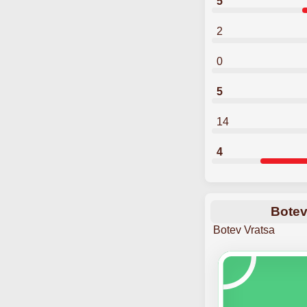
5
2
0
5
14
4
Botev
Botev Vratsa