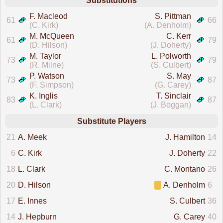
Substitutions
F. Macleod
S. Pittman
61
66
(C. Kirk)
(A. Denholm)
M. McQueen
C. Kerr
61
79
(D. Hilson)
(J. Doherty)
M. Taylor
L. Polworth
73
79
(R. Milne)
(S. Culbert)
P. Watson
S. May
73
87
(F. Simpson)
(G. Carey)
K. Inglis
T. Sinclair
83
87
(L. Clark)
(J. Boggan)
Substitute Players
21
A. Meek
J. Hamilton
14
6
C. Kirk
J. Doherty
22
18
L. Clark
C. Montano
26
20
D. Hilson
A. Denholm
6
17
E. Innes
S. Culbert
36
14
J. Hepburn
G. Carey
40