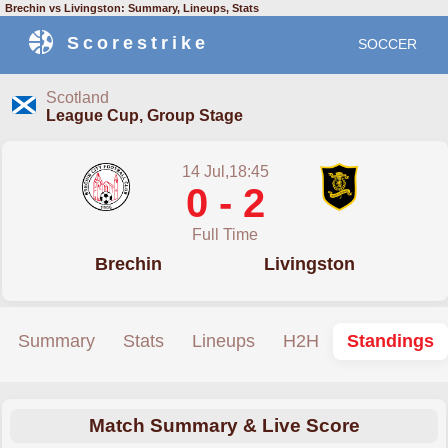
Brechin vs Livingston: Summary, Lineups, Stats
Scorestrike
SOCCER
Scotland
League Cup, Group Stage
14 Jul,18:45
0 - 2
Full Time
Brechin
Livingston
Summary
Stats
Lineups
H2H
Standings
Match Summary & Live Score