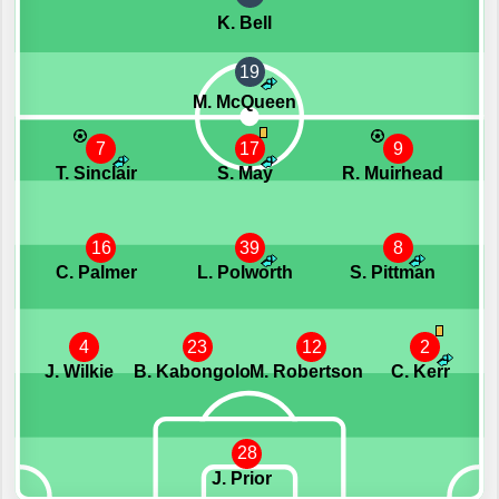
K. Bell
19
M. McQueen
7
17
9
T. Sinclair
S. May
R. Muirhead
16
39
8
C. Palmer
L. Polworth
S. Pittman
4
23
12
2
J. Wilkie
B. Kabongolo
M. Robertson
C. Kerr
28
J. Prior