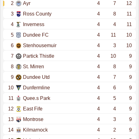
2
Ayr
4
7
12
3
Ross County
4
8
11
4
Inverness
4
4
11
5
Dundee FC
4
11
10
6
Stenhousemuir
4
3
10
7
Partick Thistle
4
10
9
8
St. Mirren
4
8
9
9
Dundee Utd
4
7
9
10
Dunfermline
4
6
9
11
Quee.s Park
4
5
9
12
East Fife
4
4
9
13
Montrose
4
3
9
14
Kilmarnock
4
2
9