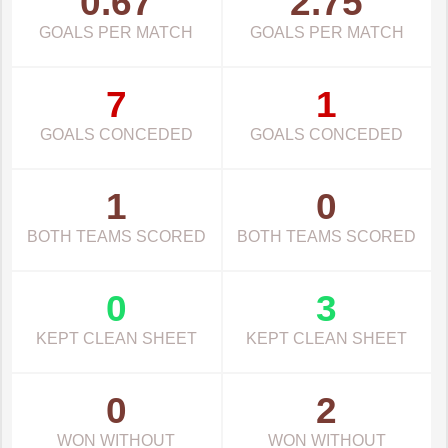
0.67
2.75
GOALS PER MATCH
GOALS PER MATCH
7
1
GOALS CONCEDED
GOALS CONCEDED
1
0
BOTH TEAMS SCORED
BOTH TEAMS SCORED
0
3
KEPT CLEAN SHEET
KEPT CLEAN SHEET
0
2
WON WITHOUT
WON WITHOUT