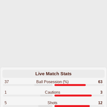
Live Match Stats
37
Ball Posession (%)
63
1
Cautions
3
5
Shots
12