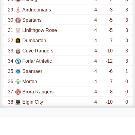
29
Airdrieonians
4
-3
3
30
Spartans
4
-5
3
31
Linlithgow Rose
4
-5
3
32
Dumbarton
4
-7
3
33
Cove Rangers
4
-10
3
34
Forfar Athletic
4
-12
3
35
Stranraer
4
-6
1
36
Morton
4
-7
0
37
Brora Rangers
4
-8
0
38
Elgin City
4
-10
0
39
Brechin
4
-11
0
40
Annan
4
-14
0