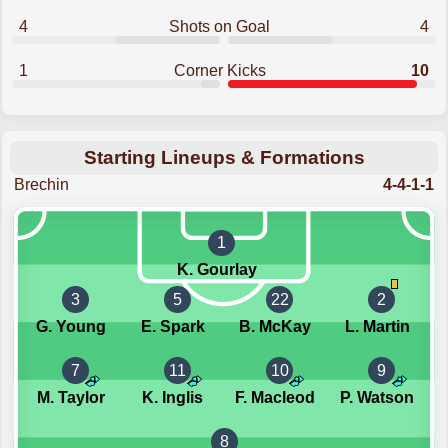
4
Shots on Goal
4
1
Corner Kicks
10
Starting Lineups & Formations
Brechin
4-4-1-1
1
K. Gourlay
3
5
22
2
G. Young
E. Spark
B. McKay
L. Martin
7
11
10
9
M. Taylor
K. Inglis
F. Macleod
P. Watson
8