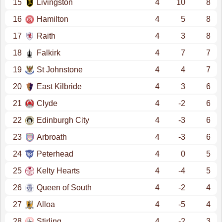
15
Livingston
4
10
8
16
Hamilton
4
5
8
17
Raith
4
3
8
18
Falkirk
4
7
7
19
St Johnstone
4
4
7
20
East Kilbride
4
3
6
21
Clyde
4
-2
6
22
Edinburgh City
4
-3
6
23
Arbroath
4
-3
6
24
Peterhead
4
0
5
25
Kelty Hearts
4
-4
5
26
Queen of South
4
-2
4
27
Alloa
4
-5
4
28
Stirling
4
-2
3