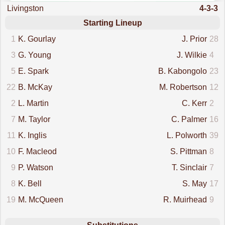
Livingston
4-3-3
Starting Lineup
1
K. Gourlay
J. Prior
28
3
G. Young
J. Wilkie
4
5
E. Spark
B. Kabongolo
23
22
B. McKay
M. Robertson
12
2
L. Martin
C. Kerr
2
7
M. Taylor
C. Palmer
16
11
K. Inglis
L. Polworth
39
10
F. Macleod
S. Pittman
8
9
P. Watson
T. Sinclair
7
8
K. Bell
S. May
17
19
M. McQueen
R. Muirhead
9