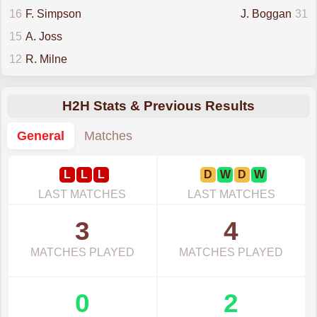
16
F. Simpson
J. Boggan
31
15
A. Joss
12
R. Milne
H2H Stats & Previous Results
General
Matches
L
L
L
D
W
D
W
LAST MATCHES
LAST MATCHES
3
4
MATCHES PLAYED
MATCHES PLAYED
0
2