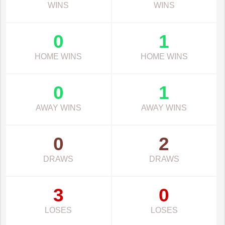
WINS
WINS
0
1
HOME WINS
HOME WINS
0
1
AWAY WINS
AWAY WINS
0
2
DRAWS
DRAWS
3
0
LOSES
LOSES