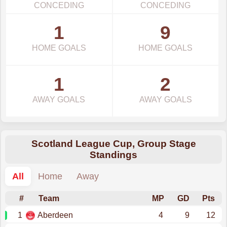
CONCEDING
CONCEDING
1
9
HOME GOALS
HOME GOALS
1
2
AWAY GOALS
AWAY GOALS
Scotland League Cup, Group Stage
Standings
All
Home
Away
#
Team
MP
GD
Pts
1
Aberdeen
4
9
12