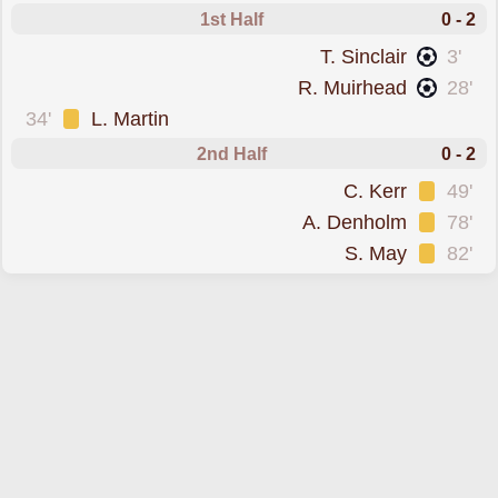
1st Half
0 - 2
scored forLivingston
T. Sinclair
3'
scored forLivingston
R. Muirhead
28'
was cautioned
34'
L. Martin
2nd Half
0 - 2
was cautioned
C. Kerr
49'
was cautioned
A. Denholm
78'
was cautioned
S. May
82'