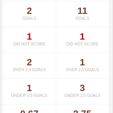
2
11
GOALS
GOALS
1
1
DID NOT SCORE
DID NOT SCORE
2
1
OVER 2.5 GOALS
OVER 2.5 GOALS
1
3
UNDER 2.5 GOALS
UNDER 2.5 GOALS