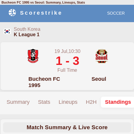
Bucheon FC 1995 vs Seoul: Summary, Lineups, Stats
Scorestrike
SOCCER
South Korea
K League 1
19 Jul,10:30
1 - 3
Full Time
Bucheon FC
Seoul
1995
Summary
Stats
Lineups
H2H
Standings
Match Summary & Live Score