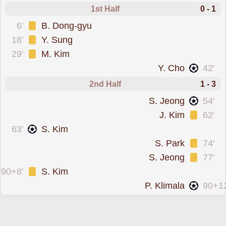
1st Half
0 - 1
was cautioned
6'
B. Dong-gyu
was cautioned
18'
Y. Sung
was cautioned
29'
M. Kim
scored forSeoul
Y. Cho
42'
2nd Half
1 - 3
scored forSeoul
S. Jeong
54'
was cautioned
J. Kim
62'
scored forBucheon FC 1995
63'
S. Kim
was cautioned
S. Park
74'
was cautioned
S. Jeong
77'
was cautioned
90+8'
S. Kim
scored forSeoul
P. Klimala
90+12