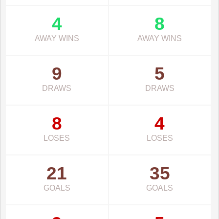
4
8
AWAY WINS
AWAY WINS
9
5
DRAWS
DRAWS
8
4
LOSES
LOSES
21
35
GOALS
GOALS