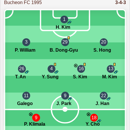
Bucheon FC 1995
3-4-3
1
H. Kim
3
29
20
P. William
B. Dong-Gyu
S. Hong
26
4
16
13
T. An
Y. Sung
S. Kim
M. Kim
11
9
22
Galego
J. Park
J. Han
9
18
P. Klimala
Y. Cho