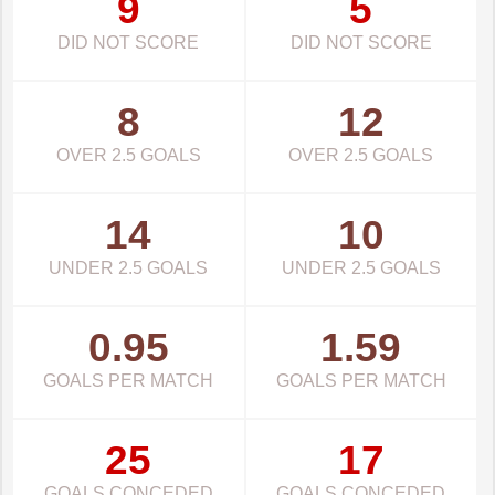
9
5
DID NOT SCORE
DID NOT SCORE
8
12
OVER 2.5 GOALS
OVER 2.5 GOALS
14
10
UNDER 2.5 GOALS
UNDER 2.5 GOALS
0.95
1.59
GOALS PER MATCH
GOALS PER MATCH
25
17
GOALS CONCEDED
GOALS CONCEDED