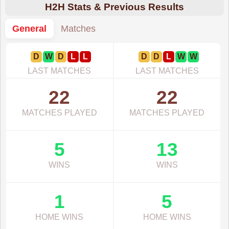
H2H Stats & Previous Results
General
Matches
D
W
D
L
L
D
D
L
W
W
LAST MATCHES
LAST MATCHES
22
22
MATCHES PLAYED
MATCHES PLAYED
5
13
WINS
WINS
1
5
HOME WINS
HOME WINS