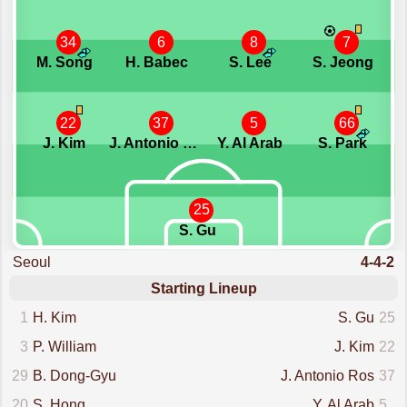
34
6
8
7
M. Song
H. Babec
S. Lee
S. Jeong
22
37
5
66
J. Kim
J. Antonio Ros
Y. Al Arab
S. Park
25
S. Gu
Seoul
4-4-2
Starting Lineup
1
H. Kim
S. Gu
25
3
P. William
J. Kim
22
29
B. Dong-Gyu
J. Antonio Ros
37
20
S. Hong
Y. Al Arab
5