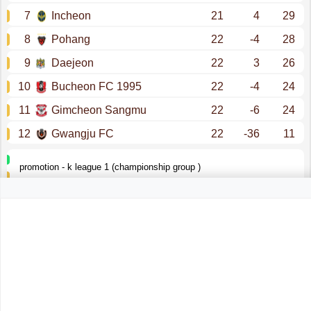
7
Incheon
21
4
29
8
Pohang
22
-4
28
9
Daejeon
22
3
26
10
Bucheon FC 1995
22
-4
24
11
Gimcheon Sangmu
22
-6
24
12
Gwangju FC
22
-36
11
promotion - k league 1 (championship group )
k league 1 (relegation group )