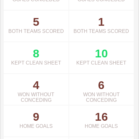
5
1
BOTH TEAMS SCORED
BOTH TEAMS SCORED
8
10
KEPT CLEAN SHEET
KEPT CLEAN SHEET
4
6
WON WITHOUT
WON WITHOUT
CONCEDING
CONCEDING
9
16
HOME GOALS
HOME GOALS