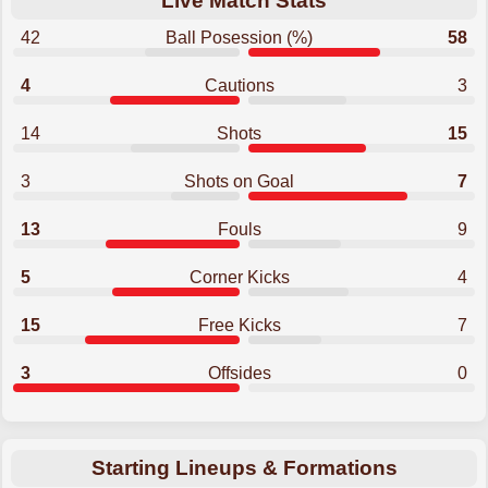
Live Match Stats
42
Ball Posession (%)
58
4
Cautions
3
14
Shots
15
3
Shots on Goal
7
13
Fouls
9
5
Corner Kicks
4
15
Free Kicks
7
3
Offsides
0
Starting Lineups & Formations