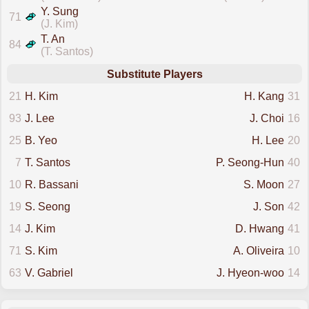
Y. Sung
71
(J. Kim)
T. An
84
(T. Santos)
Substitute Players
21
H. Kim
H. Kang
31
93
J. Lee
J. Choi
16
25
B. Yeo
H. Lee
20
7
T. Santos
P. Seong-Hun
40
10
R. Bassani
S. Moon
27
19
S. Seong
J. Son
42
14
J. Kim
D. Hwang
41
71
S. Kim
A. Oliveira
10
63
V. Gabriel
J. Hyeon-woo
14