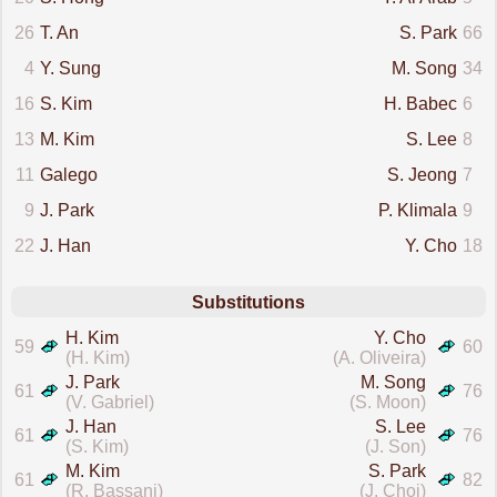
26
T. An
S. Park
66
4
Y. Sung
M. Song
34
16
S. Kim
H. Babec
6
13
M. Kim
S. Lee
8
11
Galego
S. Jeong
7
9
J. Park
P. Klimala
9
22
J. Han
Y. Cho
18
Substitutions
H. Kim
Y. Cho
59
60
(H. Kim)
(A. Oliveira)
J. Park
M. Song
61
76
(V. Gabriel)
(S. Moon)
J. Han
S. Lee
61
76
(S. Kim)
(J. Son)
M. Kim
S. Park
61
82
(R. Bassani)
(J. Choi)