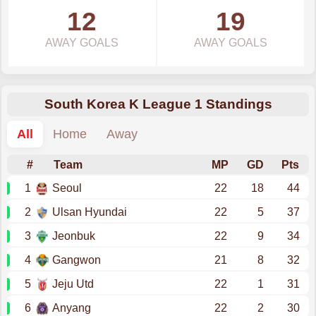
12
19
AWAY GOALS
AWAY GOALS
South Korea K League 1 Standings
All
Home
Away
#
Team
MP
GD
Pts
1
Seoul
22
18
44
2
Ulsan Hyundai
22
5
37
3
Jeonbuk
22
9
34
4
Gangwon
21
8
32
5
Jeju Utd
22
1
31
6
Anyang
22
2
30