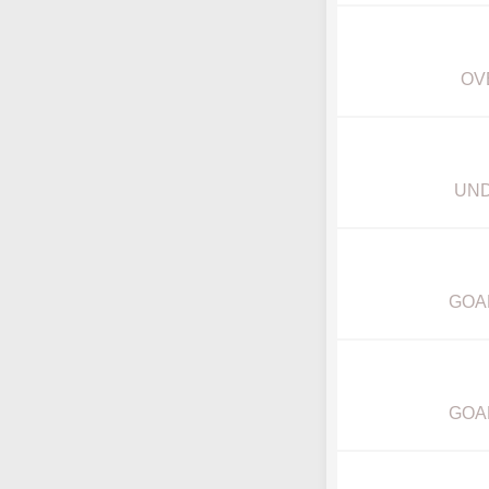
OV
UND
GOA
GOA