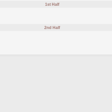
1st Half
2nd Half
cautioned
ed forChina U23