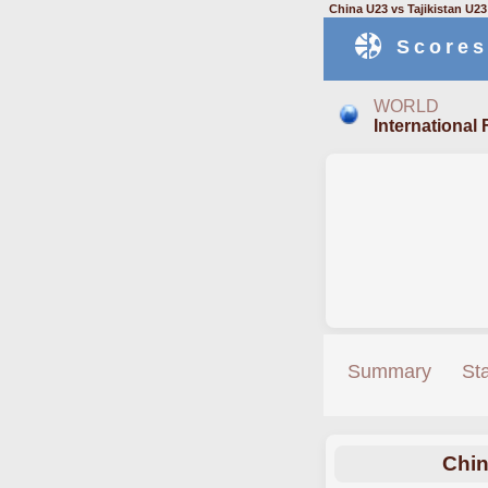
China U23 vs Tajikistan U2
Scores
WORLD
International 
Summary
St
Chin