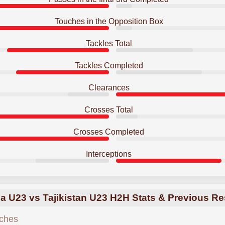
Touches in the Opposition Box
Tackles Total
Tackles Completed
Clearances
Crosses Total
Crosses Completed
Interceptions
a U23 vs Tajikistan U23 H2H Stats & Previous Re
ches