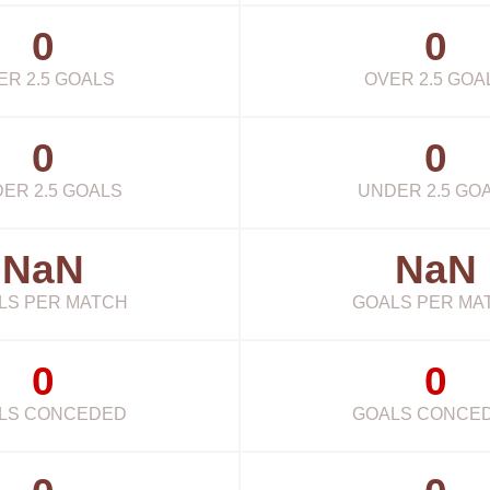
0
0
ER 2.5 GOALS
OVER 2.5 GOA
0
0
ER 2.5 GOALS
UNDER 2.5 GO
NaN
NaN
LS PER MATCH
GOALS PER MA
0
0
LS CONCEDED
GOALS CONCE