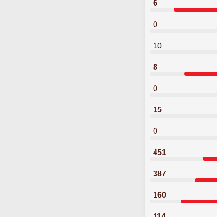
6
0
10
8
0
15
0
451
387
160
114