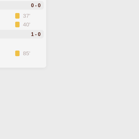
0 - 0
37'
40'
1 - 0
85'