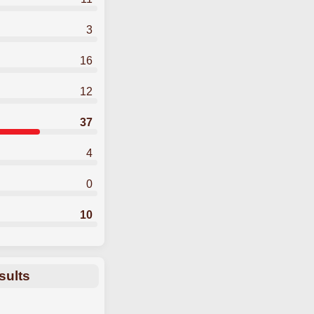
3
16
12
37
4
0
10
sults