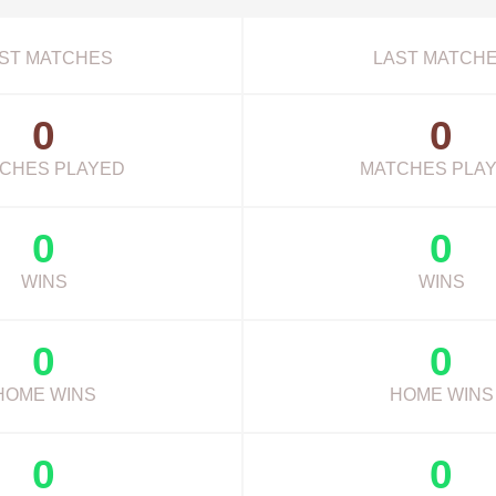
ST MATCHES
LAST MATCH
0
0
CHES PLAYED
MATCHES PLA
0
0
WINS
WINS
0
0
HOME WINS
HOME WINS
0
0