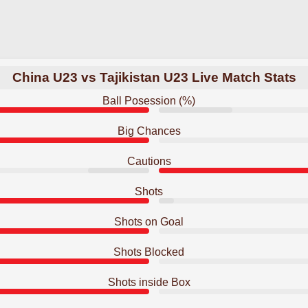
China U23 vs Tajikistan U23 Live Match Stats
Ball Posession (%)
Big Chances
Cautions
Shots
Shots on Goal
Shots Blocked
Shots inside Box