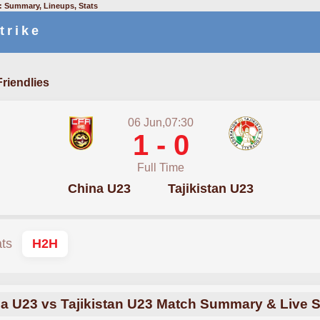
3: Summary, Lineups, Stats
trike
Friendlies
06 Jun,07:30
1 - 0
Full Time
China U23
Tajikistan U23
ats
H2H
a U23 vs Tajikistan U23 Match Summary & Live 