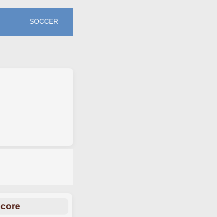
SOCCER
Score