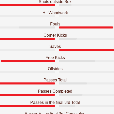
Shots outside Box
Hit Woodwork
Fouls
Corner Kicks
Saves
Free Kicks
Offsides
Passes Total
Passes Completed
Passes in the final 3rd Total
Passes in the final 3rd Completed