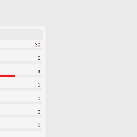
30
0
3
1
0
0
0