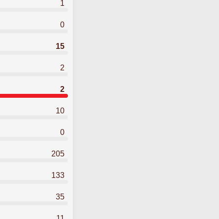
1
0
15
2
2
10
0
205
133
35
11