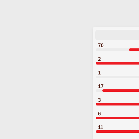
70
2
1
17
3
6
11