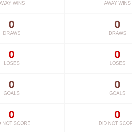
AWAY WINS
AWAY WINS
0
0
DRAWS
DRAWS
0
0
LOSES
LOSES
0
0
GOALS
GOALS
0
0
D NOT SCORE
DID NOT SCO