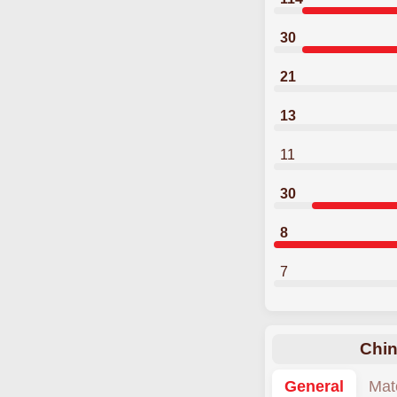
30
21
13
11
30
8
7
Chin
General
Mat