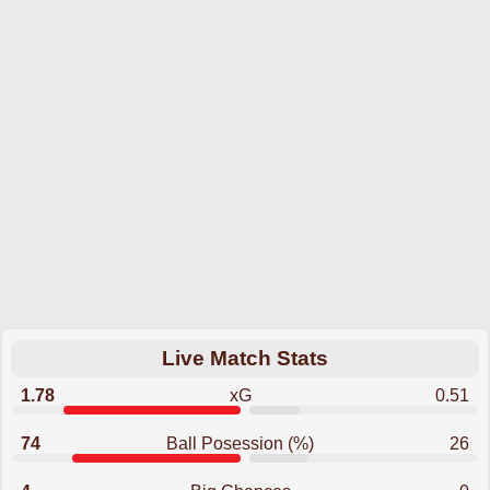
Live Match Stats
1.78
xG
0.51
74
Ball Posession (%)
26