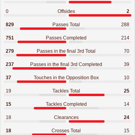
0
Offsides
2
829
Passes Total
288
751
Passes Completed
214
279
Passes in the final 3rd Total
70
237
Passes in the final 3rd Completed
39
37
Touches in the Opposition Box
10
19
Tackles Total
25
15
Tackles Completed
14
18
Clearances
24
18
Crosses Total
15