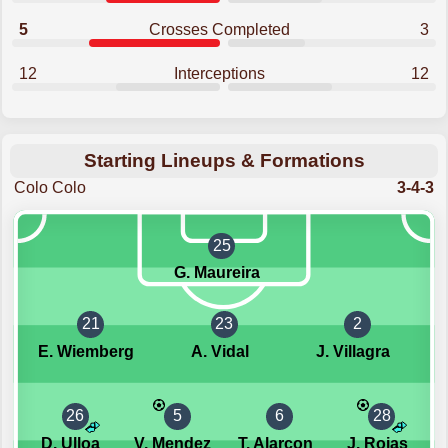
5
Crosses Completed
3
12
Interceptions
12
Starting Lineups & Formations
Colo Colo
3-4-3
25
G. Maureira
21
23
2
E. Wiemberg
A. Vidal
J. Villagra
26
5
6
28
D. Ulloa
V. Mendez
T. Alarcon
J. Rojas