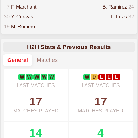
7
F. Marchant
B. Ramirez
24
30
Y. Cuevas
F. Frias
32
19
M. Romero
H2H Stats & Previous Results
General
Matches
W
W
W
W
W
W
D
L
L
L
LAST MATCHES
LAST MATCHES
17
17
MATCHES PLAYED
MATCHES PLAYED
14
4