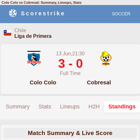
Colo Colo vs Cobresal: Summary, Lineups, Stats
Scorestrike
SOCCER
Chile
Liga de Primera
13 Jun,21:30
3 - 0
Full Time
Colo Colo
Cobresal
Summary
Stats
Lineups
H2H
Standings
Match Summary & Live Score