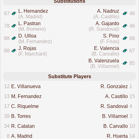
Substitutions
L. Hernandez
A. Nadruz
67
46
(A. Madrid)
(A. Castillo)
L. Pastran
A. Gajardo
78
46
(M. Romero)
(R. Sandoval)
D. Ulloa
S. Pino
88
66
(M. Fernandez)
(F. Frias)
J. Rojas
E. Valencia
88
67
(F. Marchant)
(B. Carvallo)
B. Valenzuela
85
(B. Villarroel)
Substitute Players
12
E. Villanueva
R. Gonzalez
1
13
M. Fernandez
A. Castillo
15
17
C. Riquelme
R. Sandoval
4
39
B. Torres
B. Villarroel
3
34
R. Catalan
B. Carvallo
10
8
A. Madrid
R. Huerta
14