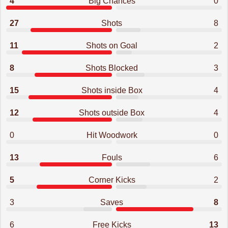
4
Big Chances
0
27
Shots
8
11
Shots on Goal
2
8
Shots Blocked
3
15
Shots inside Box
4
12
Shots outside Box
4
0
Hit Woodwork
0
13
Fouls
6
5
Corner Kicks
2
3
Saves
8
6
Free Kicks
13