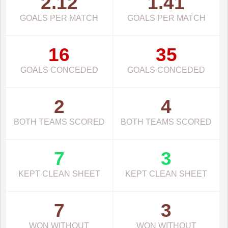
2.12
1.41
GOALS PER MATCH
GOALS PER MATCH
16
35
GOALS CONCEDED
GOALS CONCEDED
2
4
BOTH TEAMS SCORED
BOTH TEAMS SCORED
7
3
KEPT CLEAN SHEET
KEPT CLEAN SHEET
7
3
WON WITHOUT
WON WITHOUT