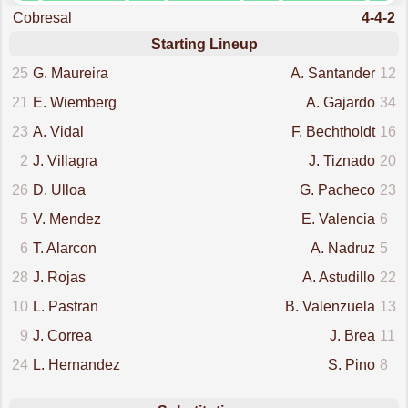
Cobresal
4-4-2
Starting Lineup
25
G. Maureira
A. Santander
12
21
E. Wiemberg
A. Gajardo
34
23
A. Vidal
F. Bechtholdt
16
2
J. Villagra
J. Tiznado
20
26
D. Ulloa
G. Pacheco
23
5
V. Mendez
E. Valencia
6
6
T. Alarcon
A. Nadruz
5
28
J. Rojas
A. Astudillo
22
10
L. Pastran
B. Valenzuela
13
9
J. Correa
J. Brea
11
24
L. Hernandez
S. Pino
8