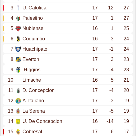
3
U. Catolica
17
12
27
4
Palestino
17
1
27
5
Nublense
16
1
25
6
Coquimbo
16
3
24
7
Huachipato
17
-1
24
8
Everton
17
3
23
9
.Higgins
17
-4
23
10
Limache
16
5
21
11
D. Concepcion
17
-4
20
12
A. Italiano
17
-3
19
13
La Serena
17
-5
19
14
U. De Concepcion
16
-14
19
15
Cobresal
17
-6
17