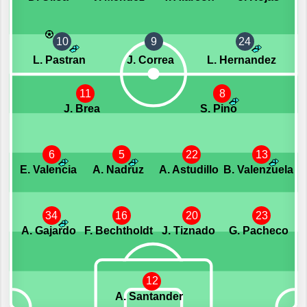
10
9
24
L. Pastran
J. Correa
L. Hernandez
11
8
J. Brea
S. Pino
6
5
22
13
E. Valencia
A. Nadruz
A. Astudillo
B. Valenzuela
34
16
20
23
A. Gajardo
F. Bechtholdt
J. Tiznado
G. Pacheco
12
A. Santander