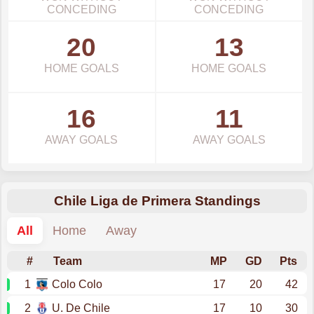
CONCEDING
CONCEDING
20
13
HOME GOALS
HOME GOALS
16
11
AWAY GOALS
AWAY GOALS
Chile Liga de Primera Standings
All
Home
Away
#
Team
MP
GD
Pts
1
Colo Colo
17
20
42
2
U. De Chile
17
10
30