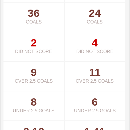
36
24
GOALS
GOALS
2
4
DID NOT SCORE
DID NOT SCORE
9
11
OVER 2.5 GOALS
OVER 2.5 GOALS
8
6
UNDER 2.5 GOALS
UNDER 2.5 GOALS