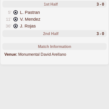
1st Half
3 - 0
scored forColo Colo
5'
L. Pastran
scored forColo Colo
11'
V. Mendez
scored forColo Colo
36'
J. Rojas
2nd Half
3 - 0
Match Information
Venue:
Monumental David Arellano