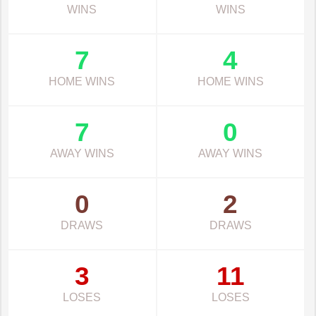
WINS
WINS
7
4
HOME WINS
HOME WINS
7
0
AWAY WINS
AWAY WINS
0
2
DRAWS
DRAWS
3
11
LOSES
LOSES