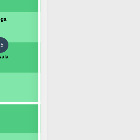
ega
15
vala