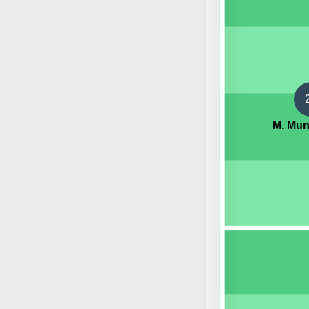
M. Mu