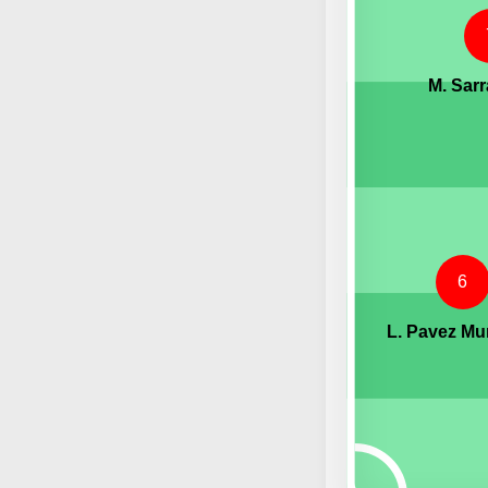
M. Sarr
6
L. Pavez M