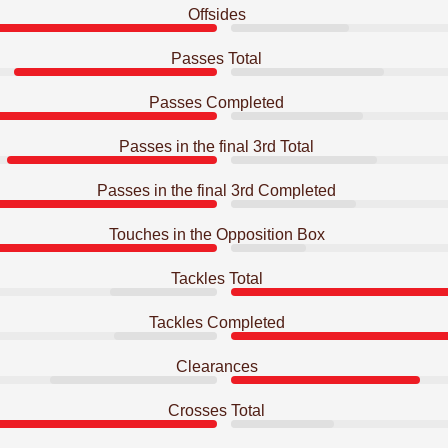
Offsides
Passes Total
Passes Completed
Passes in the final 3rd Total
Passes in the final 3rd Completed
Touches in the Opposition Box
Tackles Total
Tackles Completed
Clearances
Crosses Total