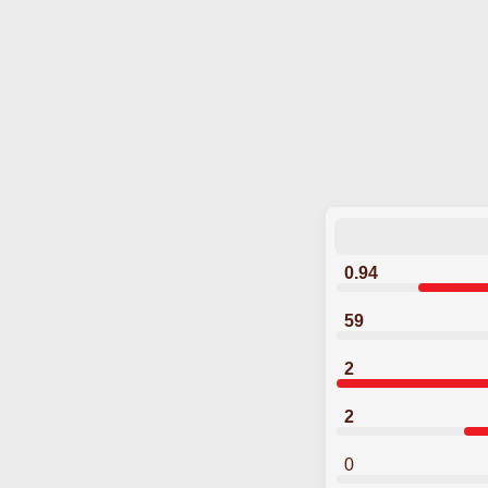
0.94
59
2
2
0