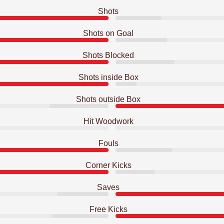
Shots
Shots on Goal
Shots Blocked
Shots inside Box
Shots outside Box
Hit Woodwork
Fouls
Corner Kicks
Saves
Free Kicks