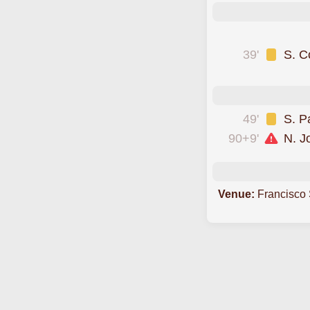
was cautioned
39'
S. C
was sent off
49'
S. P
90+9'
N. 
Venue:
Francisco