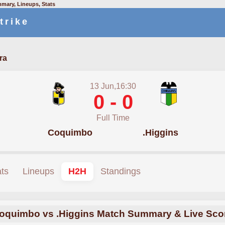
mary, Lineups, Stats
trike
ra
13 Jun,16:30
0 - 0
Full Time
Coquimbo
.Higgins
ats
Lineups
H2H
Standings
oquimbo vs .Higgins Match Summary & Live Sco