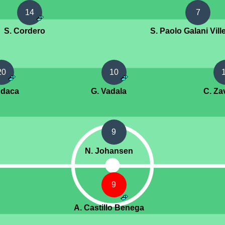
14
7
S. Cordero
S. Paolo Galani Vill
20
10
ndaca
G. Vadala
C. Za
9
N. Johansen
9
A. Castillo Benega