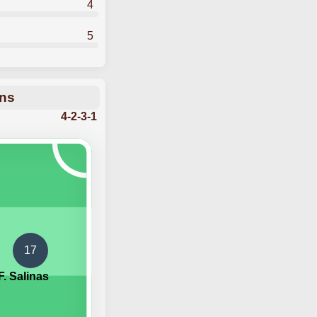
4
5
ons
4-2-3-1
17
F. Salinas