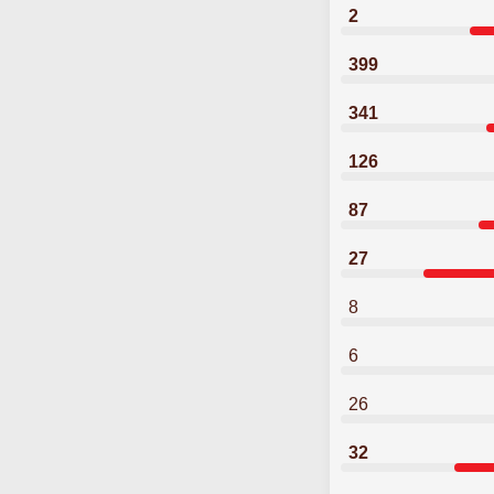
2
399
341
126
87
27
8
6
26
32