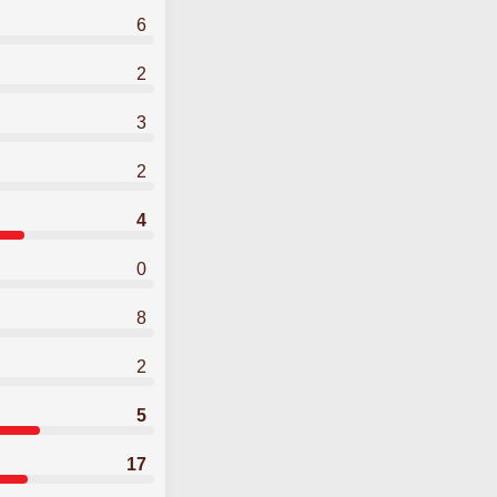
6
2
3
2
4
0
8
2
5
17