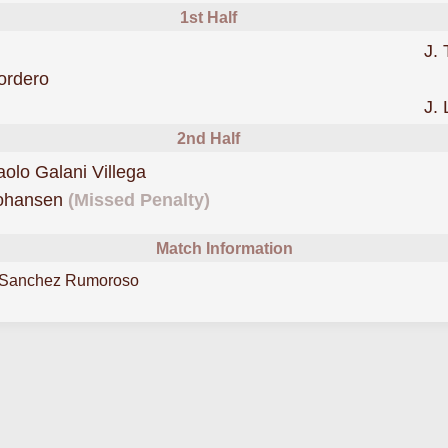
1st Half
J. 
was cautioned
ordero
J. 
2nd Half
was cautioned
aolo Galani Villega
missed a penalty forCoquimb
Johansen
(Missed Penalty)
Match Information
 Sanchez Rumoroso