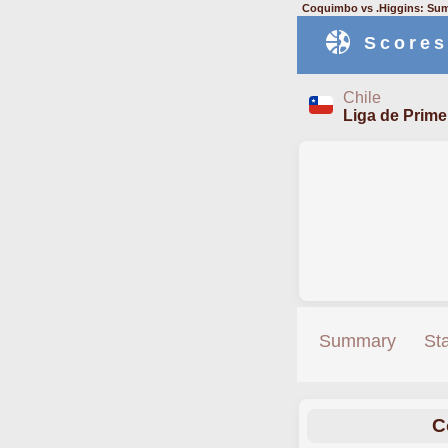
Coquimbo vs .Higgins: Sum
Scores
Chile
Liga de Prime
Summary
St
C