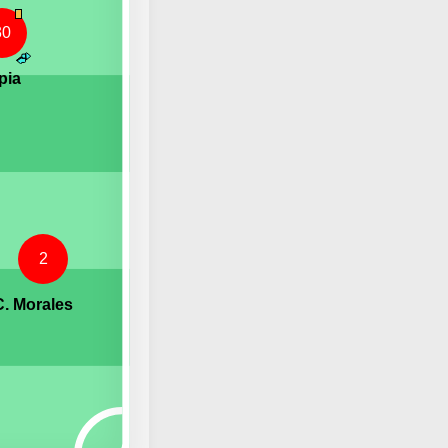
30
pia
2
C. Morales