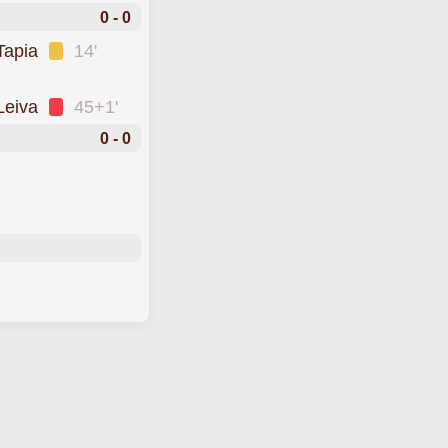
0 - 0
Tapia
14'
Leiva
45+1'
0 - 0
o