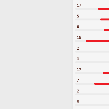
17
5
6
15
2
0
17
7
2
8