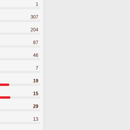
1
307
204
87
46
7
19
15
29
13