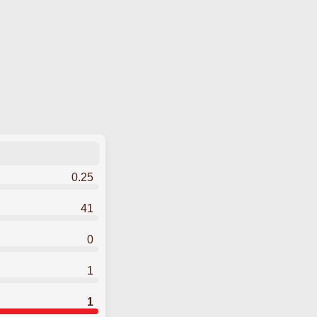
0.25
41
0
1
1