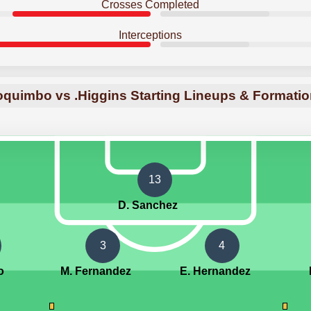
Crosses Completed
Interceptions
quimbo vs .Higgins Starting Lineups & Formati
13
D. Sanchez
3
4
o
M. Fernandez
E. Hernandez