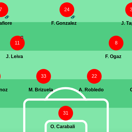
7
24
afiore
F. Gonzalez
J. Ta
11
8
J. Leiva
F. Ogaz
33
22
unoz
M. Brizuela
A. Robledo
31
O. Carabali