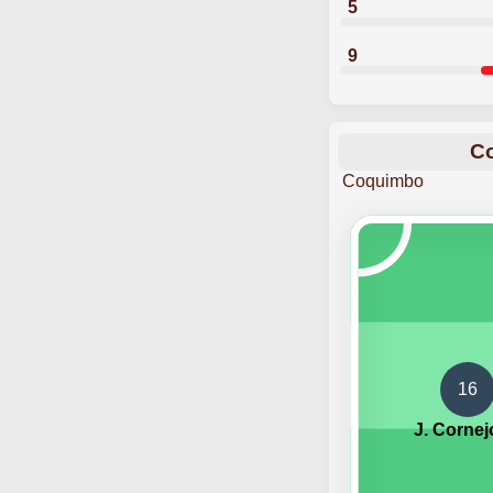
5
9
Co
Coquimbo
16
J. Cornej