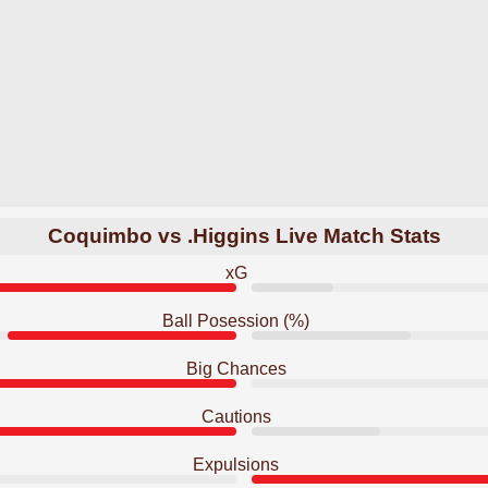
Coquimbo vs .Higgins Live Match Stats
xG
Ball Posession (%)
Big Chances
Cautions
Expulsions