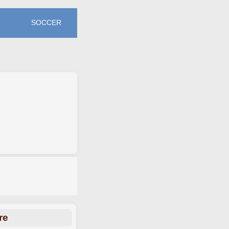
SOCCER
re