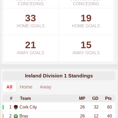
CONCEDING
CONCEDING
33
19
HOME GOALS
HOME GOALS
21
15
AWAY GOALS
AWAY GOALS
Ireland Division 1 Standings
All
Home
Away
#
Team
MP
GD
Pts
1
Cork City
26
32
60
2
Bray
26
12
40