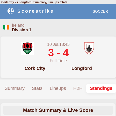
Cork City vs Longford: Summary, Lineups, Stats
Scorestrike
SOCCER
Ireland
Division 1
10 Jul,18:45
3 - 4
Full Time
Cork City
Longford
Summary
Stats
Lineups
H2H
Standings
Match Summary & Live Score