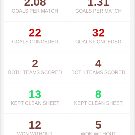
2.08
1.31
GOALS PER MATCH
GOALS PER MATCH
22
32
GOALS CONCEDED
GOALS CONCEDED
2
4
BOTH TEAMS SCORED
BOTH TEAMS SCORED
13
8
KEPT CLEAN SHEET
KEPT CLEAN SHEET
12
5
WON WITHOUT
WON WITHOUT