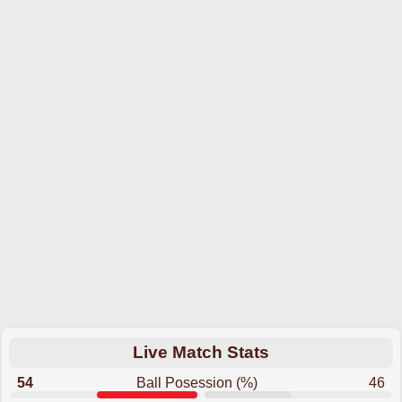
Live Match Stats
54
Ball Posession (%)
46