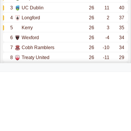
3
UC Dublin
26
11
40
4
Longford
26
2
37
5
Kerry
26
3
35
6
Wexford
26
-4
34
7
Cobh Ramblers
26
-10
34
8
Treaty United
26
-11
29
9
Athlone
26
-8
28
10
Finn Harps
26
-27
22
promotion - premier division
promotion - division 1 (play offs)