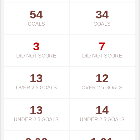
54
34
GOALS
GOALS
3
7
DID NOT SCORE
DID NOT SCORE
13
12
OVER 2.5 GOALS
OVER 2.5 GOALS
13
14
UNDER 2.5 GOALS
UNDER 2.5 GOALS