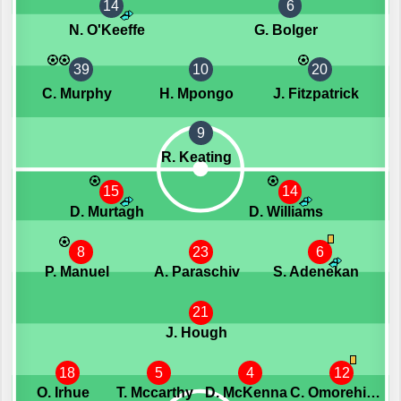
14
6
N. O'Keeffe
G. Bolger
39
10
20
C. Murphy
H. Mpongo
J. Fitzpatrick
9
R. Keating
15
14
D. Murtagh
D. Williams
8
23
6
P. Manuel
A. Paraschiv
S. Adenekan
21
J. Hough
18
5
4
12
O. Irhue
T. Mccarthy
D. McKenna
C. Omorehiomwan