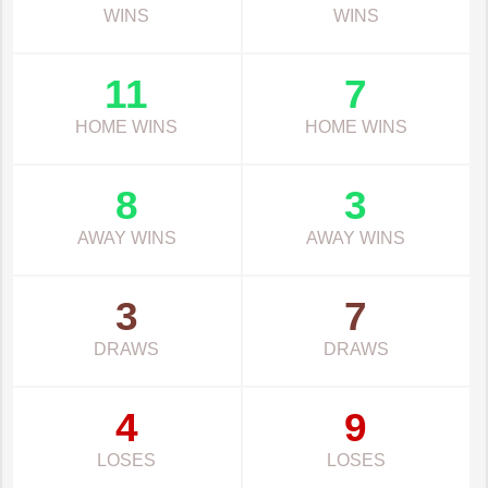
WINS
WINS
11
7
HOME WINS
HOME WINS
8
3
AWAY WINS
AWAY WINS
3
7
DRAWS
DRAWS
4
9
LOSES
LOSES