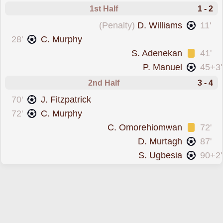
1st Half
1 - 2
scored from the spot forLongford
(Penalty)
D. Williams
11'
scored forCork City
28'
C. Murphy
was cautioned
S. Adenekan
41'
scored forLongford
P. Manuel
45+3'
2nd Half
3 - 4
scored forCork City
70'
J. Fitzpatrick
scored forCork City
72'
C. Murphy
was cautioned
C. Omorehiomwan
72'
scored forLongford
D. Murtagh
87'
scored forLongford
S. Ugbesia
90+2'