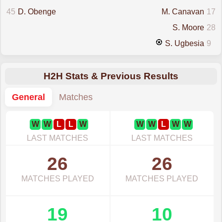
45
D. Obenge
M. Canavan
17
S. Moore
28
S. Ugbesia
9
H2H Stats & Previous Results
General
Matches
W
W
L
L
W
W
W
L
W
W
LAST MATCHES
LAST MATCHES
26
26
MATCHES PLAYED
MATCHES PLAYED
19
10