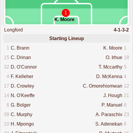
1
K. Moore
Longford
4-1-3-2
Starting Lineup
1
C. Brann
K. Moore
1
15
C. Drinan
O. Irhue
18
32
D. O'Connor
T. Mccarthy
5
4
F. Kelleher
D. McKenna
4
17
D. Crowley
C. Omorehiomwan
12
14
N. O'Keeffe
J. Hough
21
6
G. Bolger
P. Manuel
8
39
C. Murphy
A. Paraschiv
23
10
H. Mpongo
S. Adenekan
6