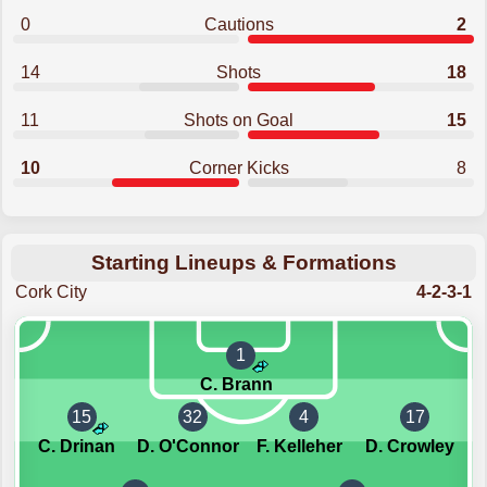
0
Cautions
2
14
Shots
18
11
Shots on Goal
15
10
Corner Kicks
8
Starting Lineups & Formations
Cork City
4-2-3-1
1
C. Brann
15
32
4
17
C. Drinan
D. O'Connor
F. Kelleher
D. Crowley