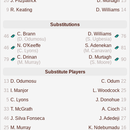
20
J. Fitzpatrick
D. Murtagh
15
9
R. Keating
D. Williams
14
Substitutions
C. Brann
D. Williams
46
76
(D. Odumosu)
(S. Ugbesia)
N. O'Keeffe
S. Adenekan
46
81
(C. Lyons)
(M. Canavan)
C. Drinan
D. Murtagh
79
90
(M. Murray)
(S. Moore)
Substitute Players
13
D. Odumosu
C. Odum
22
31
I. Manjor
L. Woodcock
25
5
C. Lyons
J. Donohue
19
33
T. McGrath
A. Cioch
24
46
J. Silva Fonseca
J. Adedeji
27
25
M. Murray
K. Ndebumadu
16