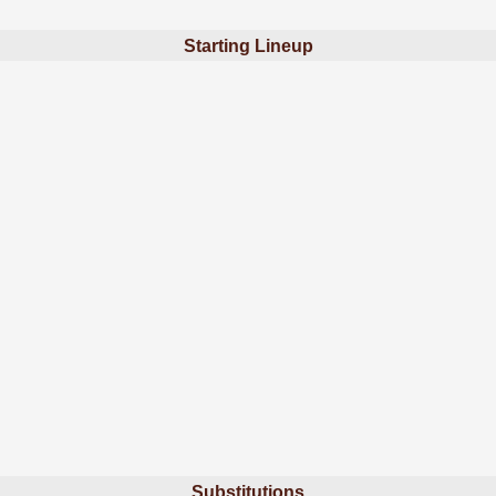
Starting Lineup
Substitutions