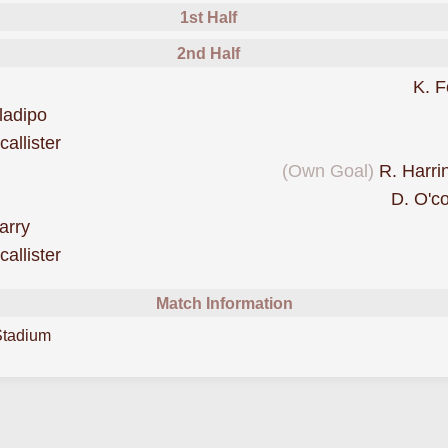
1st Half
2nd Half
ride
K. F
scored forCove Rangers
ladipo
scored forCove Rangers
allister
goal forCove Rangers
(Own Goal)
R. Harri
D. O'c
scored forCove Rangers
arry
was cautioned
allister
Match Information
Stadium