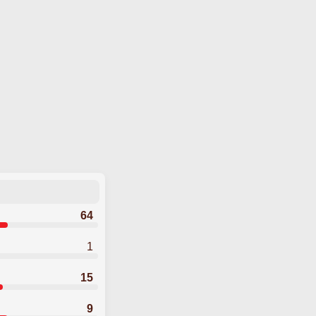
64
1
15
9