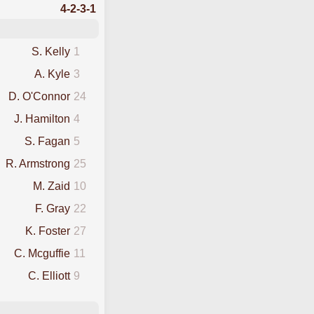
4-2-3-1
S. Kelly
1
A. Kyle
3
D. O'Connor
24
J. Hamilton
4
S. Fagan
5
R. Armstrong
25
M. Zaid
10
F. Gray
22
K. Foster
27
C. Mcguffie
11
C. Elliott
9