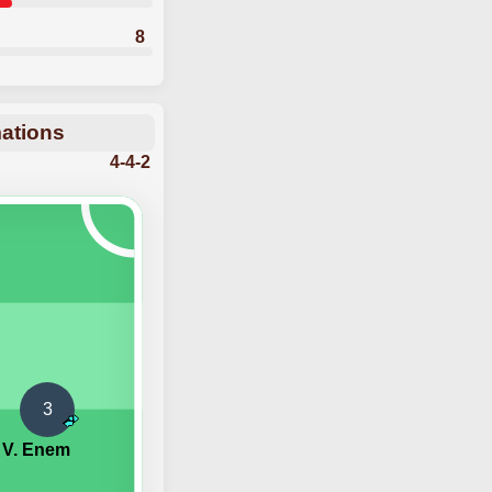
8
mations
4-4-2
3
V. Enem