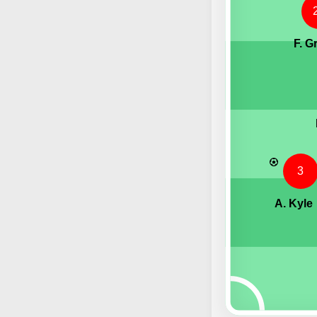
F. G
3
A. Kyle