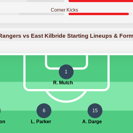
Corner Kicks
angers vs East Kilbride Starting Lineups & For
1
R. Mutch
6
15
ton
L. Parker
A. Darge