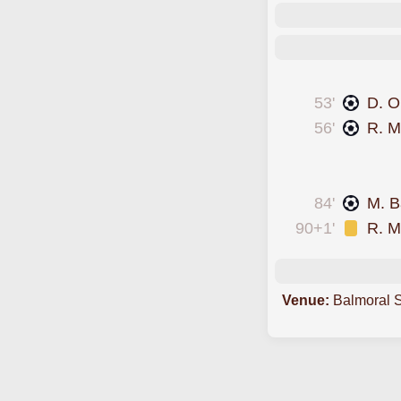
scored forEast Kilb
53'
D. O
56'
R. Mc
conceded an own 
was cautioned
84'
M. B
90+1'
R. Mc
Venue:
Balmoral 