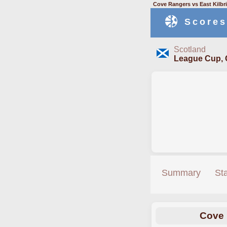
Cove Rangers vs East Kilbr
Scores
Scotland
League Cup, 
Summary
St
Cove 