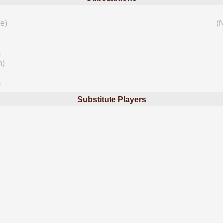
le)
(
e
n)
)
Substitute Players