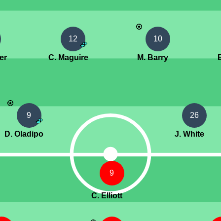
12
10
er
C. Maguire
M. Barry
9
26
D. Oladipo
J. White
9
C. Elliott