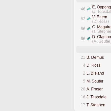
E. Oppong
46
(J. Teasda
V. Enem
62
(D. Ross)
C. Maguir
66
(T. Stephe
D. Oladipo
66
(M. Souter
21
B. Demus
4
D. Ross
2
L. Bisland
5
M. Souter
20
A. Fraser
16
J. Teasdale
17
T. Stephen