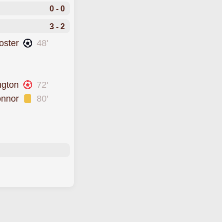
0 - 0
3 - 2
oster
48'
ngton
72'
onnor
80'