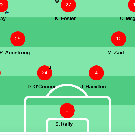
22
27
ray
K. Foster
C. Mcg
25
10
R. Armstrong
M. Zaid
24
4
D. O'Connor
J. Hamilton
1
S. Kelly