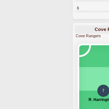
6
Cove R
Cove Rangers
7
R. Harring