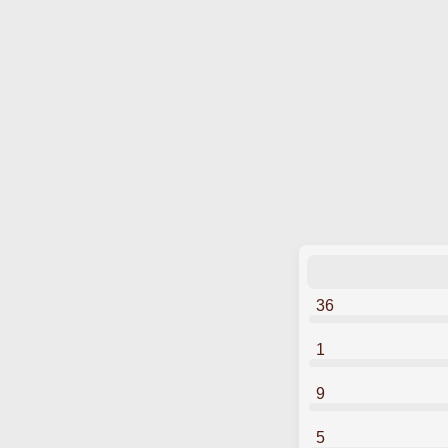
36
1
9
5