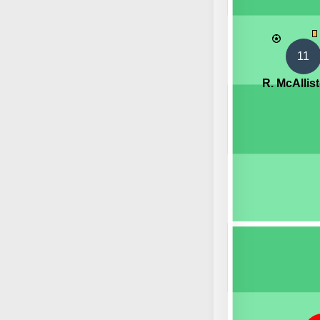
11
R. McAllist