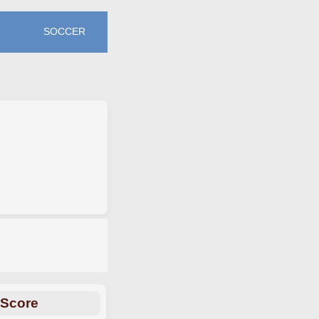
SOCCER
 Score