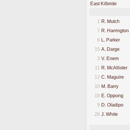
East Kilbride
1
R. Mutch
7
R. Harrington
6
L. Parker
15
A. Darge
3
V. Enem
11
R. McAllister
12
C. Maguire
10
M. Barry
18
E. Oppong
9
D. Oladipo
26
J. White