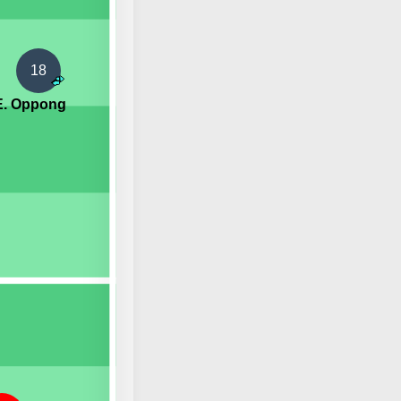
18
E. Oppong