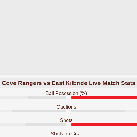
Cove Rangers vs East Kilbride Live Match Stats
Ball Posession (%)
Cautions
Shots
Shots on Goal