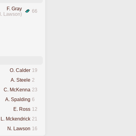
F. Gray
66
N. Lawson)
O. Calder
19
A. Steele
2
C. McKenna
23
A. Spalding
6
E. Ross
12
L. Mckendrick
21
N. Lawson
16