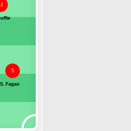
11
uffie
5
S. Fagan