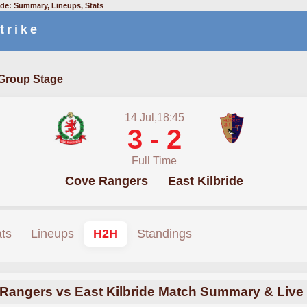
ide: Summary, Lineups, Stats
trike
Group Stage
14 Jul,18:45
3 - 2
Full Time
Cove Rangers
East Kilbride
ats
Lineups
H2H
Standings
Rangers vs East Kilbride Match Summary & Live