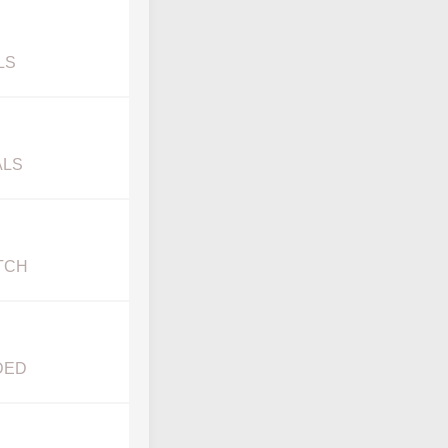
LS
ALS
TCH
DED