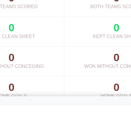
 TEAMS SCORED
BOTH TEAMS SC
0
0
 CLEAN SHEET
KEPT CLEAN S
0
0
THOUT CONCEDING
WON WITHOUT CON
0
0
OME GOALS
HOME GOAL
0
0
WAY GOALS
AWAY GOAL