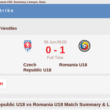
ania U18: Summary, Lineups, Stats
trike
Friendlies
06 Jun,09:00
0 - 1
Full Time
Czech
Romania U18
Republic U18
H
public U18 vs Romania U18 Match Summary & L