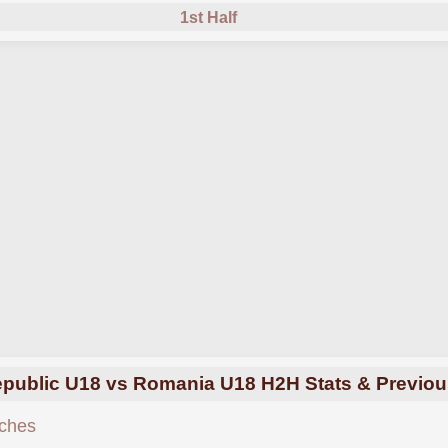
1st Half
public U18 vs Romania U18 H2H Stats & Previou
ches