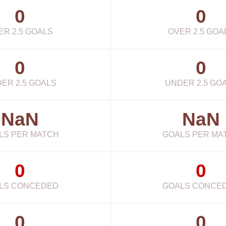
0
0
ER 2.5 GOALS
OVER 2.5 GOA
0
0
ER 2.5 GOALS
UNDER 2.5 GO
NaN
NaN
LS PER MATCH
GOALS PER MA
0
0
LS CONCEDED
GOALS CONCE
0
0