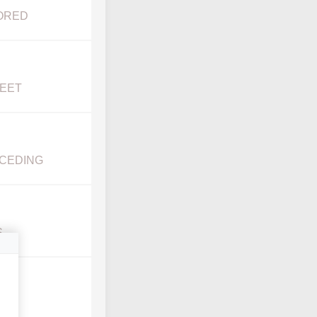
ORED
HEET
CEDING
S
S