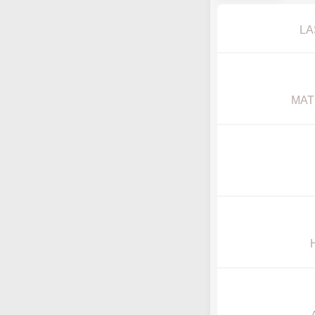
LA
MAT