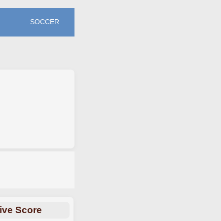
SOCCER
ive Score