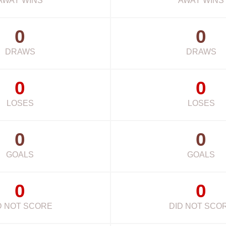
AWAY WINS
AWAY WINS
0
0
DRAWS
DRAWS
0
0
LOSES
LOSES
0
0
GOALS
GOALS
0
0
D NOT SCORE
DID NOT SCO