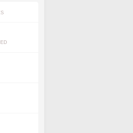
ES
YED