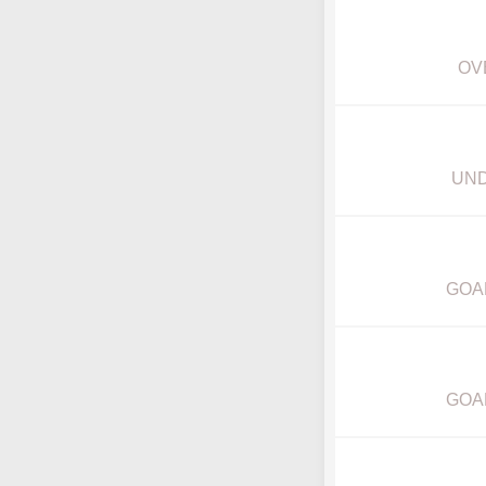
OV
UND
GOA
GOA