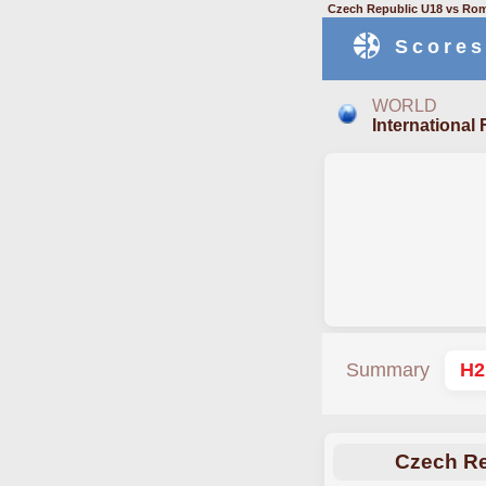
Czech Republic U18 vs Rom
Scores
WORLD
International 
Summary
H2
Czech Re