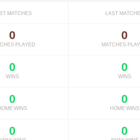
ST MATCHES
LAST MATCH
0
0
CHES PLAYED
MATCHES PLA
0
0
WINS
WINS
0
0
HOME WINS
HOME WINS
0
0