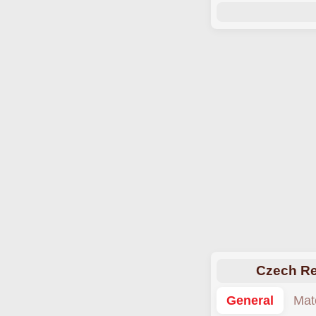
Czech Re
General
Mat