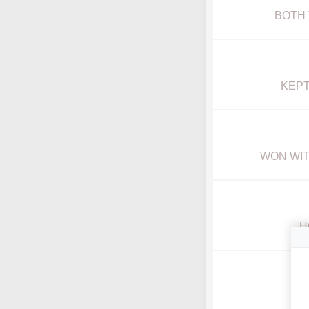
BOTH
KEPT
WON WI
H
A