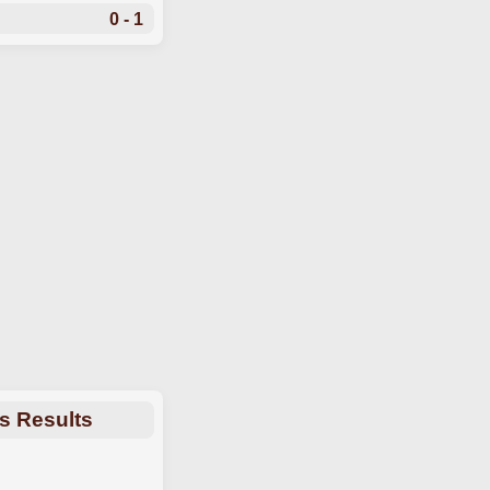
0 - 1
s Results