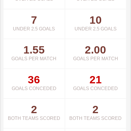
7
10
UNDER 2.5 GOALS
UNDER 2.5 GOALS
1.55
2.00
GOALS PER MATCH
GOALS PER MATCH
36
21
GOALS CONCEDED
GOALS CONCEDED
2
2
BOTH TEAMS SCORED
BOTH TEAMS SCORED