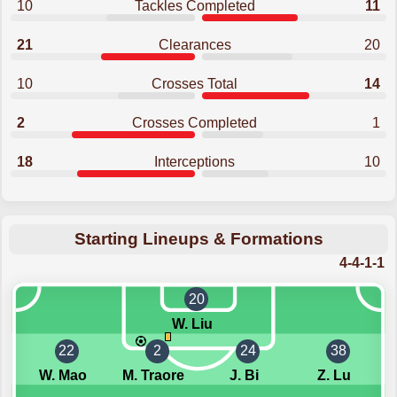
10
Tackles Completed
11
21
Clearances
20
10
Crosses Total
14
2
Crosses Completed
1
18
Interceptions
10
Starting Lineups & Formations
4-4-1-1
20
W. Liu
22
2
24
38
W. Mao
M. Traore
J. Bi
Z. Lu