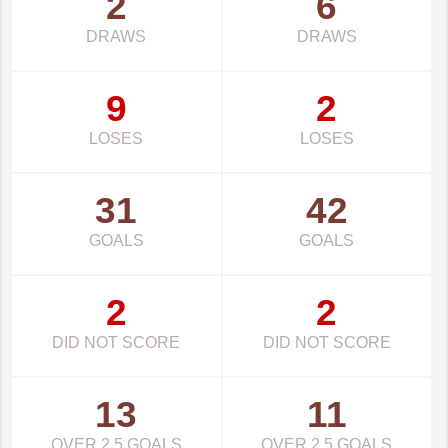
2
6
DRAWS
DRAWS
9
2
LOSES
LOSES
31
42
GOALS
GOALS
2
2
DID NOT SCORE
DID NOT SCORE
13
11
OVER 2.5 GOALS
OVER 2.5 GOALS