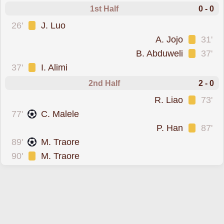
1st Half
0 - 0
was cautioned
26'
J. Luo
was cautioned
A. Jojo
31'
was cautioned
B. Abduweli
37'
was cautioned
37'
I. Alimi
2nd Half
2 - 0
was cautioned
R. Liao
73'
scored for
77'
C. Malele
was cautioned
P. Han
87'
scored for
89'
M. Traore
was cautioned
90'
M. Traore