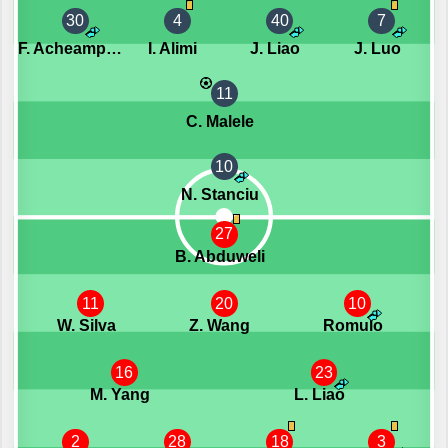
30
4
40
7
F. Acheampong
I. Alimi
J. Liao
J. Luo
11
C. Malele
10
N. Stanciu
27
B. Abduweli
11
20
10
W. Silva
Z. Wang
Romulo
16
23
M. Yang
L. Liao
2
28
18
3