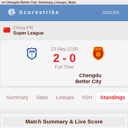
vs Chengdu Better City: Summary, Lineups, Stats
Scorestrike
SOCCER
China PR
Super League
23 May,12:00
2 - 0
Full Time
Chengdu
Better City
Summary
Stats
Lineups
H2H
Standings
Match Summary & Live Score