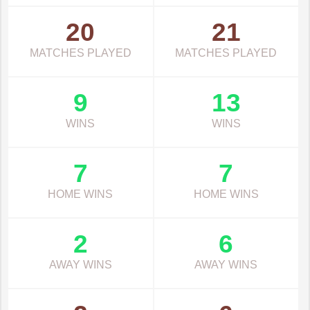
20
21
MATCHES PLAYED
MATCHES PLAYED
9
13
WINS
WINS
7
7
HOME WINS
HOME WINS
2
6
AWAY WINS
AWAY WINS