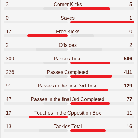
3
Corner Kicks
5
0
Saves
1
17
Free Kicks
10
2
Offsides
2
309
Passes Total
506
226
Passes Completed
411
91
Passes in the final 3rd Total
129
47
Passes in the final 3rd Completed
77
17
Touches in the Opposition Box
11
13
Tackles Total
16