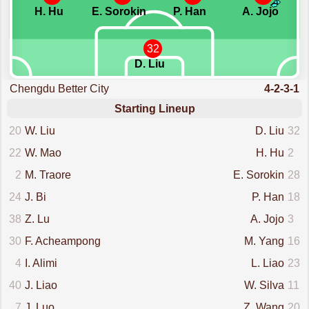
H. Hu
E. Sorokin
P. Han
A. Jojo
32
D. Liu
Chengdu Better City
4-2-3-1
Starting Lineup
20
W. Liu
D. Liu
32
22
W. Mao
H. Hu
2
2
M. Traore
E. Sorokin
28
24
J. Bi
P. Han
18
38
Z. Lu
A. Jojo
3
30
F. Acheampong
M. Yang
16
4
I. Alimi
L. Liao
23
40
J. Liao
W. Silva
11
7
J. Luo
Z. Wang
20