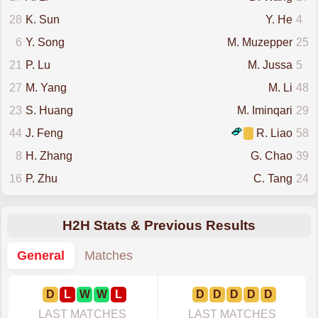
28
K. Sun
Y. He
4
6
Y. Song
M. Muzepper
25
21
P. Lu
M. Jussa
5
27
M. Yang
M. Li
48
23
S. Huang
M. Iminqari
29
44
J. Feng
R. Liao
58
8
H. Zhang
G. Chao
39
16
P. Zhu
C. Tang
24
H2H Stats & Previous Results
General
Matches
D
L
W
W
L
D
D
D
D
D
LAST MATCHES
LAST MATCHES