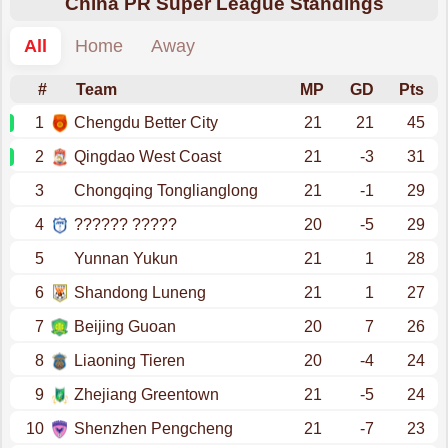
China PR Super League Standings
All
Home
Away
#
Team
MP
GD
Pts
1
Chengdu Better City
21
21
45
2
Qingdao West Coast
21
-3
31
3
Chongqing Tonglianglong
21
-1
29
4
?????? ?????
20
-5
29
5
Yunnan Yukun
21
1
28
6
Shandong Luneng
21
1
27
7
Beijing Guoan
20
7
26
8
Liaoning Tieren
20
-4
24
9
Zhejiang Greentown
21
-5
24
10
Shenzhen Pengcheng
21
-7
23