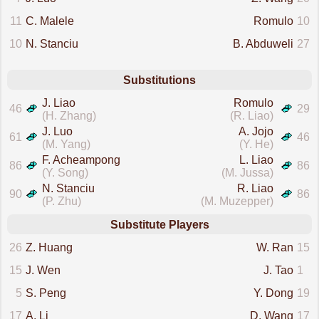
11
C. Malele
Romulo
10
10
N. Stanciu
B. Abduweli
27
Substitutions
J. Liao
Romulo
46
29
(H. Zhang)
(R. Liao)
J. Luo
A. Jojo
61
46
(M. Yang)
(Y. He)
F. Acheampong
L. Liao
86
86
(Y. Song)
(M. Jussa)
N. Stanciu
R. Liao
90
86
(P. Zhu)
(M. Muzepper)
Substitute Players
26
Z. Huang
W. Ran
15
15
J. Wen
J. Tao
1
5
S. Peng
Y. Dong
19
17
A. Li
D. Wang
17