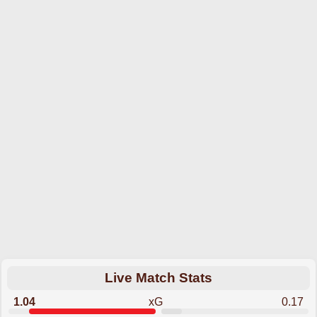
Live Match Stats
1.04
xG
0.17