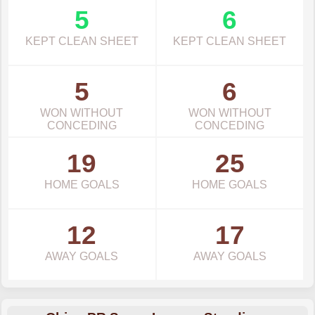
5
6
KEPT CLEAN SHEET
KEPT CLEAN SHEET
5
6
WON WITHOUT
WON WITHOUT
CONCEDING
CONCEDING
19
25
HOME GOALS
HOME GOALS
12
17
AWAY GOALS
AWAY GOALS