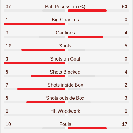
37
Ball Posession (%)
63
1
Big Chances
0
3
Cautions
4
12
Shots
5
3
Shots on Goal
0
5
Shots Blocked
4
7
Shots inside Box
2
5
Shots outside Box
3
0
Hit Woodwork
0
10
Fouls
17