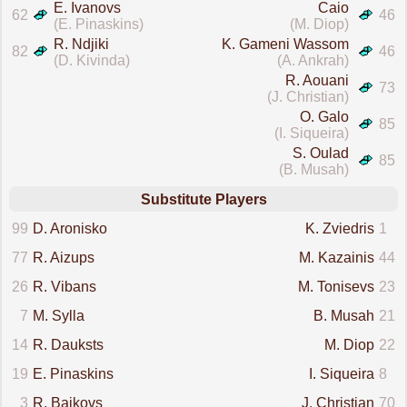
E. Ivanovs
Caio
62
46
(E. Pinaskins)
(M. Diop)
R. Ndjiki
K. Gameni Wassom
82
46
(D. Kivinda)
(A. Ankrah)
R. Aouani
73
(J. Christian)
O. Galo
85
(I. Siqueira)
S. Oulad
85
(B. Musah)
Substitute Players
99
D. Aronisko
K. Zviedris
1
77
R. Aizups
M. Kazainis
44
26
R. Vibans
M. Tonisevs
23
7
M. Sylla
B. Musah
21
14
R. Dauksts
M. Diop
22
19
E. Pinaskins
I. Siqueira
8
3
R. Baikovs
J. Christian
70