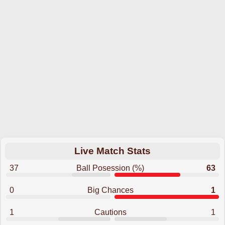
Live Match Stats
37
Ball Posession (%)
63
0
Big Chances
1
1
Cautions
1