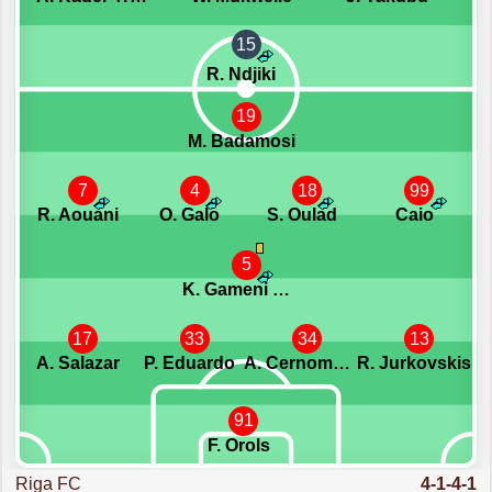
15
R. Ndjiki
19
M. Badamosi
7
4
18
99
R. Aouani
O. Galo
S. Oulad
Caio
5
K. Gameni Wassom
17
33
34
13
A. Salazar
P. Eduardo
A. Cernomordijs
R. Jurkovskis
91
F. Orols
Riga FC
4-1-4-1