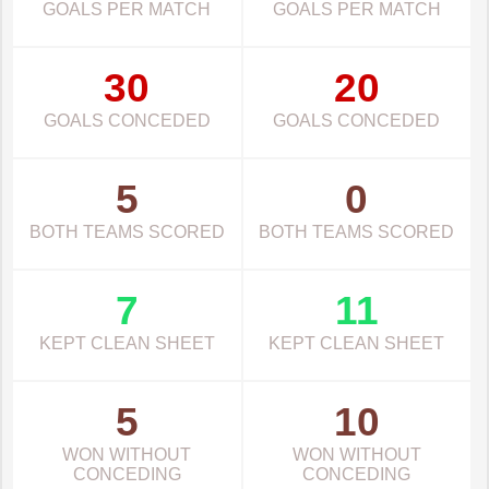
GOALS PER MATCH
GOALS PER MATCH
30
20
GOALS CONCEDED
GOALS CONCEDED
5
0
BOTH TEAMS SCORED
BOTH TEAMS SCORED
7
11
KEPT CLEAN SHEET
KEPT CLEAN SHEET
5
10
WON WITHOUT
WON WITHOUT
CONCEDING
CONCEDING