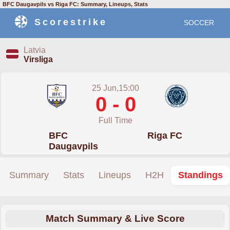
BFC Daugavpils vs Riga FC: Summary, Lineups, Stats
Scorestrike
SOCCER
Latvia
Virsliga
25 Jun,15:00
0 - 0
Full Time
BFC
Riga FC
Daugavpils
Summary
Stats
Lineups
H2H
Standings
Match Summary & Live Score