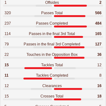
1
Offsides
2
320
Passes Total
566
237
Passes Completed
484
114
Passes in the final 3rd Total
165
79
Passes in the final 3rd Completed
127
22
Touches in the Opposition Box
36
15
Tackles Total
12
11
Tackles Completed
8
12
Clearances
16
15
Crosses Total
18