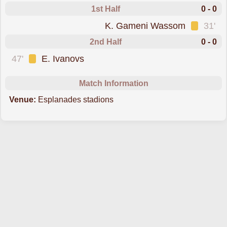
1st Half
0 - 0
was cautioned
K. Gameni Wassom
31'
2nd Half
0 - 0
was cautioned
47'
E. Ivanovs
Match Information
Venue:
Esplanades stadions