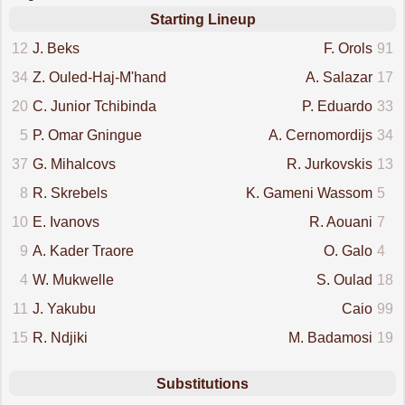
Starting Lineup
12
J. Beks
F. Orols
91
34
Z. Ouled-Haj-M'hand
A. Salazar
17
20
C. Junior Tchibinda
P. Eduardo
33
5
P. Omar Gningue
A. Cernomordijs
34
37
G. Mihalcovs
R. Jurkovskis
13
8
R. Skrebels
K. Gameni Wassom
5
10
E. Ivanovs
R. Aouani
7
9
A. Kader Traore
O. Galo
4
4
W. Mukwelle
S. Oulad
18
11
J. Yakubu
Caio
99
15
R. Ndjiki
M. Badamosi
19
Substitutions