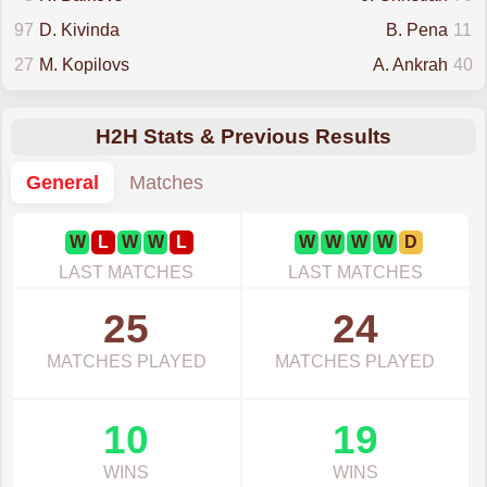
97
D. Kivinda
B. Pena
11
27
M. Kopilovs
A. Ankrah
40
H2H Stats & Previous Results
General
Matches
W
L
W
W
L
W
W
W
W
D
LAST MATCHES
LAST MATCHES
25
24
MATCHES PLAYED
MATCHES PLAYED
10
19
WINS
WINS