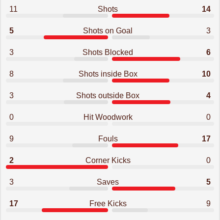
11
Shots
14
5
Shots on Goal
3
3
Shots Blocked
6
8
Shots inside Box
10
3
Shots outside Box
4
0
Hit Woodwork
0
9
Fouls
17
2
Corner Kicks
0
3
Saves
5
17
Free Kicks
9