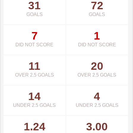
31
72
GOALS
GOALS
7
1
DID NOT SCORE
DID NOT SCORE
11
20
OVER 2.5 GOALS
OVER 2.5 GOALS
14
4
UNDER 2.5 GOALS
UNDER 2.5 GOALS
1.24
3.00