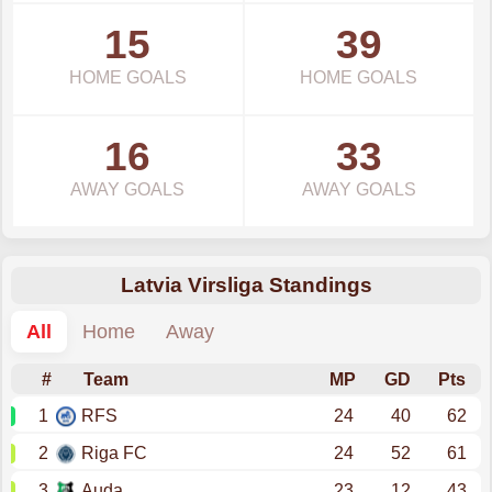
15
39
HOME GOALS
HOME GOALS
16
33
AWAY GOALS
AWAY GOALS
Latvia Virsliga Standings
All
Home
Away
#
Team
MP
GD
Pts
1
RFS
24
40
62
2
Riga FC
24
52
61
3
Auda
23
12
43