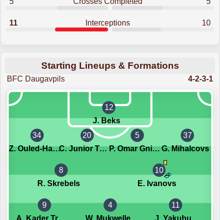
5
Crosses Completed
5
11
Interceptions
10
Starting Lineups & Formations
BFC Daugavpils
4-2-3-1
12
J. Beks
34
20
5
37
Z. Ouled-Haj-M'hand
C. Junior Tchibinda
P. Omar Gningue
G. Mihalcovs
8
10
R. Skrebels
E. Ivanovs
9
4
11
A. Kader Traore
W. Mukwelle
J. Yakubu