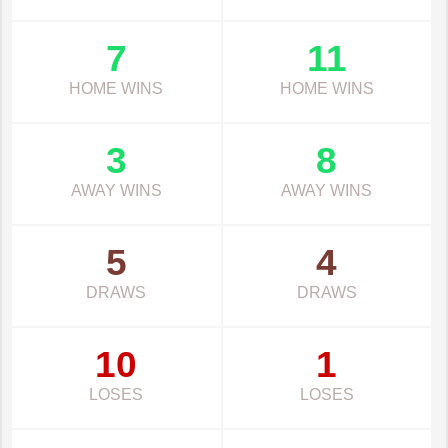
7
11
HOME WINS
HOME WINS
3
8
AWAY WINS
AWAY WINS
5
4
DRAWS
DRAWS
10
1
LOSES
LOSES