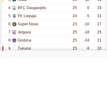
4
BFC Daugavpils
25
0
33
5
FK Liepaja
24
-5
31
6
Super Nova
23
-10
27
7
Jelgava
25
-18
25
8
Grobina
25
-24
21
9
Tukums
25
-9
20
10
Ogre United
24
-38
14
promotion - champions league (qualification)
promotion - conference league (qualification)
relegation - nakotnes liga