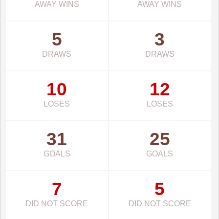
AWAY WINS
AWAY WINS
5
3
DRAWS
DRAWS
10
12
LOSES
LOSES
31
25
GOALS
GOALS
7
5
DID NOT SCORE
DID NOT SCORE