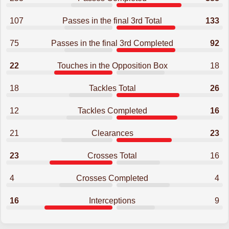
107
Passes in the final 3rd Total
133
75
Passes in the final 3rd Completed
92
22
Touches in the Opposition Box
18
18
Tackles Total
26
12
Tackles Completed
16
21
Clearances
23
23
Crosses Total
16
4
Crosses Completed
4
16
Interceptions
9