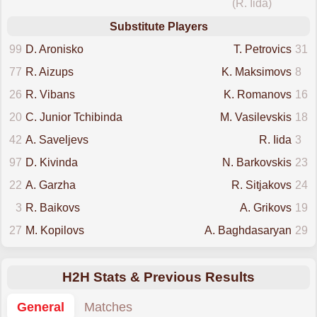
(R. Iida)
Substitute Players
99
D. Aronisko
T. Petrovics
31
77
R. Aizups
K. Maksimovs
8
26
R. Vibans
K. Romanovs
16
20
C. Junior Tchibinda
M. Vasilevskis
18
42
A. Saveljevs
R. Iida
3
97
D. Kivinda
N. Barkovskis
23
22
A. Garzha
R. Sitjakovs
24
3
R. Baikovs
A. Grikovs
19
27
M. Kopilovs
A. Baghdasaryan
29
H2H Stats & Previous Results
General
Matches