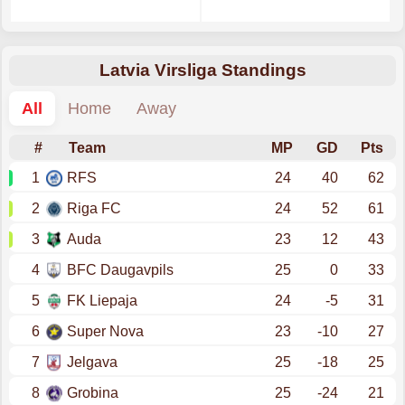
Latvia Virsliga Standings
All
Home
Away
#
Team
MP
GD
Pts
1
RFS
24
40
62
2
Riga FC
24
52
61
3
Auda
23
12
43
4
BFC Daugavpils
25
0
33
5
FK Liepaja
24
-5
31
6
Super Nova
23
-10
27
7
Jelgava
25
-18
25
8
Grobina
25
-24
21