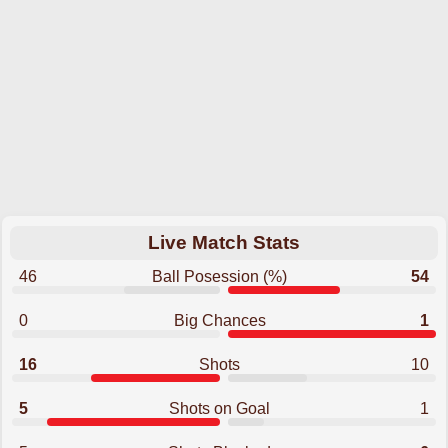
Live Match Stats
46
Ball Posession (%)
54
0
Big Chances
1
16
Shots
10
5
Shots on Goal
1