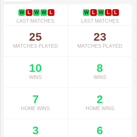
W
L
W
W
L
W
L
W
L
L
LAST MATCHES
LAST MATCHES
25
23
MATCHES PLAYED
MATCHES PLAYED
10
8
WINS
WINS
7
2
HOME WINS
HOME WINS
3
6