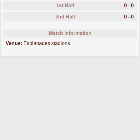
1st Half
0 - 0
2nd Half
0 - 0
Match Information
Venue:
Esplanades stadions