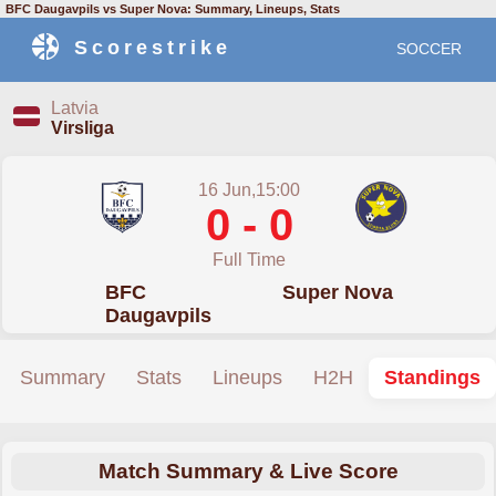
BFC Daugavpils vs Super Nova: Summary, Lineups, Stats
Scorestrike
SOCCER
Latvia
Virsliga
16 Jun,15:00
0 - 0
Full Time
BFC
Super Nova
Daugavpils
Summary
Stats
Lineups
H2H
Standings
Match Summary & Live Score