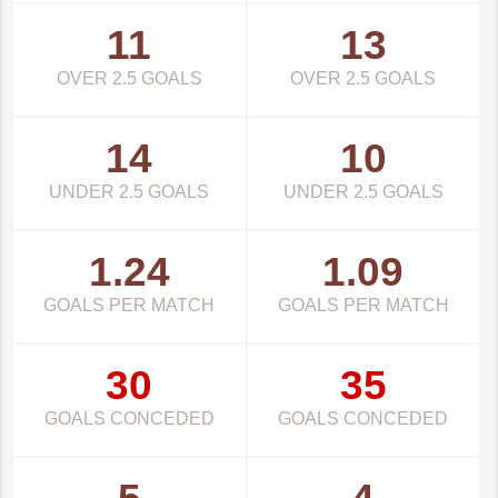
11
13
OVER 2.5 GOALS
OVER 2.5 GOALS
14
10
UNDER 2.5 GOALS
UNDER 2.5 GOALS
1.24
1.09
GOALS PER MATCH
GOALS PER MATCH
30
35
GOALS CONCEDED
GOALS CONCEDED