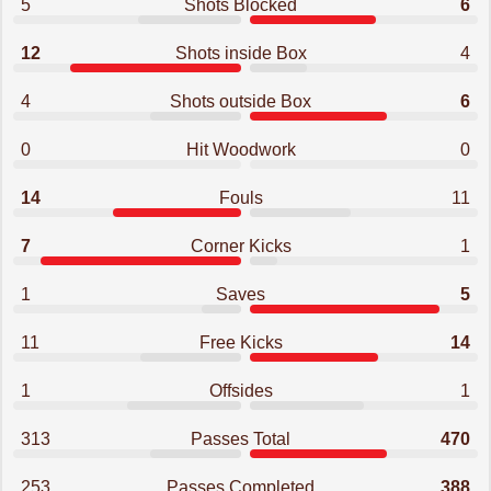
5
Shots Blocked
6
12
Shots inside Box
4
4
Shots outside Box
6
0
Hit Woodwork
0
14
Fouls
11
7
Corner Kicks
1
1
Saves
5
11
Free Kicks
14
1
Offsides
1
313
Passes Total
470
253
Passes Completed
388