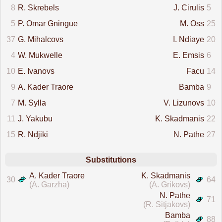
8
R. Skrebels
J. Cirulis
5
5
P. Omar Gningue
M. Oss
25
37
G. Mihalcovs
I. Ndiaye
20
4
W. Mukwelle
E. Emsis
6
10
E. Ivanovs
Facu
14
9
A. Kader Traore
Bamba
9
7
M. Sylla
V. Lizunovs
10
11
J. Yakubu
K. Skadmanis
22
15
R. Ndjiki
N. Pathe
27
Substitutions
A. Kader Traore
K. Skadmanis
30
64
(A. Garzha)
(A. Grikovs)
N. Pathe
71
(R. Sitjakovs)
Bamba
88