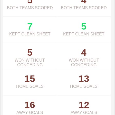
5
4
BOTH TEAMS SCORED
BOTH TEAMS SCORED
7
5
KEPT CLEAN SHEET
KEPT CLEAN SHEET
5
4
WON WITHOUT
WON WITHOUT
CONCEDING
CONCEDING
15
13
HOME GOALS
HOME GOALS
16
12
AWAY GOALS
AWAY GOALS