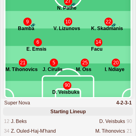
27
N. Pathe
9
10
22
Bamba
V. Lizunovs
K. Skadmanis
6
14
E. Emsis
Facu
21
5
25
20
M. Tihonovics
J. Cirulis
M. Oss
I. Ndiaye
90
D. Veisbuks
Super Nova
4-2-3-1
Starting Lineup
12
J. Beks
D. Veisbuks
90
34
Z. Ouled-Haj-M'hand
M. Tihonovics
21