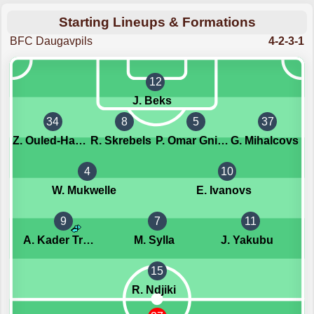
Starting Lineups & Formations
BFC Daugavpils
4-2-3-1
12
J. Beks
34
8
5
37
Z. Ouled-Haj-M'hand
R. Skrebels
P. Omar Gningue
G. Mihalcovs
4
10
W. Mukwelle
E. Ivanovs
9
7
11
A. Kader Traore
M. Sylla
J. Yakubu
15
R. Ndjiki