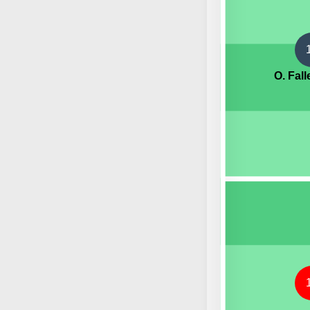
O. Fal