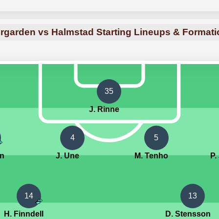
rgarden vs Halmstad Starting Lineups & Format
35
J. Rinne
4
5
on
J. Une
M. Tenho
P.
14
13
H. Finndell
D. Stensson