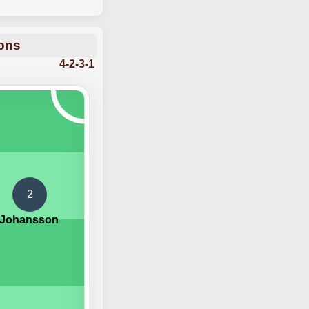
ions
4-2-3-1
2
 Johansson