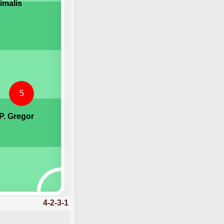
imalis
5
P. Gregor
4-2-3-1