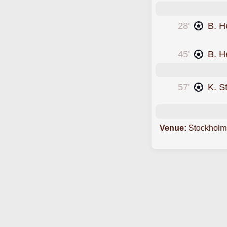
28'
B. H
was cautioned
45'
B. H
57'
K. S
Venue:
Stockholm