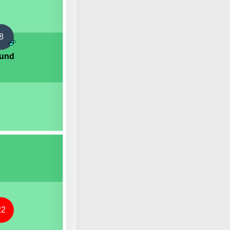
8
lund
22