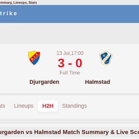
ummary, Lineups, Stats
trike
13 Jul,17:00
3 - 0
Full Time
Djurgarden
Halmstad
ats
Lineups
H2H
Standings
urgarden vs Halmstad Match Summary & Live Sc