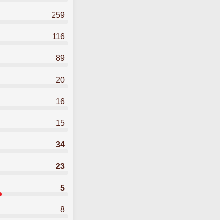
259
116
89
20
16
15
34
23
5
8