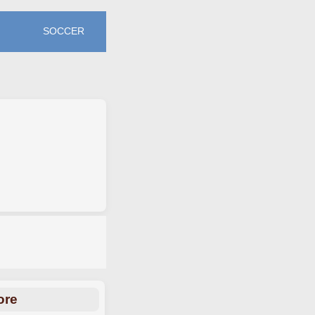
SOCCER
ore