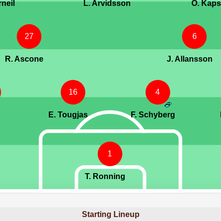
rneil
L. Arvidsson
O. Kaps
27
6
R. Ascone
J. Allansson
16
4
E. Tougjas
F. Schyberg
1
T. Ronning
Starting Lineup