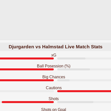
Djurgarden vs Halmstad Live Match Stats
xG
Ball Posession (%)
Big Chances
Cautions
Shots
Shots on Goal