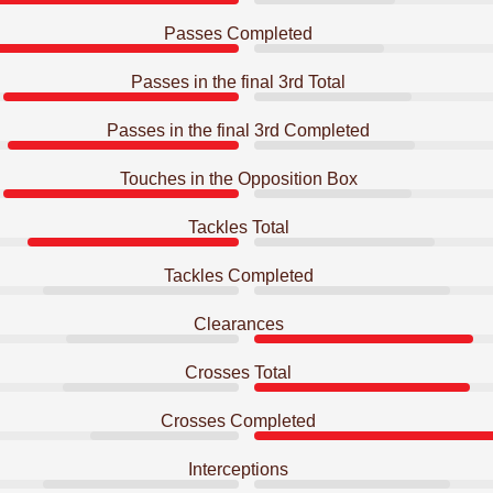
Passes Completed
Passes in the final 3rd Total
Passes in the final 3rd Completed
Touches in the Opposition Box
Tackles Total
Tackles Completed
Clearances
Crosses Total
Crosses Completed
Interceptions