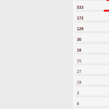
533
172
129
30
19
15
27
19
3
8