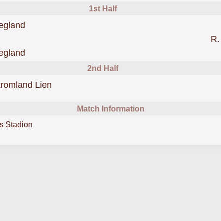
1st Half
scored forDjurgarden
egland
R.
scored forDjurgarden
egland
2nd Half
scored forDjurgarden
tromland Lien
Match Information
s Stadion