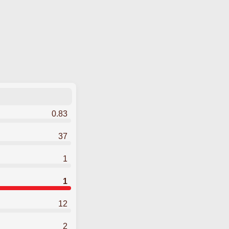
0.83
37
1
1
12
2