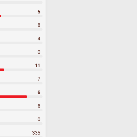
5
8
4
0
11
7
6
6
0
335