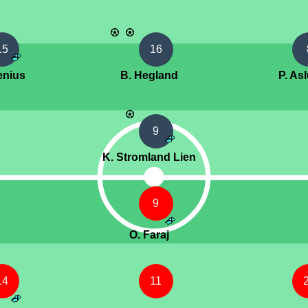
15
16
lenius
B. Hegland
P. As
9
K. Stromland Lien
9
O. Faraj
14
11