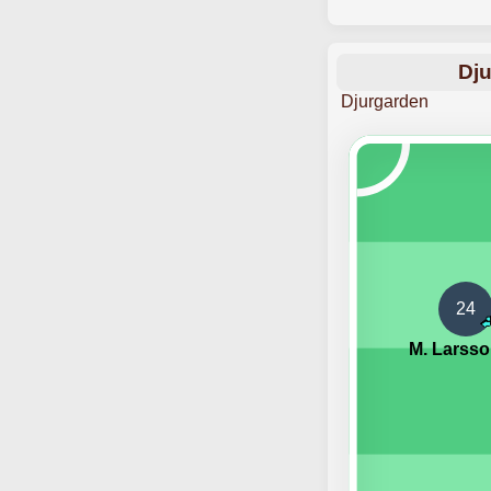
Dju
Djurgarden
24
M. Larss