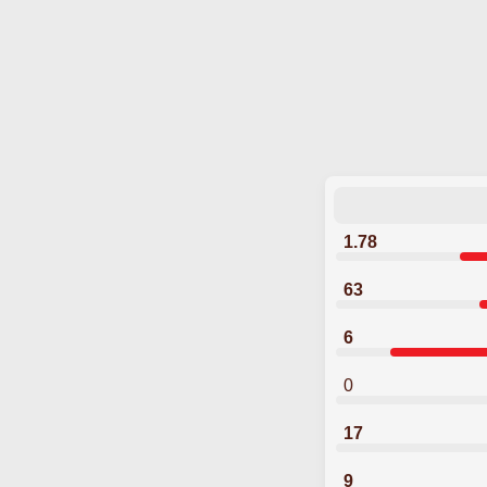
1.78
63
6
0
17
9