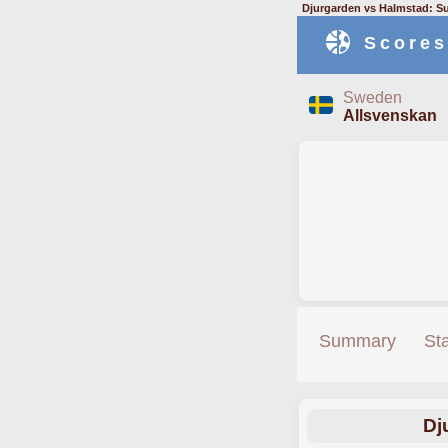
Djurgarden vs Halmstad: S
Scores
Sweden
Allsvenskan
Summary
St
Dj