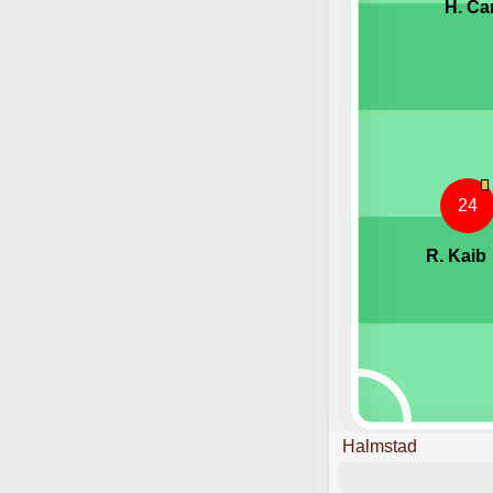
H. Ca
24
R. Kaib
Halmstad