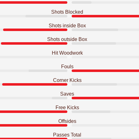
Shots Blocked
Shots inside Box
Shots outside Box
Hit Woodwork
Fouls
Corner Kicks
Saves
Free Kicks
Offsides
Passes Total