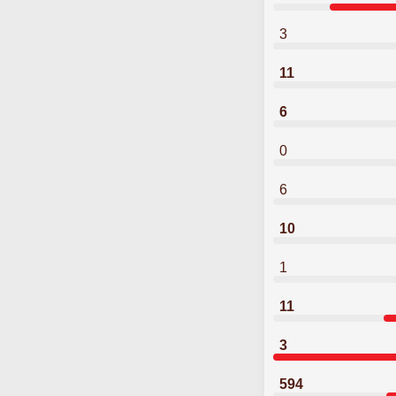
3
11
6
0
6
10
1
11
3
594