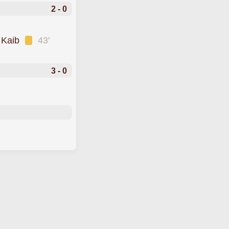
2 - 0
 Kaib
43'
3 - 0