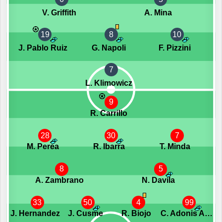
V. Griffith
A. Mina
19
8
10
J. Pablo Ruiz
G. Napoli
F. Pizzini
7
L. Klimowicz
9
R. Carrillo
28
30
7
M. Perea
R. Ibarra
T. Minda
8
5
A. Zambrano
N. Davila
33
50
4
99
J. Hernandez
J. Cusme
R. Biojo
C. Adonis Angulo