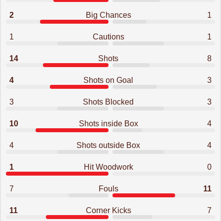
2
Big Chances
1
1
Cautions
1
14
Shots
8
4
Shots on Goal
3
3
Shots Blocked
3
10
Shots inside Box
4
4
Shots outside Box
4
1
Hit Woodwork
0
7
Fouls
11
11
Corner Kicks
7