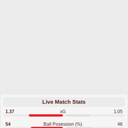
Live Match Stats
1.37
xG
1.05
54
Ball Posession (%)
46