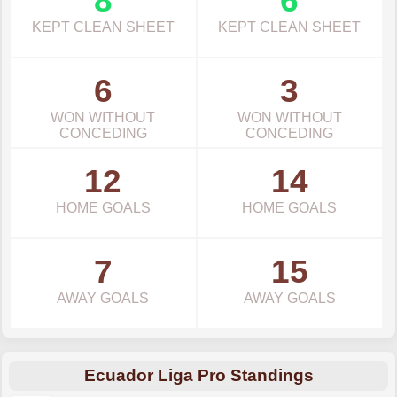
8
6
KEPT CLEAN SHEET
KEPT CLEAN SHEET
6
3
WON WITHOUT
WON WITHOUT
CONCEDING
CONCEDING
12
14
HOME GOALS
HOME GOALS
7
15
AWAY GOALS
AWAY GOALS
Ecuador Liga Pro Standings