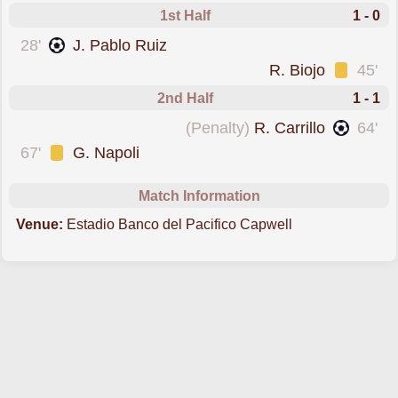
1st Half
1 - 0
scored forEmelec
28'
J. Pablo Ruiz
was cautioned
R. Biojo
45'
2nd Half
1 - 1
scored from the spot forMushuc Runa
(Penalty)
R. Carrillo
64'
was cautioned
67'
G. Napoli
Match Information
Venue:
Estadio Banco del Pacifico Capwell