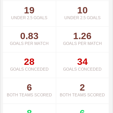
19
10
UNDER 2.5 GOALS
UNDER 2.5 GOALS
0.83
1.26
GOALS PER MATCH
GOALS PER MATCH
28
34
GOALS CONCEDED
GOALS CONCEDED
6
2
BOTH TEAMS SCORED
BOTH TEAMS SCORED