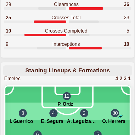
29
Clearances
36
25
Crosses Total
23
10
Crosses Completed
5
9
Interceptions
10
Starting Lineups & Formations
Emelec
4-2-3-1
12
P. Ortiz
3
4
2
80
I. Guerrico
E. Segura
A. Leguizamon
O. Herrera
6
5