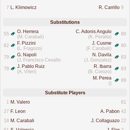
7
L. Klimowicz
R. Carrillo
9
Substitutions
O. Herrera
C. Adonis Angulo
55
80
(M. Carabali)
(K. Peralta)
F. Pizzini
J. Cusme
62
80
(L. Fragozo)
(F. Carabali)
G. Napoli
N. Davila
79
83
(J. Francisco Cevallos Jr.)
(J. Gonzalez)
J. Pablo Ruiz
R. Ibarra
79
83
(A. Viteri)
(B. Corozo)
M. Perea
89
()
Substitute Players
1
M. Valero
61
27
F. Leon
A. Pabon
42
18
M. Carabali
J. Collaguazo
22
51
S. Valencia
J. Flor
2