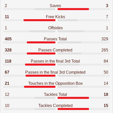
2
Saves
3
11
Free Kicks
7
1
Offsides
1
405
Passes Total
329
328
Passes Completed
265
118
Passes in the final 3rd Total
84
67
Passes in the final 3rd Completed
50
21
Touches in the Opposition Box
14
12
Tackles Total
18
10
Tackles Completed
15