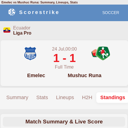
Emelec vs Mushuc Runa: Summary, Lineups, Stats
Scorestrike
SOCCER
Ecuador
Liga Pro
24 Jul,00:00
1 - 1
Full Time
Emelec
Mushuc Runa
Summary
Stats
Lineups
H2H
Standings
Match Summary & Live Score