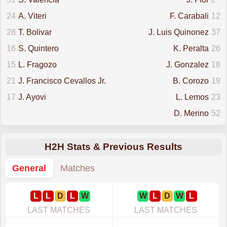
24
A. Viteri
F. Carabali
12
28
T. Bolivar
J. Luis Quinonez
37
16
S. Quintero
K. Peralta
26
15
L. Fragozo
J. Gonzalez
18
21
J. Francisco Cevallos Jr.
B. Corozo
19
17
J. Ayovi
L. Lemos
23
D. Merino
52
H2H Stats & Previous Results
General
Matches
L
L
D
L
W
W
L
D
W
L
LAST MATCHES
LAST MATCHES