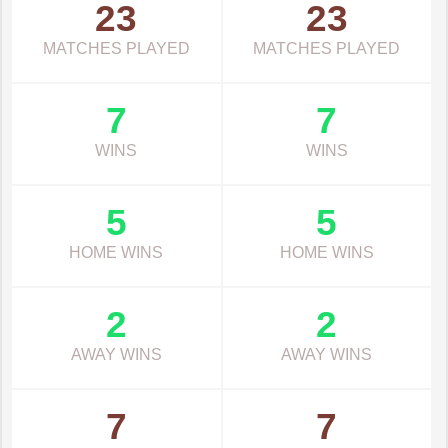
23
23
MATCHES PLAYED
MATCHES PLAYED
7
7
WINS
WINS
5
5
HOME WINS
HOME WINS
2
2
AWAY WINS
AWAY WINS
7
7