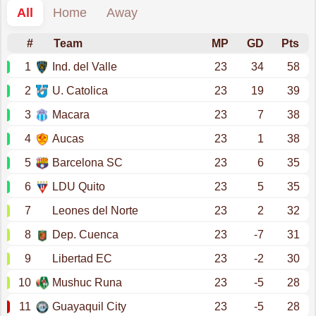
All
Home
Away
#
Team
MP
GD
Pts
1
Ind. del Valle
23
34
58
2
U. Catolica
23
19
39
3
Macara
23
7
38
4
Aucas
23
1
38
5
Barcelona SC
23
6
35
6
LDU Quito
23
5
35
7
Leones del Norte
23
2
32
8
Dep. Cuenca
23
-7
31
9
Libertad EC
23
-2
30
10
Mushuc Runa
23
-5
28
11
Guayaquil City
23
-5
28