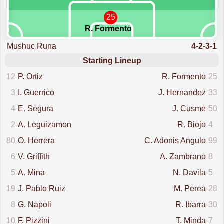
25
R. Formento
Mushuc Runa
4-2-3-1
Starting Lineup
12
P. Ortiz
R. Formento
25
3
I. Guerrico
J. Hernandez
33
4
E. Segura
J. Cusme
50
2
A. Leguizamon
R. Biojo
4
80
O. Herrera
C. Adonis Angulo
99
6
V. Griffith
A. Zambrano
8
5
A. Mina
N. Davila
5
19
J. Pablo Ruiz
M. Perea
28
8
G. Napoli
R. Ibarra
30
10
F. Pizzini
T. Minda
7