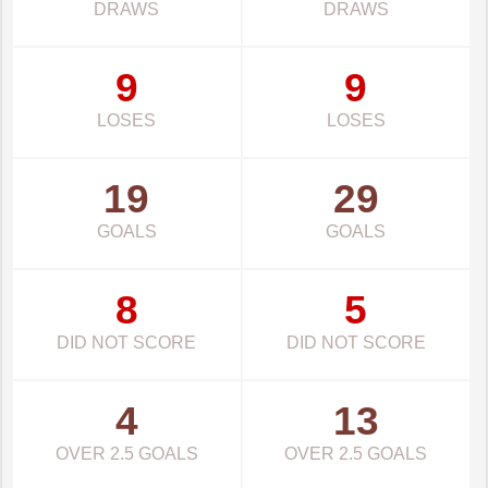
DRAWS
DRAWS
9
9
LOSES
LOSES
19
29
GOALS
GOALS
8
5
DID NOT SCORE
DID NOT SCORE
4
13
OVER 2.5 GOALS
OVER 2.5 GOALS