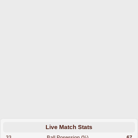
Live Match Stats
33
Ball Posession (%)
67