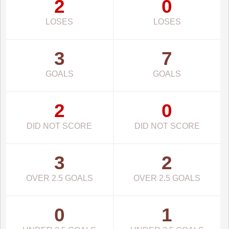
2
0
LOSES
LOSES
3
7
GOALS
GOALS
2
0
DID NOT SCORE
DID NOT SCORE
3
2
OVER 2.5 GOALS
OVER 2.5 GOALS
0
1