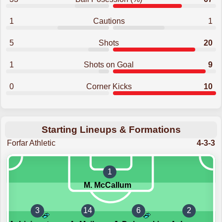
1
Cautions
1
5
Shots
20
1
Shots on Goal
9
0
Corner Kicks
10
Starting Lineups & Formations
Forfar Athletic
4-3-3
1
M. McCallum
3
14
6
2