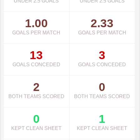
UNDER 2.5 GOALS
UNDER 2.5 GOALS
1.00
2.33
GOALS PER MATCH
GOALS PER MATCH
13
3
GOALS CONCEDED
GOALS CONCEDED
2
0
BOTH TEAMS SCORED
BOTH TEAMS SCORED
0
1
KEPT CLEAN SHEET
KEPT CLEAN SHEET