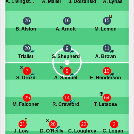
A. Livingstone
A. Mailer
J. Dolzanski
A. Lynas
26
16
15
B. Alston
A. Arnott
M. Lemon
20
9
11
Trialist
S. Shepherd
A. Brown
7
9
10
S. Drozd
A. Samuel
E. Henderson
25
14
64
M. Falconer
R. Crawford
T. Letsosa
31
20
22
2
J. Low
D. O'Reilly
C. Loughrey
C. Logan