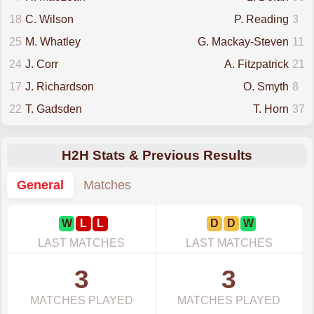
18
C. Wilson
P. Reading
3
25
M. Whatley
G. Mackay-Steven
11
24
J. Corr
A. Fitzpatrick
21
17
J. Richardson
O. Smyth
8
22
T. Gadsden
T. Horn
37
H2H Stats & Previous Results
General
Matches
W
L
L
D
D
W
LAST MATCHES
LAST MATCHES
3
3
MATCHES PLAYED
MATCHES PLAYED