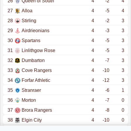
26
Queen of South
4
-2
4
27
Alloa
4
-5
4
28
Stirling
4
-2
3
29
Airdrieonians
4
-3
3
30
Spartans
4
-5
3
31
Linlithgow Rose
4
-5
3
32
Dumbarton
4
-7
3
33
Cove Rangers
4
-10
3
34
Forfar Athletic
4
-12
3
35
Stranraer
4
-6
1
36
Morton
4
-7
0
37
Brora Rangers
4
-8
0
38
Elgin City
4
-10
0
39
Brechin
4
-11
0