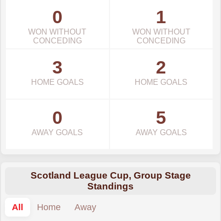
0
1
WON WITHOUT
WON WITHOUT
CONCEDING
CONCEDING
3
2
HOME GOALS
HOME GOALS
0
5
AWAY GOALS
AWAY GOALS
Scotland League Cup, Group Stage
Standings
All
Home
Away