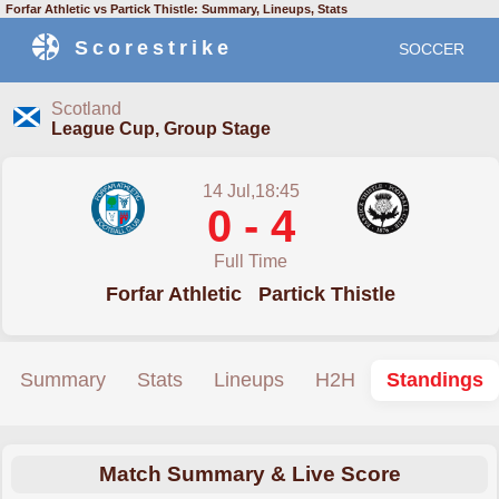
Forfar Athletic vs Partick Thistle: Summary, Lineups, Stats
Scorestrike
SOCCER
Scotland
League Cup, Group Stage
14 Jul,18:45
0 - 4
Full Time
Forfar Athletic
Partick Thistle
Summary
Stats
Lineups
H2H
Standings
Match Summary & Live Score