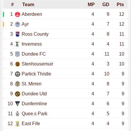
#
Team
MP
GD
Pts
1
Aberdeen
4
9
12
2
Ayr
4
7
12
3
Ross County
4
8
11
4
Inverness
4
4
11
5
Dundee FC
4
11
10
6
Stenhousemuir
4
3
10
7
Partick Thistle
4
10
9
8
St. Mirren
4
8
9
9
Dundee Utd
4
7
9
10
Dunfermline
4
6
9
11
Quee.s Park
4
5
9
12
East Fife
4
4
9