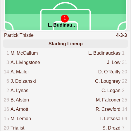
1
L. Budinauckas
Partick Thistle
4-3-3
Starting Lineup
1
M. McCallum
L. Budinauckas
1
3
A. Livingstone
J. Low
31
14
A. Mailer
D. O'Reilly
20
6
J. Dolzanski
C. Loughrey
22
2
A. Lynas
C. Logan
2
26
B. Alston
M. Falconer
25
16
A. Arnott
R. Crawford
14
15
M. Lemon
T. Letsosa
64
20
Trialist
S. Drozd
7