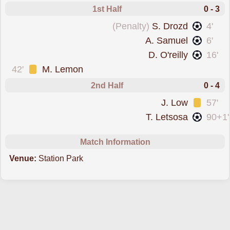
1st Half
0 - 3
scored from the spot forPartick Thistle
(Penalty)
S. Drozd
4'
scored forPartick Thistle
A. Samuel
6'
scored forPartick Thistle
D. O'reilly
16'
was cautioned
42'
M. Lemon
2nd Half
0 - 4
was cautioned
J. Low
57'
scored forPartick Thistle
T. Letsosa
90+1'
Match Information
Venue:
Station Park