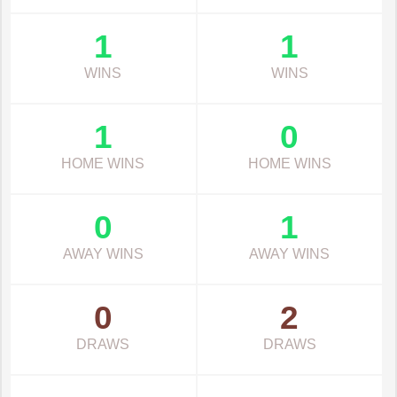
1
1
WINS
WINS
1
0
HOME WINS
HOME WINS
0
1
AWAY WINS
AWAY WINS
0
2
DRAWS
DRAWS