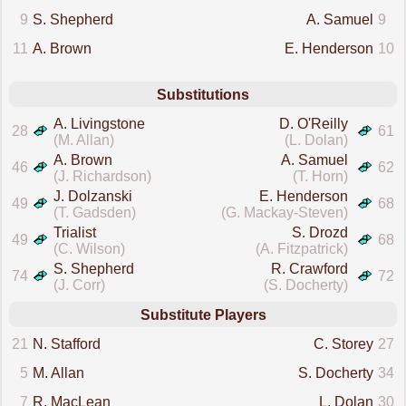
9
S. Shepherd
A. Samuel
9
11
A. Brown
E. Henderson
10
Substitutions
A. Livingstone
D. O'Reilly
28
61
(M. Allan)
(L. Dolan)
A. Brown
A. Samuel
46
62
(J. Richardson)
(T. Horn)
J. Dolzanski
E. Henderson
49
68
(T. Gadsden)
(G. Mackay-Steven)
Trialist
S. Drozd
49
68
(C. Wilson)
(A. Fitzpatrick)
S. Shepherd
R. Crawford
74
72
(J. Corr)
(S. Docherty)
Substitute Players
21
N. Stafford
C. Storey
27
5
M. Allan
S. Docherty
34
7
R. MacLean
L. Dolan
30