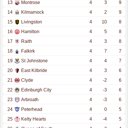
13
Montrose
4
3
9
14
Kilmarnock
4
2
9
15
Livingston
4
10
8
16
Hamilton
4
5
8
17
Raith
4
3
8
18
Falkirk
4
7
7
19
St Johnstone
4
4
7
20
East Kilbride
4
3
6
21
Clyde
4
-2
6
22
Edinburgh City
4
-3
6
23
Arbroath
4
-3
6
24
Peterhead
4
0
5
25
Kelty Hearts
4
-4
5