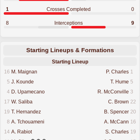
1
Crosses Completed
0
8
Interceptions
9
Starting Lineups & Formations
Starting Lineup
16
M. Maignan
P. Charles
1
5
J. Kounde
T. Hume
5
4
D. Upamecano
R. McConville
3
17
W. Saliba
C. Brown
22
19
T. Hernandez
B. Spencer
20
8
A. Tchouameni
A. McCann
16
14
A. Rabiot
S. Charles
19