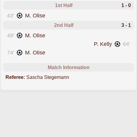
1st Half
1 - 0
scored forFrance
43'
M. Olise
2nd Half
3 - 1
scored forFrance
49'
M. Olise
scored forNorthern Ireland
P. Kelly
64'
scored forFrance
74'
M. Olise
Match Information
Referee:
Sascha Stegemann