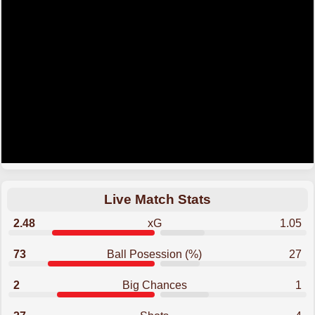
Live Match Stats
2.48
xG
1.05
73
Ball Posession (%)
27
2
Big Chances
1