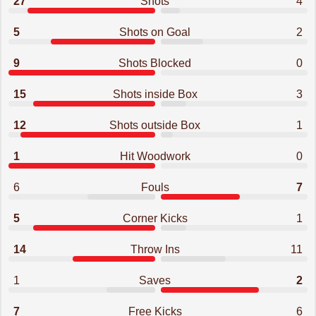
27
Shots
4
5
Shots on Goal
2
9
Shots Blocked
0
15
Shots inside Box
3
12
Shots outside Box
1
1
Hit Woodwork
0
6
Fouls
7
5
Corner Kicks
1
14
Throw Ins
11
1
Saves
2
7
Free Kicks
6