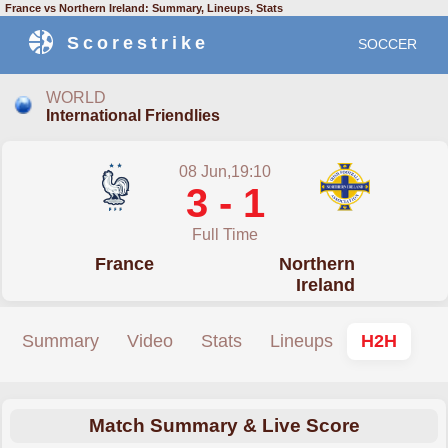
France vs Northern Ireland: Summary, Lineups, Stats
Scorestrike
SOCCER
WORLD
International Friendlies
08 Jun,19:10
3 - 1
Full Time
France
Northern
Ireland
Summary
Video
Stats
Lineups
H2H
Match Summary & Live Score