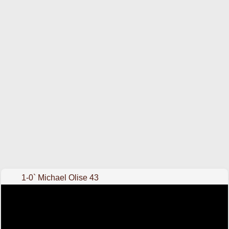
1-0` Michael Olise 43