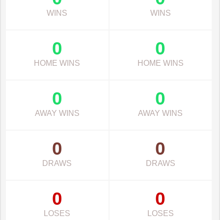
WINS
WINS
0
0
HOME WINS
HOME WINS
0
0
AWAY WINS
AWAY WINS
0
0
DRAWS
DRAWS
0
0
LOSES
LOSES