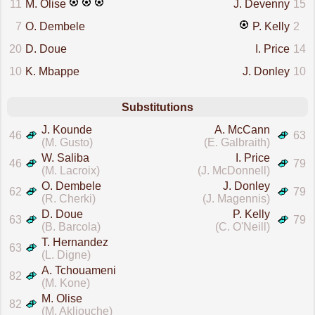
11
M. Olise
J. Devenny
15
7
O. Dembele
P. Kelly
2
20
D. Doue
I. Price
14
10
K. Mbappe
J. Donley
10
Substitutions
J. Kounde
A. McCann
46
63
(M. Gusto)
(E. Galbraith)
W. Saliba
I. Price
46
79
(M. Lacroix)
(J. McDonnell)
O. Dembele
J. Donley
62
79
(R. Cherki)
(J. Magennis)
D. Doue
P. Kelly
63
79
(B. Barcola)
(C. O'Neill)
T. Hernandez
63
(L. Digne)
A. Tchouameni
82
(M. Kone)
M. Olise
82
(M. Akliouche)