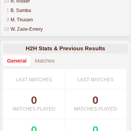
23
R. Risser
1
B. Samba
9
M. Thuram
18
W. Zaire-Emery
H2H Stats & Previous Results
General
Matches
LAST MATCHES
LAST MATCHES
0
0
MATCHES PLAYED
MATCHES PLAYED
0
0