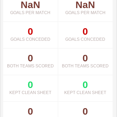
NaN
NaN
GOALS PER MATCH
GOALS PER MATCH
0
0
GOALS CONCEDED
GOALS CONCEDED
0
0
BOTH TEAMS SCORED
BOTH TEAMS SCORED
0
0
KEPT CLEAN SHEET
KEPT CLEAN SHEET
0
0