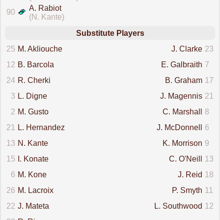
A. Rabiot
90
(N. Kante)
Substitute Players
25
M. Akliouche
J. Clarke
23
12
B. Barcola
E. Galbraith
7
24
R. Cherki
B. Graham
17
3
L. Digne
J. Magennis
21
2
M. Gusto
C. Marshall
8
21
L. Hernandez
J. McDonnell
6
13
N. Kante
K. Morrison
9
15
I. Konate
C. O'Neill
13
6
M. Kone
J. Reid
18
26
M. Lacroix
P. Smyth
11
22
J. Mateta
L. Southwood
12