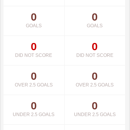
0
0
GOALS
GOALS
0
0
DID NOT SCORE
DID NOT SCORE
0
0
OVER 2.5 GOALS
OVER 2.5 GOALS
0
0
UNDER 2.5 GOALS
UNDER 2.5 GOALS