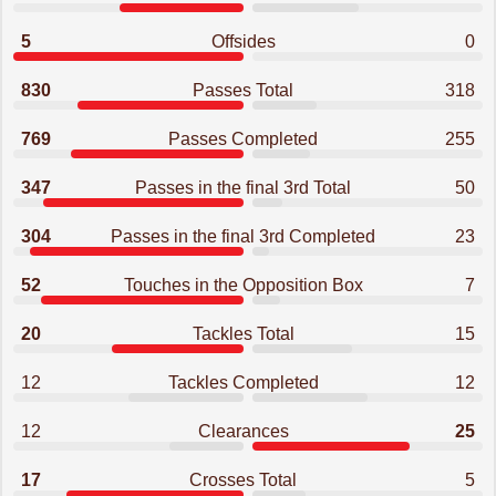
5
Offsides
0
830
Passes Total
318
769
Passes Completed
255
347
Passes in the final 3rd Total
50
304
Passes in the final 3rd Completed
23
52
Touches in the Opposition Box
7
20
Tackles Total
15
12
Tackles Completed
12
12
Clearances
25
17
Crosses Total
5