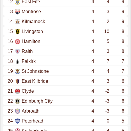
12
East Fife
4
4
9
13
Montrose
4
3
9
14
Kilmarnock
4
2
9
15
Livingston
4
10
8
16
Hamilton
4
5
8
17
Raith
4
3
8
18
Falkirk
4
7
7
19
St Johnstone
4
4
7
20
East Kilbride
4
3
6
21
Clyde
4
-2
6
22
Edinburgh City
4
-3
6
23
Arbroath
4
-3
6
24
Peterhead
4
0
5
25
Kelty Hearts
4
-4
5