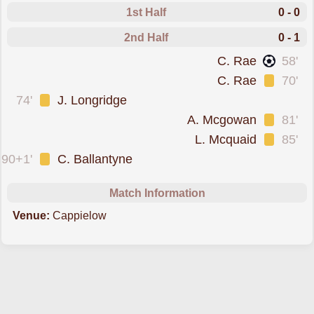
1st Half
0 - 0
2nd Half
0 - 1
scored forLinlithgow Rose
C. Rae
58'
was cautioned
C. Rae
70'
was cautioned
74'
J. Longridge
was cautioned
A. Mcgowan
81'
was cautioned
L. Mcquaid
85'
was cautioned
90+1'
C. Ballantyne
Match Information
Venue:
Cappielow