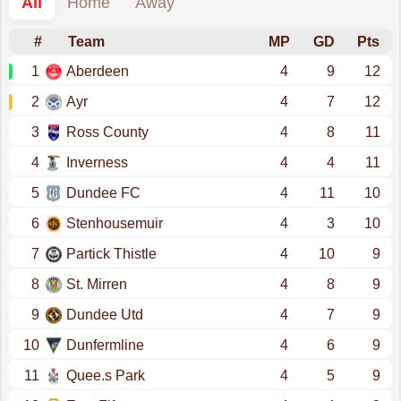
All
Home
Away
#
Team
MP
GD
Pts
1
Aberdeen
4
9
12
2
Ayr
4
7
12
3
Ross County
4
8
11
4
Inverness
4
4
11
5
Dundee FC
4
11
10
6
Stenhousemuir
4
3
10
7
Partick Thistle
4
10
9
8
St. Mirren
4
8
9
9
Dundee Utd
4
7
9
10
Dunfermline
4
6
9
11
Quee.s Park
4
5
9