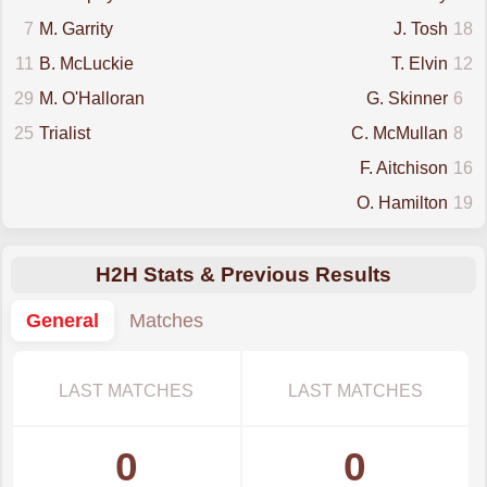
7
M. Garrity
J. Tosh
18
11
B. McLuckie
T. Elvin
12
29
M. O'Halloran
G. Skinner
6
25
Trialist
C. McMullan
8
F. Aitchison
16
O. Hamilton
19
H2H Stats & Previous Results
General
Matches
LAST MATCHES
LAST MATCHES
0
0