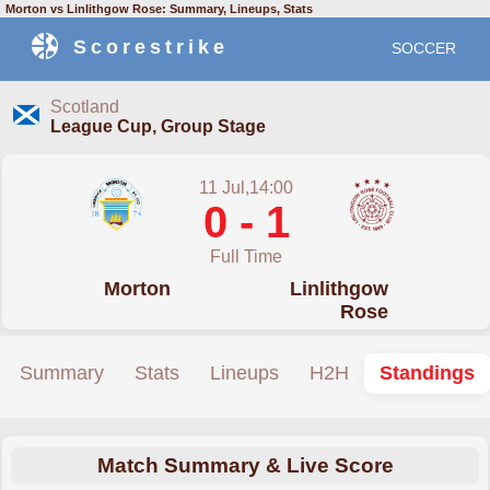
Morton vs Linlithgow Rose: Summary, Lineups, Stats
Scorestrike
SOCCER
Scotland
League Cup, Group Stage
11 Jul,14:00
0 - 1
Full Time
Morton
Linlithgow
Rose
Summary
Stats
Lineups
H2H
Standings
Match Summary & Live Score