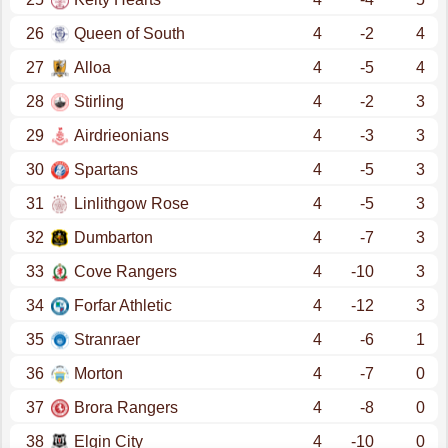
26
Queen of South
4
-2
4
27
Alloa
4
-5
4
28
Stirling
4
-2
3
29
Airdrieonians
4
-3
3
30
Spartans
4
-5
3
31
Linlithgow Rose
4
-5
3
32
Dumbarton
4
-7
3
33
Cove Rangers
4
-10
3
34
Forfar Athletic
4
-12
3
35
Stranraer
4
-6
1
36
Morton
4
-7
0
37
Brora Rangers
4
-8
0
38
Elgin City
4
-10
0