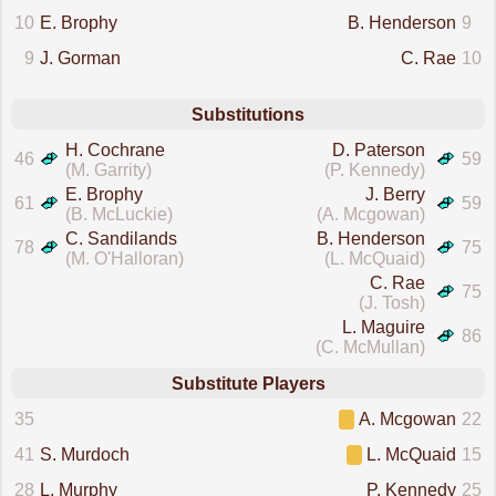
10
E. Brophy
B. Henderson
9
9
J. Gorman
C. Rae
10
Substitutions
H. Cochrane
D. Paterson
46
59
(M. Garrity)
(P. Kennedy)
E. Brophy
J. Berry
61
59
(B. McLuckie)
(A. Mcgowan)
C. Sandilands
B. Henderson
78
75
(M. O'Halloran)
(L. McQuaid)
C. Rae
75
(J. Tosh)
L. Maguire
86
(C. McMullan)
Substitute Players
35
A. Mcgowan
22
41
S. Murdoch
L. McQuaid
15
28
L. Murphy
P. Kennedy
25