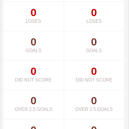
0
0
LOSES
LOSES
0
0
GOALS
GOALS
0
0
DID NOT SCORE
DID NOT SCORE
0
0
OVER 2.5 GOALS
OVER 2.5 GOALS