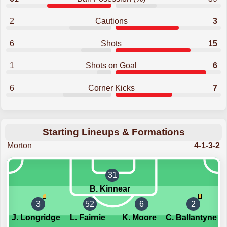
2
Cautions
3
6
Shots
15
1
Shots on Goal
6
6
Corner Kicks
7
Starting Lineups & Formations
Morton
4-1-3-2
31
B. Kinnear
3
52
6
2
J. Longridge
L. Fairnie
K. Moore
C. Ballantyne