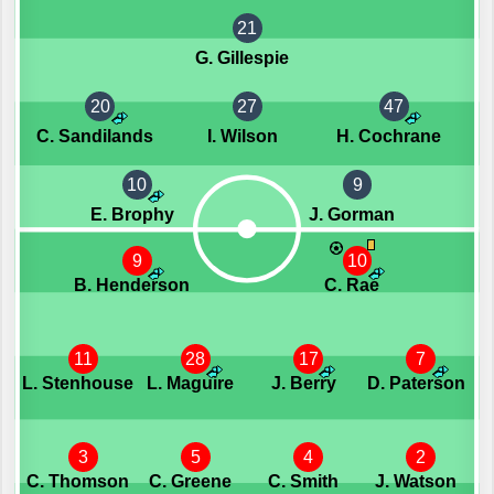
21
G. Gillespie
20
27
47
C. Sandilands
I. Wilson
H. Cochrane
10
9
E. Brophy
J. Gorman
9
10
B. Henderson
C. Rae
11
28
17
7
L. Stenhouse
L. Maguire
J. Berry
D. Paterson
3
5
4
2
C. Thomson
C. Greene
C. Smith
J. Watson