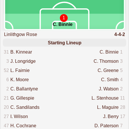
1
C. Binnie
Linlithgow Rose
4-4-2
Starting Lineup
31
B. Kinnear
C. Binnie
1
3
J. Longridge
C. Thomson
3
52
L. Fairnie
C. Greene
5
6
K. Moore
C. Smith
4
2
C. Ballantyne
J. Watson
2
21
G. Gillespie
L. Stenhouse
11
20
C. Sandilands
L. Maguire
28
27
I. Wilson
J. Berry
17
47
H. Cochrane
D. Paterson
7