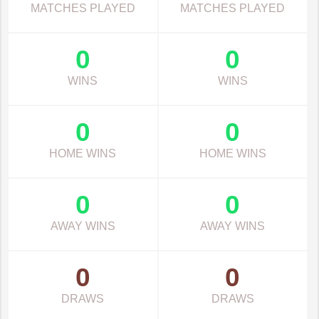
MATCHES PLAYED
MATCHES PLAYED
0
0
WINS
WINS
0
0
HOME WINS
HOME WINS
0
0
AWAY WINS
AWAY WINS
0
0
DRAWS
DRAWS