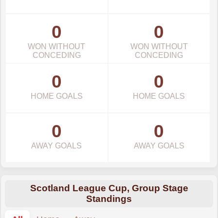
0
0
WON WITHOUT
WON WITHOUT
CONCEDING
CONCEDING
0
0
HOME GOALS
HOME GOALS
0
0
AWAY GOALS
AWAY GOALS
Scotland League Cup, Group Stage
Standings