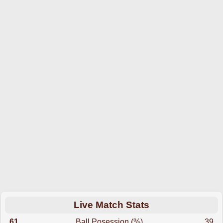
Live Match Stats
61
Ball Posession (%)
39