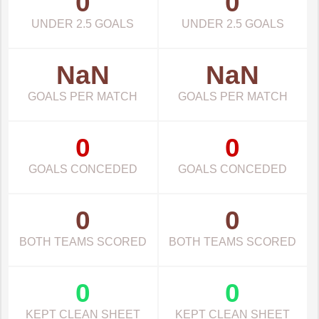
0
0
UNDER 2.5 GOALS
UNDER 2.5 GOALS
NaN
NaN
GOALS PER MATCH
GOALS PER MATCH
0
0
GOALS CONCEDED
GOALS CONCEDED
0
0
BOTH TEAMS SCORED
BOTH TEAMS SCORED
0
0
KEPT CLEAN SHEET
KEPT CLEAN SHEET