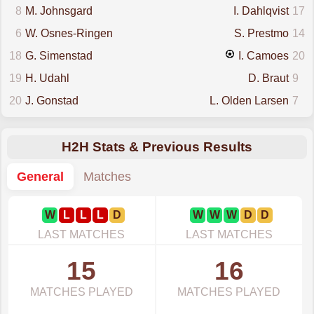
8
M. Johnsgard
I. Dahlqvist
17
6
W. Osnes-Ringen
S. Prestmo
14
18
G. Simenstad
I. Camoes
20
19
H. Udahl
D. Braut
9
20
J. Gonstad
L. Olden Larsen
7
H2H Stats & Previous Results
General
Matches
W
L
L
L
D
W
W
W
D
D
LAST MATCHES
LAST MATCHES
15
16
MATCHES PLAYED
MATCHES PLAYED