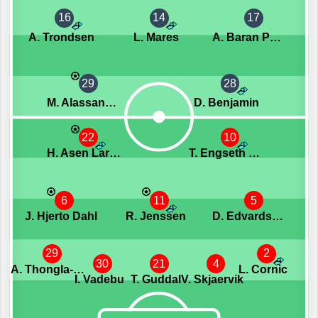
16
14
17
A. Trondsen
L. Mares
A. Baran Potur
29
28
M. Alassane Niang
D. Benjamin
22
10
H. Asen Larsen
T. Engseth Nyhammer
6
11
5
J. Hjerto Dahl
R. Jenssen
D. Edvardsson
29
2
30
21
4
A. Thongla-Iad Warneryd
L. Cornic
I. Vadebu
T. Guddal
V. Skjaervik