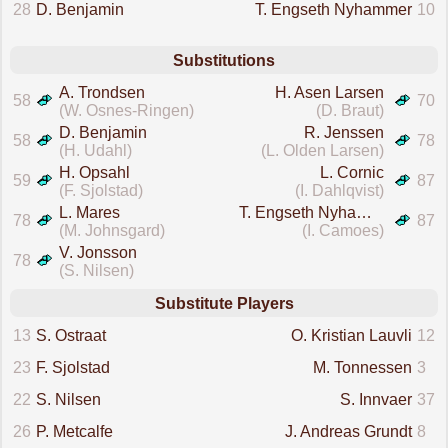
28
D. Benjamin
T. Engseth Nyhammer
10
Substitutions
A. Trondsen
H. Asen Larsen
58
70
(W. Osnes-Ringen)
(D. Braut)
D. Benjamin
R. Jenssen
58
78
(H. Udahl)
(L. Olden Larsen)
H. Opsahl
L. Cornic
59
87
(F. Sjolstad)
(I. Dahlqvist)
L. Mares
T. Engseth Nyhammer
78
87
(M. Johnsgard)
(I. Camoes)
V. Jonsson
78
(S. Nilsen)
Substitute Players
13
S. Ostraat
O. Kristian Lauvli
12
23
F. Sjolstad
M. Tonnessen
3
22
S. Nilsen
S. Innvaer
37
26
P. Metcalfe
J. Andreas Grundt
8