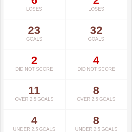
6
2
LOSES
LOSES
23
32
GOALS
GOALS
2
4
DID NOT SCORE
DID NOT SCORE
11
8
OVER 2.5 GOALS
OVER 2.5 GOALS
4
8
UNDER 2.5 GOALS
UNDER 2.5 GOALS