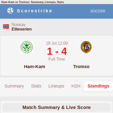
Ham-Kam vs Tromso: Summary, Lineups, Stats
Scorestrike
SOCCER
Norway
Eliteserien
18 Jul,12:00
1 - 4
Full Time
Ham-Kam
Tromso
Summary
Stats
Lineups
H2H
Standings
Match Summary & Live Score