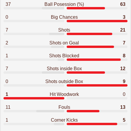
37
Ball Posession (%)
63
0
Big Chances
3
7
Shots
21
2
Shots on Goal
7
1
Shots Blocked
8
7
Shots inside Box
12
0
Shots outside Box
9
1
Hit Woodwork
0
11
Fouls
13
1
Corner Kicks
5