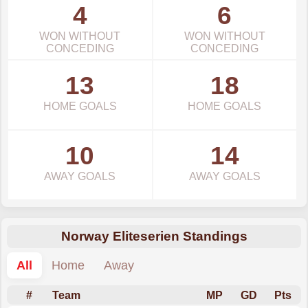
4
6
WON WITHOUT
WON WITHOUT
CONCEDING
CONCEDING
13
18
HOME GOALS
HOME GOALS
10
14
AWAY GOALS
AWAY GOALS
Norway Eliteserien Standings
All
Home
Away
#
Team
MP
GD
Pts