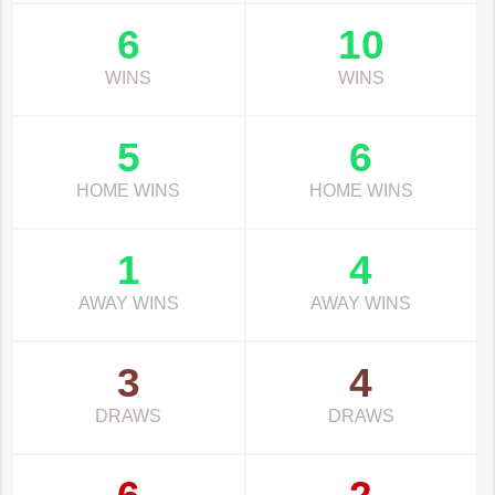
6
10
WINS
WINS
5
6
HOME WINS
HOME WINS
1
4
AWAY WINS
AWAY WINS
3
4
DRAWS
DRAWS