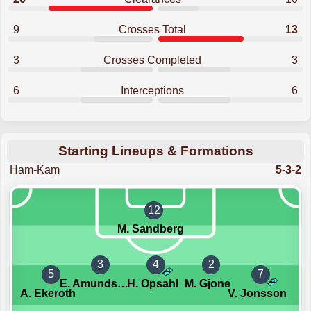
9
Crosses Total
13
3
Crosses Completed
3
6
Interceptions
6
Starting Lineups & Formations
Ham-Kam
5-3-2
12
M. Sandberg
3
4
2
5
7
E. Amundsen-Day
H. Opsahl
M. Gjone
A. Ekeroth
V. Jonsson