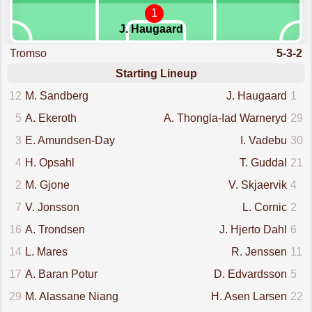
1
J. Haugaard
Tromso
5-3-2
Starting Lineup
12
M. Sandberg
J. Haugaard
1
5
A. Ekeroth
A. Thongla-Iad Warneryd
29
3
E. Amundsen-Day
I. Vadebu
30
4
H. Opsahl
T. Guddal
21
2
M. Gjone
V. Skjaervik
4
7
V. Jonsson
L. Cornic
2
16
A. Trondsen
J. Hjerto Dahl
6
14
L. Mares
R. Jenssen
11
17
A. Baran Potur
D. Edvardsson
5
29
M. Alassane Niang
H. Asen Larsen
22