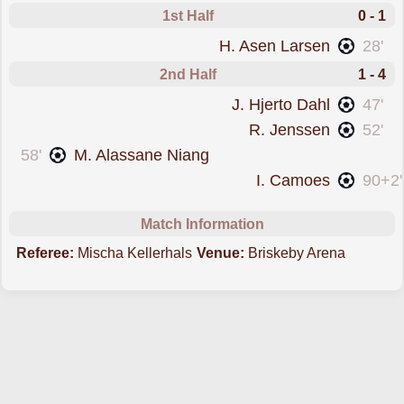
1st Half
0 - 1
scored forTromso
H. Asen Larsen
28'
2nd Half
1 - 4
scored forTromso
J. Hjerto Dahl
47'
scored forTromso
R. Jenssen
52'
scored forHam-Kam
58'
M. Alassane Niang
scored forTromso
I. Camoes
90+2'
Match Information
Referee:
Mischa Kellerhals
Venue:
Briskeby Arena