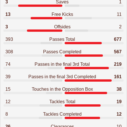
3
Saves
1
13
Free Kicks
11
3
Offsides
2
393
Passes Total
677
308
Passes Completed
567
74
Passes in the final 3rd Total
219
39
Passes in the final 3rd Completed
161
15
Touches in the Opposition Box
38
12
Tackles Total
19
8
Tackles Completed
12
26
Clearances
10