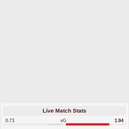
Live Match Stats
0.73
xG
1.94