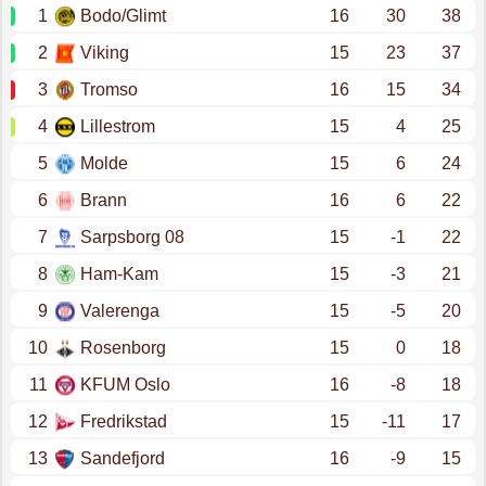
1
Bodo/Glimt
16
30
38
2
Viking
15
23
37
3
Tromso
16
15
34
4
Lillestrom
15
4
25
5
Molde
15
6
24
6
Brann
16
6
22
7
Sarpsborg 08
15
-1
22
8
Ham-Kam
15
-3
21
9
Valerenga
15
-5
20
10
Rosenborg
15
0
18
11
KFUM Oslo
16
-8
18
12
Fredrikstad
15
-11
17
13
Sandefjord
16
-9
15