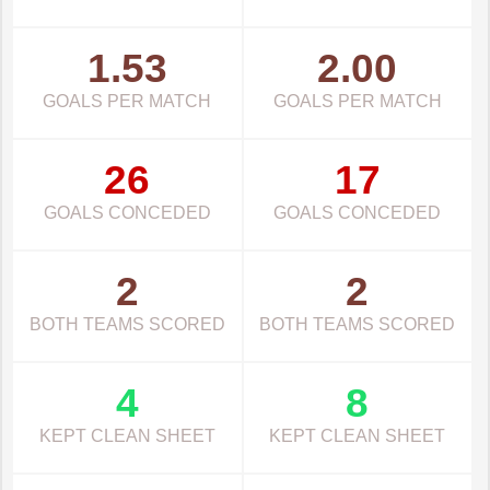
1.53
2.00
GOALS PER MATCH
GOALS PER MATCH
26
17
GOALS CONCEDED
GOALS CONCEDED
2
2
BOTH TEAMS SCORED
BOTH TEAMS SCORED
4
8
KEPT CLEAN SHEET
KEPT CLEAN SHEET