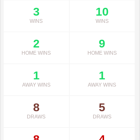
3
10
WINS
WINS
2
9
HOME WINS
HOME WINS
1
1
AWAY WINS
AWAY WINS
8
5
DRAWS
DRAWS
8
4