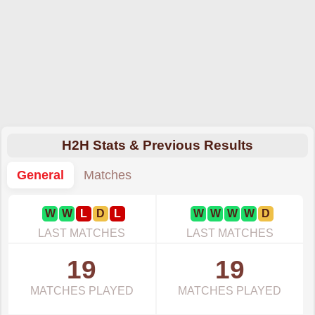
H2H Stats & Previous Results
General
Matches
W
W
L
D
L
W
W
W
W
D
LAST MATCHES
LAST MATCHES
19
19
MATCHES PLAYED
MATCHES PLAYED