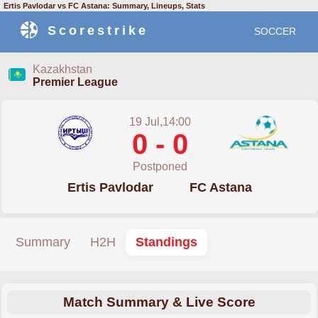
Ertis Pavlodar vs FC Astana: Summary, Lineups, Stats
Scorestrike
SOCCER
Kazakhstan
Premier League
19 Jul,14:00
0 - 0
Postponed
Ertis Pavlodar
FC Astana
Summary
H2H
Standings
Match Summary & Live Score