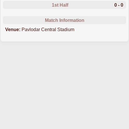
1st Half
0 - 0
Match Information
Venue:
Pavlodar Central Stadium