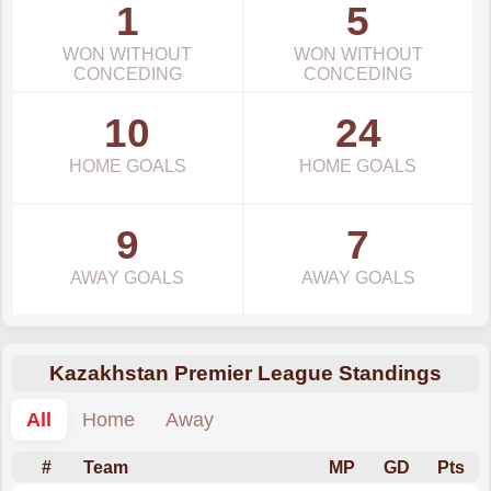
1
5
WON WITHOUT
WON WITHOUT
CONCEDING
CONCEDING
10
24
HOME GOALS
HOME GOALS
9
7
AWAY GOALS
AWAY GOALS
Kazakhstan Premier League Standings
All
Home
Away
#
Team
MP
GD
Pts