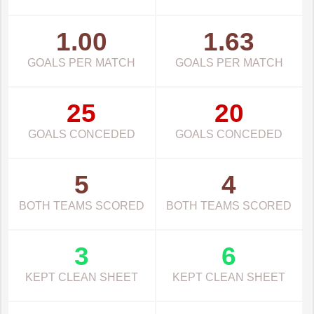
1.00
1.63
GOALS PER MATCH
GOALS PER MATCH
25
20
GOALS CONCEDED
GOALS CONCEDED
5
4
BOTH TEAMS SCORED
BOTH TEAMS SCORED
3
6
KEPT CLEAN SHEET
KEPT CLEAN SHEET