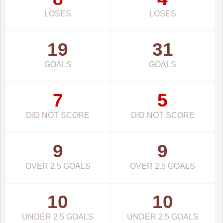
LOSES
LOSES
19
31
GOALS
GOALS
7
5
DID NOT SCORE
DID NOT SCORE
9
9
OVER 2.5 GOALS
OVER 2.5 GOALS
10
10
UNDER 2.5 GOALS
UNDER 2.5 GOALS