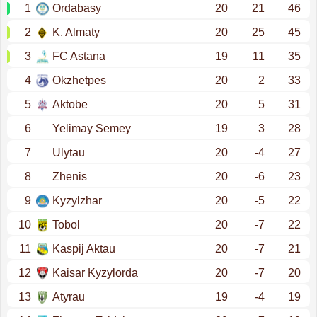
1
Ordabasy
20
21
46
2
K. Almaty
20
25
45
3
FC Astana
19
11
35
4
Okzhetpes
20
2
33
5
Aktobe
20
5
31
6
Yelimay Semey
19
3
28
7
Ulytau
20
-4
27
8
Zhenis
20
-6
23
9
Kyzylzhar
20
-5
22
10
Tobol
20
-7
22
11
Kaspij Aktau
20
-7
21
12
Kaisar Kyzylorda
20
-7
20
13
Atyrau
19
-4
19