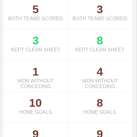
5
3
BOTH TEAMS SCORED
BOTH TEAMS SCORED
3
8
KEPT CLEAN SHEET
KEPT CLEAN SHEET
1
4
WON WITHOUT
WON WITHOUT
CONCEDING
CONCEDING
10
8
HOME GOALS
HOME GOALS
9
9