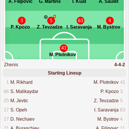
A. Filipovic
G. Martins
I. Kuat
A. Saulet
3
5
63
4
P. Kpozo
Z. Tevzadze
I. Saravanja
M. Bystrov
41
M. Plotnikov
Zhenis
4-4-2
Starting Lineup
1
M. Rikhard
M. Plotnikov
41
66
S. Malikaydar
P. Kpozo
3
25
M. Jevtic
Z. Tevzadze
5
17
S. Opeh
I. Saravanja
63
27
D. Nechaev
M. Bystrov
4
21
A. Buranchiev
A. Filipovic
11