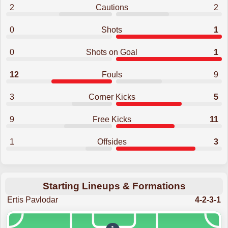
2
Cautions
2
0
Shots
1
0
Shots on Goal
1
12
Fouls
9
3
Corner Kicks
5
9
Free Kicks
11
1
Offsides
3
Starting Lineups & Formations
Ertis Pavlodar
4-2-3-1