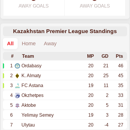
AWAY GOALS
AWAY GOALS
Kazakhstan Premier League Standings
All
Home
Away
#
Team
MP
GD
Pts
1
Ordabasy
20
21
46
2
K. Almaty
20
25
45
3
FC Astana
19
11
35
4
Okzhetpes
20
2
33
5
Aktobe
20
5
31
6
Yelimay Semey
19
3
28
7
Ulytau
20
-4
27