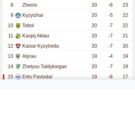
8
Zhenis
20
-6
23
9
Kyzylzhar
20
-5
22
10
Tobol
20
-7
22
11
Kaspij Aktau
20
-7
21
12
Kaisar Kyzylorda
20
-7
20
13
Atyrau
19
-4
19
14
Zhetysu Taldykorgan
20
-7
19
15
Ertis Pavlodar
19
-6
17
16
Altai
20
-14
16
promotion - champions league (qualification)
promotion - conference league (qualification)
relegation - first league