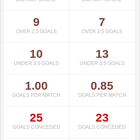
9
7
OVER 2.5 GOALS
OVER 2.5 GOALS
10
13
UNDER 2.5 GOALS
UNDER 2.5 GOALS
1.00
0.85
GOALS PER MATCH
GOALS PER MATCH
25
23
GOALS CONCEDED
GOALS CONCEDED