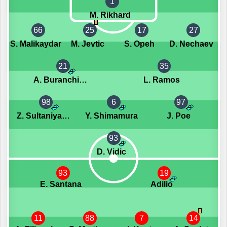
1
M. Rikhard
66
25
17
27
S. Malikaydar
M. Jevtic
S. Opeh
D. Nechaev
21
35
A. Buranchiev
L. Ramos
98
6
97
Z. Sultaniyazov
Y. Shimamura
J. Poe
93
D. Vidic
93
19
E. Santana
Adilio
11
88
7
14