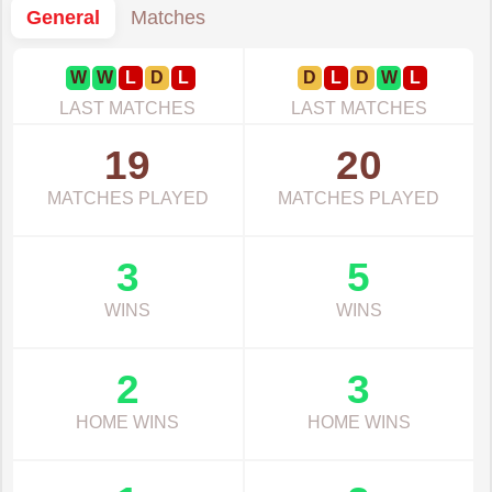
General
Matches
W
W
L
D
L
D
L
D
W
L
LAST MATCHES
LAST MATCHES
19
20
MATCHES PLAYED
MATCHES PLAYED
3
5
WINS
WINS
2
3
HOME WINS
HOME WINS