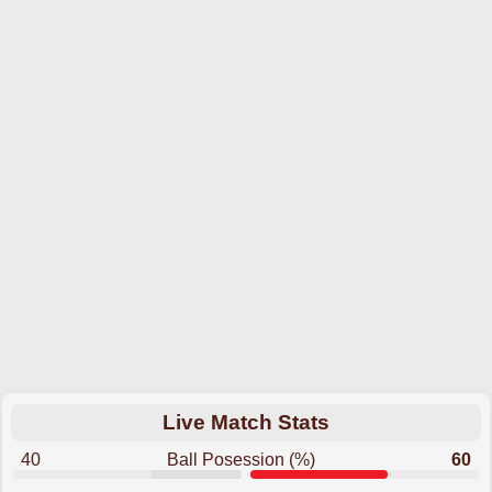
Live Match Stats
40
Ball Posession (%)
60