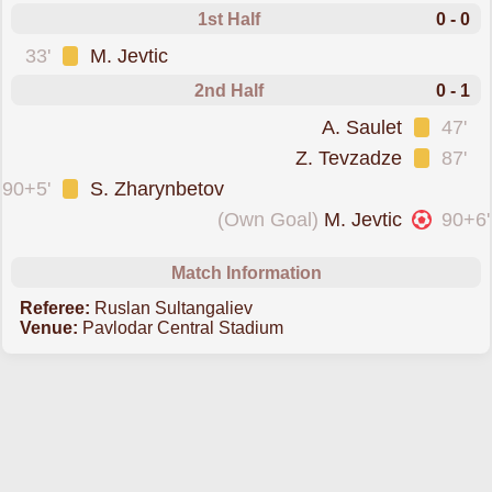
1st Half
0 - 0
was cautioned
33'
M. Jevtic
2nd Half
0 - 1
was cautioned
A. Saulet
47'
was cautioned
Z. Tevzadze
87'
was cautioned
90+5'
S. Zharynbetov
conceded an own goal forErtis Pavlodar
(Own Goal)
M. Jevtic
90+6'
Match Information
Referee:
Ruslan Sultangaliev
Venue:
Pavlodar Central Stadium