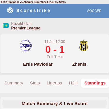
Ertis Pavlodar vs Zhenis: Summary, Lineups, Stats
Scorestrike
SOCCER
Kazakhstan
Premier League
11 Jul,12:00
0 - 1
Full Time
Ertis Pavlodar
Zhenis
Summary
Stats
Lineups
H2H
Standings
Match Summary & Live Score