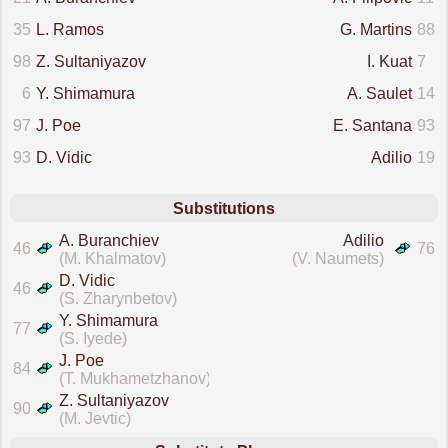
35
L. Ramos
G. Martins
88
98
Z. Sultaniyazov
I. Kuat
7
6
Y. Shimamura
A. Saulet
14
97
J. Poe
E. Santana
93
93
D. Vidic
Adilio
19
Substitutions
A. Buranchiev
Adilio
46
76
(M. Khalmatov)
(V. Naumets)
D. Vidic
46
(S. Zharynbetov)
Y. Shimamura
77
(S. Iyede)
J. Poe
84
(T. Mukhametzhanov)
Z. Sultaniyazov
90
(M. Jevtic)