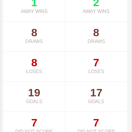
1
2
AWAY WINS
AWAY WINS
8
8
DRAWS
DRAWS
8
7
LOSES
LOSES
19
17
GOALS
GOALS
7
7
DID NOT SCORE
DID NOT SCORE