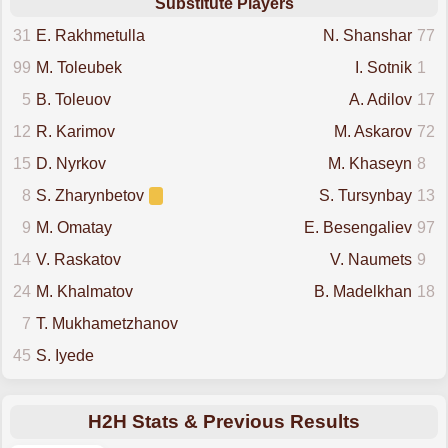
Substitute Players
31
E. Rakhmetulla
N. Shanshar
77
99
M. Toleubek
I. Sotnik
1
5
B. Toleuov
A. Adilov
17
12
R. Karimov
M. Askarov
72
15
D. Nyrkov
M. Khaseyn
8
8
S. Zharynbetov
S. Tursynbay
13
9
M. Omatay
E. Besengaliev
97
14
V. Raskatov
V. Naumets
9
24
M. Khalmatov
B. Madelkhan
18
7
T. Mukhametzhanov
45
S. Iyede
H2H Stats & Previous Results