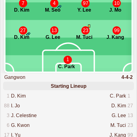
7
4
97
10
D. Kim
M. Seo
Y. Lee
J. Mo
27
13
23
99
D. Kim
G. Lee
M. Tuci
J. Kang
1
C. Park
Gangwon
4-4-2
Starting Lineup
1
D. Kim
C. Park
1
88
I. Jo
D. Kim
27
3
J. Celestine
G. Lee
13
6
G. Kwon
M. Tuci
23
17
I. Yu
J. Kang
99