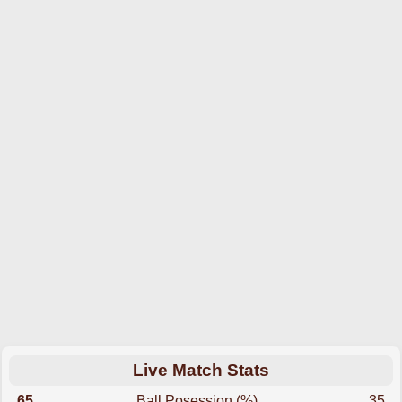
Live Match Stats
65
Ball Posession (%)
35