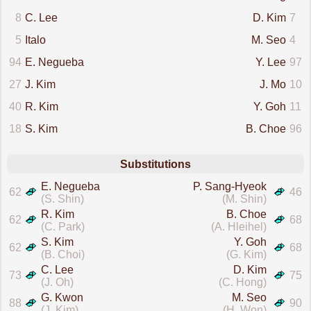
8
C. Lee
D. Kim
7
5
Italo
M. Seo
4
94
E. Negueba
Y. Lee
97
27
J. Kim
J. Mo
10
40
R. Kim
Y. Goh
11
18
S. Kim
B. Choe
96
Substitutions
E. Negueba
P. Sang-Hyeok
62
46
(S. Shin)
(M. Shin)
R. Kim
B. Choe
62
68
(C. Park)
(A. Hleihel)
S. Kim
Y. Goh
62
68
(B. Choi)
(G. Kim)
C. Lee
D. Kim
73
75
(J. Oh)
(C. Hong)
G. Kwon
M. Seo
88
90
(J. Kim)
(H. Won)