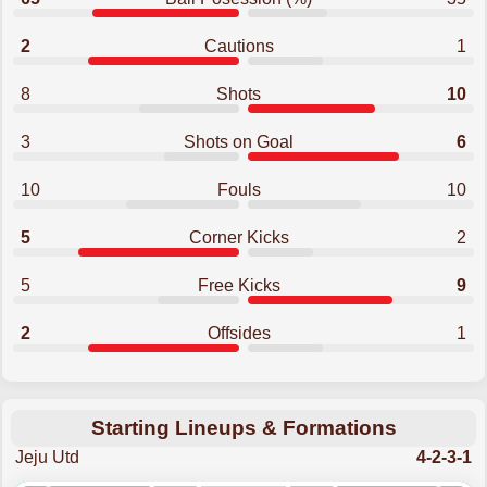
2
Cautions
1
8
Shots
10
3
Shots on Goal
6
10
Fouls
10
5
Corner Kicks
2
5
Free Kicks
9
2
Offsides
1
Starting Lineups & Formations
Jeju Utd
4-2-3-1