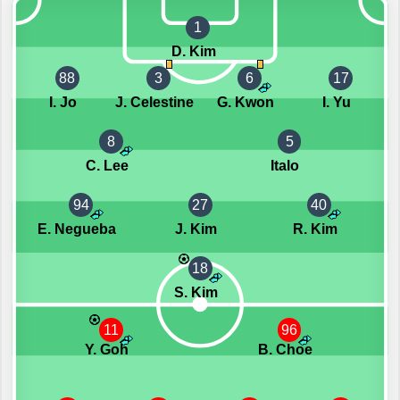
1
D. Kim
88
3
6
17
I. Jo
J. Celestine
G. Kwon
I. Yu
8
5
C. Lee
Italo
94
27
40
E. Negueba
J. Kim
R. Kim
18
S. Kim
11
96
Y. Goh
B. Choe