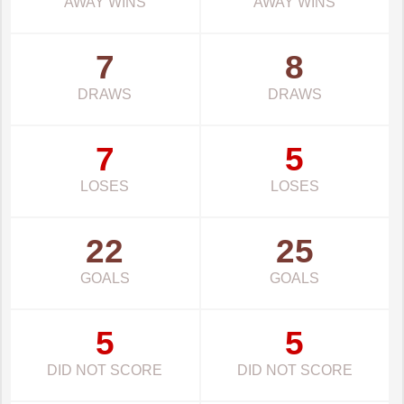
AWAY WINS
AWAY WINS
7
8
DRAWS
DRAWS
7
5
LOSES
LOSES
22
25
GOALS
GOALS
5
5
DID NOT SCORE
DID NOT SCORE