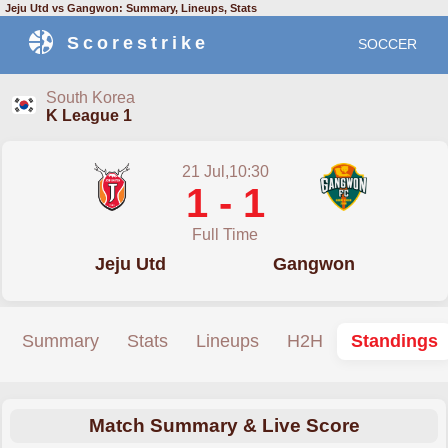
Jeju Utd vs Gangwon: Summary, Lineups, Stats
Scorestrike
SOCCER
South Korea
K League 1
21 Jul,10:30
1 - 1
Full Time
Jeju Utd
Gangwon
Summary
Stats
Lineups
H2H
Standings
Match Summary & Live Score