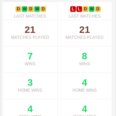
D
W
D
W
D
L
L
D
W
D
LAST MATCHES
LAST MATCHES
21
21
MATCHES PLAYED
MATCHES PLAYED
7
8
WINS
WINS
3
4
HOME WINS
HOME WINS
4
4