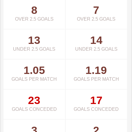
8
7
OVER 2.5 GOALS
OVER 2.5 GOALS
13
14
UNDER 2.5 GOALS
UNDER 2.5 GOALS
1.05
1.19
GOALS PER MATCH
GOALS PER MATCH
23
17
GOALS CONCEDED
GOALS CONCEDED
3
2