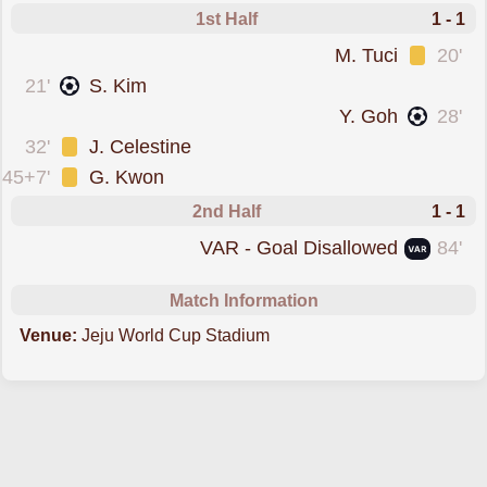
1st Half
1 - 1
was cautioned
M. Tuci
20'
scored forJeju Utd
21'
S. Kim
scored forGangwon
Y. Goh
28'
was cautioned
32'
J. Celestine
was cautioned
45+7'
G. Kwon
2nd Half
1 - 1
goal was overturned by VAR
VAR - Goal Disallowed
84'
Match Information
Venue:
Jeju World Cup Stadium