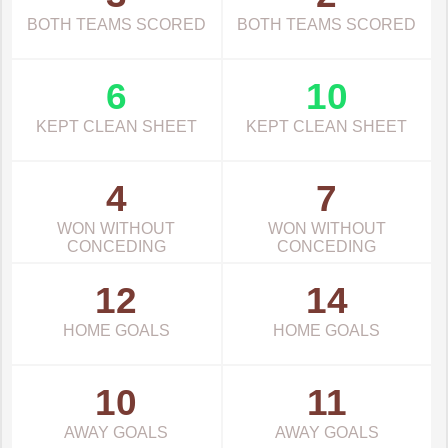
BOTH TEAMS SCORED
BOTH TEAMS SCORED
6
10
KEPT CLEAN SHEET
KEPT CLEAN SHEET
4
7
WON WITHOUT
WON WITHOUT
CONCEDING
CONCEDING
12
14
HOME GOALS
HOME GOALS
10
11
AWAY GOALS
AWAY GOALS