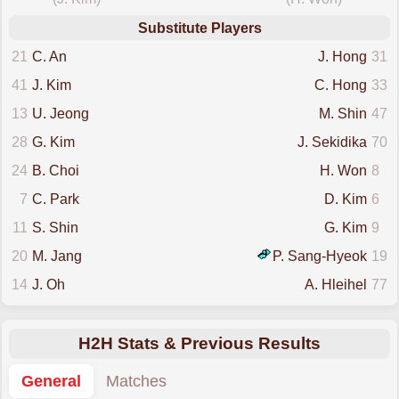
Substitute Players
21
C. An
J. Hong
31
41
J. Kim
C. Hong
33
13
U. Jeong
M. Shin
47
28
G. Kim
J. Sekidika
70
24
B. Choi
H. Won
8
7
C. Park
D. Kim
6
11
S. Shin
G. Kim
9
20
M. Jang
P. Sang-Hyeok
19
14
J. Oh
A. Hleihel
77
H2H Stats & Previous Results
General
Matches