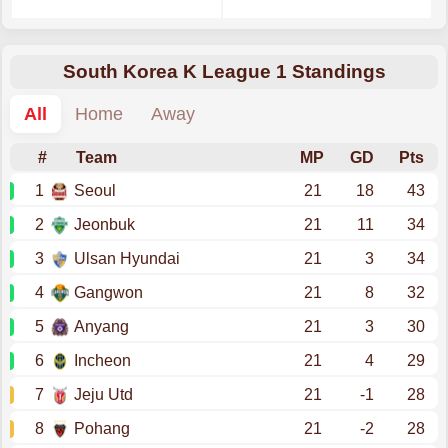
South Korea K League 1 Standings
All
Home
Away
#
Team
MP
GD
Pts
1
Seoul
21
18
43
2
Jeonbuk
21
11
34
3
Ulsan Hyundai
21
3
34
4
Gangwon
21
8
32
5
Anyang
21
3
30
6
Incheon
21
4
29
7
Jeju Utd
21
-1
28
8
Pohang
21
-2
28