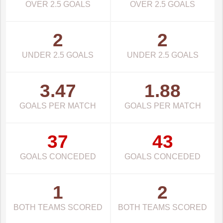
OVER 2.5 GOALS
OVER 2.5 GOALS
2
2
UNDER 2.5 GOALS
UNDER 2.5 GOALS
3.47
1.88
GOALS PER MATCH
GOALS PER MATCH
37
43
GOALS CONCEDED
GOALS CONCEDED
1
2
BOTH TEAMS SCORED
BOTH TEAMS SCORED