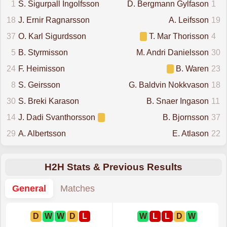
1
S. Sigurpall Ingolfsson
D. Bergmann Gylfason
1
18
J. Ernir Ragnarsson
A. Leifsson
19
37
O. Karl Sigurdsson
T. Mar Thorisson
4
5
B. Styrmisson
M. Andri Danielsson
30
24
F. Heimisson
B. Waren
23
8
S. Geirsson
G. Baldvin Nokkvason
18
30
S. Breki Karason
B. Snaer Ingason
11
14
J. Dadi Svanthorsson
B. Bjornsson
37
29
A. Albertsson
E. Atlason
22
H2H Stats & Previous Results
General
Matches
D
W
W
D
L
W
L
L
D
W