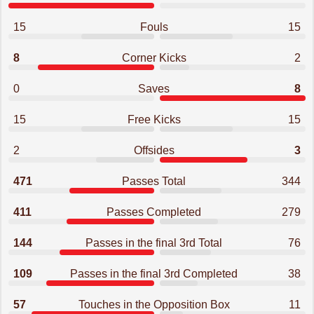
15
Fouls
15
8
Corner Kicks
2
0
Saves
8
15
Free Kicks
15
2
Offsides
3
471
Passes Total
344
411
Passes Completed
279
144
Passes in the final 3rd Total
76
109
Passes in the final 3rd Completed
38
57
Touches in the Opposition Box
11