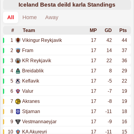
Iceland Besta deild karla Standings
All
Home
Away
#
Team
MP
GD
Pts
1
Vikingur Reykjavik
17
42
44
2
Fram
17
14
37
3
KR Reykjavik
17
22
36
4
Breidablik
17
8
29
5
Keflavik
17
-5
22
6
Valur
17
-7
19
7
Akranes
17
-8
19
8
Stjarnan
17
-11
18
9
Vestmannaeyjar
17
-9
16
10
KA Akureyri
17
-11
15