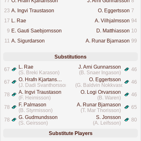
77
O. Hrafn Kjartansson
J. Arni Gunnarsson
8
23
A. Ingvi Traustason
O. Eggertsson
7
17
L. Rae
A. Vilhjalmsson
94
9
E. Gauti Saebjornsson
D. Matthiasson
10
11
A. Sigurdarson
A. Runar Bjarnason
99
Substitutions
L. Rae
J. Arni Gunnarsson
67
46
(S. Breki Karason)
(B. Snaer Ingason)
O. Hrafn Kjartansson
O. Eggertsson
67
46
(J. Dadi Svanthorsson)
(G. Baldvin Nokkvason)
A. Ingvi Traustason
O. Logi Orvarsson
78
46
(F. Heimisson)
(B. Waren)
F. Palmason
A. Runar Bjarnason
78
65
(B. Styrmisson)
(T. Mar Thorisson)
G. Gudmundsson
S. Jonsson
78
80
(S. Geirsson)
(A. Leifsson)
Substitute Players