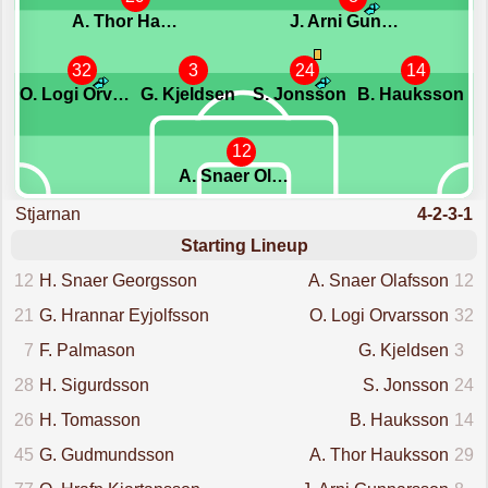
A. Thor Hauksson
J. Arni Gunnarsson
32
3
24
14
O. Logi Orvarsson
G. Kjeldsen
S. Jonsson
B. Hauksson
12
A. Snaer Olafsson
Stjarnan
4-2-3-1
Starting Lineup
12
H. Snaer Georgsson
A. Snaer Olafsson
12
21
G. Hrannar Eyjolfsson
O. Logi Orvarsson
32
7
F. Palmason
G. Kjeldsen
3
28
H. Sigurdsson
S. Jonsson
24
26
H. Tomasson
B. Hauksson
14
45
G. Gudmundsson
A. Thor Hauksson
29