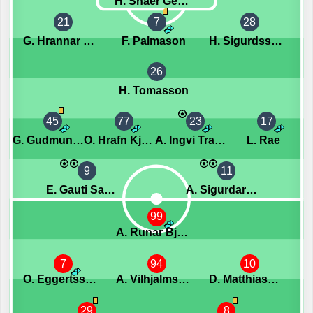
H. Snaer Georgsson
21
7
28
G. Hrannar Eyjolfsson
F. Palmason
H. Sigurdsson
26
H. Tomasson
45
77
23
17
G. Gudmundsson
O. Hrafn Kjartansson
A. Ingvi Traustason
L. Rae
9
11
E. Gauti Saebjornsson
A. Sigurdarson
99
A. Runar Bjarnason
7
94
10
O. Eggertsson
A. Vilhjalmsson
D. Matthiasson
29
8