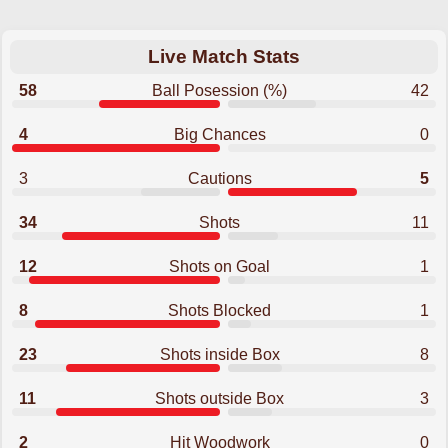
Live Match Stats
58
Ball Posession (%)
42
4
Big Chances
0
3
Cautions
5
34
Shots
11
12
Shots on Goal
1
8
Shots Blocked
1
23
Shots inside Box
8
11
Shots outside Box
3
2
Hit Woodwork
0