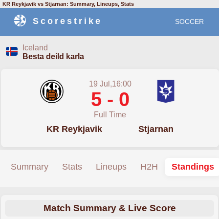
KR Reykjavik vs Stjarnan: Summary, Lineups, Stats
Scorestrike
SOCCER
Iceland
Besta deild karla
19 Jul,16:00
5 - 0
Full Time
KR Reykjavik
Stjarnan
Summary
Stats
Lineups
H2H
Standings
Match Summary & Live Score