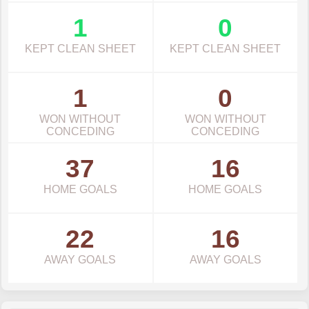
1
0
KEPT CLEAN SHEET
KEPT CLEAN SHEET
1
0
WON WITHOUT
WON WITHOUT
CONCEDING
CONCEDING
37
16
HOME GOALS
HOME GOALS
22
16
AWAY GOALS
AWAY GOALS