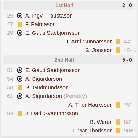
1st Half
2 - 0
scored forKR Reykjavik
25'
A. Ingvi Traustason
was cautioned
27'
F. Palmason
scored forKR Reykjavi
29'
E. Gauti Saebjornsson
was cautioned
J. Arni Gunnarsson
44'
was cautioned
S. Jonsson
45+1'
2nd Half
5 - 0
scored forKR Reykjavi
51'
E. Gauti Saebjornsson
scored forKR Reykjavik
54'
A. Sigurdarson
was cautioned
58'
G. Gudmundsson
scored from the spo
61'
A. Sigurdarson
(Penalty)
was cautioned
A. Thor Hauksson
75'
was cautioned
83'
J. Dadi Svanthorsson
was cautioned
B. Waren
88'
was cautioned
T. Mar Thorisson
90+1'