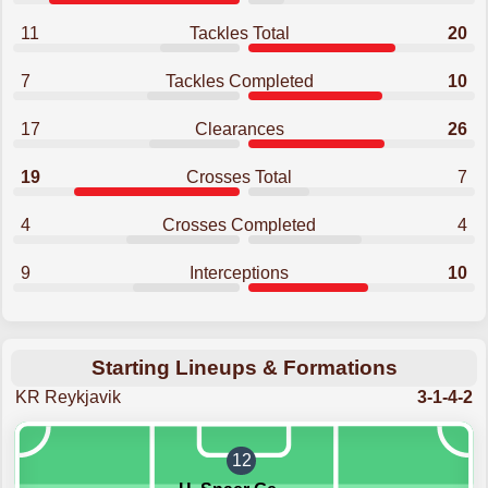
11
Tackles Total
20
7
Tackles Completed
10
17
Clearances
26
19
Crosses Total
7
4
Crosses Completed
4
9
Interceptions
10
Starting Lineups & Formations
KR Reykjavik
3-1-4-2
12