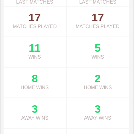
LAST MATCHES
LAST MATCHES
17
17
MATCHES PLAYED
MATCHES PLAYED
11
5
WINS
WINS
8
2
HOME WINS
HOME WINS
3
3
AWAY WINS
AWAY WINS