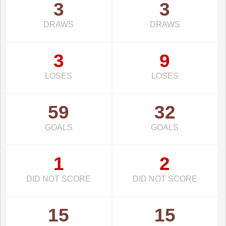
3
3
DRAWS
DRAWS
3
9
LOSES
LOSES
59
32
GOALS
GOALS
1
2
DID NOT SCORE
DID NOT SCORE
15
15