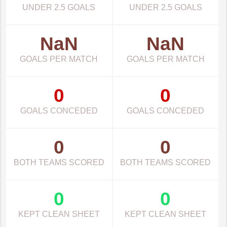
UNDER 2.5 GOALS
UNDER 2.5 GOALS
NaN
NaN
GOALS PER MATCH
GOALS PER MATCH
0
0
GOALS CONCEDED
GOALS CONCEDED
0
0
BOTH TEAMS SCORED
BOTH TEAMS SCORED
0
0
KEPT CLEAN SHEET
KEPT CLEAN SHEET