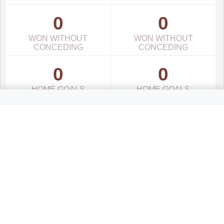
0
0
WON WITHOUT
WON WITHOUT
CONCEDING
CONCEDING
0
0
HOME GOALS
HOME GOALS
0
0
AWAY GOALS
AWAY GOALS