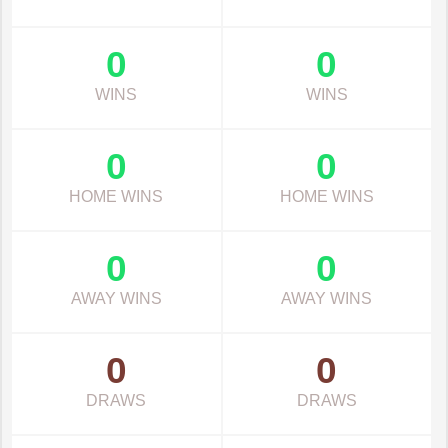
0
0
WINS
WINS
0
0
HOME WINS
HOME WINS
0
0
AWAY WINS
AWAY WINS
0
0
DRAWS
DRAWS