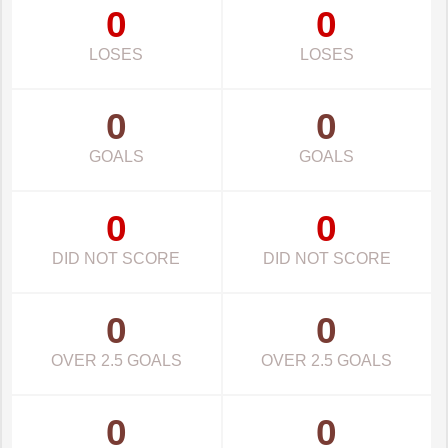
0
0
LOSES
LOSES
0
0
GOALS
GOALS
0
0
DID NOT SCORE
DID NOT SCORE
0
0
OVER 2.5 GOALS
OVER 2.5 GOALS
0
0