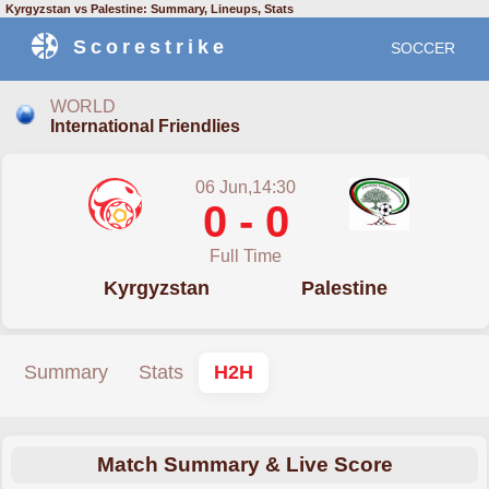
Kyrgyzstan vs Palestine: Summary, Lineups, Stats
Scorestrike
SOCCER
WORLD
International Friendlies
06 Jun,14:30
0 - 0
Full Time
Kyrgyzstan
Palestine
Summary
Stats
H2H
Match Summary & Live Score