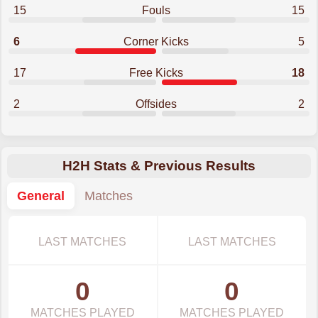
15
Fouls
15
6
Corner Kicks
5
17
Free Kicks
18
2
Offsides
2
H2H Stats & Previous Results
General
Matches
LAST MATCHES
LAST MATCHES
0
0
MATCHES PLAYED
MATCHES PLAYED