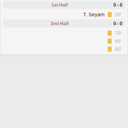
1st Half
0 - 0
was cautioned
T. Seyam
35'
2nd Half
0 - 0
was cautioned
70'
was cautioned
85'
was cautioned
90'