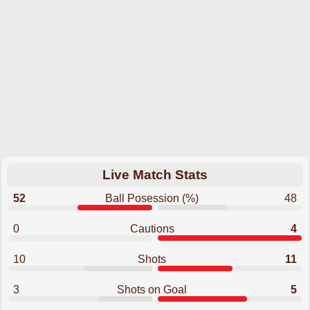
Live Match Stats
52
Ball Posession (%)
48
0
Cautions
4
10
Shots
11
3
Shots on Goal
5