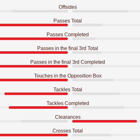
Offsides
Passes Total
Passes Completed
Passes in the final 3rd Total
Passes in the final 3rd Completed
Touches in the Opposition Box
Tackles Total
Tackles Completed
Clearances
Crosses Total