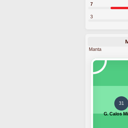
7
3
M
Manta
31
G. Calos M