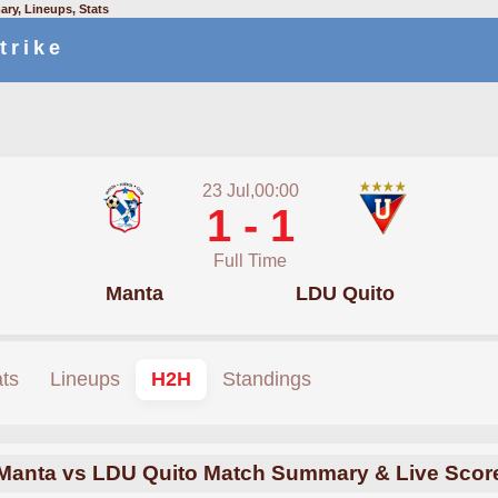
ry, Lineups, Stats
trike
23 Jul,00:00
1 - 1
Full Time
Manta
LDU Quito
ats
Lineups
H2H
Standings
Manta vs LDU Quito Match Summary & Live Scor