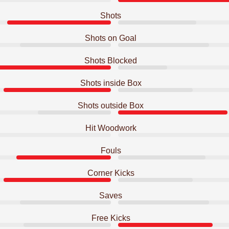
Shots
Shots on Goal
Shots Blocked
Shots inside Box
Shots outside Box
Hit Woodwork
Fouls
Corner Kicks
Saves
Free Kicks