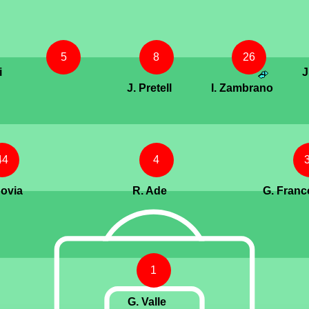
5
8
26
i
J
J. Pretell
I. Zambrano
44
4
govia
R. Ade
G. Franco
1
G. Valle