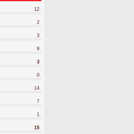
12
2
3
9
3
0
14
7
1
15