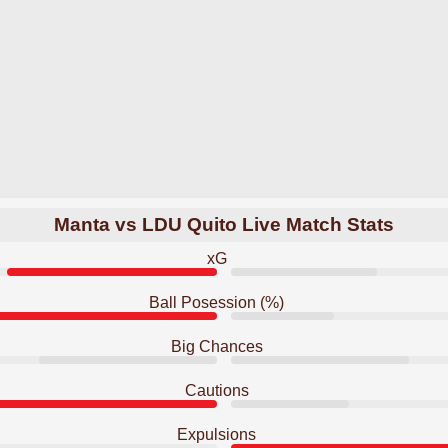
Manta vs LDU Quito Live Match Stats
xG
Ball Posession (%)
Big Chances
Cautions
Expulsions