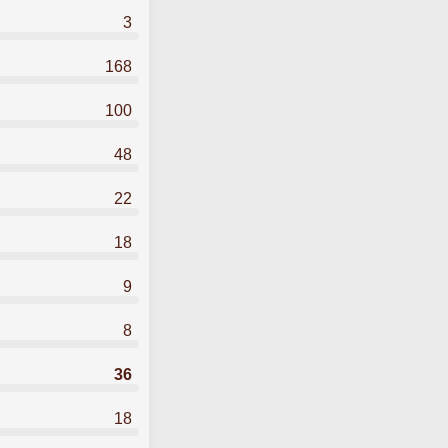
3
168
100
48
22
18
9
8
36
18