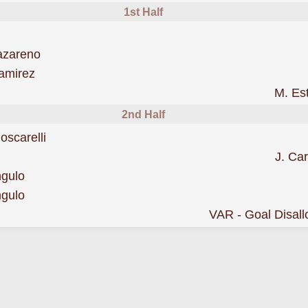
1st Half
was cautioned
azareno
was cautioned
amirez
to
M. Es
2nd Half
was cautioned
oscarelli
J. Car
scored forManta
ngulo
was cautioned
ngulo
ed by VAR
VAR - Goal Disal