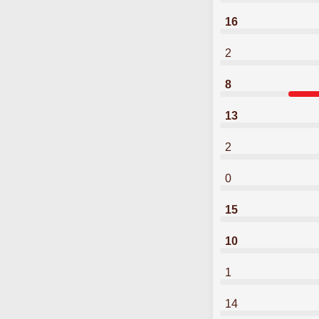
16
2
8
13
2
0
15
10
1
14