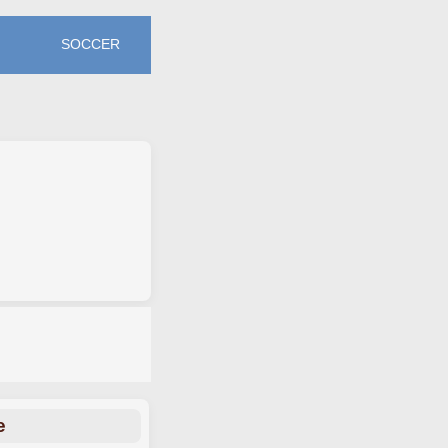
SOCCER
e