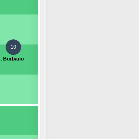
10
. Burbano