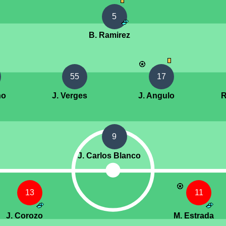
5
B. Ramirez
55
17
no
J. Verges
J. Angulo
R
9
J. Carlos Blanco
13
11
J. Corozo
M. Estrada