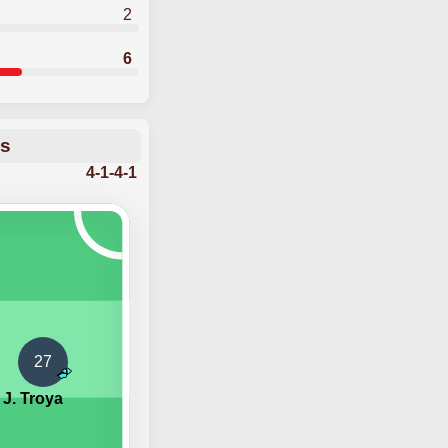
2
6
ns
4-1-4-1
27
J. Troya