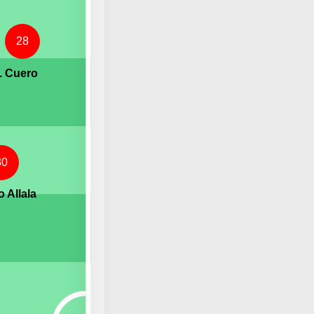
28
. Cuero
30
 Allala