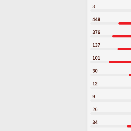
3
449
376
137
101
30
12
9
26
34