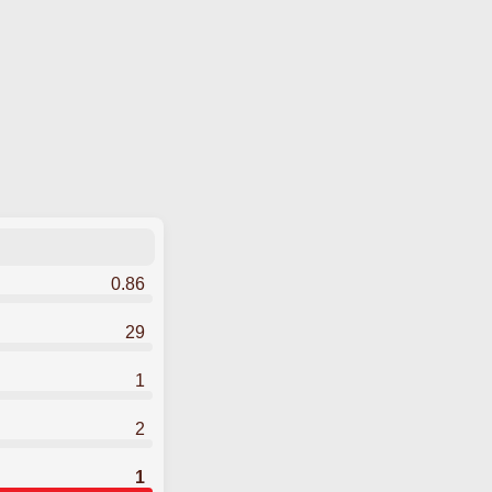
0.86
29
1
2
1