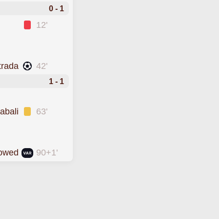
0 - 1
12'
trada
42'
1 - 1
abali
63'
lowed
90+1'