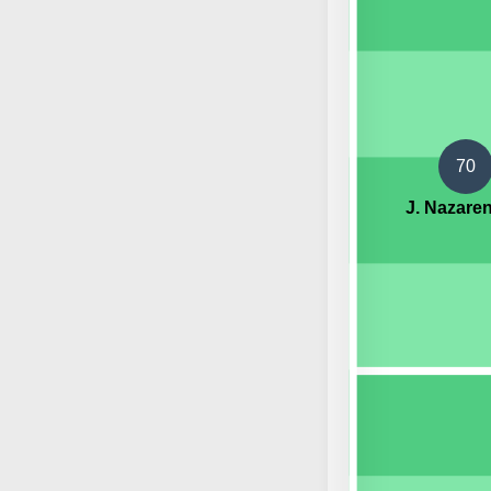
70
J. Nazare