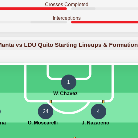
Crosses Completed
Interceptions
anta vs LDU Quito Starting Lineups & Formatio
1
W. Chavez
24
4
ina
O. Moscarelli
J. Nazareno