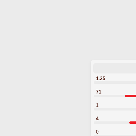
1.25
71
1
4
0