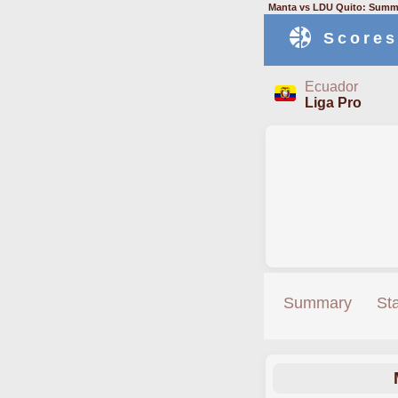
Manta vs LDU Quito: Summa
Scores
Ecuador
Liga Pro
Summary
St