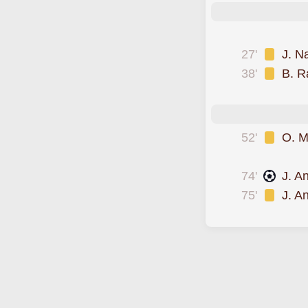
was sent off
27'
J. N
38'
B. R
scored forLDU Qui
52'
O. M
was cautioned
74'
J. A
75'
J. A
goal was overturn