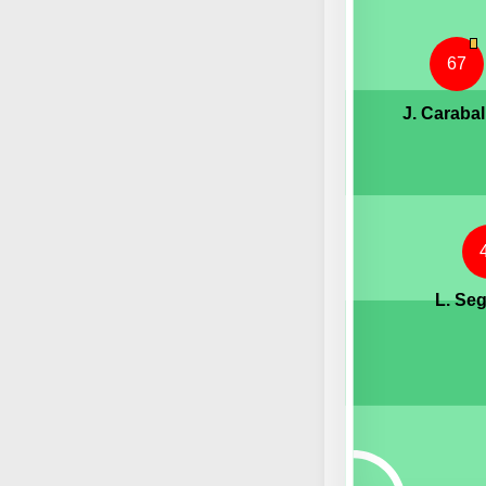
67
J. Carabal
L. Se