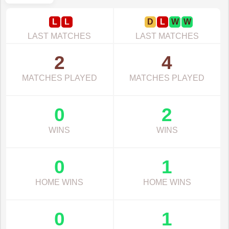
L
L
D
L
W
W
LAST MATCHES
LAST MATCHES
2
4
MATCHES PLAYED
MATCHES PLAYED
0
2
WINS
WINS
0
1
HOME WINS
HOME WINS
0
1