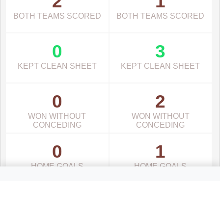
2
1
BOTH TEAMS SCORED
BOTH TEAMS SCORED
0
3
KEPT CLEAN SHEET
KEPT CLEAN SHEET
0
2
WON WITHOUT
WON WITHOUT
CONCEDING
CONCEDING
0
1
HOME GOALS
HOME GOALS
0
3
AWAY GOALS
AWAY GOALS