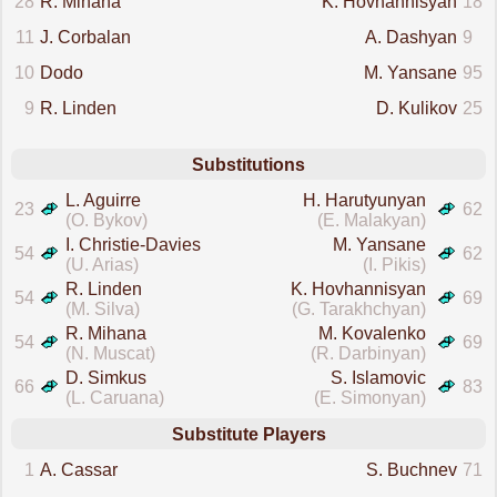
28
R. Mihana
K. Hovhannisyan
18
11
J. Corbalan
A. Dashyan
9
10
Dodo
M. Yansane
95
9
R. Linden
D. Kulikov
25
Substitutions
L. Aguirre
H. Harutyunyan
23
62
(O. Bykov)
(E. Malakyan)
I. Christie-Davies
M. Yansane
54
62
(U. Arias)
(I. Pikis)
R. Linden
K. Hovhannisyan
54
69
(M. Silva)
(G. Tarakhchyan)
R. Mihana
M. Kovalenko
54
69
(N. Muscat)
(R. Darbinyan)
D. Simkus
S. Islamovic
66
83
(L. Caruana)
(E. Simonyan)
Substitute Players
1
A. Cassar
S. Buchnev
71