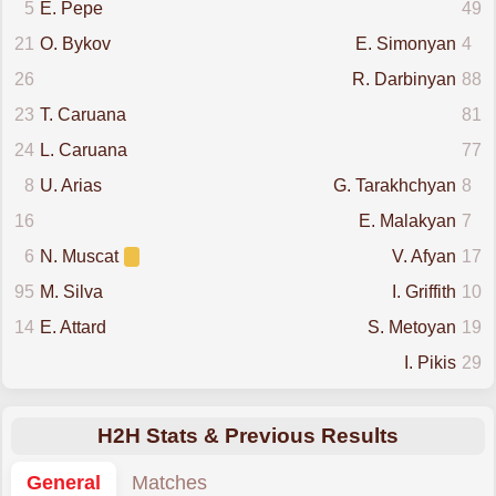
5
E. Pepe
49
21
O. Bykov
E. Simonyan
4
26
R. Darbinyan
88
23
T. Caruana
81
24
L. Caruana
77
8
U. Arias
G. Tarakhchyan
8
16
E. Malakyan
7
6
N. Muscat
V. Afyan
17
95
M. Silva
I. Griffith
10
14
E. Attard
S. Metoyan
19
I. Pikis
29
H2H Stats & Previous Results
General
Matches