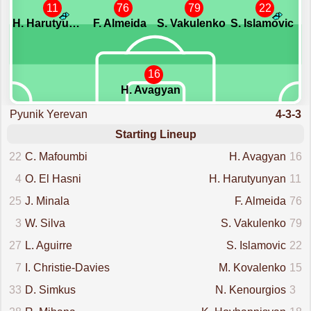
11
76
79
22
H. Harutyunyan
F. Almeida
S. Vakulenko
S. Islamovic
16
H. Avagyan
Pyunik Yerevan
4-3-3
Starting Lineup
22
C. Mafoumbi
H. Avagyan
16
4
O. El Hasni
H. Harutyunyan
11
25
J. Minala
F. Almeida
76
3
W. Silva
S. Vakulenko
79
27
L. Aguirre
S. Islamovic
22
7
I. Christie-Davies
M. Kovalenko
15
33
D. Simkus
N. Kenourgios
3