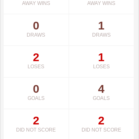
AWAY WINS
AWAY WINS
0
1
DRAWS
DRAWS
2
1
LOSES
LOSES
0
4
GOALS
GOALS
2
2
DID NOT SCORE
DID NOT SCORE