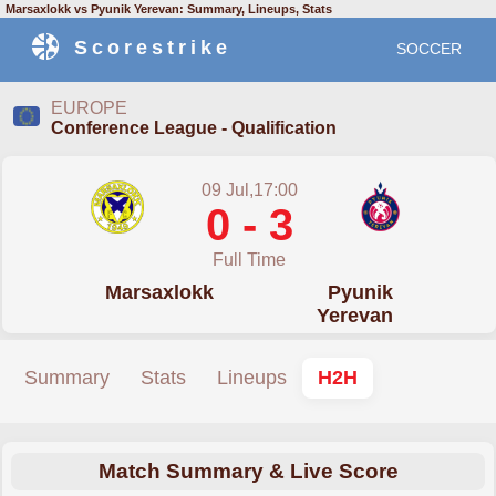
Marsaxlokk vs Pyunik Yerevan: Summary, Lineups, Stats
Scorestrike
SOCCER
EUROPE
Conference League - Qualification
09 Jul,17:00
0 - 3
Full Time
Marsaxlokk
Pyunik
Yerevan
Summary
Stats
Lineups
H2H
Match Summary & Live Score