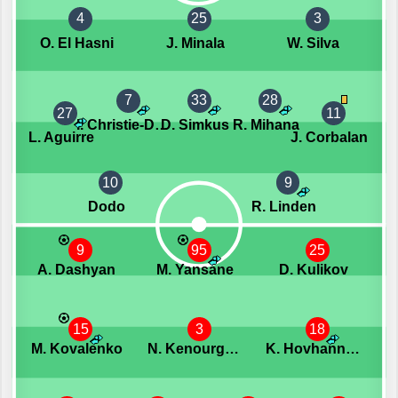
4
25
3
O. El Hasni
J. Minala
W. Silva
7
33
28
27
11
I. Christie-Davies
D. Simkus
R. Mihana
L. Aguirre
J. Corbalan
10
9
Dodo
R. Linden
9
95
25
A. Dashyan
M. Yansane
D. Kulikov
15
3
18
M. Kovalenko
N. Kenourgios
K. Hovhannisyan