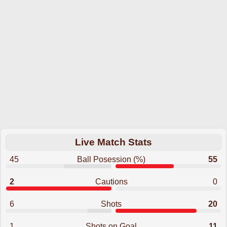
Live Match Stats
45
Ball Posession (%)
55
2
Cautions
0
6
Shots
20
1
Shots on Goal
11