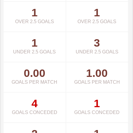
1
1
OVER 2.5 GOALS
OVER 2.5 GOALS
1
3
UNDER 2.5 GOALS
UNDER 2.5 GOALS
0.00
1.00
GOALS PER MATCH
GOALS PER MATCH
4
1
GOALS CONCEDED
GOALS CONCEDED