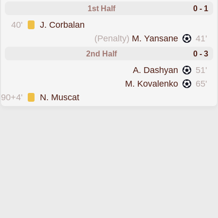
1st Half
0 - 1
was cautioned
40'
J. Corbalan
scored from the spot forPyunik Yerevan
(Penalty)
M. Yansane
41'
2nd Half
0 - 3
scored forPyunik Yerevan
A. Dashyan
51'
scored forPyunik Yerevan
M. Kovalenko
65'
was cautioned
90+4'
N. Muscat