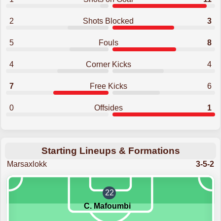
2
Shots Blocked
3
5
Fouls
8
4
Corner Kicks
4
7
Free Kicks
6
0
Offsides
1
Starting Lineups & Formations
Marsaxlokk
3-5-2
22
C. Mafoumbi