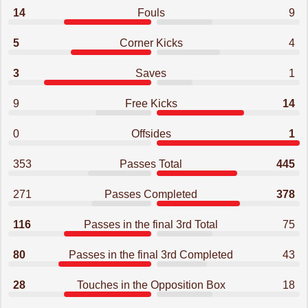
14
Fouls
9
5
Corner Kicks
4
3
Saves
1
9
Free Kicks
14
0
Offsides
1
353
Passes Total
445
271
Passes Completed
378
116
Passes in the final 3rd Total
75
80
Passes in the final 3rd Completed
43
28
Touches in the Opposition Box
18