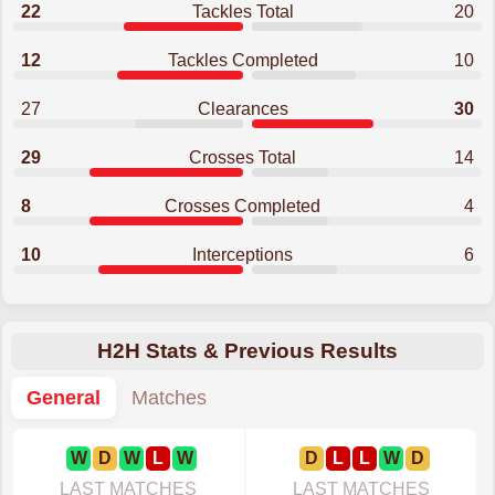
22
Tackles Total
20
12
Tackles Completed
10
27
Clearances
30
29
Crosses Total
14
8
Crosses Completed
4
10
Interceptions
6
H2H Stats & Previous Results
General
Matches
W
D
W
L
W
D
L
L
W
D
LAST MATCHES
LAST MATCHES