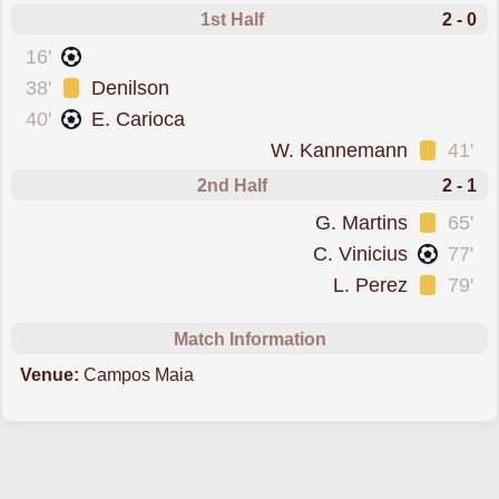
1st Half
2 - 0
scored forMirassol
16'
was cautioned
38'
Denilson
scored forMirassol
40'
E. Carioca
was cautioned
W. Kannemann
41'
2nd Half
2 - 1
was cautioned
G. Martins
65'
scored forGremio
C. Vinicius
77'
was cautioned
L. Perez
79'
Match Information
Venue:
Campos Maia