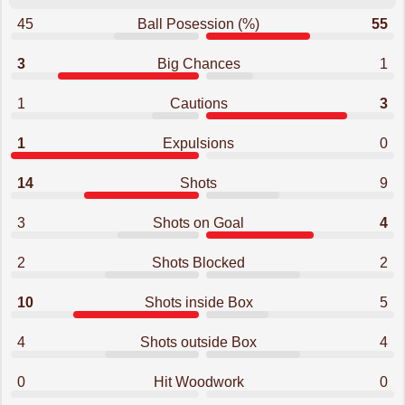
45
Ball Posession (%)
55
3
Big Chances
1
1
Cautions
3
1
Expulsions
0
14
Shots
9
3
Shots on Goal
4
2
Shots Blocked
2
10
Shots inside Box
5
4
Shots outside Box
4
0
Hit Woodwork
0