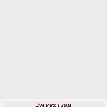
Live Match Stats