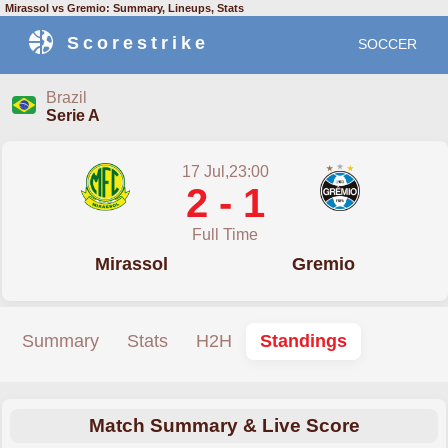
Mirassol vs Gremio: Summary, Lineups, Stats
Scorestrike
SOCCER
Brazil
Serie A
17 Jul,23:00
2 - 1
Full Time
Mirassol
Gremio
Summary
Stats
H2H
Standings
Match Summary & Live Score