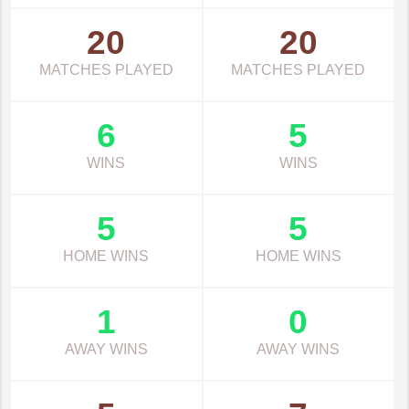
20
20
MATCHES PLAYED
MATCHES PLAYED
6
5
WINS
WINS
5
5
HOME WINS
HOME WINS
1
0
AWAY WINS
AWAY WINS