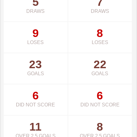
5
7
DRAWS
DRAWS
9
8
LOSES
LOSES
23
22
GOALS
GOALS
6
6
DID NOT SCORE
DID NOT SCORE
11
8
OVER 2.5 GOALS
OVER 2.5 GOALS