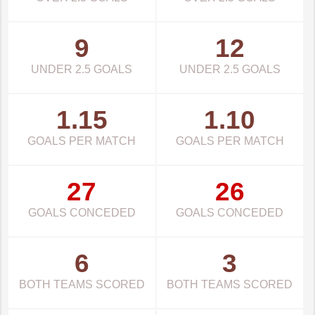
9
12
UNDER 2.5 GOALS
UNDER 2.5 GOALS
1.15
1.10
GOALS PER MATCH
GOALS PER MATCH
27
26
GOALS CONCEDED
GOALS CONCEDED
6
3
BOTH TEAMS SCORED
BOTH TEAMS SCORED