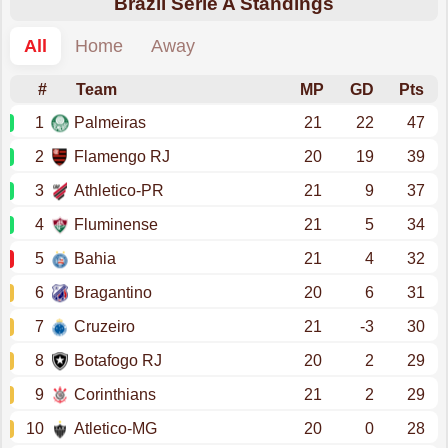
Brazil Serie A Standings
All
Home
Away
#
Team
MP
GD
Pts
1
Palmeiras
21
22
47
2
Flamengo RJ
20
19
39
3
Athletico-PR
21
9
37
4
Fluminense
21
5
34
5
Bahia
21
4
32
6
Bragantino
20
6
31
7
Cruzeiro
21
-3
30
8
Botafogo RJ
20
2
29
9
Corinthians
21
2
29
10
Atletico-MG
20
0
28