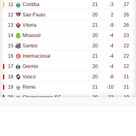
11
Coritiba
21
-3
27
12
Sao Paulo
20
2
26
13
Vitoria
21
-9
26
14
Mirassol
20
-4
23
15
Santos
20
-4
22
16
Internacional
21
-4
22
17
Gremio
20
-4
22
18
Vasco
20
-8
21
19
Remo
21
-10
21
20
Chapecoense-SC
20
-22
10
promotion - copa libertadores (group stage)
promotion - copa libertadores (qualification)
promotion - copa sudamericana (group stage)
relegation - serie b superbet