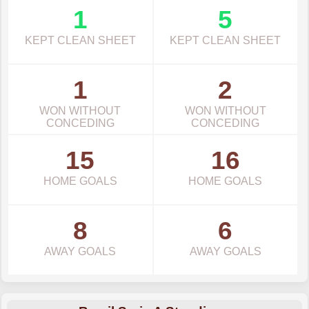
1
5
KEPT CLEAN SHEET
KEPT CLEAN SHEET
1
2
WON WITHOUT
WON WITHOUT
CONCEDING
CONCEDING
15
16
HOME GOALS
HOME GOALS
8
6
AWAY GOALS
AWAY GOALS