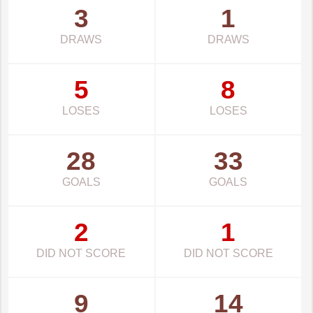
3
1
DRAWS
DRAWS
5
8
LOSES
LOSES
28
33
GOALS
GOALS
2
1
DID NOT SCORE
DID NOT SCORE
9
14