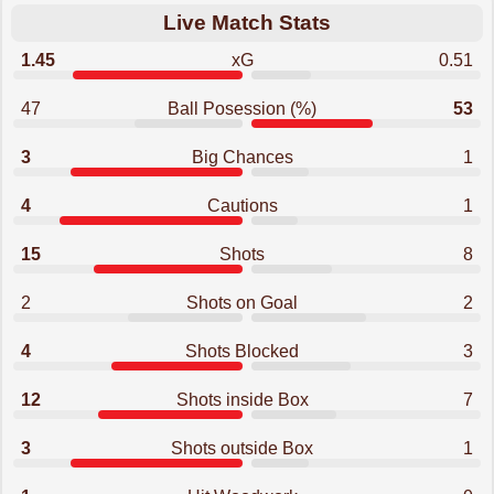
Live Match Stats
1.45
xG
0.51
47
Ball Posession (%)
53
3
Big Chances
1
4
Cautions
1
15
Shots
8
2
Shots on Goal
2
4
Shots Blocked
3
12
Shots inside Box
7
3
Shots outside Box
1