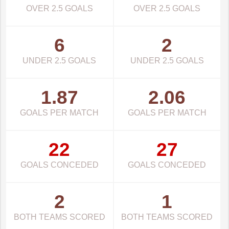
OVER 2.5 GOALS
OVER 2.5 GOALS
6
2
UNDER 2.5 GOALS
UNDER 2.5 GOALS
1.87
2.06
GOALS PER MATCH
GOALS PER MATCH
22
27
GOALS CONCEDED
GOALS CONCEDED
2
1
BOTH TEAMS SCORED
BOTH TEAMS SCORED