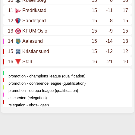
10
Rosenborg
15
0
18
11
Fredrikstad
15
-11
17
12
Sandefjord
15
-8
15
13
KFUM Oslo
15
-9
15
14
Aalesund
15
-14
13
15
Kristiansund
15
-12
12
16
Start
16
-21
10
promotion - champions league (qualification)
promotion - conference league (qualification)
promotion - europa league (qualification)
eliteserien (relegation)
relegation - obos-ligaen