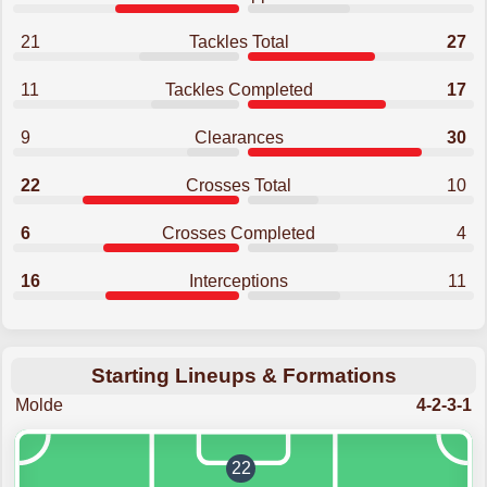
21
Tackles Total
27
11
Tackles Completed
17
9
Clearances
30
22
Crosses Total
10
6
Crosses Completed
4
16
Interceptions
11
Starting Lineups & Formations
Molde
4-2-3-1
22