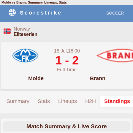
Molde vs Brann: Summary, Lineups, Stats
Scorestrike
SOCCER
Norway
Eliteserien
18 Jul,16:00
1 - 2
Full Time
Molde
Brann
Summary
Stats
Lineups
H2H
Standings
Match Summary & Live Score