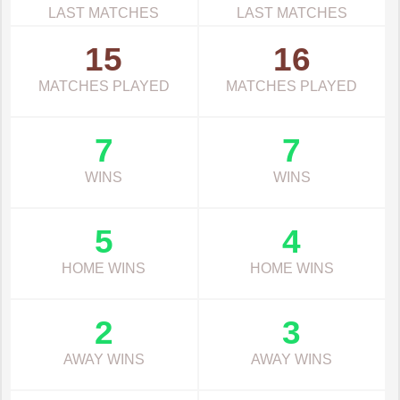
LAST MATCHES
LAST MATCHES
15
16
MATCHES PLAYED
MATCHES PLAYED
7
7
WINS
WINS
5
4
HOME WINS
HOME WINS
2
3
AWAY WINS
AWAY WINS