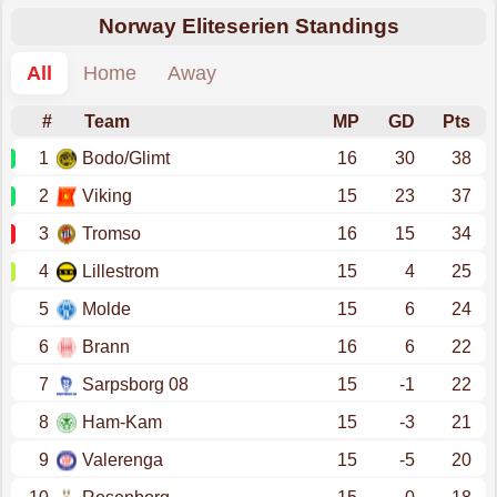
Norway Eliteserien Standings
All
Home
Away
#
Team
MP
GD
Pts
1
Bodo/Glimt
16
30
38
2
Viking
15
23
37
3
Tromso
16
15
34
4
Lillestrom
15
4
25
5
Molde
15
6
24
6
Brann
16
6
22
7
Sarpsborg 08
15
-1
22
8
Ham-Kam
15
-3
21
9
Valerenga
15
-5
20