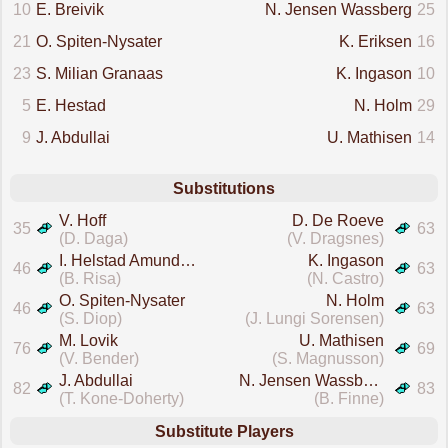
10
E. Breivik
N. Jensen Wassberg
25
21
O. Spiten-Nysater
K. Eriksen
16
23
S. Milian Granaas
K. Ingason
10
5
E. Hestad
N. Holm
29
9
J. Abdullai
U. Mathisen
14
Substitutions
V. Hoff
D. De Roeve
35
63
(D. Daga)
(V. Dragsnes)
I. Helstad Amundsen
K. Ingason
46
63
(B. Risa)
(N. Castro)
O. Spiten-Nysater
N. Holm
46
63
(S. Diop)
(J. Lungi Sorensen)
M. Lovik
U. Mathisen
76
69
(V. Bender)
(S. Magnusson)
J. Abdullai
N. Jensen Wassberg
82
83
(T. Kone-Doherty)
(B. Finne)
Substitute Players