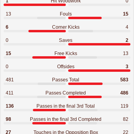
1
Hit Woodwork
0
13
Fouls
15
6
Corner Kicks
4
0
Saves
2
15
Free Kicks
13
0
Offsides
3
481
Passes Total
583
411
Passes Completed
486
136
Passes in the final 3rd Total
119
98
Passes in the final 3rd Completed
82
27
Touches in the Opposition Box
22