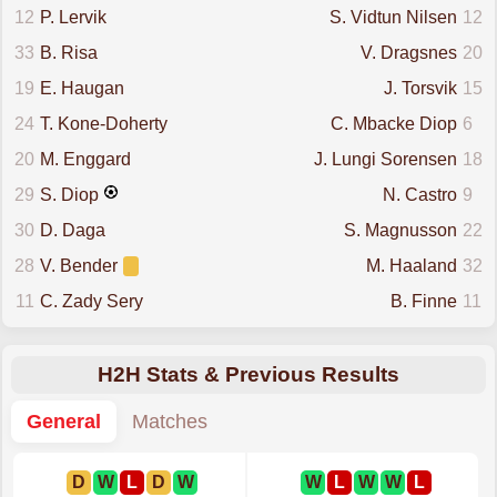
12
P. Lervik
S. Vidtun Nilsen
12
33
B. Risa
V. Dragsnes
20
19
E. Haugan
J. Torsvik
15
24
T. Kone-Doherty
C. Mbacke Diop
6
20
M. Enggard
J. Lungi Sorensen
18
29
S. Diop
N. Castro
9
30
D. Daga
S. Magnusson
22
28
V. Bender
M. Haaland
32
11
C. Zady Sery
B. Finne
11
H2H Stats & Previous Results
General
Matches
D
W
L
D
W
W
L
W
W
L