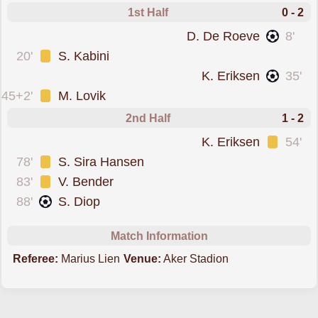
1st Half
0 - 2
scored forBrann
D. De Roeve
8'
was cautioned
20'
S. Kabini
scored forBrann
K. Eriksen
35'
was cautioned
45+2'
M. Lovik
2nd Half
1 - 2
was cautioned
K. Eriksen
54'
was cautioned
78'
S. Sira Hansen
was cautioned
83'
V. Bender
scored forMolde
88'
S. Diop
Match Information
Referee:
Marius Lien
Venue:
Aker Stadion