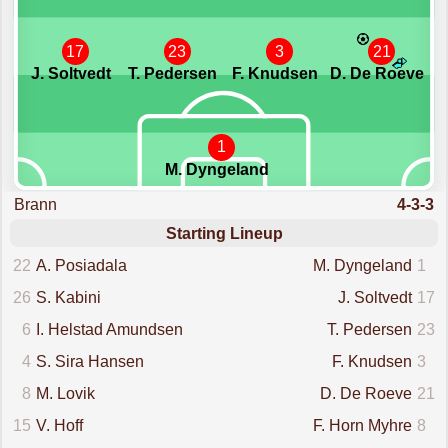
17
23
3
21
J. Soltvedt
T. Pedersen
F. Knudsen
D. De Roeve
1
M. Dyngeland
Brann
4-3-3
Starting Lineup
22
A. Posiadala
M. Dyngeland
1
26
S. Kabini
J. Soltvedt
17
6
I. Helstad Amundsen
T. Pedersen
23
4
S. Sira Hansen
F. Knudsen
3
8
M. Lovik
D. De Roeve
21
15
V. Hoff
F. Horn Myhre
8