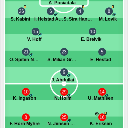
A. Posiadala
26
6
4
8
S. Kabini
I. Helstad Amundsen
S. Sira Hansen
M. Lovik
15
10
V. Hoff
E. Breivik
21
23
5
O. Spiten-Nysater
S. Milian Granaas
E. Hestad
9
J. Abdullai
10
29
14
K. Ingason
N. Holm
U. Mathisen
8
25
16
F. Horn Myhre
N. Jensen Wassberg
K. Eriksen