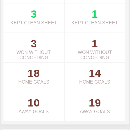
3
1
KEPT CLEAN SHEET
KEPT CLEAN SHEET
3
1
WON WITHOUT
WON WITHOUT
CONCEDING
CONCEDING
18
14
HOME GOALS
HOME GOALS
10
19
AWAY GOALS
AWAY GOALS