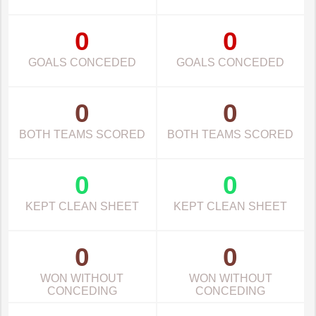
0
0
GOALS CONCEDED
GOALS CONCEDED
0
0
BOTH TEAMS SCORED
BOTH TEAMS SCORED
0
0
KEPT CLEAN SHEET
KEPT CLEAN SHEET
0
0
WON WITHOUT
WON WITHOUT
CONCEDING
CONCEDING