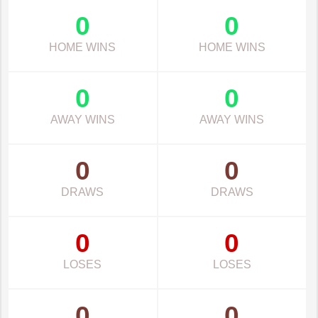
0
0
HOME WINS
HOME WINS
0
0
AWAY WINS
AWAY WINS
0
0
DRAWS
DRAWS
0
0
LOSES
LOSES
0
0