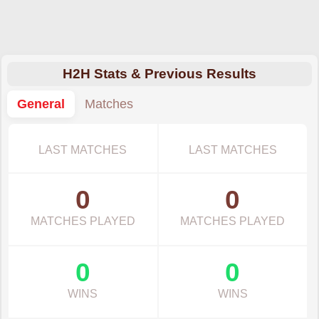
H2H Stats & Previous Results
General
Matches
LAST MATCHES
LAST MATCHES
0
0
MATCHES PLAYED
MATCHES PLAYED
0
0
WINS
WINS