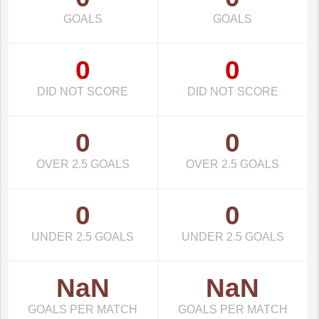
GOALS
GOALS
0
0
DID NOT SCORE
DID NOT SCORE
0
0
OVER 2.5 GOALS
OVER 2.5 GOALS
0
0
UNDER 2.5 GOALS
UNDER 2.5 GOALS
NaN
NaN
GOALS PER MATCH
GOALS PER MATCH