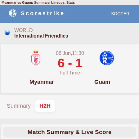
Myanmar vs Guam: Summary, Lineups, Stats
Scorestrike
SOCCER
WORLD
International Friendlies
06 Jun,11:30
6 - 1
Full Time
Myanmar
Guam
Summary
H2H
Match Summary & Live Score