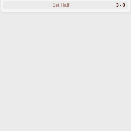
1st Half
3 - 0