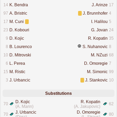
14
K. Bendra
J. Arinze
17
97
A. Bristric
J. Brunnhofer
4
17
M. Cuni
I. Halilou
5
23
D. Kobouri
G. Jovan
24
9
D. Kojic
R. Kopatin
35
8
B. Lourenco
S. Nuhanovic
8
10
D. Mitrovski
M. NZuzi
68
6
L. Perea
D. Omoregie
7
15
M. Ristic
M. Simonic
99
3
J. Urbancic
J. Stankovic
10
Substitutions
D. Kojic
R. Kopatin
70
62
(A. Marin)
(A. Jakupovic)
J. Urbancic
D. Omoregie
70
80
(Diga)
(L. Stravs)