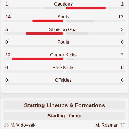
1
Cautions
2
14
Shots
13
5
Shots on Goal
3
0
Fouls
0
12
Corner Kicks
2
0
Free Kicks
0
0
Offsides
0
Starting Lineups & Formations
Starting Lineup
26
M. Vidovsek
M. Rozman
77