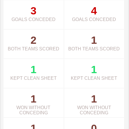
3
4
GOALS CONCEDED
GOALS CONCEDED
2
1
BOTH TEAMS SCORED
BOTH TEAMS SCORED
1
1
KEPT CLEAN SHEET
KEPT CLEAN SHEET
1
1
WON WITHOUT
WON WITHOUT
CONCEDING
CONCEDING
1
0