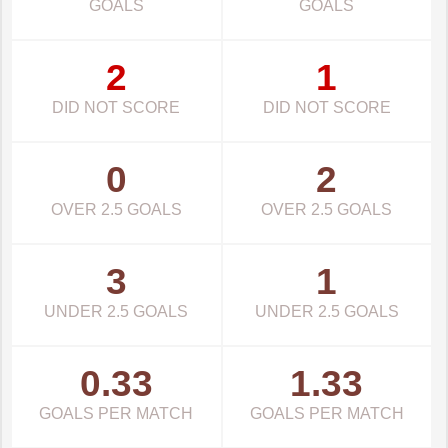
GOALS
GOALS
2
1
DID NOT SCORE
DID NOT SCORE
0
2
OVER 2.5 GOALS
OVER 2.5 GOALS
3
1
UNDER 2.5 GOALS
UNDER 2.5 GOALS
0.33
1.33
GOALS PER MATCH
GOALS PER MATCH