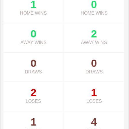
1
0
HOME WINS
HOME WINS
0
2
AWAY WINS
AWAY WINS
0
0
DRAWS
DRAWS
2
1
LOSES
LOSES
1
4