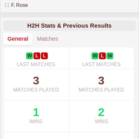
11
F. Rose
H2H Stats & Previous Results
General
Matches
W
L
L
W
L
W
LAST MATCHES
LAST MATCHES
3
3
MATCHES PLAYED
MATCHES PLAYED
1
2
WINS
WINS