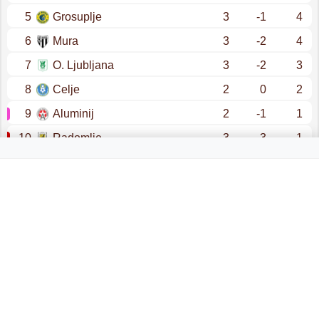
5
Grosuplje
3
-1
4
6
Mura
3
-2
4
7
O. Ljubljana
3
-2
3
8
Celje
2
0
2
9
Aluminij
2
-1
1
10
Radomlje
3
-3
1
promotion - champions league (qualification)
promotion - conference league (qualification)
prva liga (relegation)
relegation - 2. snl