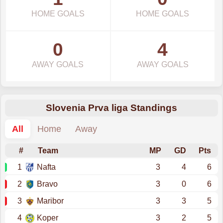
HOME GOALS
HOME GOALS
0
4
AWAY GOALS
AWAY GOALS
Slovenia Prva liga Standings
All
Home
Away
#
Team
MP
GD
Pts
1
Nafta
3
4
6
2
Bravo
3
0
6
3
Maribor
3
3
5
4
Koper
3
2
5