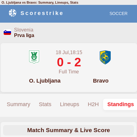
O. Ljubljana vs Bravo: Summary, Lineups, Stats
Scorestrike
SOCCER
Slovenia
Prva liga
18 Jul,18:15
0 - 2
Full Time
O. Ljubljana
Bravo
Summary
Stats
Lineups
H2H
Standings
Match Summary & Live Score