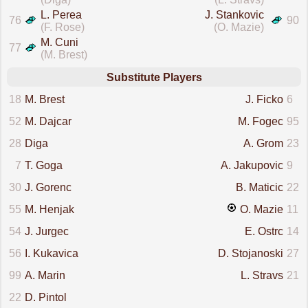
L. Perea
J. Stankovic
76
90
(F. Rose)
(O. Mazie)
M. Cuni
77
(M. Brest)
Substitute Players
18
M. Brest
J. Ficko
6
52
M. Dajcar
M. Fogec
95
28
Diga
A. Grom
23
7
T. Goga
A. Jakupovic
9
30
J. Gorenc
B. Maticic
22
55
M. Henjak
O. Mazie
11
54
J. Jurgec
E. Ostrc
14
56
I. Kukavica
D. Stojanoski
27
99
A. Marin
L. Stravs
21
22
D. Pintol