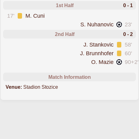
1st Half
0 - 1
was cautioned
17'
M. Cuni
scored forBravo
S. Nuhanovic
23'
2nd Half
0 - 2
was cautioned
J. Stankovic
58'
was cautioned
J. Brunnhofer
60'
scored forBravo
O. Mazie
90+2'
Match Information
Venue:
Stadion Stozice