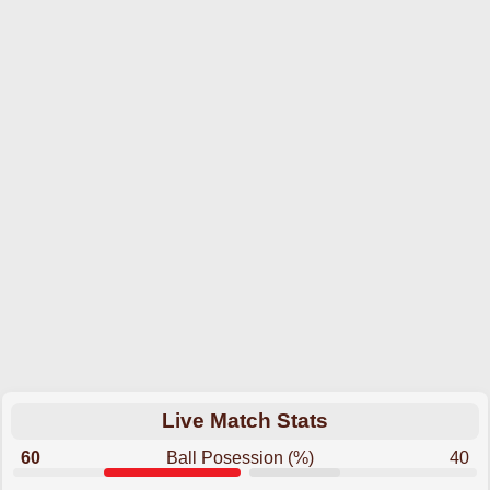
Live Match Stats
60
Ball Posession (%)
40