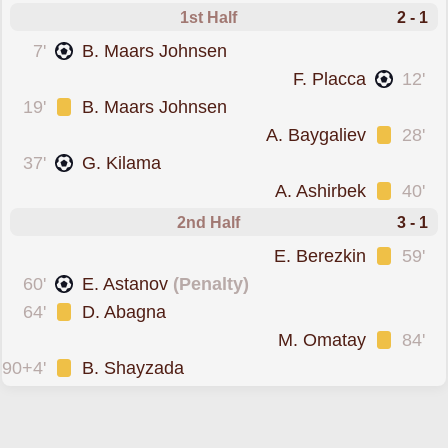
1st Half
2 - 1
scored forOrdabasy
7'
B. Maars Johnsen
scored forYelimay Semey
F. Placca
12'
was cautioned
19'
B. Maars Johnsen
was cautioned
A. Baygaliev
28'
scored forOrdabasy
37'
G. Kilama
was cautioned
A. Ashirbek
40'
2nd Half
3 - 1
was cautioned
E. Berezkin
59'
scored from the spot fo
60'
E. Astanov
(Penalty)
was cautioned
64'
D. Abagna
was cautioned
M. Omatay
84'
was cautioned
90+4'
B. Shayzada