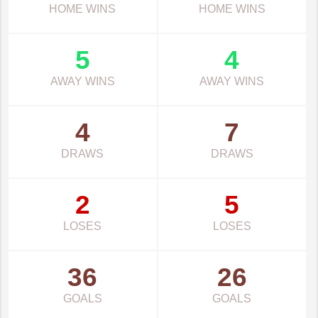
HOME WINS
HOME WINS
5
4
AWAY WINS
AWAY WINS
4
7
DRAWS
DRAWS
2
5
LOSES
LOSES
36
26
GOALS
GOALS