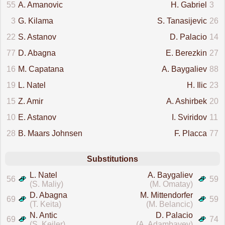
55
A. Amanovic
H. Gabriel
3
3
G. Kilama
S. Tanasijevic
26
22
S. Astanov
D. Palacio
14
77
D. Abagna
E. Berezkin
27
16
M. Capatana
A. Baygaliev
88
19
L. Natel
H. Ilic
23
15
Z. Amir
A. Ashirbek
20
10
E. Astanov
I. Sviridov
11
28
B. Maars Johnsen
F. Placca
77
Substitutions
L. Natel
A. Baygaliev
56
59
(S. Maliy)
(M. Omatay)
D. Abagna
M. Mittendorfer
69
59
(T. Keita)
(M. Belancic)
N. Antic
D. Palacio
69
74
(S. Keiler)
(A. Adambayev)