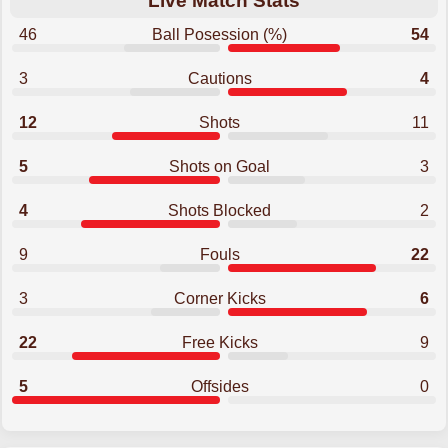
Live Match Stats
46
Ball Posession (%)
54
3
Cautions
4
12
Shots
11
5
Shots on Goal
3
4
Shots Blocked
2
9
Fouls
22
3
Corner Kicks
6
22
Free Kicks
9
5
Offsides
0