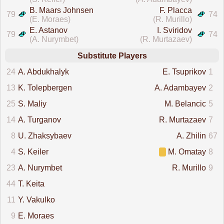
B. Maars Johnsen
F. Placca
79
74
(E. Moraes)
(R. Murillo)
E. Astanov
I. Sviridov
79
74
(A. Nurymbet)
(R. Murtazaev)
Substitute Players
24
A. Abdukhalyk
E. Tsuprikov
1
13
K. Tolepbergen
A. Adambayev
2
25
S. Maliy
M. Belancic
5
14
A. Turganov
R. Murtazaev
7
8
U. Zhaksybaev
A. Zhilin
67
4
S. Keiler
M. Omatay
8
23
A. Nurymbet
R. Murillo
9
44
T. Keita
11
Y. Vakulko
9
E. Moraes