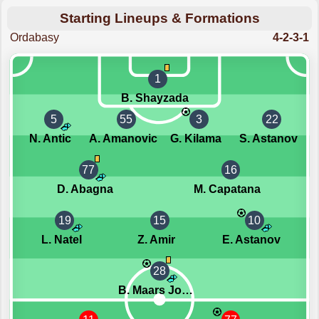
Starting Lineups & Formations
Ordabasy
4-2-3-1
1
B. Shayzada
5
55
3
22
N. Antic
A. Amanovic
G. Kilama
S. Astanov
77
16
D. Abagna
M. Capatana
19
15
10
L. Natel
Z. Amir
E. Astanov
28
B. Maars Johnsen