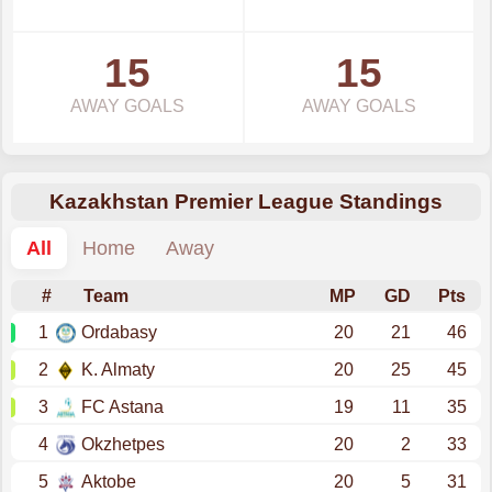
15
15
AWAY GOALS
AWAY GOALS
Kazakhstan Premier League Standings
All
Home
Away
#
Team
MP
GD
Pts
1
Ordabasy
20
21
46
2
K. Almaty
20
25
45
3
FC Astana
19
11
35
4
Okzhetpes
20
2
33
5
Aktobe
20
5
31