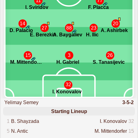
11
77
I. Sviridov
F. Placca
14
20
27
88
23
D. Palacio
A. Ashirbek
E. Berezkin
A. Baygaliev
H. Ilic
15
3
26
M. Mittendorfer
H. Gabriel
S. Tanasijevic
32
I. Konovalov
Yelimay Semey
3-5-2
Starting Lineup
1
B. Shayzada
I. Konovalov
32
5
N. Antic
M. Mittendorfer
15