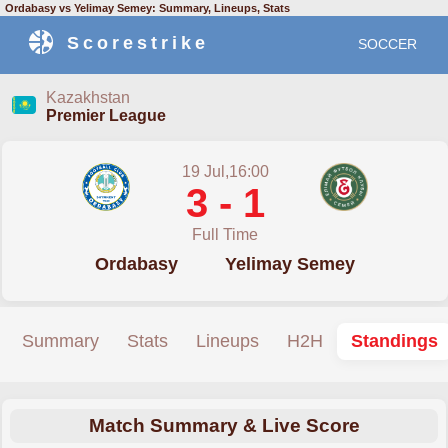
Ordabasy vs Yelimay Semey: Summary, Lineups, Stats
Scorestrike
SOCCER
Kazakhstan
Premier League
19 Jul,16:00
3 - 1
Full Time
Ordabasy
Yelimay Semey
Summary
Stats
Lineups
H2H
Standings
Match Summary & Live Score