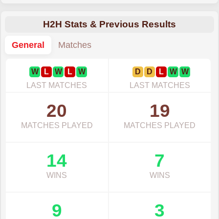
H2H Stats & Previous Results
General
Matches
W
L
W
L
W
D
D
L
W
W
LAST MATCHES
LAST MATCHES
20
19
MATCHES PLAYED
MATCHES PLAYED
14
7
WINS
WINS
9
3