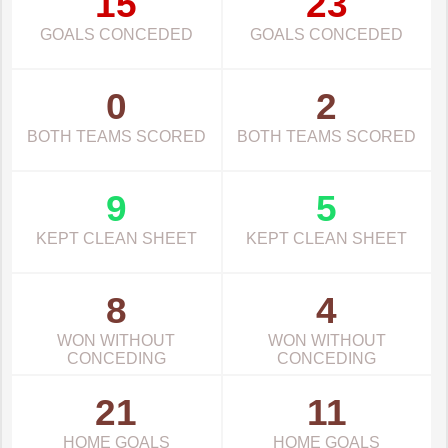
15
23
GOALS CONCEDED
GOALS CONCEDED
0
2
BOTH TEAMS SCORED
BOTH TEAMS SCORED
9
5
KEPT CLEAN SHEET
KEPT CLEAN SHEET
8
4
WON WITHOUT
WON WITHOUT
CONCEDING
CONCEDING
21
11
HOME GOALS
HOME GOALS