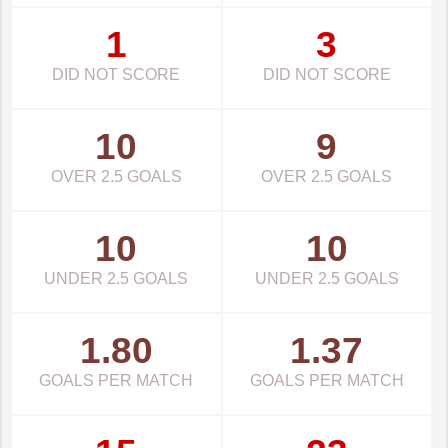
1
3
DID NOT SCORE
DID NOT SCORE
10
9
OVER 2.5 GOALS
OVER 2.5 GOALS
10
10
UNDER 2.5 GOALS
UNDER 2.5 GOALS
1.80
1.37
GOALS PER MATCH
GOALS PER MATCH