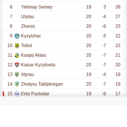
6
Yelimay Semey
19
3
28
7
Ulytau
20
-4
27
8
Zhenis
20
-6
23
9
Kyzylzhar
20
-5
22
10
Tobol
20
-7
22
11
Kaspij Aktau
20
-7
21
12
Kaisar Kyzylorda
20
-7
20
13
Atyrau
19
-4
19
14
Zhetysu Taldykorgan
20
-7
19
15
Ertis Pavlodar
19
-6
17
16
Altai
20
-14
16
promotion - champions league (qualification)
promotion - conference league (qualification)