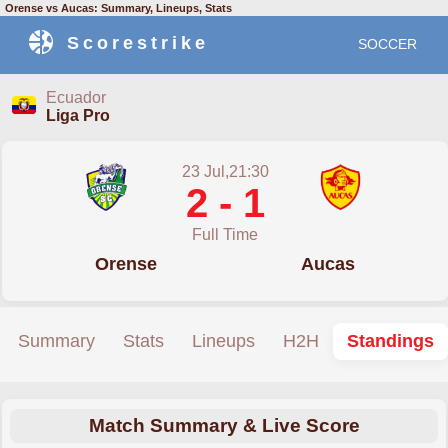
Orense vs Aucas: Summary, Lineups, Stats
Scorestrike
SOCCER
Ecuador
Liga Pro
23 Jul,21:30
2 - 1
Full Time
Orense
Aucas
Summary
Stats
Lineups
H2H
Standings
Match Summary & Live Score