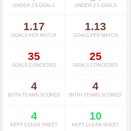
UNDER 2.5 GOALS
UNDER 2.5 GOALS
1.17
1.13
GOALS PER MATCH
GOALS PER MATCH
35
25
GOALS CONCEDED
GOALS CONCEDED
4
4
BOTH TEAMS SCORED
BOTH TEAMS SCORED
4
10
KEPT CLEAN SHEET
KEPT CLEAN SHEET