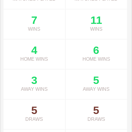
7
11
WINS
WINS
4
6
HOME WINS
HOME WINS
3
5
AWAY WINS
AWAY WINS
5
5
DRAWS
DRAWS