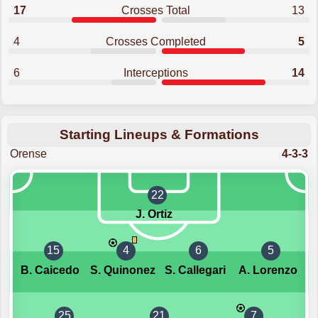
17
Crosses Total
13
4
Crosses Completed
5
6
Interceptions
14
Starting Lineups & Formations
Orense
4-3-3
22
J. Ortiz
15
4
6
5
B. Caicedo
S. Quinonez
S. Callegari
A. Lorenzo
25
21
7