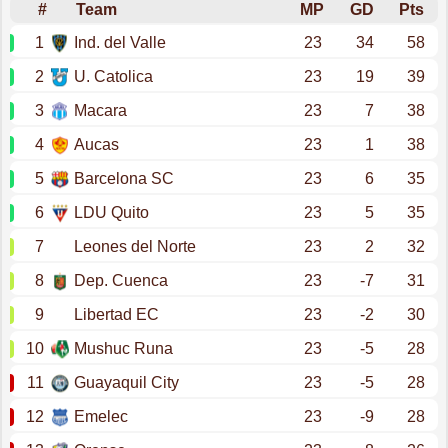
#
Team
MP
GD
Pts
1
Ind. del Valle
23
34
58
2
U. Catolica
23
19
39
3
Macara
23
7
38
4
Aucas
23
1
38
5
Barcelona SC
23
6
35
6
LDU Quito
23
5
35
7
Leones del Norte
23
2
32
8
Dep. Cuenca
23
-7
31
9
Libertad EC
23
-2
30
10
Mushuc Runa
23
-5
28
11
Guayaquil City
23
-5
28
12
Emelec
23
-9
28