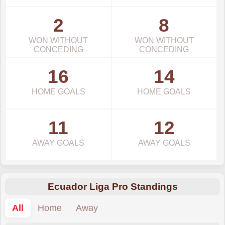
2
8
WON WITHOUT
WON WITHOUT
CONCEDING
CONCEDING
16
14
HOME GOALS
HOME GOALS
11
12
AWAY GOALS
AWAY GOALS
Ecuador Liga Pro Standings
All
Home
Away