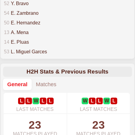
52
Y. Bravo
54
E. Zambrano
50
E. Hernandez
13
A. Mena
14
E. Pluas
53
L. Miguel Garces
H2H Stats & Previous Results
General
Matches
L
L
W
L
L
W
L
L
W
L
LAST MATCHES
LAST MATCHES
23
23
MATCHES PLAYED
MATCHES PLAYED