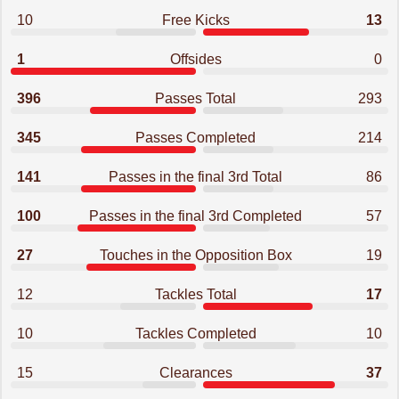
10
Free Kicks
13
1
Offsides
0
396
Passes Total
293
345
Passes Completed
214
141
Passes in the final 3rd Total
86
100
Passes in the final 3rd Completed
57
27
Touches in the Opposition Box
19
12
Tackles Total
17
10
Tackles Completed
10
15
Clearances
37