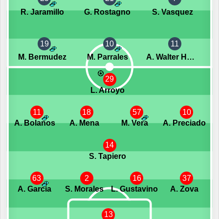
R. Jaramillo
G. Rostagno
S. Vasquez
19
10
11
M. Bermudez
M. Parrales
A. Walter Herrera
29
L. Arroyo
11
18
57
10
A. Bolanos
A. Mena
M. Vera
A. Preciado
14
S. Tapiero
63
2
16
37
A. Garcia
S. Morales
L. Gustavino
A. Zova
13