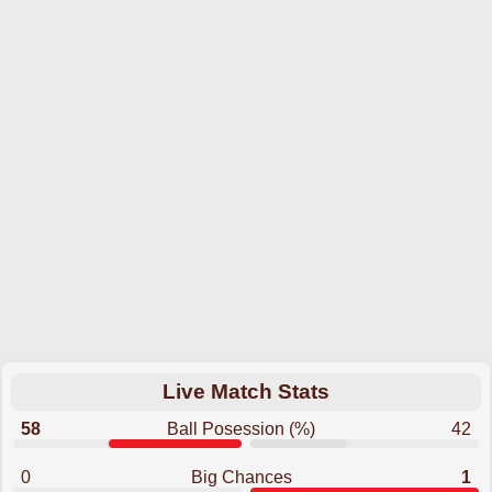
Live Match Stats
58
Ball Posession (%)
42
0
Big Chances
1