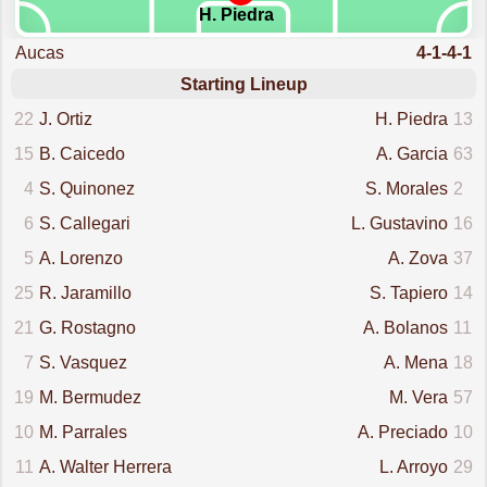
H. Piedra
Aucas
4-1-4-1
Starting Lineup
22
J. Ortiz
H. Piedra
13
15
B. Caicedo
A. Garcia
63
4
S. Quinonez
S. Morales
2
6
S. Callegari
L. Gustavino
16
5
A. Lorenzo
A. Zova
37
25
R. Jaramillo
S. Tapiero
14
21
G. Rostagno
A. Bolanos
11
7
S. Vasquez
A. Mena
18
19
M. Bermudez
M. Vera
57
10
M. Parrales
A. Preciado
10
11
A. Walter Herrera
L. Arroyo
29