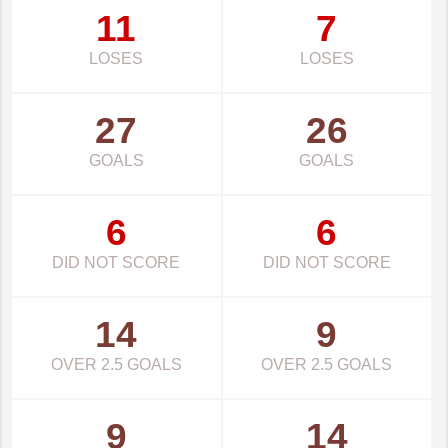
11
7
LOSES
LOSES
27
26
GOALS
GOALS
6
6
DID NOT SCORE
DID NOT SCORE
14
9
OVER 2.5 GOALS
OVER 2.5 GOALS
9
14