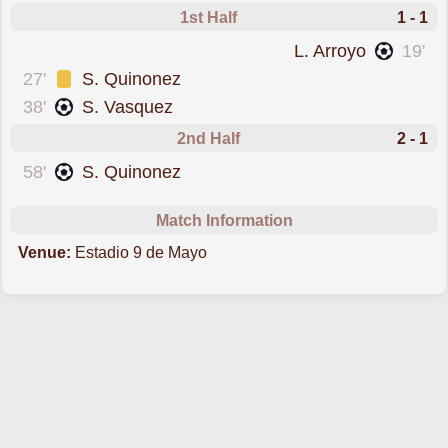
1st Half
1 - 1
scored forAucas
L. Arroyo
19'
was cautioned
27'
S. Quinonez
scored forOrense
38'
S. Vasquez
2nd Half
2 - 1
scored forOrense
58'
S. Quinonez
Match Information
Venue:
Estadio 9 de Mayo