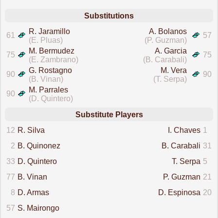
Substitutions
R. Jaramillo
A. Bolanos
61
57
(E. Pluas)
(P. Guzman)
M. Bermudez
A. Garcia
75
75
(E. Zambrano)
(B. Carabali)
G. Rostagno
M. Vera
90
90
(B. Vinan)
(T. Serpa)
M. Parrales
90
(D. Quintero)
Substitute Players
12
R. Silva
I. Chaves
1
2
B. Quinonez
B. Carabali
31
33
D. Quintero
T. Serpa
5
77
B. Vinan
P. Guzman
21
8
D. Armas
D. Espinosa
20
57
S. Mairongo