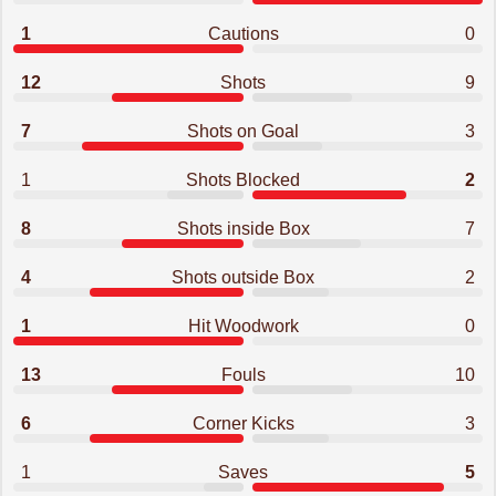
1
Cautions
0
12
Shots
9
7
Shots on Goal
3
1
Shots Blocked
2
8
Shots inside Box
7
4
Shots outside Box
2
1
Hit Woodwork
0
13
Fouls
10
6
Corner Kicks
3
1
Saves
5