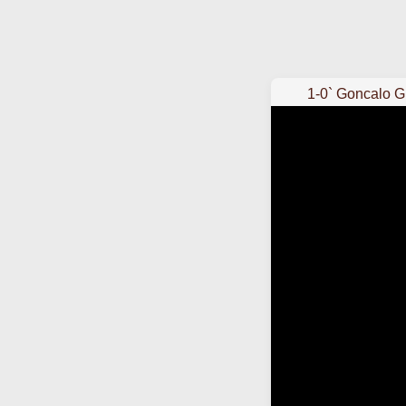
1-0` Goncalo 