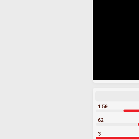
1.59
62
3