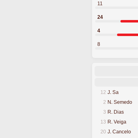
11
24
4
8
12
J. Sa
2
N. Semedo
3
R. Dias
13
R. Veiga
20
J. Cancelo