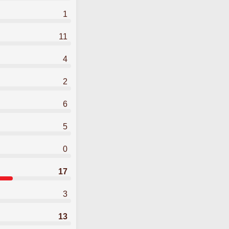
1
11
4
2
6
5
0
17
3
13