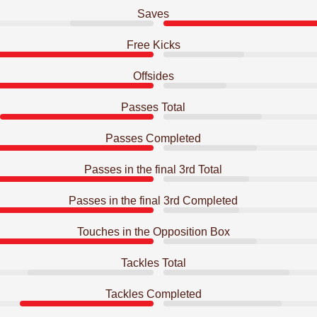
Saves
Free Kicks
Offsides
Passes Total
Passes Completed
Passes in the final 3rd Total
Passes in the final 3rd Completed
Touches in the Opposition Box
Tackles Total
Tackles Completed