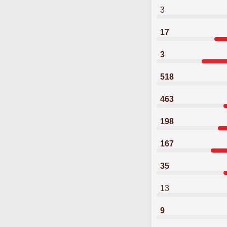
3
17
3
518
463
198
167
35
13
9