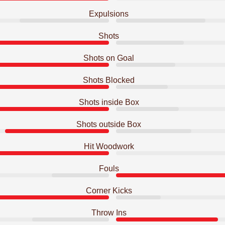
Expulsions
Shots
Shots on Goal
Shots Blocked
Shots inside Box
Shots outside Box
Hit Woodwork
Fouls
Corner Kicks
Throw Ins