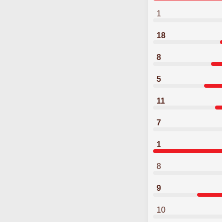
1
18
8
5
11
7
1
8
9
10