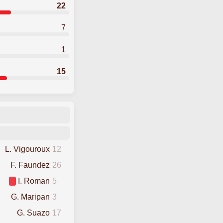
22
7
1
15
L. Vigouroux
12
F. Faundez
26
I. Roman
5
G. Maripan
3
G. Suazo
17