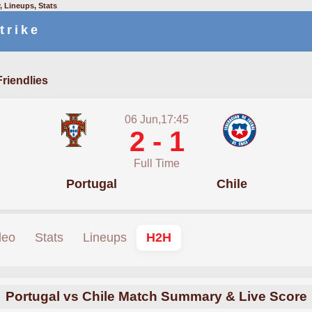
, Lineups, Stats
trike
Friendlies
06 Jun,17:45
2 - 1
Full Time
Portugal
Chile
deo
Stats
Lineups
H2H
Portugal vs Chile Match Summary & Live Score