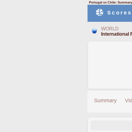
Portugal vs Chile: Summary
Scores
WORLD
International 
Summary
Vi