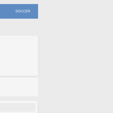
SOCCER