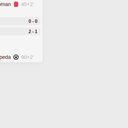
Roman
45+2'
0 - 0
2 - 1
epeda
90+2'