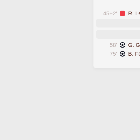
was sent off
45+2'
R. L
58'
G. 
75'
B. F
scored forChile