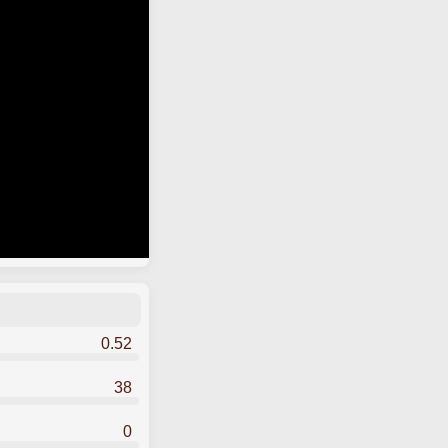
0.52
38
0