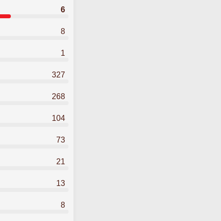
6
8
1
327
268
104
73
21
13
8