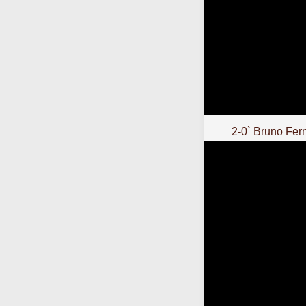
2-0` Bruno Fer