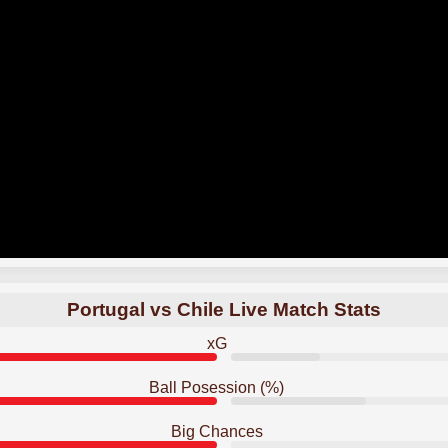
Portugal vs Chile Live Match Stats
xG
Ball Posession (%)
Big Chances