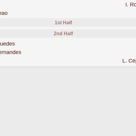
I. 
was sent off
eao
1st Half
2nd Half
scored forPortugal
Guedes
scored forPortugal
ernandes
L. C