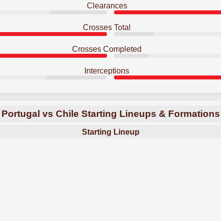
Clearances
Crosses Total
Crosses Completed
Interceptions
Portugal vs Chile Starting Lineups & Formations
Starting Lineup