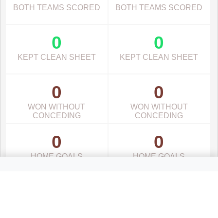
BOTH TEAMS SCORED
BOTH TEAMS SCORED
0
0
KEPT CLEAN SHEET
KEPT CLEAN SHEET
0
0
WON WITHOUT
WON WITHOUT
CONCEDING
CONCEDING
0
0
HOME GOALS
HOME GOALS
0
0
AWAY GOALS
AWAY GOALS