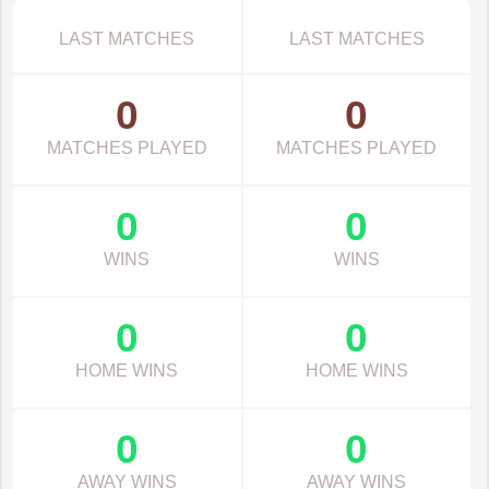
LAST MATCHES
LAST MATCHES
0
0
MATCHES PLAYED
MATCHES PLAYED
0
0
WINS
WINS
0
0
HOME WINS
HOME WINS
0
0
AWAY WINS
AWAY WINS