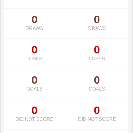
0
0
DRAWS
DRAWS
0
0
LOSES
LOSES
0
0
GOALS
GOALS
0
0
DID NOT SCORE
DID NOT SCORE