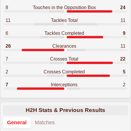
8
Touches in the Opposition Box
24
11
Tackles Total
11
6
Tackles Completed
9
26
Clearances
11
7
Crosses Total
22
2
Crosses Completed
5
7
Interceptions
2
H2H Stats & Previous Results
General
Matches