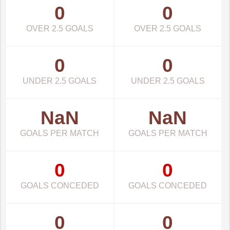
0
0
OVER 2.5 GOALS
OVER 2.5 GOALS
0
0
UNDER 2.5 GOALS
UNDER 2.5 GOALS
NaN
NaN
GOALS PER MATCH
GOALS PER MATCH
0
0
GOALS CONCEDED
GOALS CONCEDED
0
0