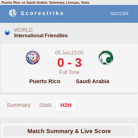
Puerto Rico vs Saudi Arabia: Summary, Lineups, Stats
Scorestrike
SOCCER
WORLD
International Friendlies
05 Jun,23:00
0 - 3
Full Time
Puerto Rico
Saudi Arabia
Summary
Stats
H2H
Match Summary & Live Score