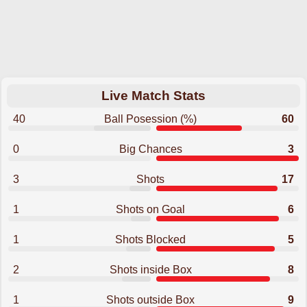
Live Match Stats
40
Ball Posession (%)
60
0
Big Chances
3
3
Shots
17
1
Shots on Goal
6
1
Shots Blocked
5
2
Shots inside Box
8
1
Shots outside Box
9