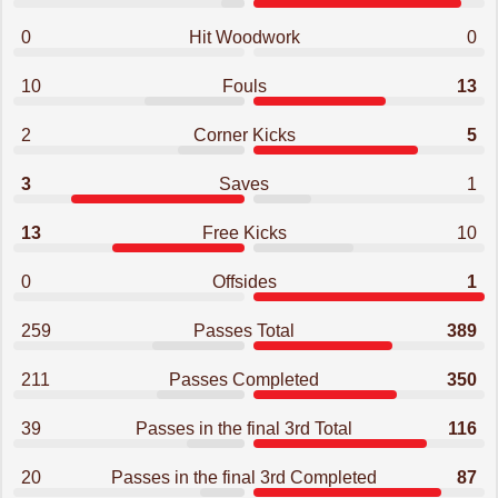
0
Hit Woodwork
0
10
Fouls
13
2
Corner Kicks
5
3
Saves
1
13
Free Kicks
10
0
Offsides
1
259
Passes Total
389
211
Passes Completed
350
39
Passes in the final 3rd Total
116
20
Passes in the final 3rd Completed
87