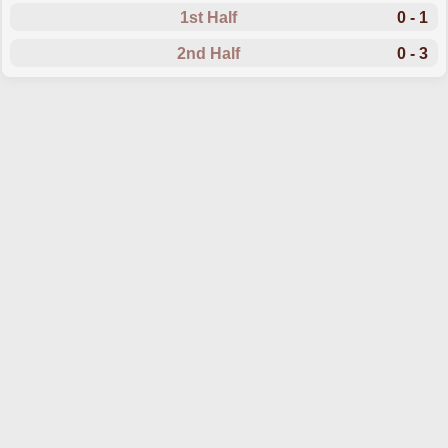
1st Half
0 - 1
2nd Half
0 - 3