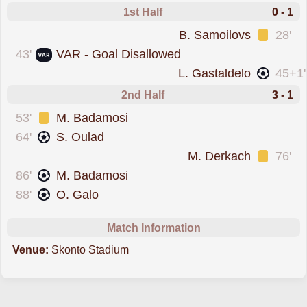
1st Half
0 - 1
was cautioned
B. Samoilovs
28'
goal was overturned 
43'
VAR - Goal Disallowed
scored forTukums
L. Gastaldelo
45+1'
2nd Half
3 - 1
was cautioned
53'
M. Badamosi
scored forRiga FC
64'
S. Oulad
was cautioned
M. Derkach
76'
scored forRiga FC
86'
M. Badamosi
scored forRiga FC
88'
O. Galo
Match Information
Venue:
Skonto Stadium