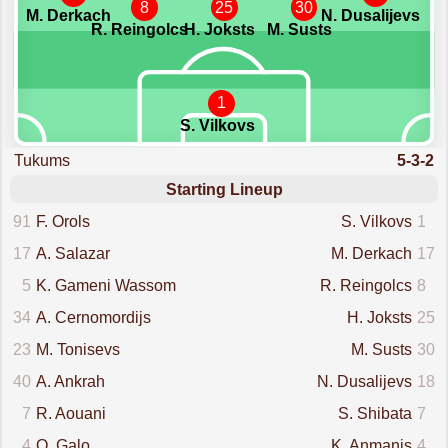
8
25
30
M. Derkach
N. Dusalijevs
R. Reingolcs
H. Joksts
M. Susts
1
S. Vilkovs
Tukums
5-3-2
Starting Lineup
91
F. Orols
S. Vilkovs
1
17
A. Salazar
M. Derkach
17
5
K. Gameni Wassom
R. Reingolcs
8
34
A. Cernomordijs
H. Joksts
25
23
M. Tonisevs
M. Susts
30
40
A. Ankrah
N. Dusalijevs
18
7
R. Aouani
S. Shibata
7
4
O. Galo
K. Anmanis
4