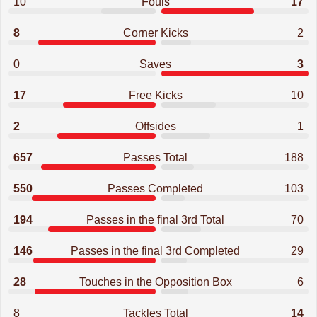
10
Fouls
17
8
Corner Kicks
2
0
Saves
3
17
Free Kicks
10
2
Offsides
1
657
Passes Total
188
550
Passes Completed
103
194
Passes in the final 3rd Total
70
146
Passes in the final 3rd Completed
29
28
Touches in the Opposition Box
6
8
Tackles Total
14