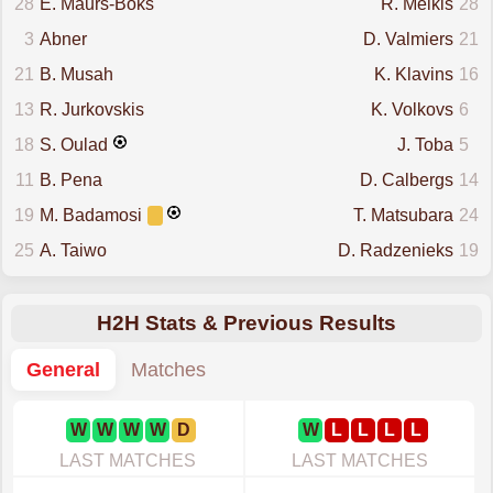
28
E. Maurs-Boks
R. Melkis
28
3
Abner
D. Valmiers
21
21
B. Musah
K. Klavins
16
13
R. Jurkovskis
K. Volkovs
6
18
S. Oulad
J. Toba
5
11
B. Pena
D. Calbergs
14
19
M. Badamosi
T. Matsubara
24
25
A. Taiwo
D. Radzenieks
19
H2H Stats & Previous Results
General
Matches
W
W
W
W
D
W
L
L
L
L
LAST MATCHES
LAST MATCHES