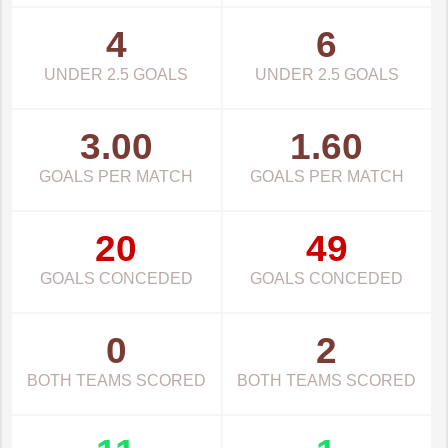
4
6
UNDER 2.5 GOALS
UNDER 2.5 GOALS
3.00
1.60
GOALS PER MATCH
GOALS PER MATCH
20
49
GOALS CONCEDED
GOALS CONCEDED
0
2
BOTH TEAMS SCORED
BOTH TEAMS SCORED