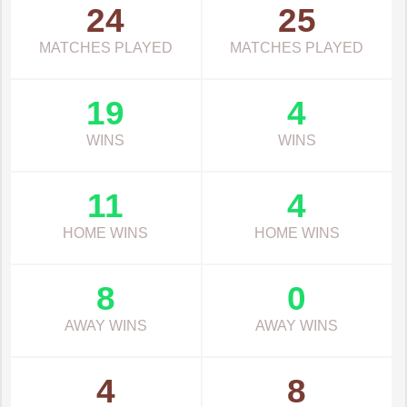
24
25
MATCHES PLAYED
MATCHES PLAYED
19
4
WINS
WINS
11
4
HOME WINS
HOME WINS
8
0
AWAY WINS
AWAY WINS
4
8