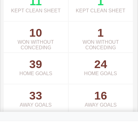
11
1
KEPT CLEAN SHEET
KEPT CLEAN SHEET
10
1
WON WITHOUT
WON WITHOUT
CONCEDING
CONCEDING
39
24
HOME GOALS
HOME GOALS
33
16
AWAY GOALS
AWAY GOALS
Latvia Virsliga Standings