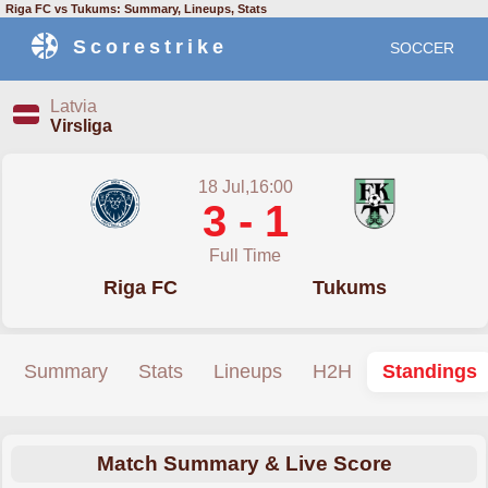
Riga FC vs Tukums: Summary, Lineups, Stats
Scorestrike
SOCCER
Latvia
Virsliga
18 Jul,16:00
3 - 1
Full Time
Riga FC
Tukums
Summary
Stats
Lineups
H2H
Standings
Match Summary & Live Score