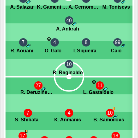
A. Salazar
K. Gameni Wassom
A. Cernomordijs
M. Tonisevs
40
A. Ankrah
7
4
8
99
R. Aouani
O. Galo
I. Siqueira
Caio
10
R. Reginaldo
27
11
R. Deruzinskis
L. Gastaldelo
7
4
10
S. Shibata
K. Anmanis
B. Samoilovs
17
18