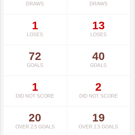
DRAWS
DRAWS
1
13
LOSES
LOSES
72
40
GOALS
GOALS
1
2
DID NOT SCORE
DID NOT SCORE
20
19
OVER 2.5 GOALS
OVER 2.5 GOALS