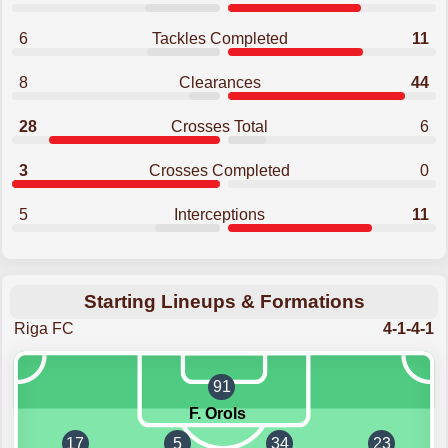
6
Tackles Completed
11
8
Clearances
44
28
Crosses Total
6
3
Crosses Completed
0
5
Interceptions
11
Starting Lineups & Formations
Riga FC
4-1-4-1
91
F. Orols
17
5
34
23