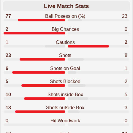
Live Match Stats
77
Ball Posession (%)
23
2
Big Chances
0
1
Cautions
2
23
Shots
8
6
Shots on Goal
1
5
Shots Blocked
2
10
Shots inside Box
5
13
Shots outside Box
3
0
Hit Woodwork
0