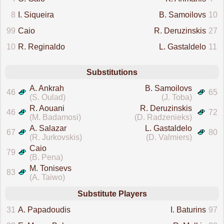
8
I. Siqueira
B. Samoilovs
10
99
Caio
R. Deruzinskis
27
10
R. Reginaldo
L. Gastaldelo
11
Substitutions
A. Ankrah
B. Samoilovs
46
65
(S. Oulad)
(J. Toba)
R. Aouani
R. Deruzinskis
46
72
(M. Badamosi)
(D. Radzenieks)
A. Salazar
L. Gastaldelo
67
80
(R. Jurkovskis)
(D. Valmiers)
Caio
79
(B. Pena)
M. Tonisevs
83
(A. Taiwo)
Substitute Players
31
A. Papadoudis
I. Baturins
97