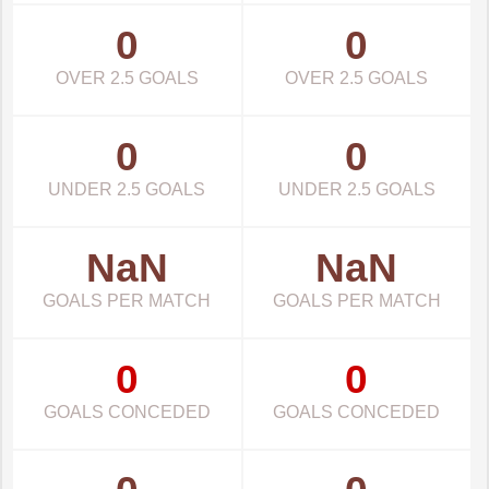
0
0
OVER 2.5 GOALS
OVER 2.5 GOALS
0
0
UNDER 2.5 GOALS
UNDER 2.5 GOALS
NaN
NaN
GOALS PER MATCH
GOALS PER MATCH
0
0
GOALS CONCEDED
GOALS CONCEDED