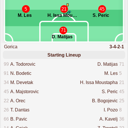
5
21
45
M. Les
H. Issa Moustapha
S. Peric
71
D. Matijas
Gorica
3-4-2-1
Starting Lineup
99
A. Todorovic
D. Matijas
71
91
N. Bodetic
M. Les
5
34
M. Devetak
H. Issa Moustapha
21
45
A. Majstorovic
S. Peric
45
22
A. Orec
B. Bogojevic
25
26
T. Dantas
I. Pozo
8
66
B. Pavic
A. Kavelj
36