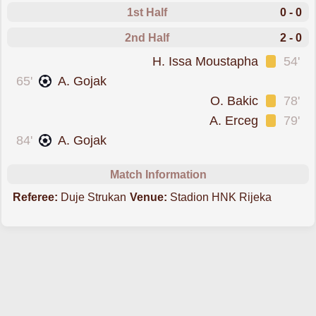
1st Half
0 - 0
2nd Half
2 - 0
was cautioned
H. Issa Moustapha
54'
scored forRijeka
65'
A. Gojak
was cautioned
O. Bakic
78'
was cautioned
A. Erceg
79'
scored forRijeka
84'
A. Gojak
Match Information
Referee:
Duje Strukan
Venue:
Stadion HNK Rijeka