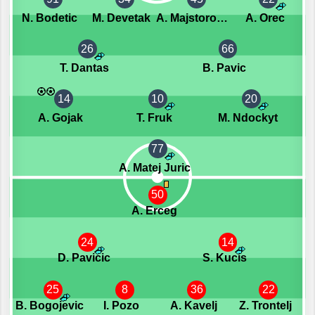
N. Bodetic
M. Devetak
A. Majstorovic
A. Orec
26
66
T. Dantas
B. Pavic
14
10
20
A. Gojak
T. Fruk
M. Ndockyt
77
A. Matej Juric
50
A. Erceg
24
14
D. Pavicic
S. Kucis
25
8
36
22
B. Bogojevic
I. Pozo
A. Kavelj
Z. Trontelj