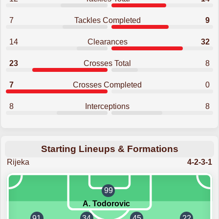
7
Tackles Completed
9
14
Clearances
32
23
Crosses Total
8
7
Crosses Completed
0
8
Interceptions
8
Starting Lineups & Formations
Rijeka
4-2-3-1
99
A. Todorovic
91
34
45
22