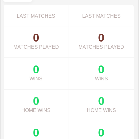
LAST MATCHES
LAST MATCHES
0
0
MATCHES PLAYED
MATCHES PLAYED
0
0
WINS
WINS
0
0
HOME WINS
HOME WINS
0
0