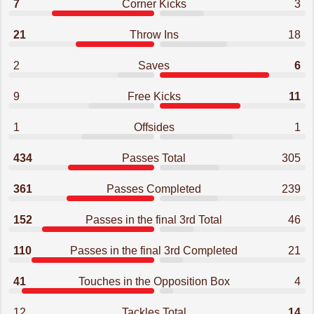
7
Corner Kicks
3
21
Throw Ins
18
2
Saves
6
9
Free Kicks
11
1
Offsides
1
434
Passes Total
305
361
Passes Completed
239
152
Passes in the final 3rd Total
46
110
Passes in the final 3rd Completed
21
41
Touches in the Opposition Box
4
12
Tackles Total
14