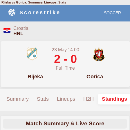
Rijeka vs Gorica: Summary, Lineups, Stats
Scorestrike
SOCCER
Croatia
HNL
23 May,14:00
2 - 0
Full Time
Rijeka
Gorica
Summary
Stats
Lineups
H2H
Standings
Match Summary & Live Score