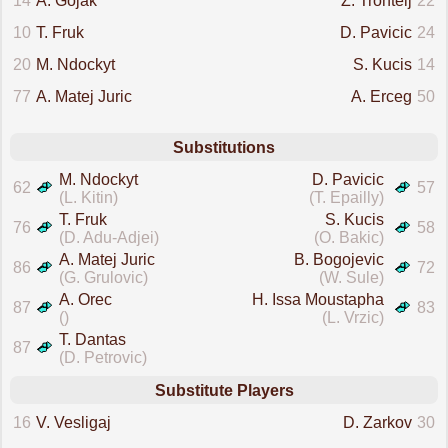
14
A. Gojak
Z. Trontelj
22
10
T. Fruk
D. Pavicic
24
20
M. Ndockyt
S. Kucis
14
77
A. Matej Juric
A. Erceg
50
Substitutions
M. Ndockyt
D. Pavicic
62
57
(L. Kitin)
(T. Epailly)
T. Fruk
S. Kucis
76
58
(D. Adu-Adjei)
(O. Bakic)
A. Matej Juric
B. Bogojevic
86
72
(G. Grulovic)
(W. Sule)
A. Orec
H. Issa Moustapha
87
83
()
(L. Vrzic)
T. Dantas
87
(D. Petrovic)
Substitute Players
16
V. Vesligaj
D. Zarkov
30