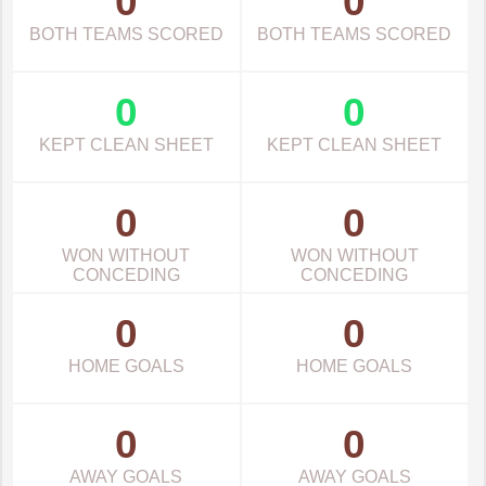
0
0
BOTH TEAMS SCORED
BOTH TEAMS SCORED
0
0
KEPT CLEAN SHEET
KEPT CLEAN SHEET
0
0
WON WITHOUT
WON WITHOUT
CONCEDING
CONCEDING
0
0
HOME GOALS
HOME GOALS
0
0
AWAY GOALS
AWAY GOALS