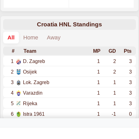
Croatia HNL Standings
All
Home
Away
#
Team
MP
GD
Pts
1
D. Zagreb
1
2
3
2
Osijek
1
2
3
3
Lok. Zagreb
1
1
3
4
Varazdin
1
1
3
5
Rijeka
1
1
3
6
Istra 1961
1
-1
0
7
Hajduk Split
1
-1
0
8
Rudes
1
-1
0