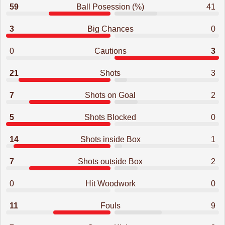
59
Ball Posession (%)
41
3
Big Chances
0
0
Cautions
3
21
Shots
3
7
Shots on Goal
2
5
Shots Blocked
0
14
Shots inside Box
1
7
Shots outside Box
2
0
Hit Woodwork
0
11
Fouls
9