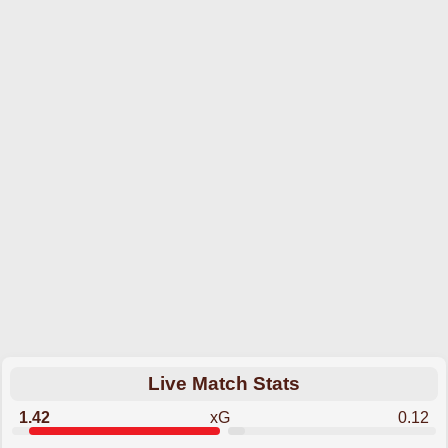
Live Match Stats
1.42
xG
0.12