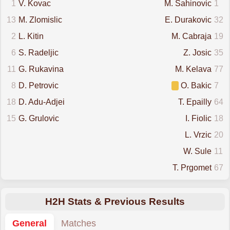
1
V. Kovac
M. Sahinovic
1
13
M. Zlomislic
E. Durakovic
32
2
L. Kitin
M. Cabraja
19
6
S. Radeljic
Z. Josic
35
11
G. Rukavina
M. Kelava
77
8
D. Petrovic
O. Bakic
7
18
D. Adu-Adjei
T. Epailly
64
15
G. Grulovic
I. Fiolic
18
L. Vrzic
20
W. Sule
11
T. Prgomet
67
H2H Stats & Previous Results
General
Matches