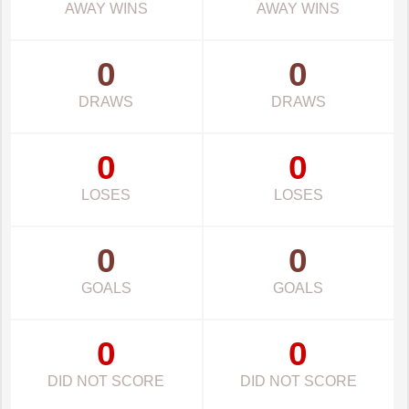
AWAY WINS
AWAY WINS
0
0
DRAWS
DRAWS
0
0
LOSES
LOSES
0
0
GOALS
GOALS
0
0
DID NOT SCORE
DID NOT SCORE