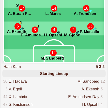
17
14
16
A. Baran Potur
L. Mares
A. Trondsen
5
26
3
4
2
A. Ekeroth
P. Metcalfe
E. Amundsen-Day
H. Opsahl
M. Gjone
12
M. Sandberg
Ham-Kam
5-3-2
Starting Lineup
30
E. Hadaya
M. Sandberg
12
3
V. Egeli
A. Ekeroth
5
44
X. Lambrix
E. Amundsen-Day
3
47
S. Kristiansen
H. Opsahl
4