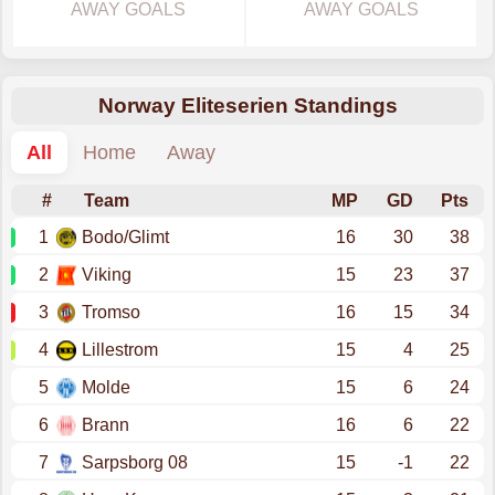
AWAY GOALS
AWAY GOALS
Norway Eliteserien Standings
All
Home
Away
#
Team
MP
GD
Pts
1
Bodo/Glimt
16
30
38
2
Viking
15
23
37
3
Tromso
16
15
34
4
Lillestrom
15
4
25
5
Molde
15
6
24
6
Brann
16
6
22
7
Sarpsborg 08
15
-1
22