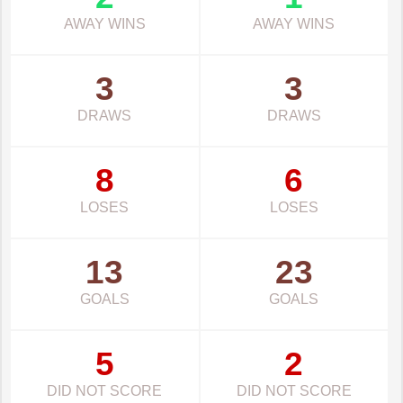
AWAY WINS
AWAY WINS
3
3
DRAWS
DRAWS
8
6
LOSES
LOSES
13
23
GOALS
GOALS
5
2
DID NOT SCORE
DID NOT SCORE