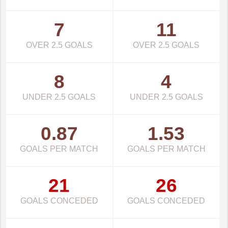
7
11
OVER 2.5 GOALS
OVER 2.5 GOALS
8
4
UNDER 2.5 GOALS
UNDER 2.5 GOALS
0.87
1.53
GOALS PER MATCH
GOALS PER MATCH
21
26
GOALS CONCEDED
GOALS CONCEDED