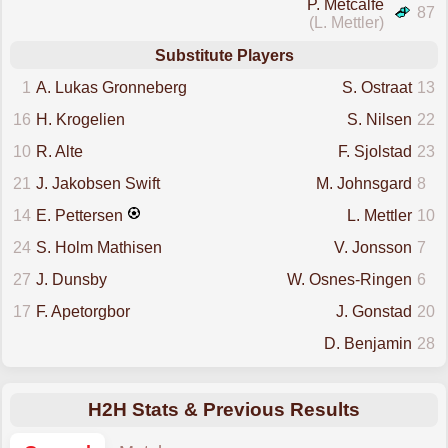
P. Metcalfe
87
(L. Mettler)
Substitute Players
1
A. Lukas Gronneberg
S. Ostraat
13
16
H. Krogelien
S. Nilsen
22
10
R. Alte
F. Sjolstad
23
21
J. Jakobsen Swift
M. Johnsgard
8
14
E. Pettersen
L. Mettler
10
24
S. Holm Mathisen
V. Jonsson
7
27
J. Dunsby
W. Osnes-Ringen
6
17
F. Apetorgbor
J. Gonstad
20
D. Benjamin
28
H2H Stats & Previous Results