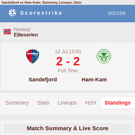
Sandefjord vs Ham-Kam: Summary, Lineups, Stats
Scorestrike
SOCCER
Norway
Eliteserien
12 Jul,15:00
2 - 2
Full Time
Sandefjord
Ham-Kam
Summary
Stats
Lineups
H2H
Standings
Match Summary & Live Score