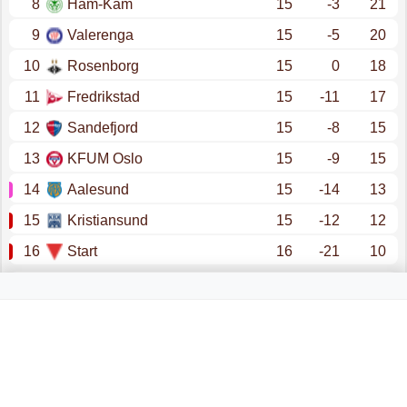
8
Ham-Kam
15
-3
21
9
Valerenga
15
-5
20
10
Rosenborg
15
0
18
11
Fredrikstad
15
-11
17
12
Sandefjord
15
-8
15
13
KFUM Oslo
15
-9
15
14
Aalesund
15
-14
13
15
Kristiansund
15
-12
12
16
Start
16
-21
10
promotion - champions league (qualification)
promotion - conference league (qualification)
promotion - europa league (qualification)
eliteserien (relegation)
relegation - obos-ligaen