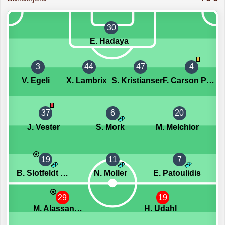
30
E. Hadaya
3
44
47
4
V. Egeli
X. Lambrix
S. Kristiansen
F. Carson Pedersen
37
6
20
J. Vester
S. Mork
M. Melchior
19
11
7
B. Slotfeldt Berntsen
N. Moller
E. Patoulidis
29
19
M. Alassane Niang
H. Udahl