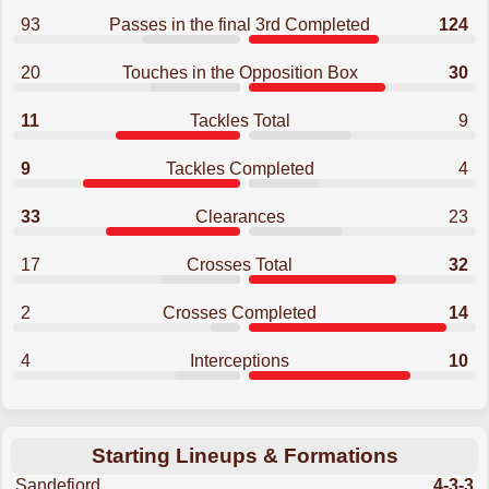
93
Passes in the final 3rd Completed
124
20
Touches in the Opposition Box
30
11
Tackles Total
9
9
Tackles Completed
4
33
Clearances
23
17
Crosses Total
32
2
Crosses Completed
14
4
Interceptions
10
Starting Lineups & Formations
Sandefjord
4-3-3