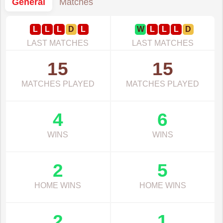
General
Matches
L
L
L
D
L
W
L
L
L
D
LAST MATCHES
LAST MATCHES
15
15
MATCHES PLAYED
MATCHES PLAYED
4
6
WINS
WINS
2
5
HOME WINS
HOME WINS
2
1