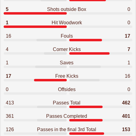
5
Shots outside Box
0
1
Hit Woodwork
0
16
Fouls
17
4
Corner Kicks
7
1
Saves
1
17
Free Kicks
16
0
Offsides
0
413
Passes Total
462
361
Passes Completed
401
126
Passes in the final 3rd Total
153