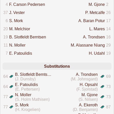
4
F. Carson Pedersen
M. Gjone
2
37
J. Vester
P. Metcalfe
26
6
S. Mork
A. Baran Potur
17
20
M. Melchior
L. Mares
14
19
B. Slotfeldt Berntsen
A. Trondsen
16
11
N. Moller
M. Alassane Niang
29
7
E. Patoulidis
H. Udahl
19
Substitutions
B. Slotfeldt Berntsen
A. Trondsen
64
69
(J. Dunsby)
(M. Johnsgard)
E. Patoulidis
H. Opsahl
64
73
(E. Pettersen)
(F. Sjolstad)
N. Moller
M. Gjone
77
73
(S. Holm Mathisen)
(S. Nilsen)
S. Mork
A. Ekeroth
77
87
(H. Krogelien)
(D. Benjamin)