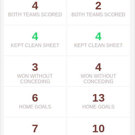
4
2
BOTH TEAMS SCORED
BOTH TEAMS SCORED
4
4
KEPT CLEAN SHEET
KEPT CLEAN SHEET
3
4
WON WITHOUT
WON WITHOUT
CONCEDING
CONCEDING
6
13
HOME GOALS
HOME GOALS
7
10