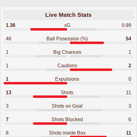
Live Match Stats
1.36
xG
0.99
46
Ball Posession (%)
54
1
Big Chances
1
1
Cautions
2
1
Expulsions
0
13
Shots
11
3
Shots on Goal
3
7
Shots Blocked
6
8
Shots inside Box
11