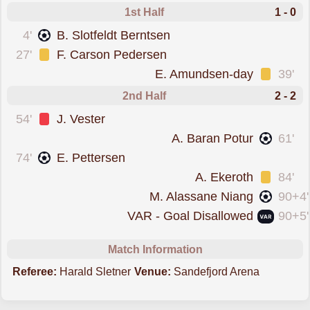
1st Half
1 - 0
scored forSandefjord
4'
B. Slotfeldt Berntsen
was cautioned
27'
F. Carson Pedersen
was cautioned
E. Amundsen-day
39'
2nd Half
2 - 2
was sent off
54'
J. Vester
scored forHam-Kam
A. Baran Potur
61'
scored forSandefjord
74'
E. Pettersen
was cautioned
A. Ekeroth
84'
scored forHam-Kam
M. Alassane Niang
90+4'
goal was overturned by VAR
VAR - Goal Disallowed
90+5'
Match Information
Referee:
Harald Sletner
Venue:
Sandefjord Arena