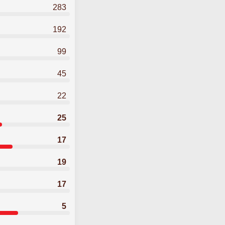
283
192
99
45
22
25
17
19
17
5