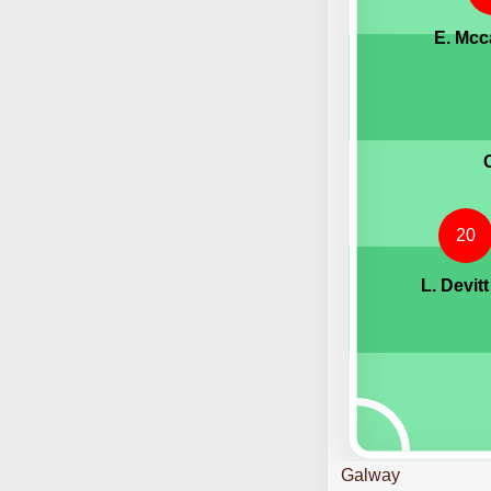
E. Mcc
20
L. Devitt
Galway