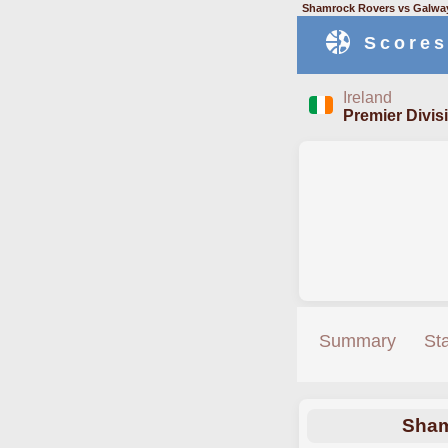
Shamrock Rovers vs Galway
Scores
Ireland
Premier Divis
Summary
St
Sham