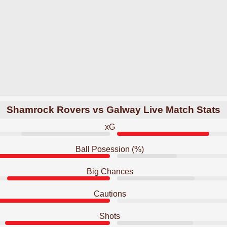
Shamrock Rovers vs Galway Live Match Stats
xG
Ball Posession (%)
Big Chances
Cautions
Shots