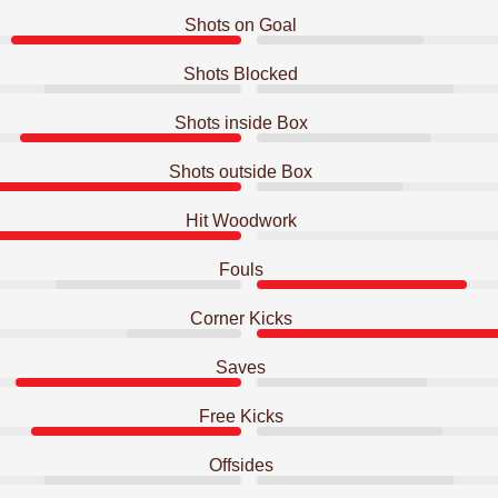
Shots on Goal
Shots Blocked
Shots inside Box
Shots outside Box
Hit Woodwork
Fouls
Corner Kicks
Saves
Free Kicks
Offsides