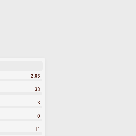
2.65
33
3
0
11