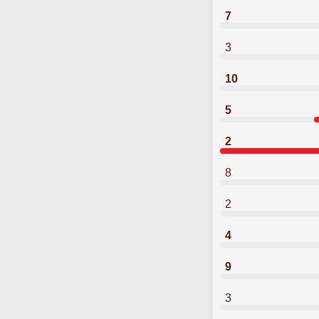
7
3
10
5
2
8
2
4
9
3