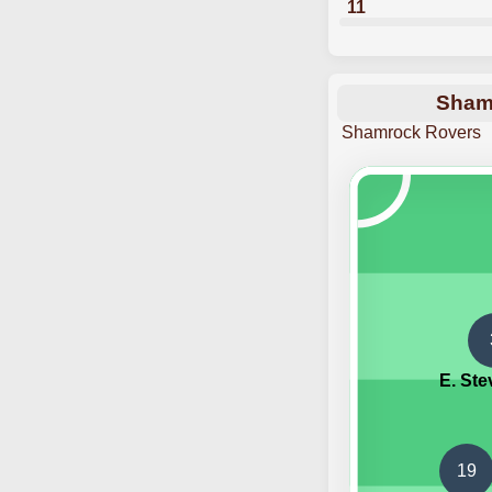
11
Shamr
Shamrock Rovers
E. St
19