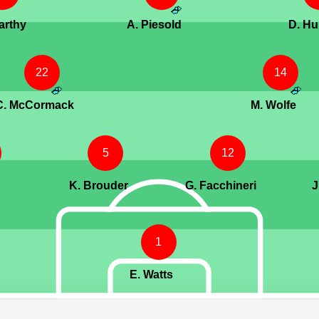
arthy
A. Piesold
D. Hu
22
14
C. McCormack
M. Wolfe
5
12
K. Brouder
G. Facchineri
J
1
E. Watts