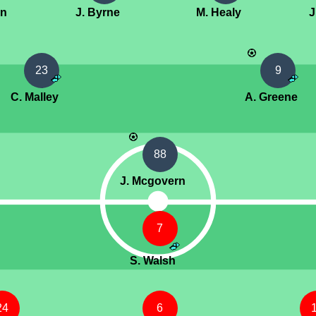
an
J. Byrne
M. Healy
J
23
9
C. Malley
A. Greene
88
J. Mcgovern
7
S. Walsh
24
6