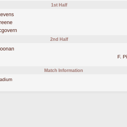
1st Half
was cautioned
tevens
scored forShamrock Rovers
reene
scored forShamrock Rovers
cgovern
2nd Half
scored forShamrock Rovers
Noonan
F. P
Match Information
tadium