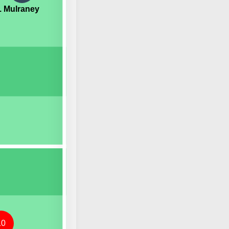
. Mulraney
10