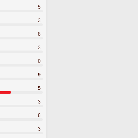
5
3
8
3
0
9
5
3
8
3