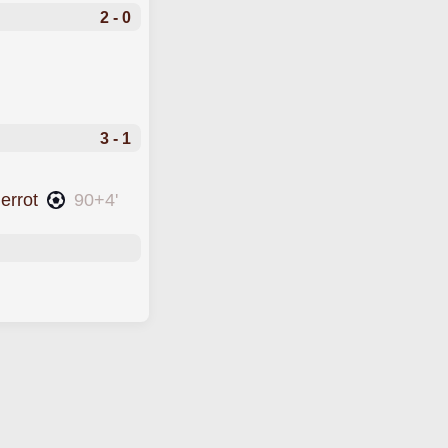
2 - 0
3 - 1
ierrot
90+4'