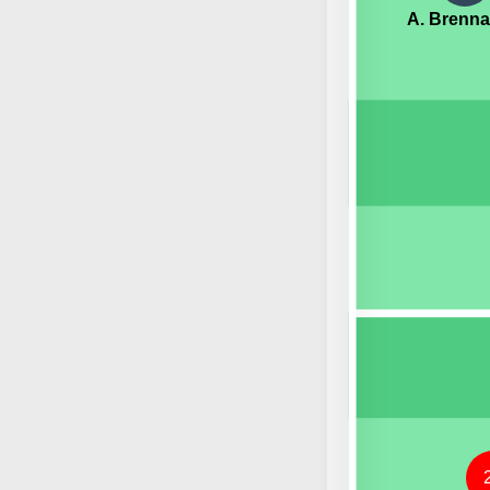
A. Brenn