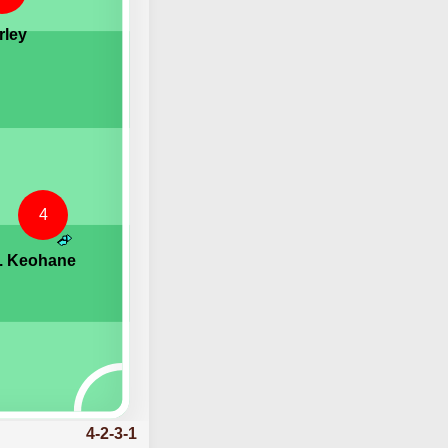
rley
4
. Keohane
4-2-3-1