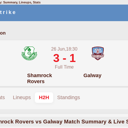
: Summary, Lineups, Stats
trike
ion
26 Jun,18:30
3 - 1
Full Time
Shamrock
Galway
Rovers
ats
Lineups
H2H
Standings
rock Rovers vs Galway Match Summary & Live 