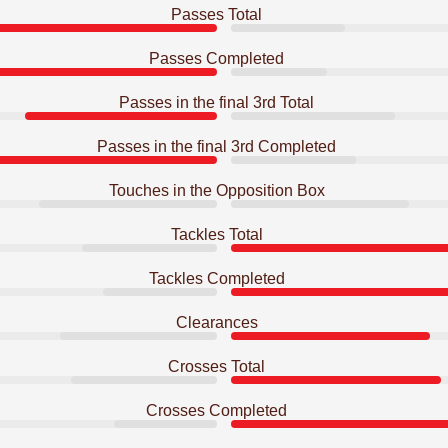
Passes Total
Passes Completed
Passes in the final 3rd Total
Passes in the final 3rd Completed
Touches in the Opposition Box
Tackles Total
Tackles Completed
Clearances
Crosses Total
Crosses Completed