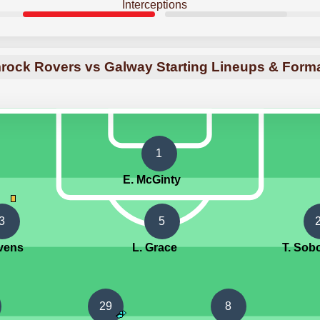
Interceptions
ock Rovers vs Galway Starting Lineups & Form
1
E. McGinty
3
5
evens
L. Grace
T. Sob
29
8