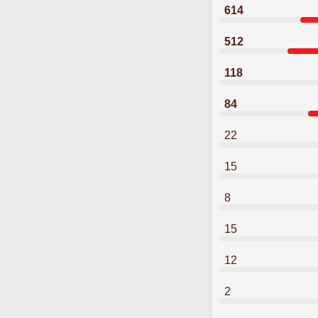
614
512
118
84
22
15
8
15
12
2