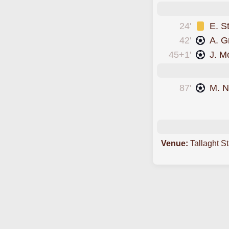
24'
E. S
42'
A. G
45+1'
J. M
87'
M. 
scored forGalway
Venue:
Tallaght S