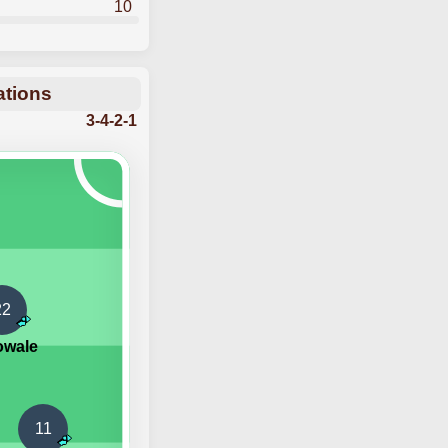
10
ations
3-4-2-1
22
owale
11