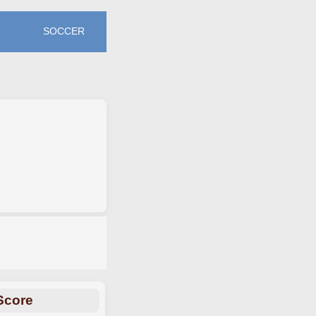
SOCCER
Score