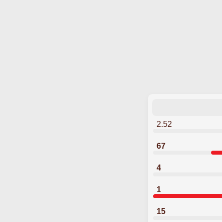
2.52
67
4
1
15