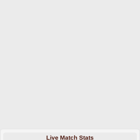
Live Match Stats