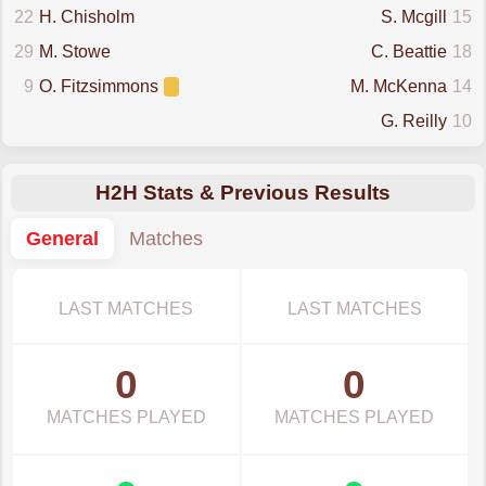
22
H. Chisholm
S. Mcgill
15
29
M. Stowe
C. Beattie
18
9
O. Fitzsimmons
M. McKenna
14
G. Reilly
10
H2H Stats & Previous Results
General
Matches
LAST MATCHES
LAST MATCHES
0
0
MATCHES PLAYED
MATCHES PLAYED