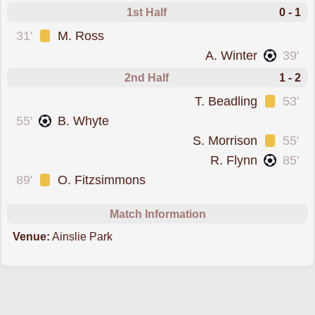
1st Half
0 - 1
was cautioned
31'
M. Ross
scored forArbroath
A. Winter
39'
2nd Half
1 - 2
was cautioned
T. Beadling
53'
scored forSpartans
55'
B. Whyte
was cautioned
S. Morrison
55'
scored forArbroath
R. Flynn
85'
was cautioned
89'
O. Fitzsimmons
Match Information
Venue:
Ainslie Park