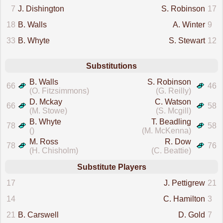
7
J. Dishington
S. Robinson
17
18
B. Walls
A. Winter
9
33
B. Whyte
S. Stewart
12
Substitutions
B. Walls
S. Robinson
66
46
(O. Fitzsimmons)
(G. Reilly)
D. Mckay
C. Watson
66
58
(M. Stowe)
(S. Mcgill)
B. Whyte
T. Beadling
78
58
()
(M. McKenna)
M. Ross
R. Dow
78
76
(H. Chisholm)
(C. Beattie)
Substitute Players
17
J. Pettigrew
21
14
C. Hamilton
3
21
B. Carswell
D. Gold
7