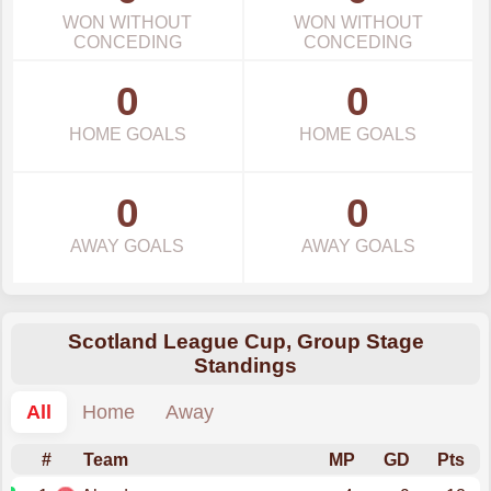
WON WITHOUT
WON WITHOUT
CONCEDING
CONCEDING
0
0
HOME GOALS
HOME GOALS
0
0
AWAY GOALS
AWAY GOALS
Scotland League Cup, Group Stage
Standings
All
Home
Away
#
Team
MP
GD
Pts