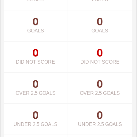
0
0
GOALS
GOALS
0
0
DID NOT SCORE
DID NOT SCORE
0
0
OVER 2.5 GOALS
OVER 2.5 GOALS
0
0
UNDER 2.5 GOALS
UNDER 2.5 GOALS