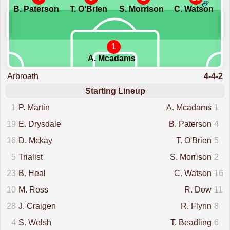
B. Paterson
T. O'Brien
S. Morrison
C. Watson
1
A. Mcadams
Arbroath
4-4-2
Starting Lineup
1
P. Martin
A. Mcadams
1
19
E. Drysdale
B. Paterson
4
16
D. Mckay
T. O'Brien
5
5
Trialist
S. Morrison
2
23
B. Heal
C. Watson
16
10
M. Ross
R. Dow
11
28
J. Craigen
R. Flynn
8
4
S. Welsh
T. Beadling
6