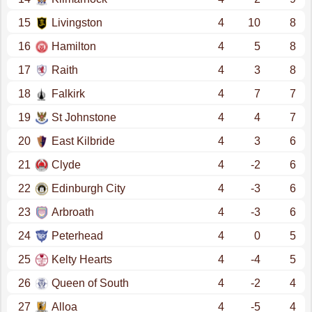
15
Livingston
4
10
8
16
Hamilton
4
5
8
17
Raith
4
3
8
18
Falkirk
4
7
7
19
St Johnstone
4
4
7
20
East Kilbride
4
3
6
21
Clyde
4
-2
6
22
Edinburgh City
4
-3
6
23
Arbroath
4
-3
6
24
Peterhead
4
0
5
25
Kelty Hearts
4
-4
5
26
Queen of South
4
-2
4
27
Alloa
4
-5
4