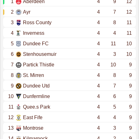
1
Aberdeen
4
9
12
2
Ayr
4
7
12
3
Ross County
4
8
11
4
Inverness
4
4
11
5
Dundee FC
4
11
10
6
Stenhousemuir
4
3
10
7
Partick Thistle
4
10
9
8
St. Mirren
4
8
9
9
Dundee Utd
4
7
9
10
Dunfermline
4
6
9
11
Quee.s Park
4
5
9
12
East Fife
4
4
9
13
Montrose
4
3
9
14
Kilmarnock
4
2
9