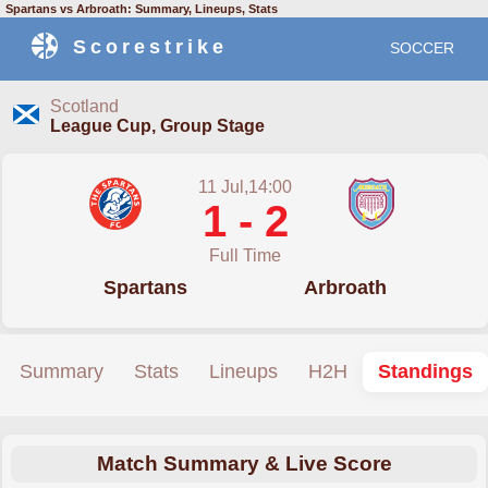
Spartans vs Arbroath: Summary, Lineups, Stats
Scorestrike
SOCCER
Scotland
League Cup, Group Stage
11 Jul,14:00
1 - 2
Full Time
Spartans
Arbroath
Summary
Stats
Lineups
H2H
Standings
Match Summary & Live Score