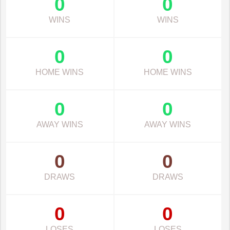
0
0
WINS
WINS
0
0
HOME WINS
HOME WINS
0
0
AWAY WINS
AWAY WINS
0
0
DRAWS
DRAWS
0
0
LOSES
LOSES