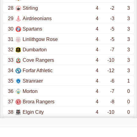
28
Stirling
4
-2
3
29
Airdrieonians
4
-3
3
30
Spartans
4
-5
3
31
Linlithgow Rose
4
-5
3
32
Dumbarton
4
-7
3
33
Cove Rangers
4
-10
3
34
Forfar Athletic
4
-12
3
35
Stranraer
4
-6
1
36
Morton
4
-7
0
37
Brora Rangers
4
-8
0
38
Elgin City
4
-10
0
39
Brechin
4
-11
0
40
Annan
4
-14
0