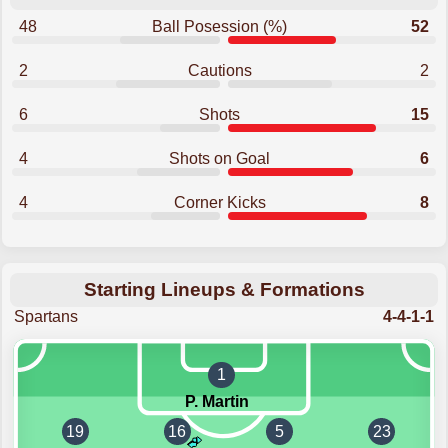
48
Ball Posession (%)
52
2
Cautions
2
6
Shots
15
4
Shots on Goal
6
4
Corner Kicks
8
Starting Lineups & Formations
Spartans
4-4-1-1
1
P. Martin
19
16
5
23