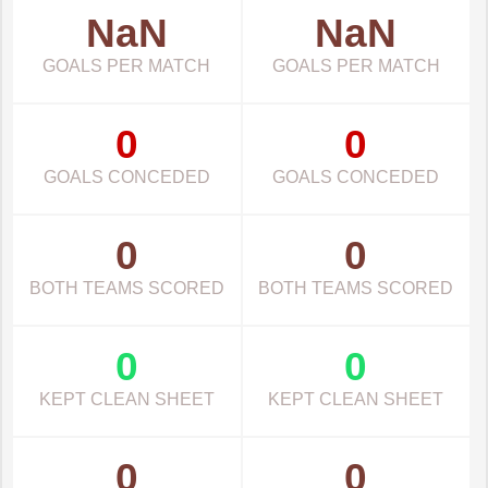
NaN
NaN
GOALS PER MATCH
GOALS PER MATCH
0
0
GOALS CONCEDED
GOALS CONCEDED
0
0
BOTH TEAMS SCORED
BOTH TEAMS SCORED
0
0
KEPT CLEAN SHEET
KEPT CLEAN SHEET
0
0