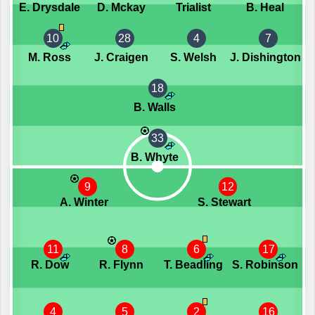
E. Drysdale
D. Mckay
Trialist
B. Heal
10
28
4
7
M. Ross
J. Craigen
S. Welsh
J. Dishington
18
B. Walls
33
B. Whyte
9
12
A. Winter
S. Stewart
11
8
6
17
R. Dow
R. Flynn
T. Beadling
S. Robinson
4
5
2
16