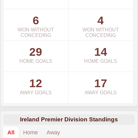
6
4
WON WITHOUT
WON WITHOUT
CONCEDING
CONCEDING
29
14
HOME GOALS
HOME GOALS
12
17
AWAY GOALS
AWAY GOALS
Ireland Premier Division Standings
All
Home
Away