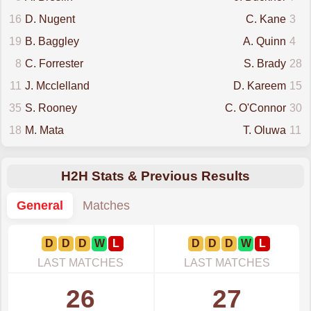
16
D. Nugent
C. Kane
3
19
B. Baggley
A. Quinn
4
8
C. Forrester
S. Brady
28
11
J. Mcclelland
D. Kareem
15
35
S. Rooney
C. O'Connor
30
18
M. Mata
T. Oluwa
11
H2H Stats & Previous Results
General
Matches
D
D
D
W
L
D
D
D
W
L
LAST MATCHES
LAST MATCHES
26
27