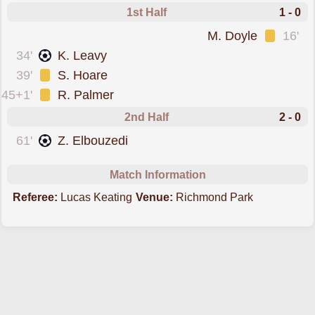
1st Half
1 - 0
was cautioned
M. Doyle
16'
scored forSt. Patricks
34'
K. Leavy
was cautioned
39'
S. Hoare
was cautioned
45+1'
R. Palmer
2nd Half
2 - 0
scored forSt. Patricks
61'
Z. Elbouzedi
Match Information
Referee:
Lucas Keating
Venue:
Richmond Park