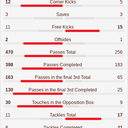
12
Corner Kicks
5
3
Saves
3
11
Free Kicks
15
2
Offsides
1
470
Passes Total
256
398
Passes Completed
183
163
Passes in the final 3rd Total
65
130
Passes in the final 3rd Completed
25
30
Touches in the Opposition Box
9
11
Tackles Total
17
8
Tackles Completed
11