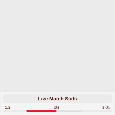
Live Match Stats
1.3
xG
1.01