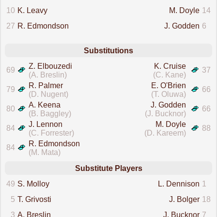
10
K. Leavy
M. Doyle
14
27
R. Edmondson
J. Godden
6
Substitutions
Z. Elbouzedi
K. Cruise
69
37
(A. Breslin)
(C. Kane)
R. Palmer
E. O'Brien
79
66
(D. Nugent)
(T. Oluwa)
A. Keena
J. Godden
80
66
(B. Baggley)
(J. Bucknor)
J. Lennon
M. Doyle
84
88
(C. Forrester)
(D. Kareem)
R. Edmondson
84
(M. Mata)
Substitute Players
49
S. Molloy
L. Dennison
1
5
T. Grivosti
J. Bolger
18
3
A. Breslin
J. Bucknor
7