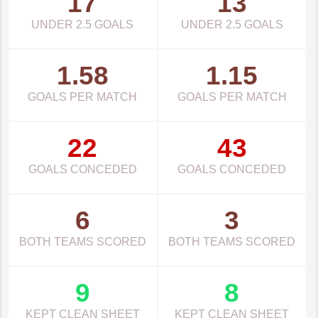
17
13
UNDER 2.5 GOALS
UNDER 2.5 GOALS
1.58
1.15
GOALS PER MATCH
GOALS PER MATCH
22
43
GOALS CONCEDED
GOALS CONCEDED
6
3
BOTH TEAMS SCORED
BOTH TEAMS SCORED
9
8
KEPT CLEAN SHEET
KEPT CLEAN SHEET