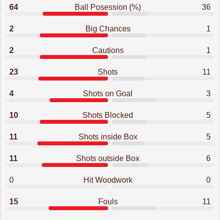
64
Ball Posession (%)
36
2
Big Chances
1
2
Cautions
1
23
Shots
11
4
Shots on Goal
3
10
Shots Blocked
5
11
Shots inside Box
5
11
Shots outside Box
6
0
Hit Woodwork
0
15
Fouls
11