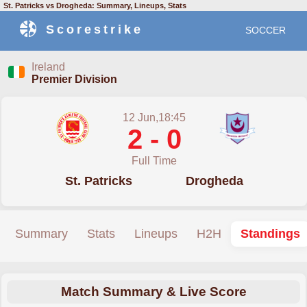
St. Patricks vs Drogheda: Summary, Lineups, Stats
Scorestrike
SOCCER
Ireland
Premier Division
12 Jun,18:45
2 - 0
Full Time
St. Patricks
Drogheda
Summary
Stats
Lineups
H2H
Standings
Match Summary & Live Score