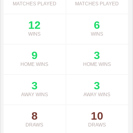
MATCHES PLAYED
MATCHES PLAYED
12
6
WINS
WINS
9
3
HOME WINS
HOME WINS
3
3
AWAY WINS
AWAY WINS
8
10
DRAWS
DRAWS