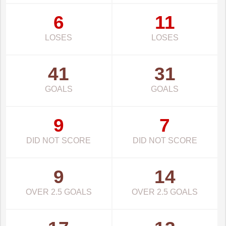
6
11
LOSES
LOSES
41
31
GOALS
GOALS
9
7
DID NOT SCORE
DID NOT SCORE
9
14
OVER 2.5 GOALS
OVER 2.5 GOALS