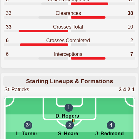
33
Clearances
38
33
Crosses Total
10
6
Crosses Completed
2
6
Interceptions
7
Starting Lineups & Formations
St. Patricks
3-4-2-1
1
D. Rogers
24
2
4
L. Turner
S. Hoare
J. Redmond