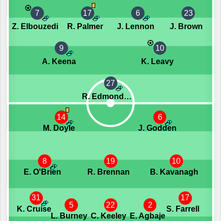
7
17
6
23
Z. Elbouzedi
R. Palmer
J. Lennon
J. Brown
9
10
A. Keena
K. Leavy
27
R. Edmondson
14
6
M. Doyle
J. Godden
8
19
10
E. O'Brien
R. Brennan
B. Kavanagh
31
17
5
22
2
K. Cruise
S. Farrell
L. Burney
C. Keeley
E. Agbaje