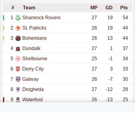
#
Team
MP
GD
Pts
1
Shamrock Rovers
27
19
54
2
St. Patricks
26
19
44
3
Bohemians
26
13
44
4
Dundalk
27
1
37
5
Shelbourne
25
-1
34
6
Derry City
27
3
33
7
Galway
26
-7
30
8
Drogheda
27
-12
28
9
Waterford
26
-13
25
10
Sligo Rovers
27
-22
22
promotion - champions league (qualification)
promotion - conference league (qualification)