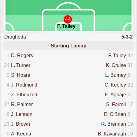
44
F. Talley
Drogheda
5-3-2
Starting Lineup
1
D. Rogers
F. Talley
44
24
L. Turner
K. Cruise
31
2
S. Hoare
L. Burney
5
4
J. Redmond
C. Keeley
22
7
Z. Elbouzedi
E. Agbaje
2
17
R. Palmer
S. Farrell
17
6
J. Lennon
E. O'Brien
8
23
J. Brown
R. Brennan
19
9
A. Keena
B. Kavanagh
10