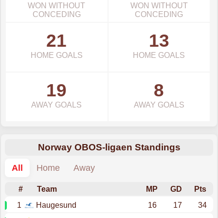
WON WITHOUT
WON WITHOUT
CONCEDING
CONCEDING
21
13
HOME GOALS
HOME GOALS
19
8
AWAY GOALS
AWAY GOALS
Norway OBOS-ligaen Standings
All
Home
Away
#
Team
MP
GD
Pts
1
Haugesund
16
17
34