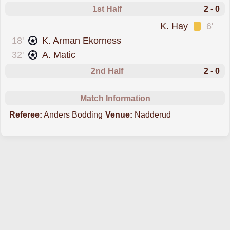
1st Half
2 - 0
was cautioned
K. Hay
6'
scored forStabaek
18'
K. Arman Ekorness
scored forStabaek
32'
A. Matic
2nd Half
2 - 0
Match Information
Referee:
Anders Bodding
Venue:
Nadderud