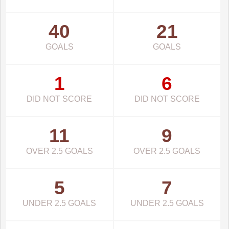
40
21
GOALS
GOALS
1
6
DID NOT SCORE
DID NOT SCORE
11
9
OVER 2.5 GOALS
OVER 2.5 GOALS
5
7
UNDER 2.5 GOALS
UNDER 2.5 GOALS