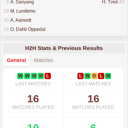
9
A. Sanyang
H. Tveit
42
19
M. Lundemo
33
A. Aamodt
18
O. Dahli Oppedal
H2H Stats & Previous Results
General
Matches
W
W
W
W
L
L
W
D
L
W
LAST MATCHES
LAST MATCHES
16
16
MATCHES PLAYED
MATCHES PLAYED
10
6