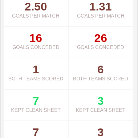
2.50
1.31
GOALS PER MATCH
GOALS PER MATCH
16
26
GOALS CONCEDED
GOALS CONCEDED
1
6
BOTH TEAMS SCORED
BOTH TEAMS SCORED
7
3
KEPT CLEAN SHEET
KEPT CLEAN SHEET
7
3