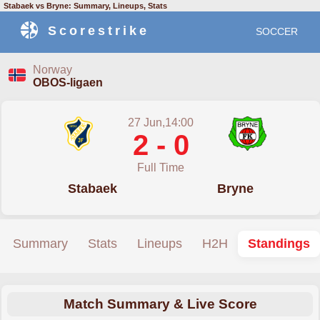
Stabaek vs Bryne: Summary, Lineups, Stats
Scorestrike
SOCCER
Norway
OBOS-ligaen
27 Jun,14:00
2 - 0
Full Time
Stabaek
Bryne
Summary
Stats
Lineups
H2H
Standings
Match Summary & Live Score