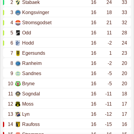
2
Stabaek
16
24
33
3
Kongsvinger
16
18
33
4
Stromsgodset
16
21
32
5
Odd
16
11
28
6
Hodd
16
-2
24
7
Egersunds
16
1
23
8
Ranheim
16
-2
20
9
Sandnes
16
-5
20
10
Bryne
16
-5
20
11
Sogndal
16
-11
18
12
Moss
16
-11
17
13
Lyn
16
-12
17
14
Raufoss
16
-15
16