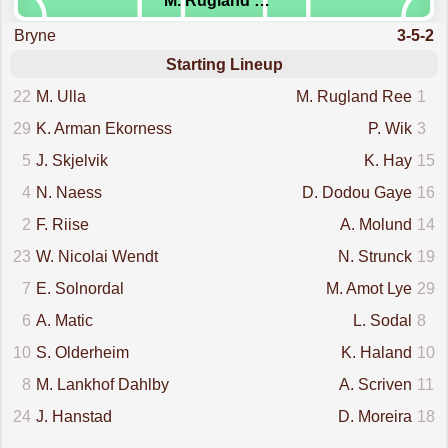
M. Rugland Ree
Bryne
3-5-2
Starting Lineup
22
M. Ulla
M. Rugland Ree
1
29
K. Arman Ekorness
P. Wik
3
5
J. Skjelvik
K. Hay
15
4
N. Naess
D. Dodou Gaye
16
2
F. Riise
A. Molund
14
23
W. Nicolai Wendt
N. Strunck
19
7
E. Solnordal
M. Amot Lye
29
6
A. Matic
L. Sodal
8
10
S. Olderheim
K. Haland
10
8
M. Lankhof Dahlby
A. Scriven
11
24
J. Hanstad
D. Moreira
18