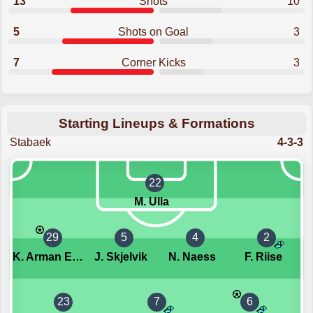
13
Shots
10
5
Shots on Goal
3
7
Corner Kicks
3
Starting Lineups & Formations
Stabaek
4-3-3
22
M. Ulla
29
5
4
2
K. Arman Ekorness
J. Skjelvik
N. Naess
F. Riise
23
7
6