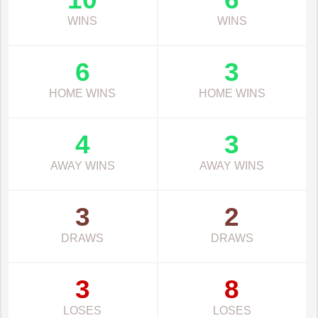
WINS
WINS
6
3
HOME WINS
HOME WINS
4
3
AWAY WINS
AWAY WINS
3
2
DRAWS
DRAWS
3
8
LOSES
LOSES