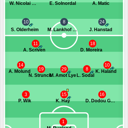
W. Nicolai Wendt
E. Solnordal
A. Matic
10
8
24
S. Olderheim
M. Lankhof Dahlby
J. Hanstad
11
18
A. Scriven
D. Moreira
14
10
19
29
8
A. Molund
K. Haland
N. Strunck
M. Amot Lye
L. Sodal
3
15
16
P. Wik
K. Hay
D. Dodou Gaye
1