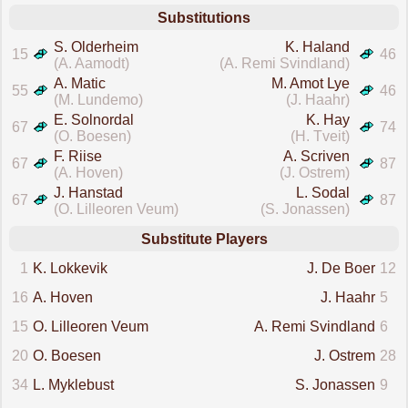
Substitutions
S. Olderheim
K. Haland
15
46
(A. Aamodt)
(A. Remi Svindland)
A. Matic
M. Amot Lye
55
46
(M. Lundemo)
(J. Haahr)
E. Solnordal
K. Hay
67
74
(O. Boesen)
(H. Tveit)
F. Riise
A. Scriven
67
87
(A. Hoven)
(J. Ostrem)
J. Hanstad
L. Sodal
67
87
(O. Lilleoren Veum)
(S. Jonassen)
Substitute Players
1
K. Lokkevik
J. De Boer
12
16
A. Hoven
J. Haahr
5
15
O. Lilleoren Veum
A. Remi Svindland
6
20
O. Boesen
J. Ostrem
28
34
L. Myklebust
S. Jonassen
9