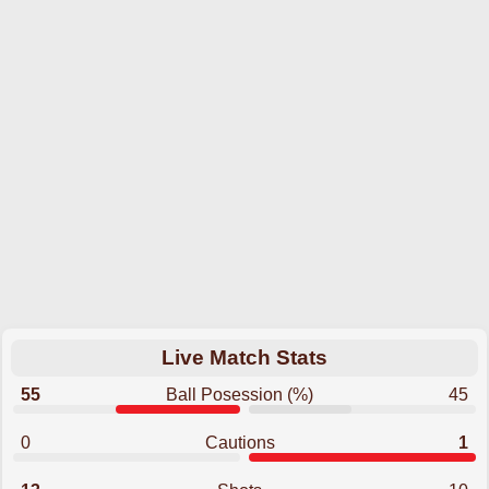
Live Match Stats
55
Ball Posession (%)
45
0
Cautions
1