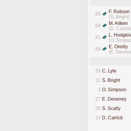
F. Robson
69
(S. Bright)
M. Aitken
69
(D. Carrick
L. Hodgkis
81
(O. Simps
E. Oreilly
89
(E. Deven
33
C. Lyle
11
S. Bright
3
O. Simpson
27
E. Deveney
26
S. Scally
15
D. Carrick