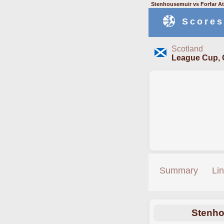
Stenhousemuir vs Forfar At
Scores
Scotland
League Cup, 
Summary
Li
Stenho