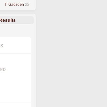
T. Gadsden
22
Results
ES
YED