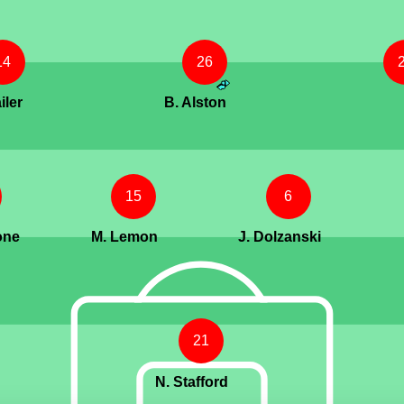
14
26
iler
B. Alston
15
6
one
M. Lemon
J. Dolzanski
21
N. Stafford