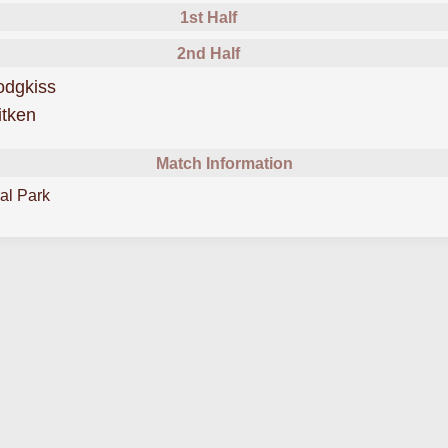
1st Half
2nd Half
scored forStenhousemuir
odgkiss
scored forStenhousemuir
itken
Match Information
al Park