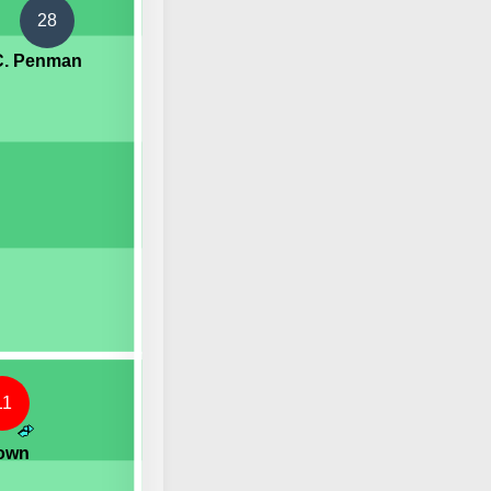
28
C. Penman
11
rown