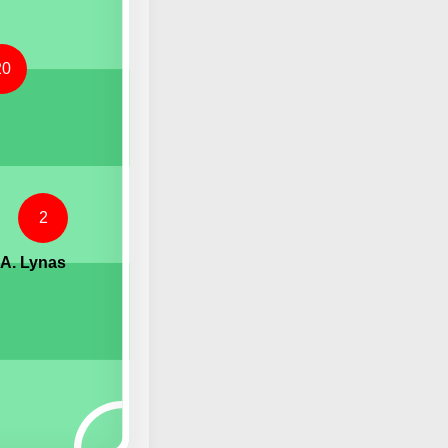
20
2
A. Lynas