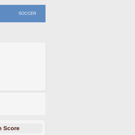
SOCCER
e Score