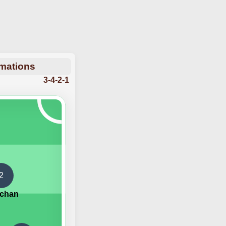
rmations
3-4-2-1
2
echan