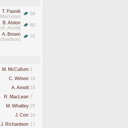
T. Pasnik
56
 MacLean)
B. Alston
60
(A. Arnott)
A. Brown
76
ichardson)
M. McCallum
1
C. Wilson
18
A. Arnott
16
R. MacLean
7
M. Whatley
25
J. Corr
24
J. Richardson
17