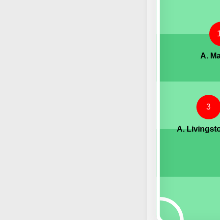
A. Ma
3
A. Livingst