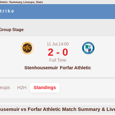
hletic: Summary, Lineups, Stats
trike
Group Stage
11 Jul,14:00
2 - 0
Full Time
Stenhousemuir
Forfar Athletic
neups
H2H
Standings
usemuir vs Forfar Athletic Match Summary & Liv