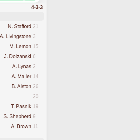
4-3-3
N. Stafford
21
A. Livingstone
3
M. Lemon
15
J. Dolzanski
6
A. Lynas
2
A. Mailer
14
B. Alston
26
20
T. Pasnik
19
S. Shepherd
9
A. Brown
11