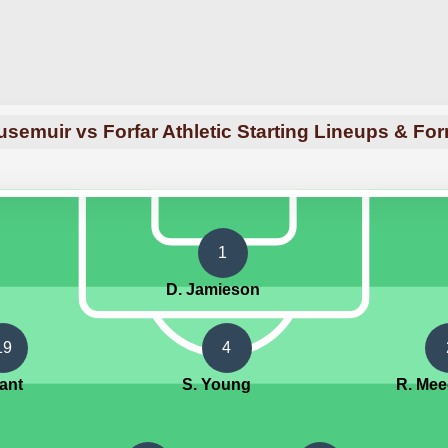
semuir vs Forfar Athletic Starting Lineups & Fo
1
D. Jamieson
19
4
rant
S. Young
R. Me