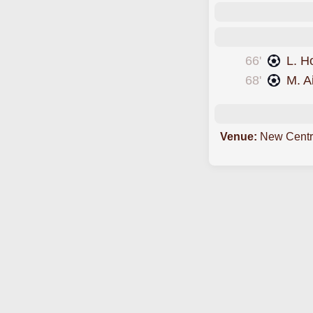
66'
L. H
68'
M. A
Venue:
New Centr