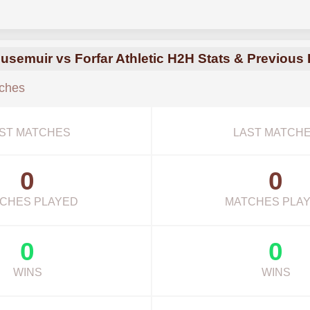
usemuir vs Forfar Athletic H2H Stats & Previous 
ches
ST MATCHES
LAST MATCH
0
0
CHES PLAYED
MATCHES PLA
0
0
WINS
WINS