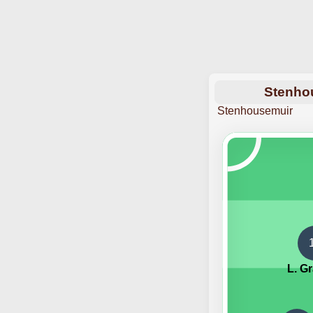
Stenhou
Stenhousemuir
L. G