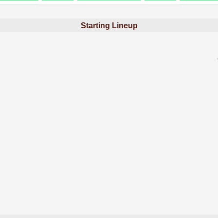
Starting Lineup