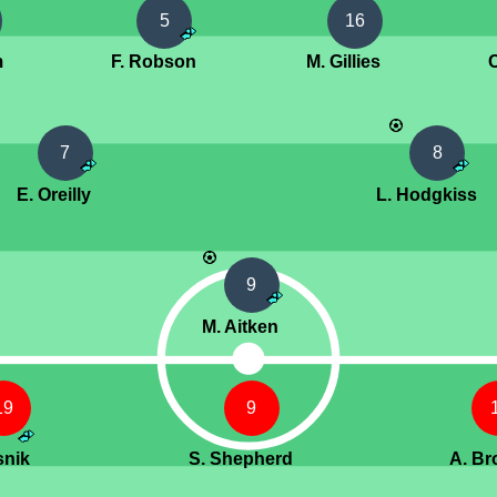
5
16
m
F. Robson
M. Gillies
7
8
E. Oreilly
L. Hodgkiss
9
M. Aitken
19
9
snik
S. Shepherd
A. B