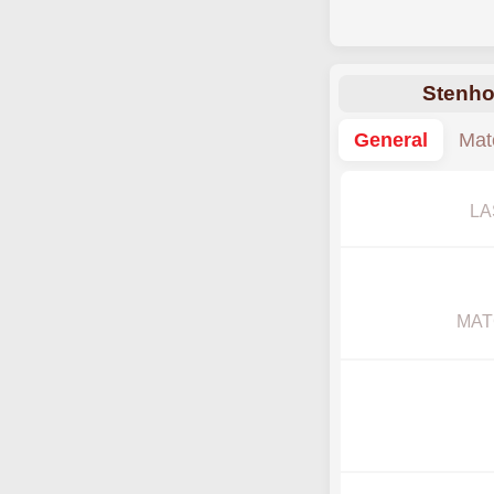
Stenho
General
Mat
LA
MAT