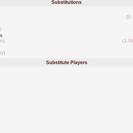
Substitutions
(R.
)
s
on)
(J. R
ey)
Substitute Players