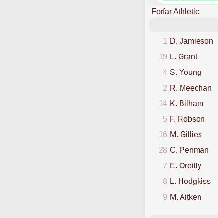
Forfar Athletic
1
D. Jamieson
19
L. Grant
4
S. Young
2
R. Meechan
14
K. Bilham
5
F. Robson
16
M. Gillies
28
C. Penman
7
E. Oreilly
8
L. Hodgkiss
9
M. Aitken