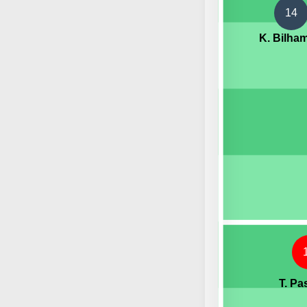
14
K. Bilha
T. Pa