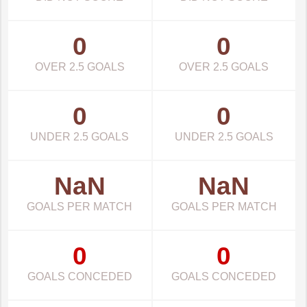
0
0
OVER 2.5 GOALS
OVER 2.5 GOALS
0
0
UNDER 2.5 GOALS
UNDER 2.5 GOALS
NaN
NaN
GOALS PER MATCH
GOALS PER MATCH
0
0
GOALS CONCEDED
GOALS CONCEDED