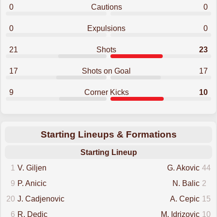
0
Cautions
0
0
Expulsions
0
21
Shots
23
17
Shots on Goal
17
9
Corner Kicks
10
Starting Lineups & Formations
Starting Lineup
1
V. Giljen
G. Akovic
44
9
P. Anicic
N. Balic
2
20
J. Cadjenovic
A. Cepic
15
6
R. Dedic
M. Idrizovic
10