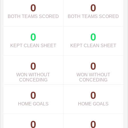
0
0
BOTH TEAMS SCORED
BOTH TEAMS SCORED
0
0
KEPT CLEAN SHEET
KEPT CLEAN SHEET
0
0
WON WITHOUT
WON WITHOUT
CONCEDING
CONCEDING
0
0
HOME GOALS
HOME GOALS
0
0