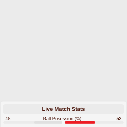
Live Match Stats
48
Ball Posession (%)
52