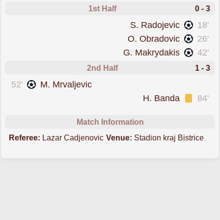
1st Half
0 - 3
scored forJedinstvo
S. Radojevic
18'
scored forJedinstvo
O. Obradovic
26'
scored forJedinstvo
G. Makrydakis
42'
2nd Half
1 - 3
scored forSutjeska
52'
M. Mrvaljevic
was cautioned
H. Banda
84'
Match Information
Referee:
Lazar Cadjenovic
Venue:
Stadion kraj Bistrice