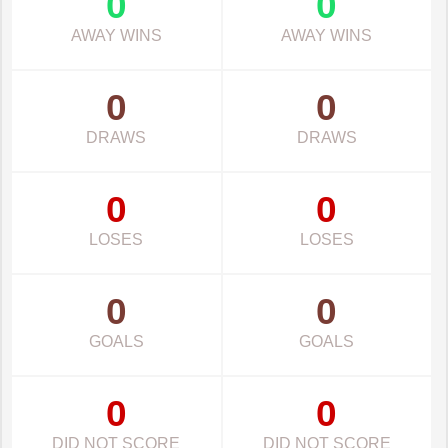
0
0
AWAY WINS
AWAY WINS
0
0
DRAWS
DRAWS
0
0
LOSES
LOSES
0
0
GOALS
GOALS
0
0
DID NOT SCORE
DID NOT SCORE