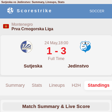
Sutjeska vs Jedinstvo: Summary, Lineups, Stats
Scorestrike
SOCCER
Montenegro
Prva Crnogorska Liga
24 May,18:00
1 - 3
Full Time
Sutjeska
Jedinstvo
Summary
Stats
Lineups
H2H
Standings
Match Summary & Live Score