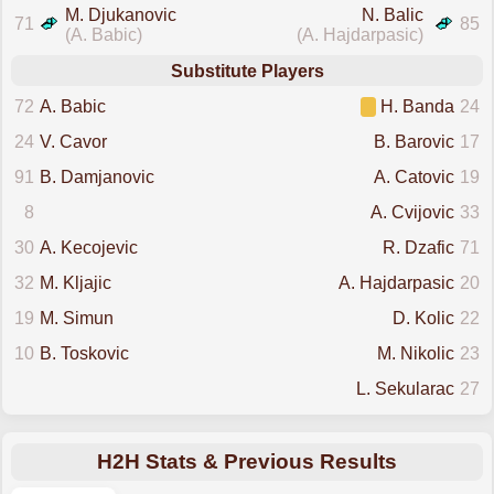
M. Djukanovic
N. Balic
71
85
(A. Babic)
(A. Hajdarpasic)
Substitute Players
72
A. Babic
H. Banda
24
24
V. Cavor
B. Barovic
17
91
B. Damjanovic
A. Catovic
19
8
A. Cvijovic
33
30
A. Kecojevic
R. Dzafic
71
32
M. Kljajic
A. Hajdarpasic
20
19
M. Simun
D. Kolic
22
10
B. Toskovic
M. Nikolic
23
L. Sekularac
27
H2H Stats & Previous Results