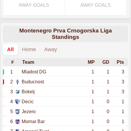
AWAY GOALS
AWAY GOALS
Montenegro Prva Crnogorska Liga
Standings
All
Home
Away
#
Team
MP
GD
Pts
1
Mladost DG
1
1
3
2
Buducnost
1
1
3
3
Bokelj
1
1
3
4
Decic
1
0
1
5
Jezero
1
0
1
6
Mornar Bar
1
0
1