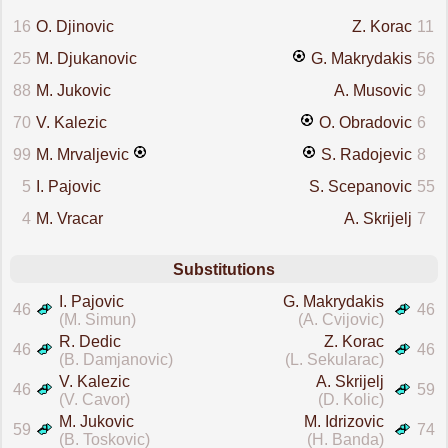
16
O. Djinovic
Z. Korac
11
25
M. Djukanovic
G. Makrydakis
56
88
M. Jukovic
A. Musovic
9
70
V. Kalezic
O. Obradovic
6
99
M. Mrvaljevic
S. Radojevic
8
5
I. Pajovic
S. Scepanovic
55
4
M. Vracar
A. Skrijelj
7
Substitutions
I. Pajovic
G. Makrydakis
46
46
(M. Simun)
(A. Cvijovic)
R. Dedic
Z. Korac
46
46
(B. Damjanovic)
(L. Sekularac)
V. Kalezic
A. Skrijelj
46
59
(V. Cavor)
(D. Kolic)
M. Jukovic
M. Idrizovic
59
74
(B. Toskovic)
(H. Banda)