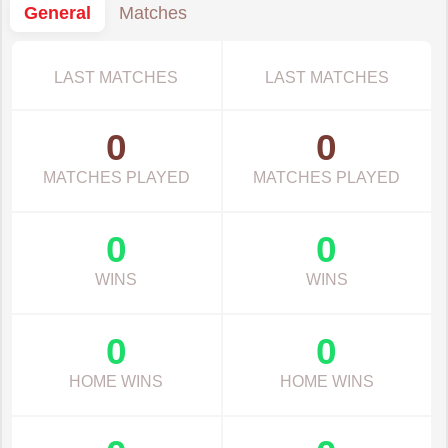
General
Matches
LAST MATCHES
LAST MATCHES
0
0
MATCHES PLAYED
MATCHES PLAYED
0
0
WINS
WINS
0
0
HOME WINS
HOME WINS