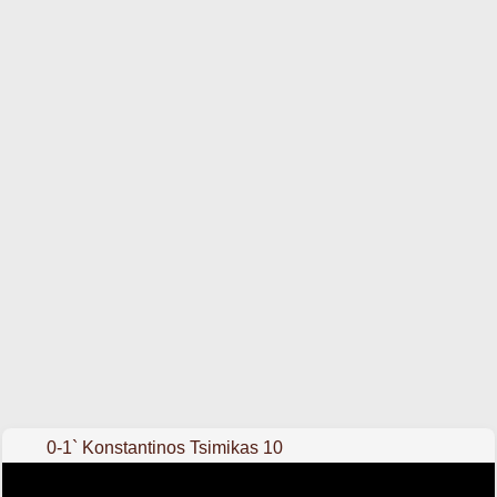
0-1` Konstantinos Tsimikas 10