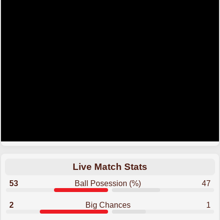
Live Match Stats
53
Ball Posession (%)
47
2
Big Chances
1