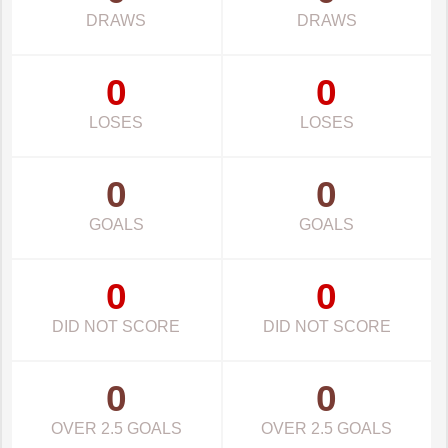
DRAWS
DRAWS
0
0
LOSES
LOSES
0
0
GOALS
GOALS
0
0
DID NOT SCORE
DID NOT SCORE
0
0
OVER 2.5 GOALS
OVER 2.5 GOALS