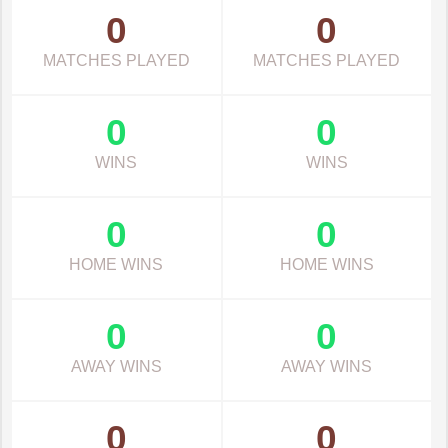
0
0
MATCHES PLAYED
MATCHES PLAYED
0
0
WINS
WINS
0
0
HOME WINS
HOME WINS
0
0
AWAY WINS
AWAY WINS
0
0