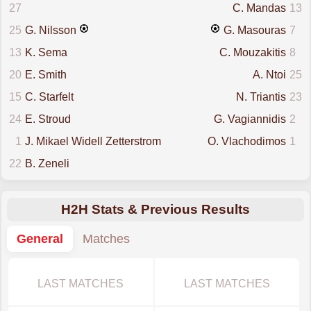
27
C. Mandas
13
25
G. Nilsson
G. Masouras
7
13
K. Sema
C. Mouzakitis
8
20
E. Smith
A. Ntoi
25
15
C. Starfelt
N. Triantis
23
24
E. Stroud
G. Vagiannidis
2
1
J. Mikael Widell Zetterstrom
O. Vlachodimos
1
22
B. Zeneli
H2H Stats & Previous Results
General
Matches
LAST MATCHES
LAST MATCHES