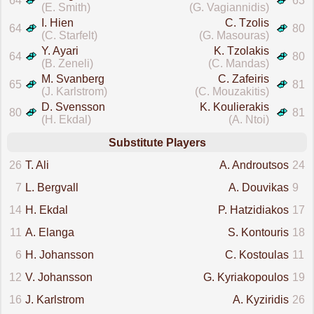
64
63
(E. Smith)
(G. Vagiannidis)
I. Hien
C. Tzolis
64
80
(C. Starfelt)
(G. Masouras)
Y. Ayari
K. Tzolakis
64
80
(B. Zeneli)
(C. Mandas)
M. Svanberg
C. Zafeiris
65
81
(J. Karlstrom)
(C. Mouzakitis)
D. Svensson
K. Koulierakis
80
81
(H. Ekdal)
(A. Ntoi)
Substitute Players
26
T. Ali
A. Androutsos
24
7
L. Bergvall
A. Douvikas
9
14
H. Ekdal
P. Hatzidiakos
17
11
A. Elanga
S. Kontouris
18
6
H. Johansson
C. Kostoulas
11
12
V. Johansson
G. Kyriakopoulos
19
16
J. Karlstrom
A. Kyziridis
26