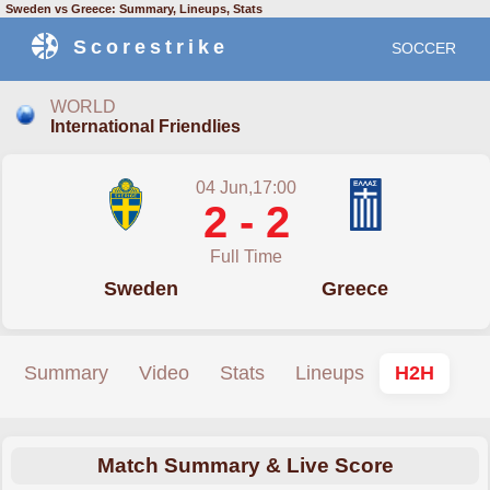
Sweden vs Greece: Summary, Lineups, Stats
Scorestrike
SOCCER
WORLD
International Friendlies
04 Jun,17:00
2 - 2
Full Time
Sweden
Greece
Summary
Video
Stats
Lineups
H2H
Match Summary & Live Score