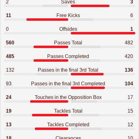
2
Saves
3
11
Free Kicks
6
0
Offsides
1
560
Passes Total
482
485
Passes Completed
420
132
Passes in the final 3rd Total
136
93
Passes in the final 3rd Completed
104
24
Touches in the Opposition Box
17
19
Tackles Total
15
13
Tackles Completed
12
18
Clearances
10