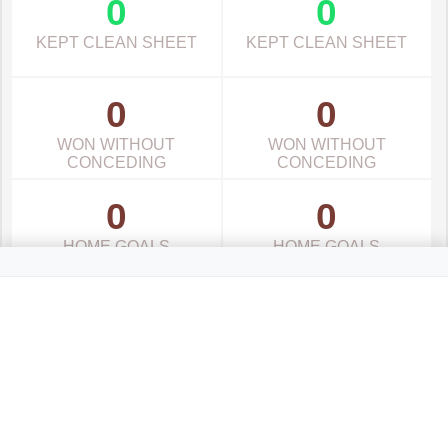
0
0
KEPT CLEAN SHEET
KEPT CLEAN SHEET
0
0
WON WITHOUT
WON WITHOUT
CONCEDING
CONCEDING
0
0
HOME GOALS
HOME GOALS
0
0
AWAY GOALS
AWAY GOALS