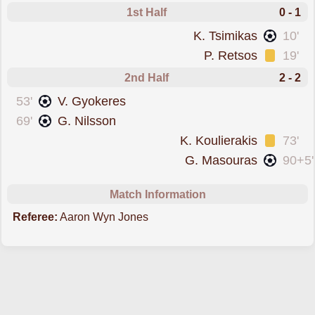
1st Half
0 - 1
scored forGreece
K. Tsimikas
10'
was cautioned
P. Retsos
19'
2nd Half
2 - 2
scored forSweden
53'
V. Gyokeres
scored forSweden
69'
G. Nilsson
was cautioned
K. Koulierakis
73'
scored forGreece
G. Masouras
90+5'
Match Information
Referee:
Aaron Wyn Jones