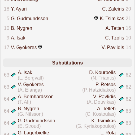
18
Y. Ayari
C. Zafeiris
20
5
G. Gudmundsson
K. Tsimikas
21
10
B. Nygren
A. Tetteh
16
9
A. Isak
C. Tzolis
10
17
V. Gyokeres
V. Pavlidis
14
Substitutions
A. Isak
D. Kourbelis
63
62
(L. Bergvall)
(N. Triantis)
V. Gyokeres
P. Retsos
63
62
(A. Elanga)
(P. Hatzidiakos)
A. Bernhardsson
V. Pavlidis
64
62
(T. Ali)
(A. Douvikas)
B. Nygren
A. Tetteh
64
63
(G. Nilsson)
(C. Kostoulas)
G. Gudmundsson
K. Tsimikas
64
63
(E. Stroud)
(G. Kyriakopoulos)
G. Lagerbielke
L. Rota