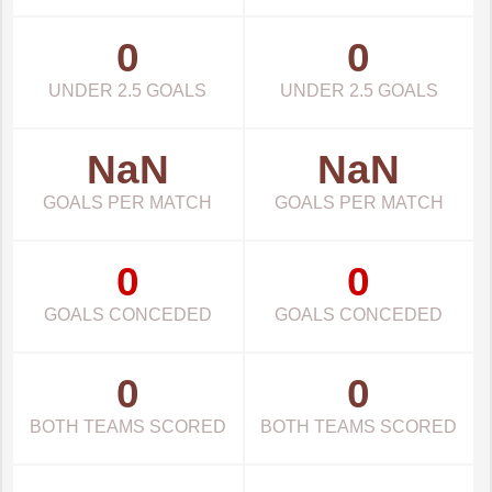
0
0
UNDER 2.5 GOALS
UNDER 2.5 GOALS
NaN
NaN
GOALS PER MATCH
GOALS PER MATCH
0
0
GOALS CONCEDED
GOALS CONCEDED
0
0
BOTH TEAMS SCORED
BOTH TEAMS SCORED