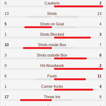
0
Cautions
2
13
Shots
13
5
Shots on Goal
4
1
Shots Blocked
3
10
Shots inside Box
7
3
Shots outside Box
6
0
Hit Woodwork
2
6
Fouls
11
1
Corner Kicks
4
17
Throw Ins
9