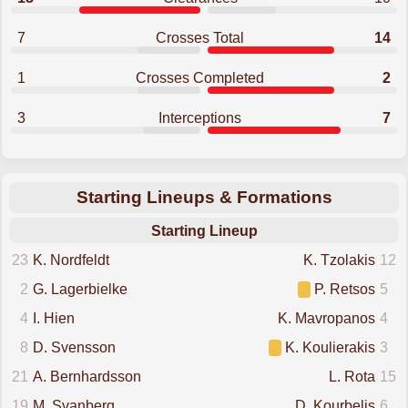
7
Crosses Total
14
1
Crosses Completed
2
3
Interceptions
7
Starting Lineups & Formations
Starting Lineup
23
K. Nordfeldt
K. Tzolakis
12
2
G. Lagerbielke
P. Retsos
5
4
I. Hien
K. Mavropanos
4
8
D. Svensson
K. Koulierakis
3
21
A. Bernhardsson
L. Rota
15
19
M. Svanberg
D. Kourbelis
6