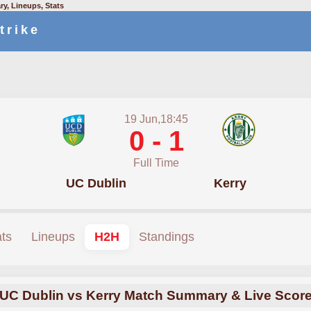
y, Lineups, Stats
trike
19 Jun,18:45
0 - 1
Full Time
UC Dublin
Kerry
ats
Lineups
H2H
Standings
UC Dublin vs Kerry Match Summary & Live Scor