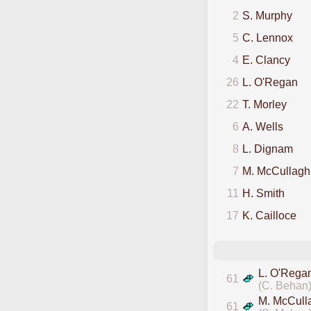
2
S. Murphy
5
C. Lennox
4
E. Clancy
26
L. O'Regan
22
T. Morley
6
A. Wells
8
L. Dignam
7
M. McCullagh
11
H. Smith
17
K. Cailloce
L. O'Rega
61
(C. Behan
M. McCull
61