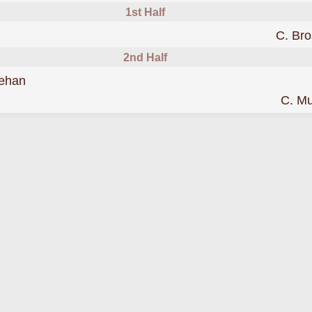
1st Half
C. Br
2nd Half
was cautioned
ehan
C. M