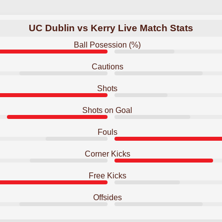
UC Dublin vs Kerry Live Match Stats
Ball Posession (%)
Cautions
Shots
Shots on Goal
Fouls
Corner Kicks
Free Kicks
Offsides