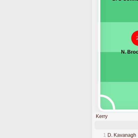
N. Bro
Kerry
1
D. Kavanagh