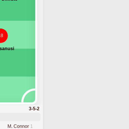
18
esanusi
3-5-2
M. Connor
1