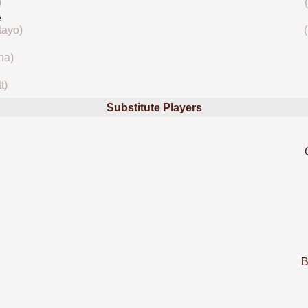
)
e
tayo)
na)
t)
Substitute Players
B