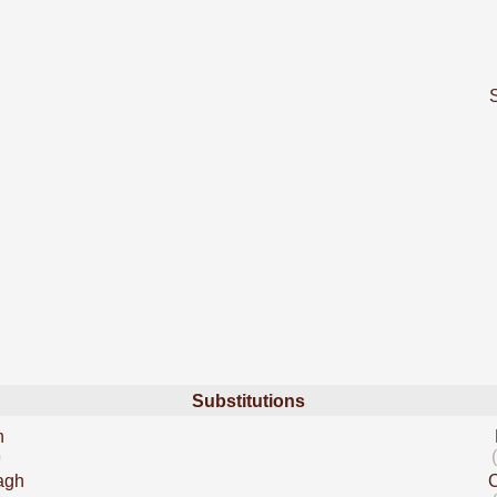
Substitutions
n
)
agh
C