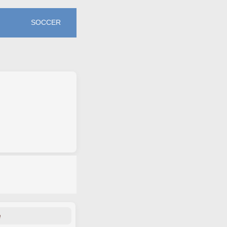
SOCCER
e