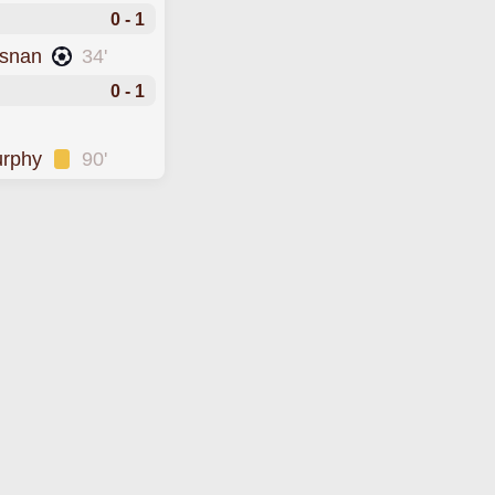
0 - 1
osnan
34'
0 - 1
urphy
90'