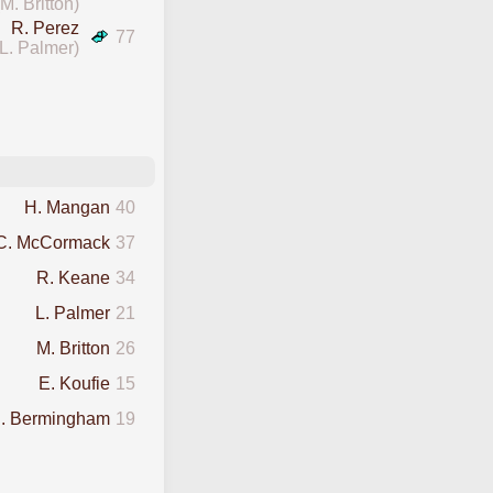
(M. Britton)
R. Perez
77
(L. Palmer)
H. Mangan
40
C. McCormack
37
R. Keane
34
L. Palmer
21
M. Britton
26
E. Koufie
15
. Bermingham
19