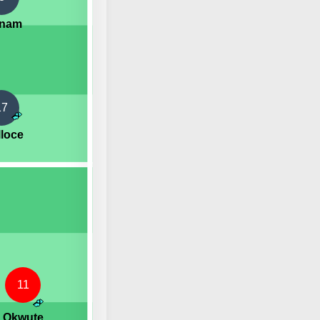
gnam
17
lloce
11
. Okwute