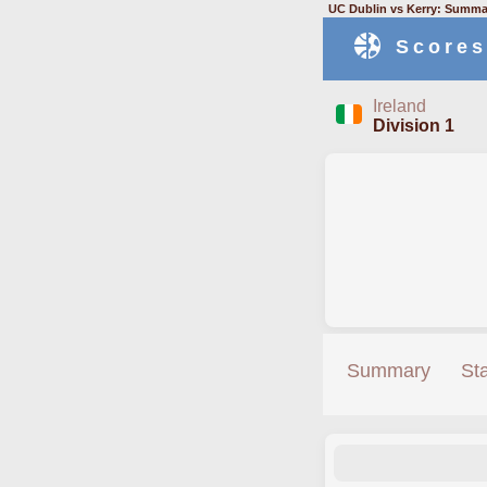
UC Dublin vs Kerry: Summar
Scores
Ireland
Division 1
Summary
St