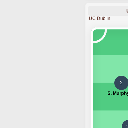
UC Dublin
2
S. Murph