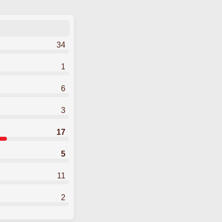
34
1
6
3
17
5
11
2