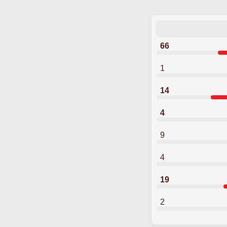
66
1
14
4
9
4
19
2