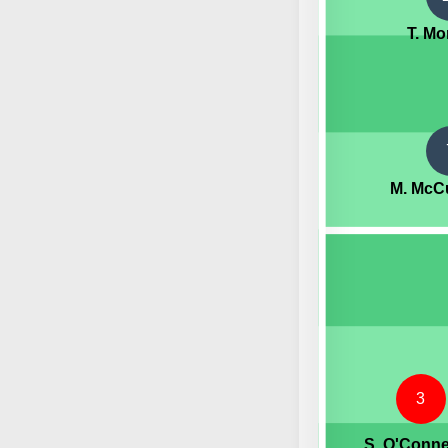
T. Mo
M. McC
3
S. O'Conne