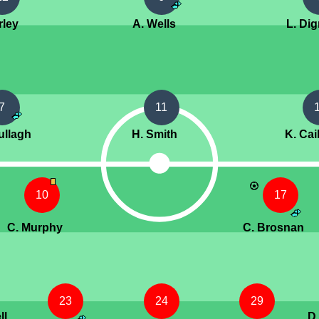
rley
A. Wells
L. Di
7
11
ullagh
H. Smith
K. Cai
10
17
C. Murphy
C. Brosnan
23
24
29
ll
D