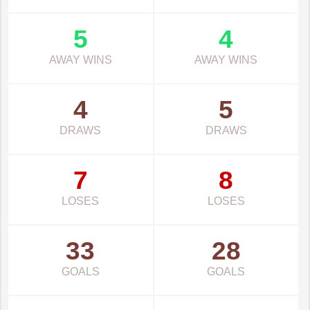
5
4
AWAY WINS
AWAY WINS
4
5
DRAWS
DRAWS
7
8
LOSES
LOSES
33
28
GOALS
GOALS