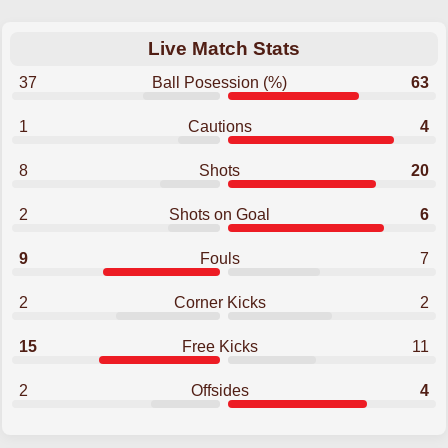
Live Match Stats
37
Ball Posession (%)
63
1
Cautions
4
8
Shots
20
2
Shots on Goal
6
9
Fouls
7
2
Corner Kicks
2
15
Free Kicks
11
2
Offsides
4