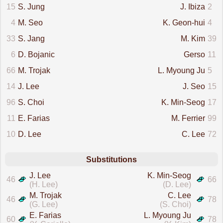
15
S. Jung
J. Ibiza
2
4
M. Seo
K. Geon-hui
4
33
S. Jang
M. Kim
39
6
D. Bojanic
Gerso
11
66
M. Trojak
L. Myoung Ju
5
14
J. Lee
J. Seo
15
96
S. Choi
K. Min-Seog
17
11
E. Farias
M. Ferrier
99
10
D. Lee
C. Lee
72
Substitutions
J. Lee
K. Min-Seog
46
66
(H. Lee)
(D. Lee)
M. Trojak
C. Lee
46
78
(G. Lee)
(S. Choi)
E. Farias
L. Myoung Ju
60
78