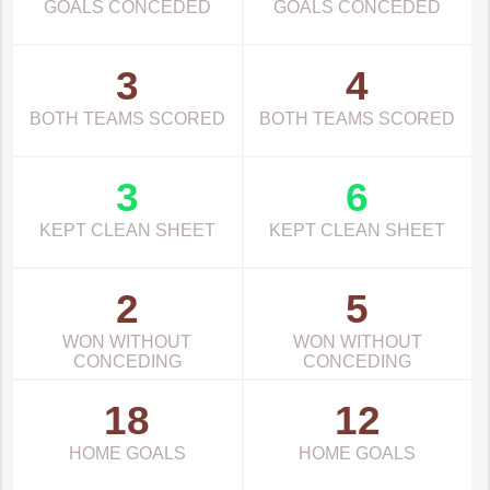
GOALS CONCEDED
GOALS CONCEDED
3
4
BOTH TEAMS SCORED
BOTH TEAMS SCORED
3
6
KEPT CLEAN SHEET
KEPT CLEAN SHEET
2
5
WON WITHOUT
WON WITHOUT
CONCEDING
CONCEDING
18
12
HOME GOALS
HOME GOALS