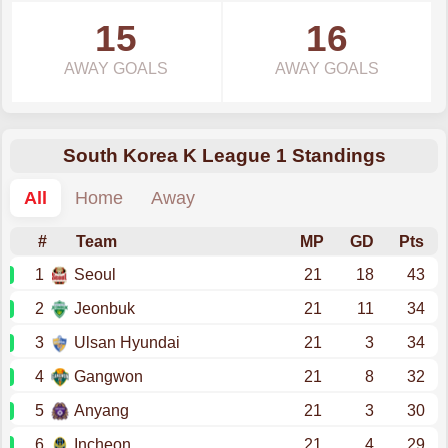
15
16
AWAY GOALS
AWAY GOALS
South Korea K League 1 Standings
All
Home
Away
#
Team
MP
GD
Pts
1
Seoul
21
18
43
2
Jeonbuk
21
11
34
3
Ulsan Hyundai
21
3
34
4
Gangwon
21
8
32
5
Anyang
21
3
30
6
Incheon
21
4
29