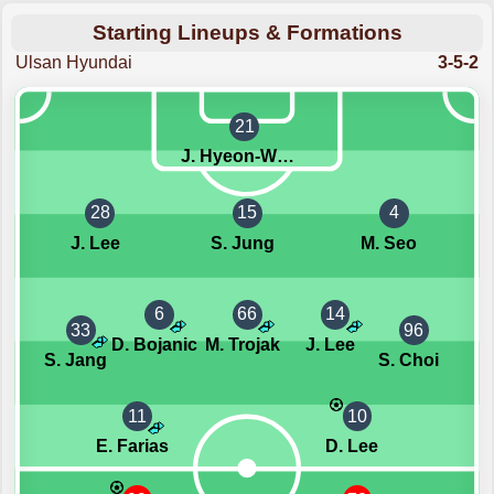
Starting Lineups & Formations
Ulsan Hyundai
3-5-2
21
J. Hyeon-Woo
28
15
4
J. Lee
S. Jung
M. Seo
6
66
14
33
96
D. Bojanic
M. Trojak
J. Lee
S. Jang
S. Choi
11
10
E. Farias
D. Lee