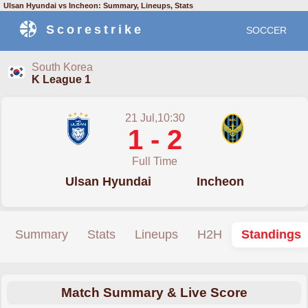
Ulsan Hyundai vs Incheon: Summary, Lineups, Stats
Scorestrike
SOCCER
South Korea
K League 1
21 Jul,10:30
1 - 2
Full Time
Ulsan Hyundai
Incheon
Summary
Stats
Lineups
H2H
Standings
Match Summary & Live Score