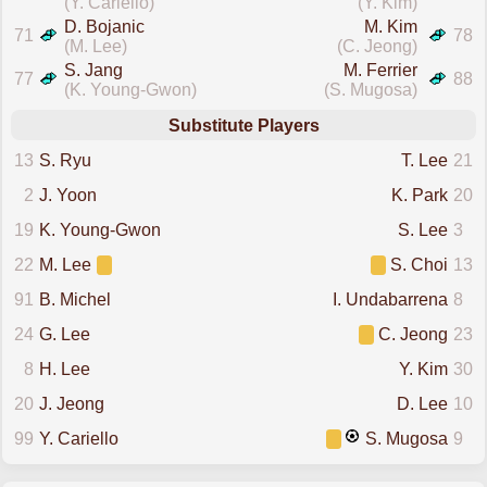
(Y. Cariello)
(Y. Kim)
D. Bojanic
M. Kim
71
78
(M. Lee)
(C. Jeong)
S. Jang
M. Ferrier
77
88
(K. Young-Gwon)
(S. Mugosa)
Substitute Players
13
S. Ryu
T. Lee
21
2
J. Yoon
K. Park
20
19
K. Young-Gwon
S. Lee
3
22
M. Lee
S. Choi
13
91
B. Michel
I. Undabarrena
8
24
G. Lee
C. Jeong
23
8
H. Lee
Y. Kim
30
20
J. Jeong
D. Lee
10
99
Y. Cariello
S. Mugosa
9