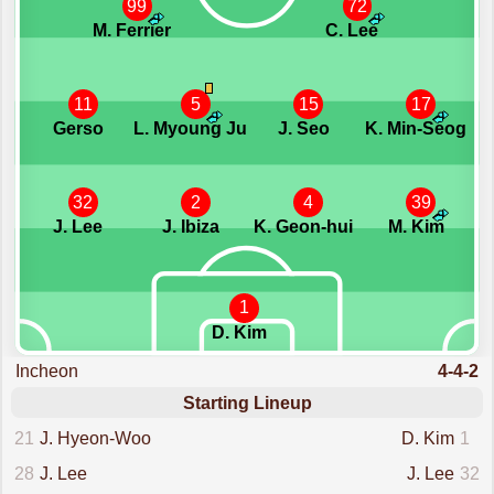
99
72
M. Ferrier
C. Lee
11
5
15
17
Gerso
L. Myoung Ju
J. Seo
K. Min-Seog
32
2
4
39
J. Lee
J. Ibiza
K. Geon-hui
M. Kim
1
D. Kim
Incheon
4-4-2
Starting Lineup
21
J. Hyeon-Woo
D. Kim
1
28
J. Lee
J. Lee
32