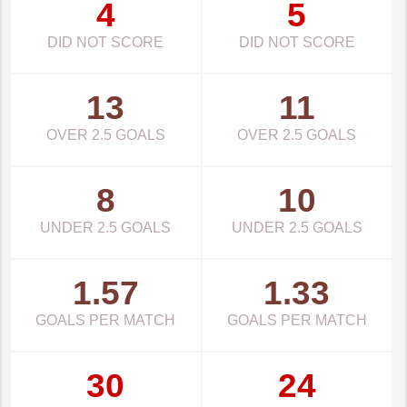
4
5
DID NOT SCORE
DID NOT SCORE
13
11
OVER 2.5 GOALS
OVER 2.5 GOALS
8
10
UNDER 2.5 GOALS
UNDER 2.5 GOALS
1.57
1.33
GOALS PER MATCH
GOALS PER MATCH
30
24