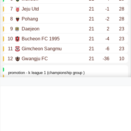
7
Jeju Utd
21
-1
28
8
Pohang
21
-2
28
9
Daejeon
21
2
23
10
Bucheon FC 1995
21
-4
23
11
Gimcheon Sangmu
21
-6
23
12
Gwangju FC
21
-36
10
promotion - k league 1 (championship group )
k league 1 (relegation group )