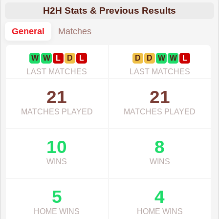
H2H Stats & Previous Results
General
Matches
W
W
L
D
L
D
D
W
W
L
LAST MATCHES
LAST MATCHES
21
21
MATCHES PLAYED
MATCHES PLAYED
10
8
WINS
WINS
5
4
HOME WINS
HOME WINS