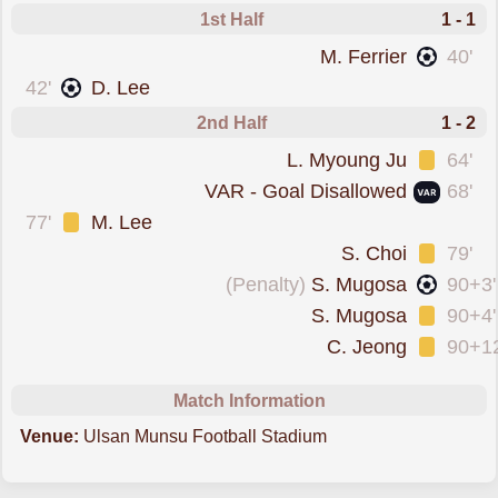
1st Half
1 - 1
scored forIncheon
M. Ferrier
40'
scored forUlsan Hyundai
42'
D. Lee
2nd Half
1 - 2
was cautioned
L. Myoung Ju
64'
goal was overturned by VAR
VAR - Goal Disallowed
68'
was cautioned
77'
M. Lee
was cautioned
S. Choi
79'
scored from the spot forIncheon
(Penalty)
S. Mugosa
90+3'
was cautioned
S. Mugosa
90+4'
was cautioned
C. Jeong
90+12
Match Information
Venue:
Ulsan Munsu Football Stadium